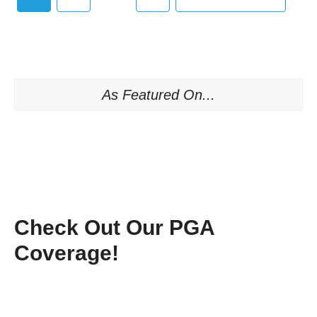
As Featured On...
Check Out Our PGA
Coverage!