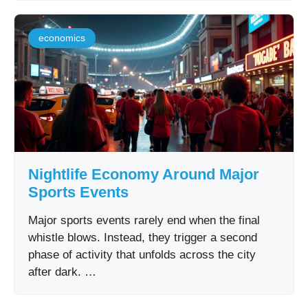
economics
Nightlife Economy Around Major
Sports Events
Major sports events rarely end when the final
whistle blows. Instead, they trigger a second
phase of activity that unfolds across the city
after dark. …