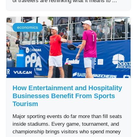
of travelers are rethinking what it means to …
economics
How Entertainment and Hospitality
Businesses Benefit From Sports
Tourism
Major sporting events do far more than fill seats
inside stadiums. Every game, tournament, and
championship brings visitors who spend money