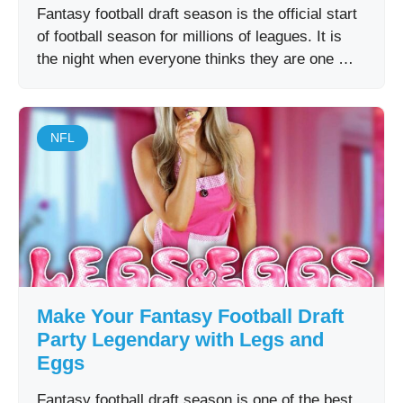
Fantasy football draft season is the official start
of football season for millions of leagues. It is
the night when everyone thinks they are one …
NFL
Make Your Fantasy Football Draft
Party Legendary with Legs and
Eggs
Fantasy football draft season is one of the best