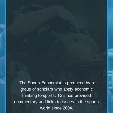
The Sports Economist is produced by a
group of scholars
who apply economic
thinking to sports. TSE has provided
commentary and links to issues in the sports
world since 2004.