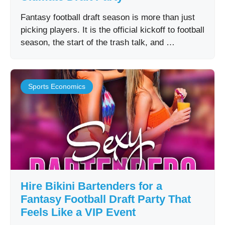
Fantasy football draft season is more than just
picking players. It is the official kickoff to football
season, the start of the trash talk, and …
Sports Economics
Hire Bikini Bartenders for a
Fantasy Football Draft Party That
Feels Like a VIP Event