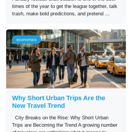
times of the year to get the league together, talk
trash, make bold predictions, and pretend …
economics
Why Short Urban Trips Are the
New Travel Trend
City Breaks on the Rise: Why Short Urban
Trips are Becoming the Trend A growing number