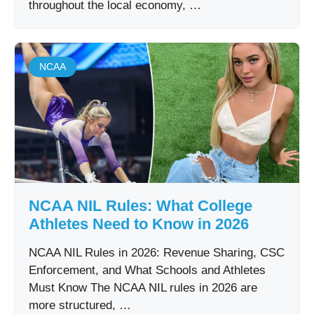
throughout the local economy, …
NCAA
NCAA NIL Rules: What College
Athletes Need to Know in 2026
NCAA NIL Rules in 2026: Revenue Sharing, CSC
Enforcement, and What Schools and Athletes
Must Know The NCAA NIL rules in 2026 are
more structured, …