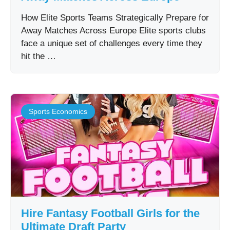
How Elite Sports Teams Strategically Prepare for
Away Matches Across Europe Elite sports clubs
face a unique set of challenges every time they
hit the …
Sports Economics
Hire Fantasy Football Girls for the
Ultimate Draft Party