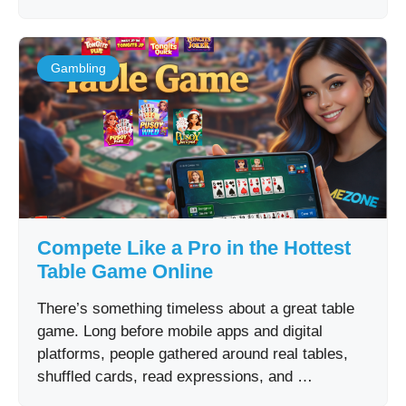
Gambling
Compete Like a Pro in the Hottest
Table Game Online
There’s something timeless about a great table
game. Long before mobile apps and digital
platforms, people gathered around real tables,
shuffled cards, read expressions, and …