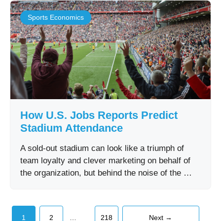
Sports Economics
How U.S. Jobs Reports Predict
Stadium Attendance
A sold-out stadium can look like a triumph of
team loyalty and clever marketing on behalf of
the organization, but behind the noise of the …
Page
Page
Page
…
1
2
218
Next
→