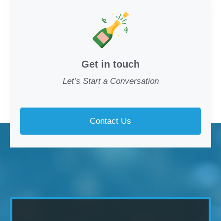
Get in touch
Let’s Start a Conversation
Contact Us