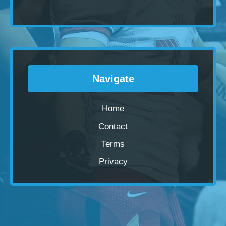
Navigate
Home
Contact
Terms
Privacy