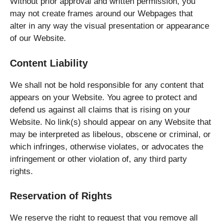
Without prior approval and written permission, you
may not create frames around our Webpages that
alter in any way the visual presentation or appearance
of our Website.
Content Liability
We shall not be hold responsible for any content that
appears on your Website. You agree to protect and
defend us against all claims that is rising on your
Website. No link(s) should appear on any Website that
may be interpreted as libelous, obscene or criminal, or
which infringes, otherwise violates, or advocates the
infringement or other violation of, any third party
rights.
Reservation of Rights
We reserve the right to request that you remove all