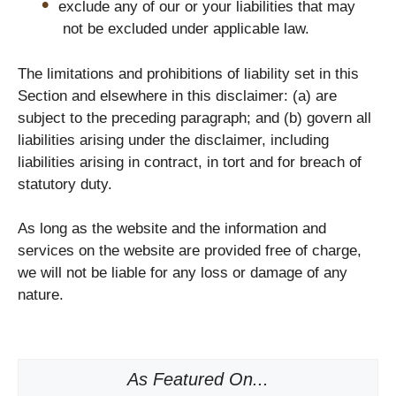
exclude any of our or your liabilities that may
not be excluded under applicable law.
The limitations and prohibitions of liability set in this
Section and elsewhere in this disclaimer: (a) are
subject to the preceding paragraph; and (b) govern all
liabilities arising under the disclaimer, including
liabilities arising in contract, in tort and for breach of
statutory duty.
As long as the website and the information and
services on the website are provided free of charge,
we will not be liable for any loss or damage of any
nature.
As Featured On...