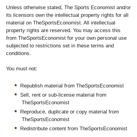
Unless otherwise stated, The Sports Economist and/or
its licensors own the intellectual property rights for all
material on TheSportsEconomist. All intellectual
property rights are reserved. You may access this
from TheSportsEconomist for your own personal use
subjected to restrictions set in these terms and
conditions.
You must not:
Republish material from TheSportsEconomist
Sell, rent or sub-license material from
TheSportsEconomist
Reproduce, duplicate or copy material from
TheSportsEconomist
Redistribute content from TheSportsEconomist