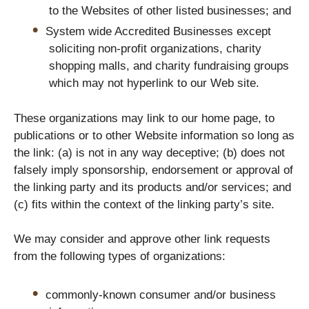
to the Websites of other listed businesses; and
System wide Accredited Businesses except
soliciting non-profit organizations, charity
shopping malls, and charity fundraising groups
which may not hyperlink to our Web site.
These organizations may link to our home page, to
publications or to other Website information so long as
the link: (a) is not in any way deceptive; (b) does not
falsely imply sponsorship, endorsement or approval of
the linking party and its products and/or services; and
(c) fits within the context of the linking party’s site.
We may consider and approve other link requests
from the following types of organizations:
commonly-known consumer and/or business