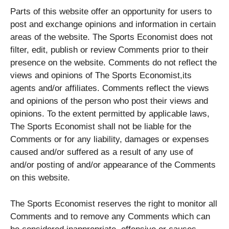
Parts of this website offer an opportunity for users to
post and exchange opinions and information in certain
areas of the website. The Sports Economist does not
filter, edit, publish or review Comments prior to their
presence on the website. Comments do not reflect the
views and opinions of The Sports Economist,its
agents and/or affiliates. Comments reflect the views
and opinions of the person who post their views and
opinions. To the extent permitted by applicable laws,
The Sports Economist shall not be liable for the
Comments or for any liability, damages or expenses
caused and/or suffered as a result of any use of
and/or posting of and/or appearance of the Comments
on this website.
The Sports Economist reserves the right to monitor all
Comments and to remove any Comments which can