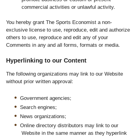
commercial activities or unlawful activity.
You hereby grant The Sports Economist a non-
exclusive license to use, reproduce, edit and authorize
others to use, reproduce and edit any of your
Comments in any and all forms, formats or media.
Hyperlinking to our Content
The following organizations may link to our Website
without prior written approval:
Government agencies;
Search engines;
News organizations;
Online directory distributors may link to our
Website in the same manner as they hyperlink