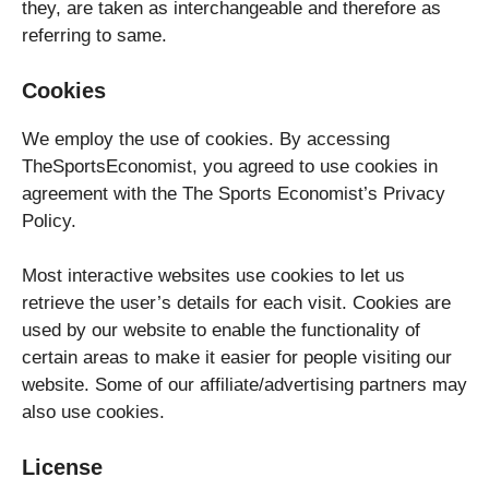
they, are taken as interchangeable and therefore as
referring to same.
Cookies
We employ the use of cookies. By accessing
TheSportsEconomist, you agreed to use cookies in
agreement with the The Sports Economist’s Privacy
Policy.
Most interactive websites use cookies to let us
retrieve the user’s details for each visit. Cookies are
used by our website to enable the functionality of
certain areas to make it easier for people visiting our
website. Some of our affiliate/advertising partners may
also use cookies.
License