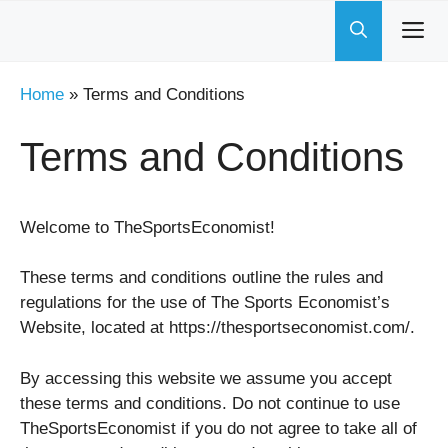
Skip
to
content
Home
»
Terms and Conditions
Terms and Conditions
Welcome to TheSportsEconomist!
These terms and conditions outline the rules and
regulations for the use of The Sports Economist’s
Website, located at https://thesportseconomist.com/.
By accessing this website we assume you accept
these terms and conditions. Do not continue to use
TheSportsEconomist if you do not agree to take all of