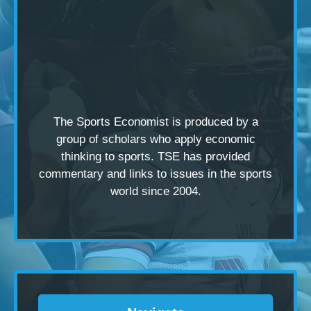
The Sports Economist is produced by a
group of scholars
who apply economic
thinking to sports. TSE has provided
commentary and links to issues in the sports
world since 2004.