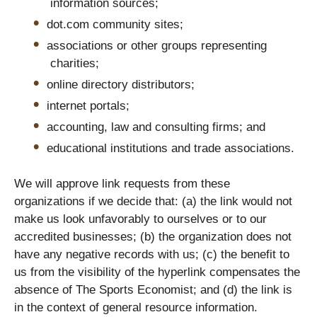
information sources;
dot.com community sites;
associations or other groups representing
charities;
online directory distributors;
internet portals;
accounting, law and consulting firms; and
educational institutions and trade associations.
We will approve link requests from these
organizations if we decide that: (a) the link would not
make us look unfavorably to ourselves or to our
accredited businesses; (b) the organization does not
have any negative records with us; (c) the benefit to
us from the visibility of the hyperlink compensates the
absence of The Sports Economist; and (d) the link is
in the context of general resource information.