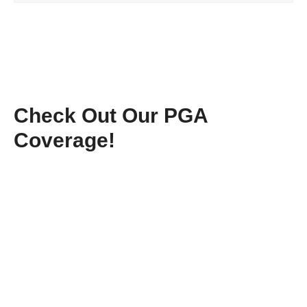
Check Out Our PGA
Coverage!