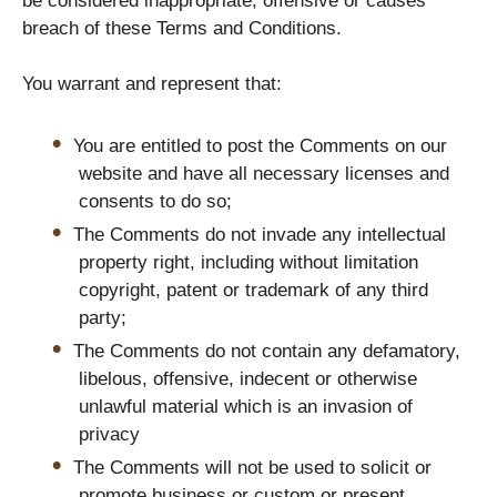
be considered inappropriate, offensive or causes
breach of these Terms and Conditions.
You warrant and represent that:
You are entitled to post the Comments on our
website and have all necessary licenses and
consents to do so;
The Comments do not invade any intellectual
property right, including without limitation
copyright, patent or trademark of any third
party;
The Comments do not contain any defamatory,
libelous, offensive, indecent or otherwise
unlawful material which is an invasion of
privacy
The Comments will not be used to solicit or
promote business or custom or present