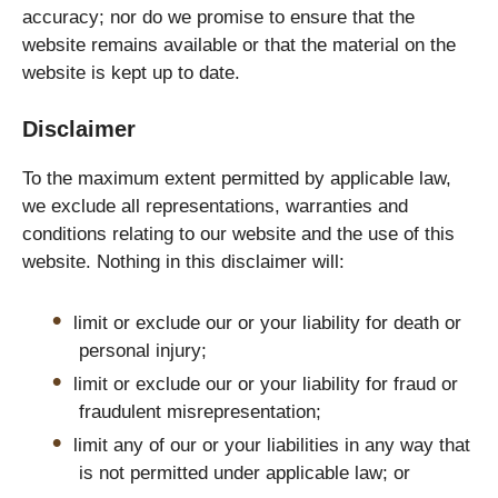
accuracy; nor do we promise to ensure that the
website remains available or that the material on the
website is kept up to date.
Disclaimer
To the maximum extent permitted by applicable law,
we exclude all representations, warranties and
conditions relating to our website and the use of this
website. Nothing in this disclaimer will:
limit or exclude our or your liability for death or
personal injury;
limit or exclude our or your liability for fraud or
fraudulent misrepresentation;
limit any of our or your liabilities in any way that
is not permitted under applicable law; or