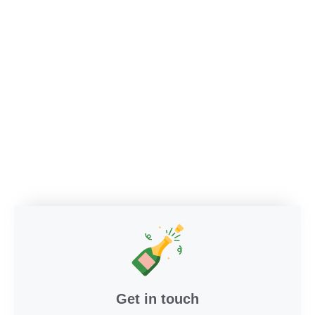
Get in touch