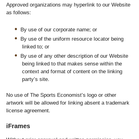
Approved organizations may hyperlink to our Website
as follows:
By use of our corporate name; or
By use of the uniform resource locator being
linked to; or
By use of any other description of our Website
being linked to that makes sense within the
context and format of content on the linking
party’s site.
No use of The Sports Economist’s logo or other
artwork will be allowed for linking absent a trademark
license agreement.
iFrames