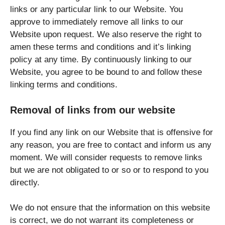
links or any particular link to our Website. You
approve to immediately remove all links to our
Website upon request. We also reserve the right to
amen these terms and conditions and it’s linking
policy at any time. By continuously linking to our
Website, you agree to be bound to and follow these
linking terms and conditions.
Removal of links from our website
If you find any link on our Website that is offensive for
any reason, you are free to contact and inform us any
moment. We will consider requests to remove links
but we are not obligated to or so or to respond to you
directly.
We do not ensure that the information on this website
is correct, we do not warrant its completeness or