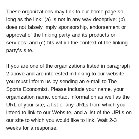
These organizations may link to our home page so
long as the link: (a) is not in any way deceptive; (b)
does not falsely imply sponsorship, endorsement or
approval of the linking party and its products or
services; and (c) fits within the context of the linking
party’s site.
If you are one of the organizations listed in paragraph
2 above and are interested in linking to our website,
you must inform us by sending an e-mail to The
Sports Economist. Please include your name, your
organization name, contact information as well as the
URL of your site, a list of any URLs from which you
intend to link to our Website, and a list of the URLs on
our site to which you would like to link. Wait 2-3
weeks for a response.