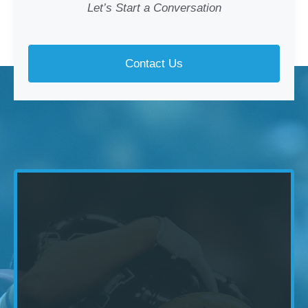
Let’s Start a Conversation
Contact Us