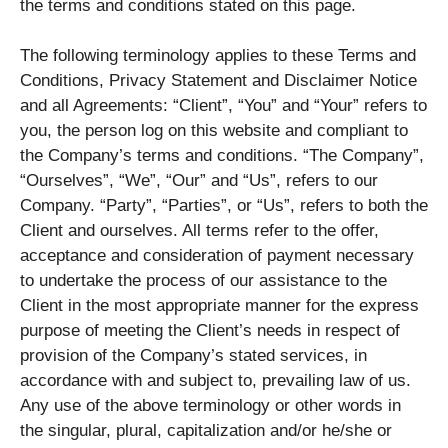
the terms and conditions stated on this page.
The following terminology applies to these Terms and
Conditions, Privacy Statement and Disclaimer Notice
and all Agreements: “Client”, “You” and “Your” refers to
you, the person log on this website and compliant to
the Company’s terms and conditions. “The Company”,
“Ourselves”, “We”, “Our” and “Us”, refers to our
Company. “Party”, “Parties”, or “Us”, refers to both the
Client and ourselves. All terms refer to the offer,
acceptance and consideration of payment necessary
to undertake the process of our assistance to the
Client in the most appropriate manner for the express
purpose of meeting the Client’s needs in respect of
provision of the Company’s stated services, in
accordance with and subject to, prevailing law of us.
Any use of the above terminology or other words in
the singular, plural, capitalization and/or he/she or