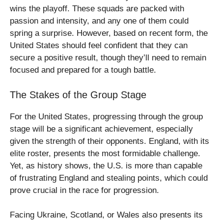
wins the playoff. These squads are packed with
passion and intensity, and any one of them could
spring a surprise. However, based on recent form, the
United States should feel confident that they can
secure a positive result, though they’ll need to remain
focused and prepared for a tough battle.
The Stakes of the Group Stage
For the United States, progressing through the group
stage will be a significant achievement, especially
given the strength of their opponents. England, with its
elite roster, presents the most formidable challenge.
Yet, as history shows, the U.S. is more than capable
of frustrating England and stealing points, which could
prove crucial in the race for progression.
Facing Ukraine, Scotland, or Wales also presents its