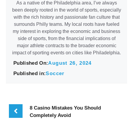
As a native of the Philadelphia area, I’ve always
been deeply rooted in the world of sports, especially
with the rich history and passionate fan culture that
surrounds Philly teams. My local roots have fueled
my interest in exploring the economic and business
side of sports, from the financial implications of
major athlete contracts to the broader economic
impact of sporting events on cities like Philadelphia.
Published On:
August 26, 2024
Published in:
Soccer
8 Casino Mistakes You Should
Completely Avoid