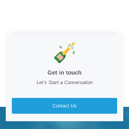
Get in touch
Let’s Start a Conversation
Contact Us