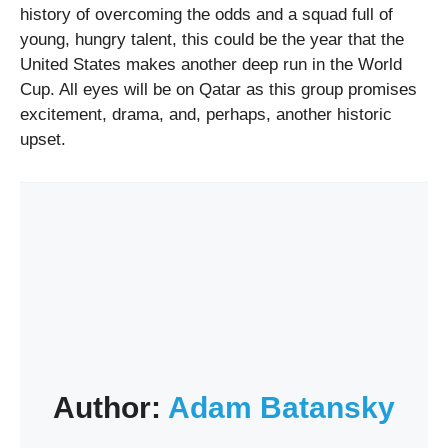
history of overcoming the odds and a squad full of
young, hungry talent, this could be the year that the
United States makes another deep run in the World
Cup. All eyes will be on Qatar as this group promises
excitement, drama, and, perhaps, another historic
upset.
Author:
Adam Batansky