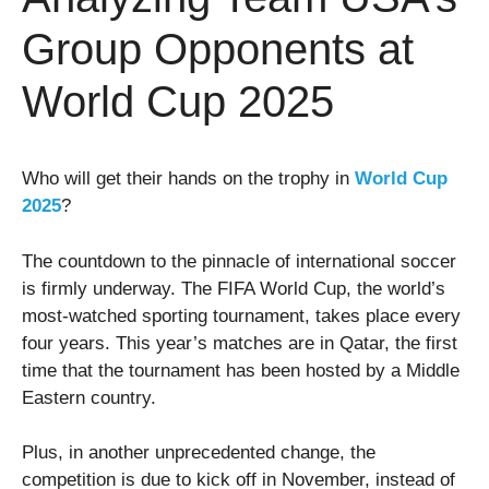
Group Opponents at
World Cup 2025
Who will get their hands on the trophy in
World Cup
2025
?
The countdown to the pinnacle of international soccer
is firmly underway. The FIFA World Cup, the world’s
most-watched sporting tournament, takes place every
four years. This year’s matches are in Qatar, the first
time that the tournament has been hosted by a Middle
Eastern country.
Plus, in another unprecedented change, the
competition is due to kick off in November, instead of