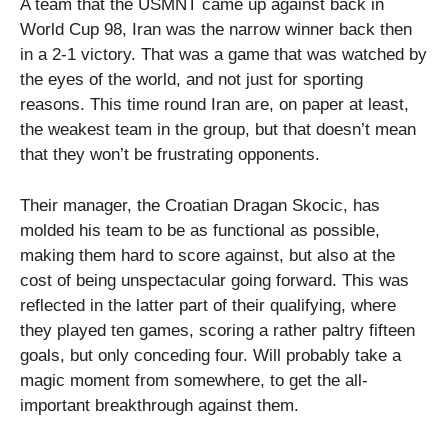
A team that the USMNT came up against back in
World Cup 98, Iran was the narrow winner back then
in a 2-1 victory. That was a game that was watched by
the eyes of the world, and not just for sporting
reasons. This time round Iran are, on paper at least,
the weakest team in the group, but that doesn’t mean
that they won’t be frustrating opponents.
Their manager, the Croatian Dragan Skocic, has
molded his team to be as functional as possible,
making them hard to score against, but also at the
cost of being unspectacular going forward. This was
reflected in the latter part of their qualifying, where
they played ten games, scoring a rather paltry fifteen
goals, but only conceding four. Will probably take a
magic moment from somewhere, to get the all-
important breakthrough against them.