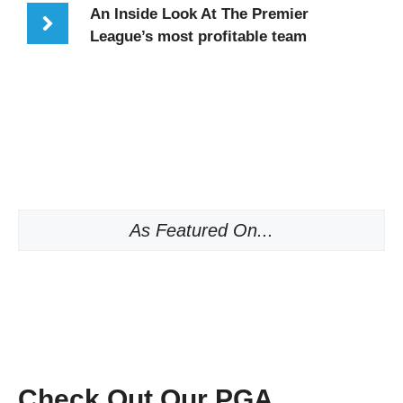
An Inside Look At The Premier
League’s most profitable team
As Featured On...
Check Out Our PGA