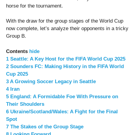
horse for the tournament.
With the draw for the group stages of the World Cup
now complete, let’s analyze their opponents in a tricky
Group B.
Contents
hide
1
Seattle: A Key Host for the FIFA World Cup 2025
2
Sounders FC: Making History in the FIFA World
Cup 2025
3
A Growing Soccer Legacy in Seattle
4
Iran
5
England: A Formidable Foe With Pressure on
Their Shoulders
6
Ukraine/Scotland/Wales: A Fight for the Final
Spot
7
The Stakes of the Group Stage
8
Looking Forward