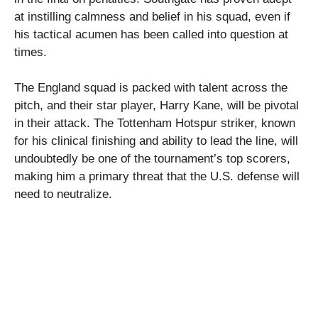
at instilling calmness and belief in his squad, even if
his tactical acumen has been called into question at
times.
The England squad is packed with talent across the
pitch, and their star player, Harry Kane, will be pivotal
in their attack. The Tottenham Hotspur striker, known
for his clinical finishing and ability to lead the line, will
undoubtedly be one of the tournament’s top scorers,
making him a primary threat that the U.S. defense will
need to neutralize.