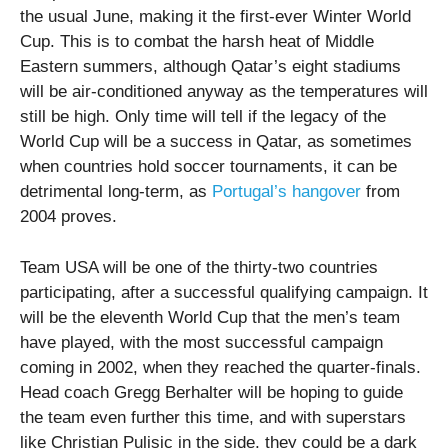
the usual June, making it the first-ever Winter World
Cup. This is to combat the harsh heat of Middle
Eastern summers, although Qatar’s eight stadiums
will be air-conditioned anyway as the temperatures will
still be high. Only time will tell if the legacy of the
World Cup will be a success in Qatar, as sometimes
when countries hold soccer tournaments, it can be
detrimental long-term, as
Portugal’s hangover
from
2004 proves.
Team USA will be one of the thirty-two countries
participating, after a successful qualifying campaign. It
will be the eleventh World Cup that the men’s team
have played, with the most successful campaign
coming in 2002, when they reached the quarter-finals.
Head coach Gregg Berhalter will be hoping to guide
the team even further this time, and with superstars
like Christian Pulisic in the side, they could be a dark