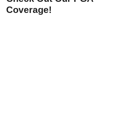
Coverage!