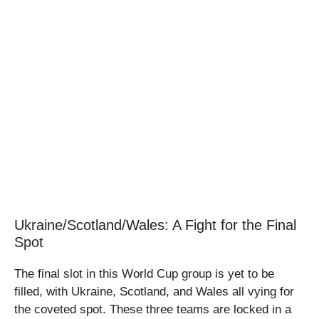
Ukraine/Scotland/Wales: A Fight for the Final
Spot
The final slot in this World Cup group is yet to be
filled, with Ukraine, Scotland, and Wales all vying for
the coveted spot. These three teams are locked in a