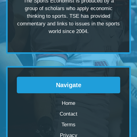
The Sports Economist is produced by a
group of scholars
who apply economic
thinking to sports. TSE has provided
commentary and links to issues in the sports
world since 2004.
Navigate
Home
Contact
Terms
Privacy