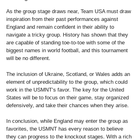
As the group stage draws near, Team USA must draw
inspiration from their past performances against
England and remain confident in their ability to
navigate a tricky group. History has shown that they
are capable of standing toe-to-toe with some of the
biggest names in world football, and this tournament
will be no different.
The inclusion of Ukraine, Scotland, or Wales adds an
element of unpredictability to the group, which could
work in the USMNT’s favor. The key for the United
States will be to focus on their game, stay organized
defensively, and take their chances when they arise.
In conclusion, while England may enter the group as
favorites, the USMNT has every reason to believe
they can progress to the knockout stages. With a rich