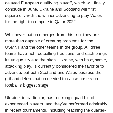
delayed European qualifying playoff, which will finally
conclude in June. Ukraine and Scotland will first
square off, with the winner advancing to play Wales
for the right to compete in Qatar 2022.
Whichever nation emerges from this trio, they are
more than capable of creating problems for the
USMNT and the other teams in the group. All three
teams have rich footballing traditions, and each brings
its unique style to the pitch. Ukraine, with its dynamic,
attacking play, is currently considered the favorite to
advance, but both Scotland and Wales possess the
grit and determination needed to cause upsets on
football’s biggest stage.
Ukraine, in particular, has a strong squad full of
experienced players, and they’ve performed admirably
in recent tournaments, including reaching the quarter-