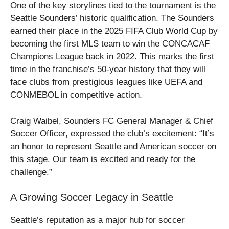
One of the key storylines tied to the tournament is the
Seattle Sounders’ historic qualification. The Sounders
earned their place in the 2025 FIFA Club World Cup by
becoming the first MLS team to win the CONCACAF
Champions League back in 2022. This marks the first
time in the franchise’s 50-year history that they will
face clubs from prestigious leagues like UEFA and
CONMEBOL in competitive action.
Craig Waibel, Sounders FC General Manager & Chief
Soccer Officer, expressed the club’s excitement: “It’s
an honor to represent Seattle and American soccer on
this stage. Our team is excited and ready for the
challenge.”
A Growing Soccer Legacy in Seattle
Seattle’s reputation as a major hub for soccer