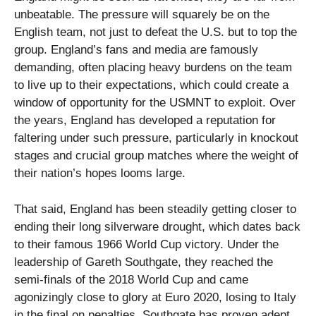
unbeatable. The pressure will squarely be on the
English team, not just to defeat the U.S. but to top the
group. England’s fans and media are famously
demanding, often placing heavy burdens on the team
to live up to their expectations, which could create a
window of opportunity for the USMNT to exploit. Over
the years, England has developed a reputation for
faltering under such pressure, particularly in knockout
stages and crucial group matches where the weight of
their nation’s hopes looms large.
That said, England has been steadily getting closer to
ending their long silverware drought, which dates back
to their famous 1966 World Cup victory. Under the
leadership of Gareth Southgate, they reached the
semi-finals of the 2018 World Cup and came
agonizingly close to glory at Euro 2020, losing to Italy
in the final on penalties. Southgate has proven adept