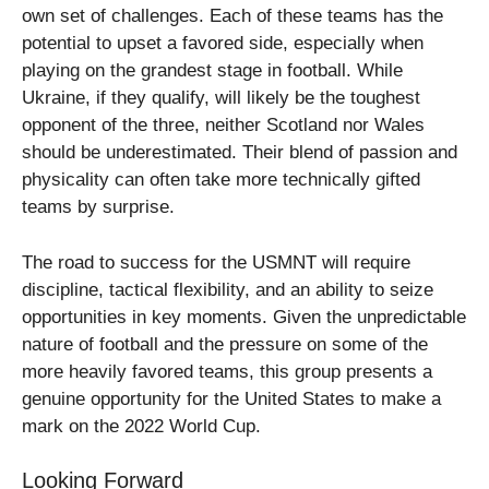
own set of challenges. Each of these teams has the
potential to upset a favored side, especially when
playing on the grandest stage in football. While
Ukraine, if they qualify, will likely be the toughest
opponent of the three, neither Scotland nor Wales
should be underestimated. Their blend of passion and
physicality can often take more technically gifted
teams by surprise.
The road to success for the USMNT will require
discipline, tactical flexibility, and an ability to seize
opportunities in key moments. Given the unpredictable
nature of football and the pressure on some of the
more heavily favored teams, this group presents a
genuine opportunity for the United States to make a
mark on the 2022 World Cup.
Looking Forward