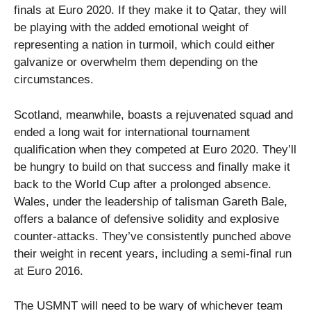
finals at Euro 2020. If they make it to Qatar, they will
be playing with the added emotional weight of
representing a nation in turmoil, which could either
galvanize or overwhelm them depending on the
circumstances.
Scotland, meanwhile, boasts a rejuvenated squad and
ended a long wait for international tournament
qualification when they competed at Euro 2020. They’ll
be hungry to build on that success and finally make it
back to the World Cup after a prolonged absence.
Wales, under the leadership of talisman Gareth Bale,
offers a balance of defensive solidity and explosive
counter-attacks. They’ve consistently punched above
their weight in recent years, including a semi-final run
at Euro 2016.
The USMNT will need to be wary of whichever team