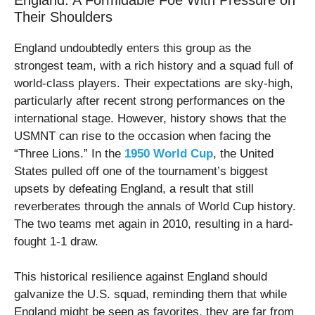
Their Shoulders
England undoubtedly enters this group as the
strongest team, with a rich history and a squad full of
world-class players. Their expectations are sky-high,
particularly after recent strong performances on the
international stage. However, history shows that the
USMNT can rise to the occasion when facing the
“Three Lions.” In the
1950 World Cup
, the United
States pulled off one of the tournament’s biggest
upsets by defeating England, a result that still
reverberates through the annals of World Cup history.
The two teams met again in 2010, resulting in a hard-
fought 1-1 draw.
This historical resilience against England should
galvanize the U.S. squad, reminding them that while
England might be seen as favorites, they are far from