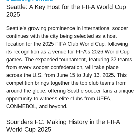
Seattle: A Key Host for the FIFA World Cup
2025
Seattle’s growing prominence in international soccer
continues with the city being selected as a host
location for the 2025 FIFA Club World Cup, following
its recognition as a venue for FIFA’s 2026 World Cup
games. The expanded tournament, featuring 32 teams
from every soccer confederation, will take place
across the U.S. from June 15 to July 13, 2025. This
competition brings together the top club teams from
around the globe, offering Seattle soccer fans a unique
opportunity to witness elite clubs from UEFA,
CONMEBOL, and beyond.
Sounders FC: Making History in the FIFA
World Cup 2025