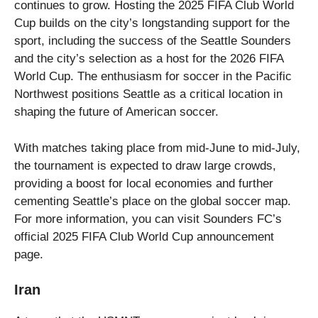
continues to grow. Hosting the 2025 FIFA Club World
Cup builds on the city’s longstanding support for the
sport, including the success of the Seattle Sounders
and the city’s selection as a host for the 2026 FIFA
World Cup. The enthusiasm for soccer in the Pacific
Northwest positions Seattle as a critical location in
shaping the future of American soccer.
With matches taking place from mid-June to mid-July,
the tournament is expected to draw large crowds,
providing a boost for local economies and further
cementing Seattle’s place on the global soccer map.
For more information, you can visit Sounders FC’s
official 2025 FIFA Club World Cup announcement
page.
Iran