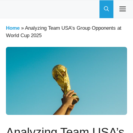
Skip
to
content
Home
»
Analyzing Team USA’s Group Opponents at
World Cup 2025
Analyzing Team USA’s