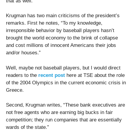
that as well.”
Krugman has two main criticisms of the president’s
remarks. First he notes, “To my knowledge,
irresponsible behavior by baseball players hasn’t
brought the world economy to the brink of collapse
and cost millions of innocent Americans their jobs
and/or houses.”
Well, maybe not baseball players, but I would direct
readers to the
recent post
here at TSE about the role
of the 2004 Olympics in the current economic crisis in
Greece.
Second, Krugman writes, “These bank executives are
not free agents who are earning big bucks in fair
competition; they run companies that are essentially
wards of the state.”