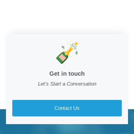
Get in touch
Let’s Start a Conversation
Contact Us