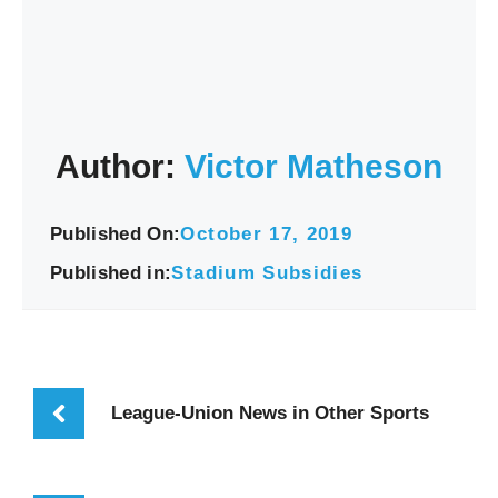
Author:
Victor Matheson
Published On:
October 17, 2019
Published in:
Stadium Subsidies
League-Union News in Other Sports