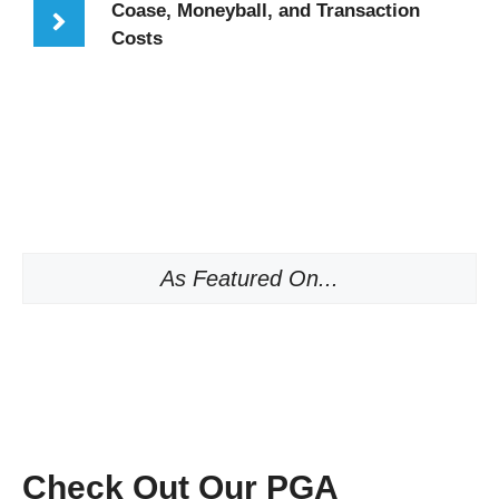
Coase, Moneyball, and Transaction
Costs
As Featured On...
Check Out Our PGA