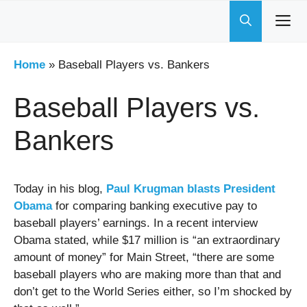
Skip
to
content
Home
»
Baseball Players vs. Bankers
Baseball Players vs.
Bankers
Today in his blog,
Paul Krugman blasts President
Obama
for comparing banking executive pay to
baseball players’ earnings. In a recent interview
Obama stated, while $17 million is “an extraordinary
amount of money” for Main Street, “there are some
baseball players who are making more than that and
don’t get to the World Series either, so I’m shocked by