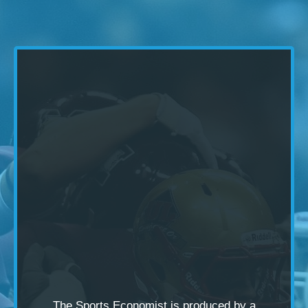
The Sports Economist is produced by a