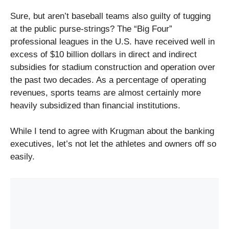
Sure, but aren’t baseball teams also guilty of tugging
at the public purse-strings? The “Big Four”
professional leagues in the U.S. have received well in
excess of $10 billion dollars in direct and indirect
subsidies for stadium construction and operation over
the past two decades. As a percentage of operating
revenues, sports teams are almost certainly more
heavily subsidized than financial institutions.
While I tend to agree with Krugman about the banking
executives, let’s not let the athletes and owners off so
easily.