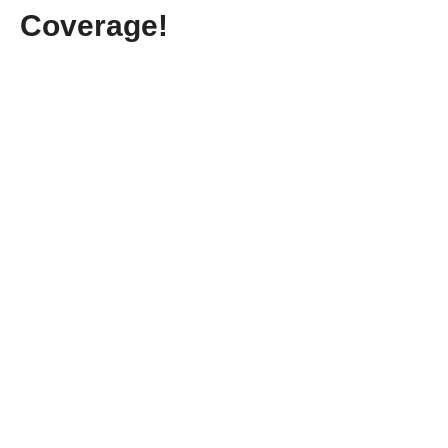
Coverage!