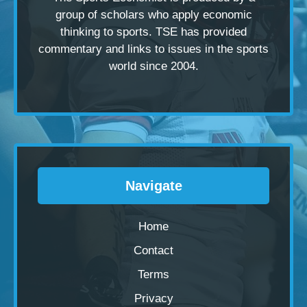
group of scholars
who apply economic
thinking to sports. TSE has provided
commentary and links to issues in the sports
world since 2004.
Navigate
Home
Contact
Terms
Privacy