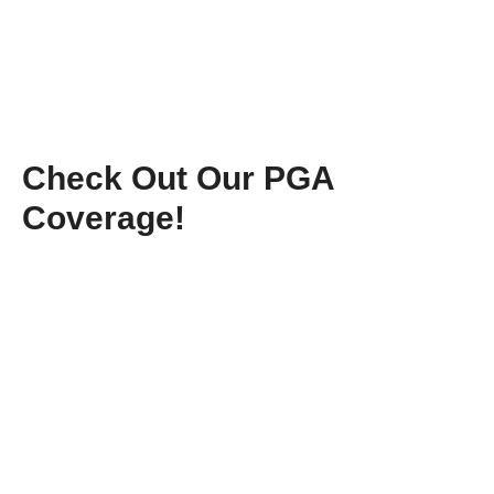
Check Out Our PGA
Coverage!