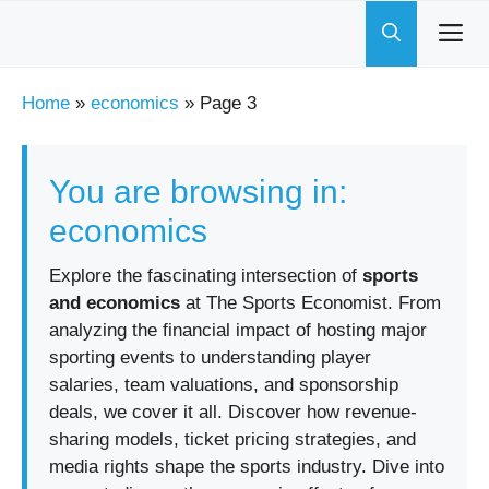
Skip
to
content
Home
»
economics
»
Page 3
You are browsing in:
economics
Explore the fascinating intersection of
sports
and economics
at The Sports Economist. From
analyzing the financial impact of hosting major
sporting events to understanding player
salaries, team valuations, and sponsorship
deals, we cover it all. Discover how revenue-
sharing models, ticket pricing strategies, and
media rights shape the sports industry. Dive into