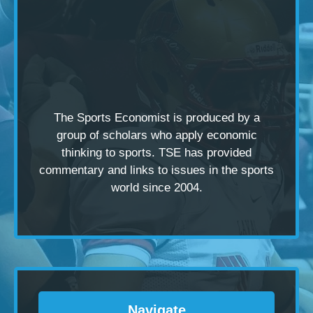
The Sports Economist is produced by a
group of scholars
who apply economic
thinking to sports. TSE has provided
commentary and links to issues in the sports
world since 2004.
Navigate