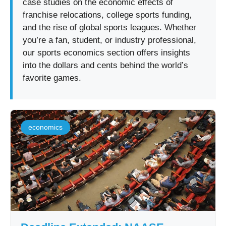
case studies on the economic effects of
franchise relocations, college sports funding,
and the rise of global sports leagues. Whether
you’re a fan, student, or industry professional,
our sports economics section offers insights
into the dollars and cents behind the world’s
favorite games.
economics