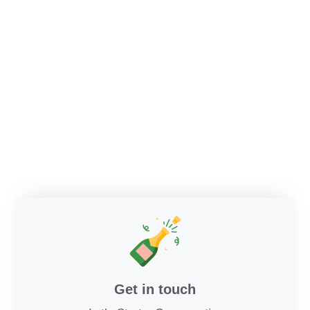
Get in touch