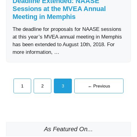
Deadline Extended: NAASE
Sessions at the MVEA Annual
Meeting in Memphis
The deadline for proposals for NAASE sessions
at this year’s MVEA annual meeting in Memphis
has been extended to August 10th, 2018. For
more information, …
Page
Page
Page
1
2
3
←
Previous
As Featured On...