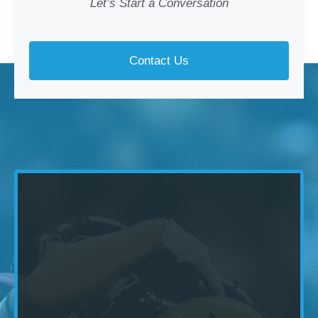
Let’s Start a Conversation
Contact Us