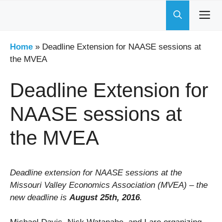
Skip
to
content
Home
»
Deadline Extension for NAASE sessions at
the MVEA
Deadline Extension for
NAASE sessions at
the MVEA
Deadline extension for NAASE sessions at the
Missouri Valley Economics Association (MVEA) – the
new deadline is
August 25th, 2016
.