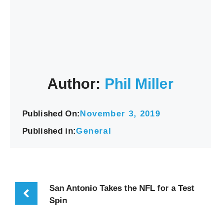
Author:
Phil Miller
Published On:
November 3, 2019
Published in:
General
San Antonio Takes the NFL for a Test
Spin