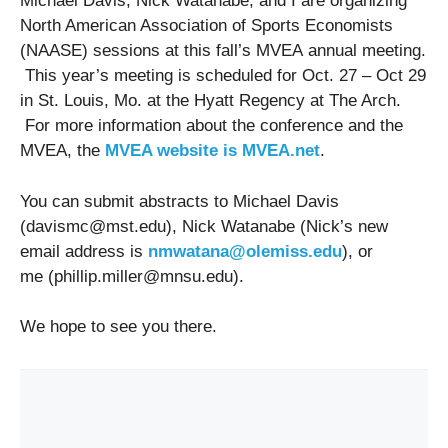
Michael Davis, Nick Watanabe, and I are organizing
North American Association of Sports Economists
(NAASE) sessions at this fall’s MVEA annual meeting.
This year’s meeting is scheduled for Oct. 27 – Oct 29
in St. Louis, Mo. at the Hyatt Regency at The Arch.
For more information about the conference and the
MVEA, the
MVEA website is MVEA.net
.
You can submit abstracts to Michael Davis
(
davismc@mst.edu
), Nick Watanabe (Nick’s new
email address is
nmwatana@olemiss.edu
), or
me (
phillip.miller@mnsu.edu
).
We hope to see you there.