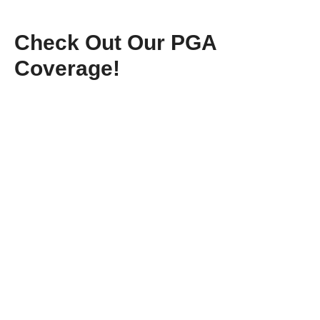
Check Out Our PGA
Coverage!