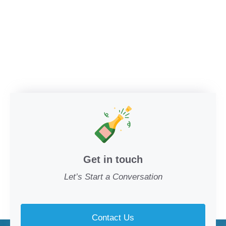
Get in touch
Let’s Start a Conversation
Contact Us