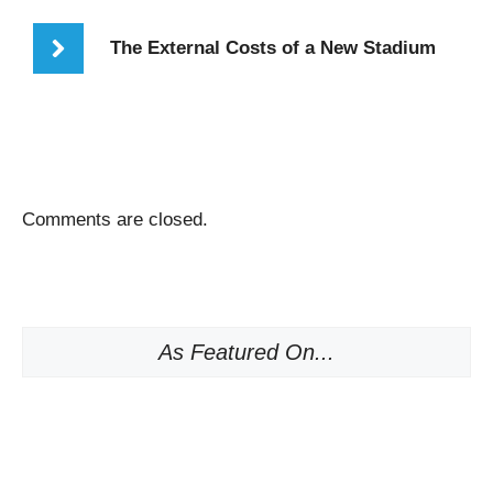
The External Costs of a New Stadium
Comments are closed.
As Featured On...