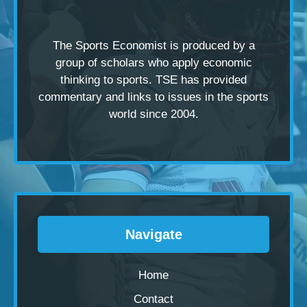
The Sports Economist is produced by a
group of scholars
who apply economic
thinking to sports. TSE has provided
commentary and links to issues in the sports
world since 2004.
Navigate
Home
Contact