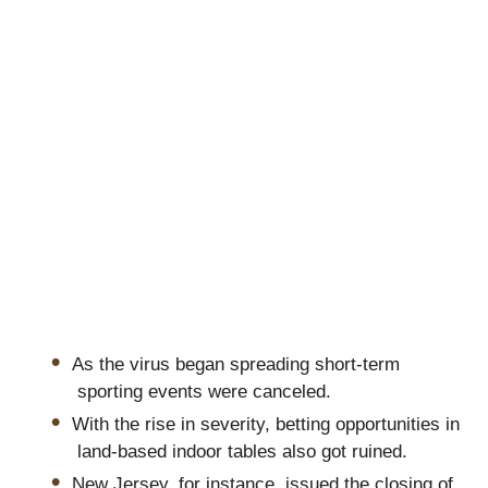
As the virus began spreading short-term
sporting events were canceled.
With the rise in severity, betting opportunities in
land-based indoor tables also got ruined.
New Jersey, for instance, issued the closing of