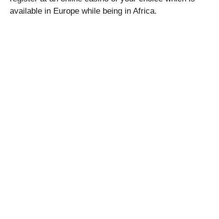
available in Europe while being in Africa.