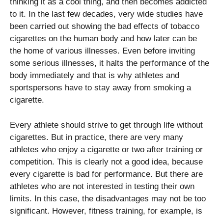
thinking it as a cool thing, and then becomes addicted
to it. In the last few decades, very wide studies have
been carried out showing the bad effects of tobacco
cigarettes on the human body and how later can be
the home of various illnesses. Even before inviting
some serious illnesses, it halts the performance of the
body immediately and that is why athletes and
sportspersons have to stay away from smoking a
cigarette.
Every athlete should strive to get through life without
cigarettes. But in practice, there are very many
athletes who enjoy a cigarette or two after training or
competition. This is clearly not a good idea, because
every cigarette is bad for performance. But there are
athletes who are not interested in testing their own
limits. In this case, the disadvantages may not be too
significant. However, fitness training, for example, is