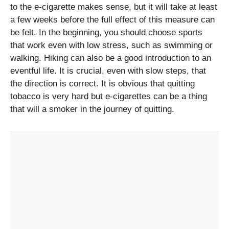
to the e-cigarette makes sense, but it will take at least
a few weeks before the full effect of this measure can
be felt. In the beginning, you should choose sports
that work even with low stress, such as swimming or
walking. Hiking can also be a good introduction to an
eventful life. It is crucial, even with slow steps, that
the direction is correct. It is obvious that quitting
tobacco is very hard but e-cigarettes can be a thing
that will a smoker in the journey of quitting.