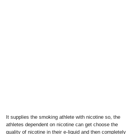
It supplies the smoking athlete with nicotine so, the
athletes dependent on nicotine can get choose the
quality of nicotine in their e-liquid and then completely