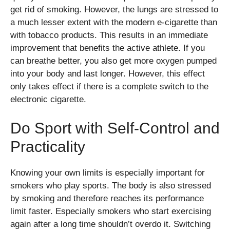
get rid of smoking. However, the lungs are stressed to
a much lesser extent with the modern e-cigarette than
with tobacco products. This results in an immediate
improvement that benefits the active athlete. If you
can breathe better, you also get more oxygen pumped
into your body and last longer. However, this effect
only takes effect if there is a complete switch to the
electronic cigarette.
Do Sport with Self-Control and
Practicality
Knowing your own limits is especially important for
smokers who play sports. The body is also stressed
by smoking and therefore reaches its performance
limit faster. Especially smokers who start exercising
again after a long time shouldn’t overdo it. Switching