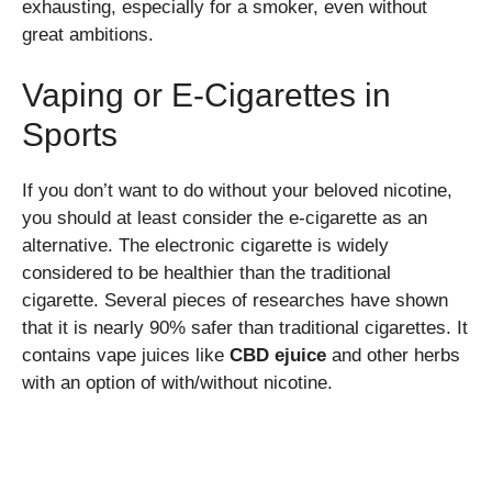
exhausting, especially for a smoker, even without
great ambitions.
Vaping or E-Cigarettes in
Sports
If you don’t want to do without your beloved nicotine,
you should at least consider the e-cigarette as an
alternative. The electronic cigarette is widely
considered to be healthier than the traditional
cigarette. Several pieces of researches have shown
that it is nearly 90% safer than traditional cigarettes. It
contains vape juices like
CBD ejuice
and other herbs
with an option of with/without nicotine.