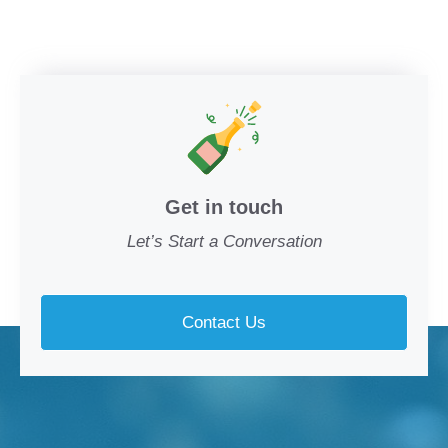
Get in touch
Let’s Start a Conversation
Contact Us