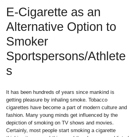
E-Cigarette as an
Alternative Option to
Smoker
Sportspersons/Athlete
s
It has been hundreds of years since mankind is
getting pleasure by inhaling smoke. Tobacco
cigarettes have become a part of modern culture and
fashion. Many young minds get influenced by the
depiction of smoking on TV shows and movies.
Certainly, most people start smoking a cigarette