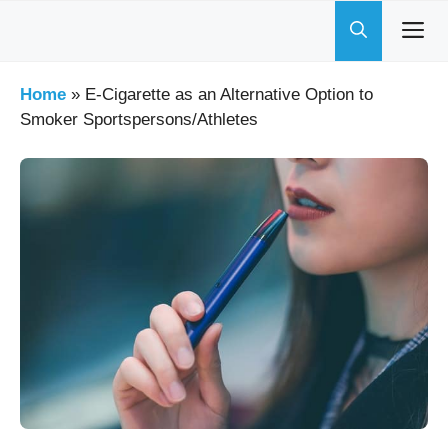
Skip
to
content
Home
»
E-Cigarette as an Alternative Option to
Smoker Sportspersons/Athletes