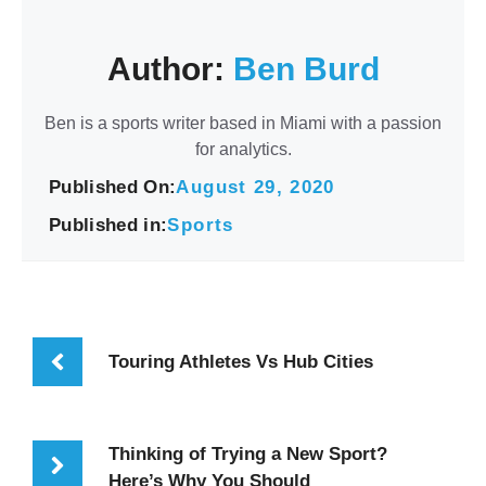
Author:
Ben Burd
Ben is a sports writer based in Miami with a passion
for analytics.
Published On:
August 29, 2020
Published in:
Sports
Touring Athletes Vs Hub Cities
Thinking of Trying a New Sport?
Here’s Why You Should