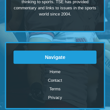
thinking to sports. TSE has provided
commentary and links to issues in the sports
world since 2004.
Navigate
Home
Contact
Terms
Privacy