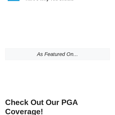
As Featured On...
Check Out Our PGA
Coverage!