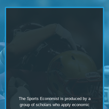
The Sports Economist is produced by a
group of scholars
who apply economic