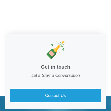
Get in touch
Let’s Start a Conversation
Contact Us