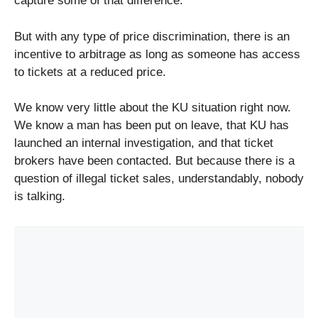
capture some of that difference.
But with any type of price discrimination, there is an
incentive to arbitrage as long as someone has access
to tickets at a reduced price.
We know very little about the KU situation right now.
We know a man has been put on leave, that KU has
launched an internal investigation, and that ticket
brokers have been contacted. But because there is a
question of illegal ticket sales, understandably, nobody
is talking.