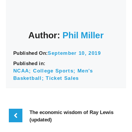
Author:
Phil Miller
Published On:
September 10, 2019
Published in:
NCAA; College Sports; Men's
Basketball; Ticket Sales
The economic wisdom of Ray Lewis
(updated)