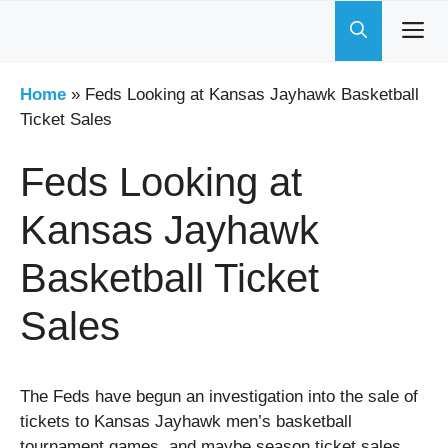
Skip
to
content
Home
»
Feds Looking at Kansas Jayhawk Basketball
Ticket Sales
Feds Looking at
Kansas Jayhawk
Basketball Ticket
Sales
The Feds have begun an investigation into the sale of
tickets to Kansas Jayhawk men’s basketball
tournament games, and maybe season ticket sales,