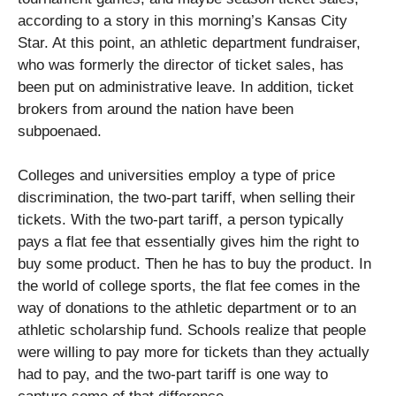
according to a story in this morning’s Kansas City
Star. At this point, an athletic department fundraiser,
who was formerly the director of ticket sales, has
been put on administrative leave. In addition, ticket
brokers from around the nation have been
subpoenaed.
Colleges and universities employ a type of price
discrimination, the two-part tariff, when selling their
tickets. With the two-part tariff, a person typically
pays a flat fee that essentially gives him the right to
buy some product. Then he has to buy the product. In
the world of college sports, the flat fee comes in the
way of donations to the athletic department or to an
athletic scholarship fund. Schools realize that people
were willing to pay more for tickets than they actually
had to pay, and the two-part tariff is one way to