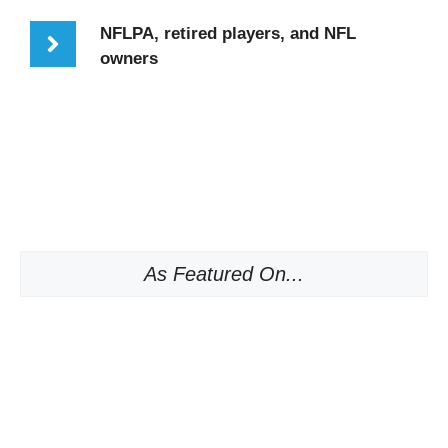
NFLPA, retired players, and NFL
owners
As Featured On...