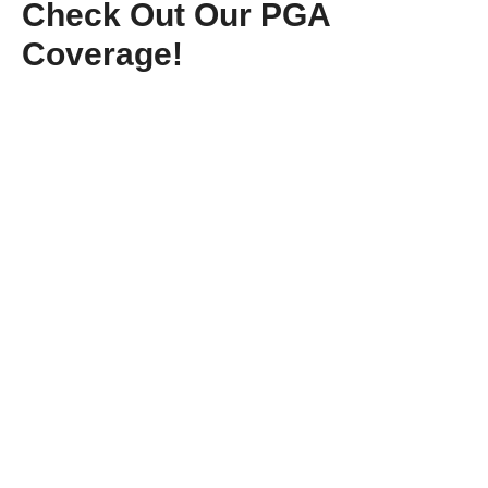
Check Out Our PGA
Coverage!