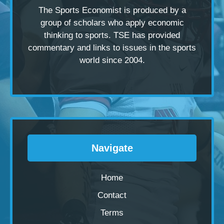
The Sports Economist is produced by a
group of scholars
who apply economic
thinking to sports. TSE has provided
commentary and links to issues in the sports
world since 2004.
Navigate
Home
Contact
Terms