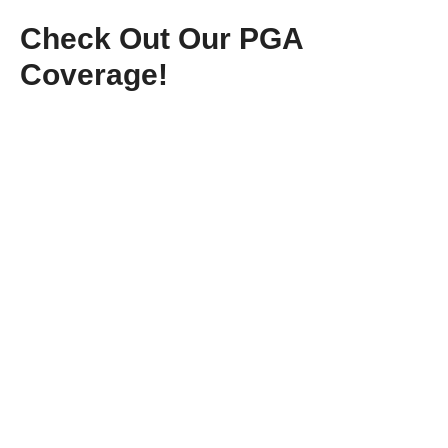
Check Out Our PGA
Coverage!