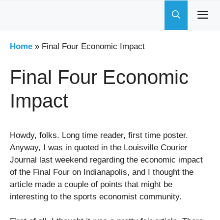
Skip
to
content
Home
»
Final Four Economic Impact
Final Four Economic
Impact
Howdy, folks. Long time reader, first time poster.
Anyway, I was in quoted in the Louisville Courier
Journal last weekend regarding the economic impact
of the Final Four on Indianapolis, and I thought the
article made a couple of points that might be
interesting to the sports economist community.