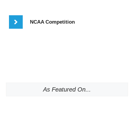
NCAA Competition
As Featured On...