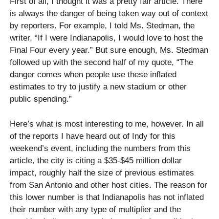
First of all, I thought it was a pretty fair article. There
is always the danger of being taken way out of context
by reporters. For example, I told Ms. Stedman, the
writer, “If I were Indianapolis, I would love to host the
Final Four every year.” But sure enough, Ms. Stedman
followed up with the second half of my quote, “The
danger comes when people use these inflated
estimates to try to justify a new stadium or other
public spending.”
Here’s what is most interesting to me, however. In all
of the reports I have heard out of Indy for this
weekend’s event, including the numbers from this
article, the city is citing a $35-$45 million dollar
impact, roughly half the size of previous estimates
from San Antonio and other host cities. The reason for
this lower number is that Indianapolis has not inflated
their number with any type of multiplier and the