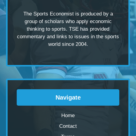
The Sports Economist is produced by a
group of scholars
who apply economic
thinking to sports. TSE has provided
commentary and links to issues in the sports
world since 2004.
Navigate
Home
Contact