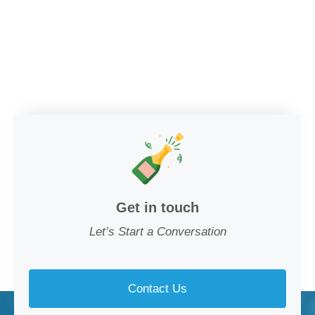
Get in touch
Let’s Start a Conversation
Contact Us