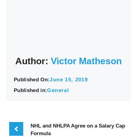
Author:
Victor Matheson
Published On:
June 15, 2019
Published in:
General
NHL and NHLPA Agree on a Salary Cap
Formula