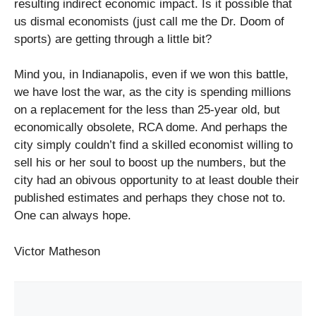
resulting indirect economic impact. Is it possible that
us dismal economists (just call me the Dr. Doom of
sports) are getting through a little bit?
Mind you, in Indianapolis, even if we won this battle,
we have lost the war, as the city is spending millions
on a replacement for the less than 25-year old, but
economically obsolete, RCA dome. And perhaps the
city simply couldn’t find a skilled economist willing to
sell his or her soul to boost up the numbers, but the
city had an obivous opportunity to at least double their
published estimates and perhaps they chose not to.
One can always hope.
Victor Matheson