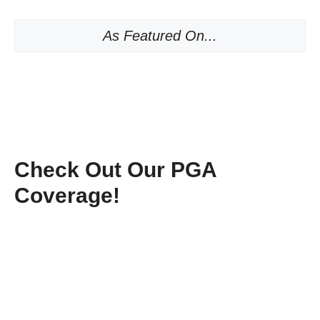
As Featured On...
Check Out Our PGA
Coverage!