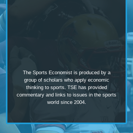
The Sports Economist is produced by a
group of scholars
who apply economic
thinking to sports. TSE has provided
commentary and links to issues in the sports
world since 2004.