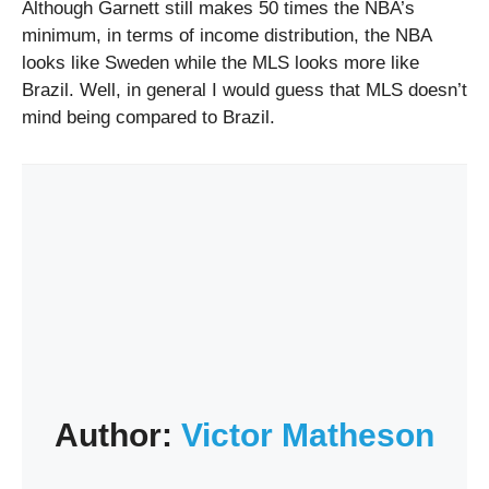
Although Garnett still makes 50 times the NBA’s
minimum, in terms of income distribution, the NBA
looks like Sweden while the MLS looks more like
Brazil. Well, in general I would guess that MLS doesn’t
mind being compared to Brazil.
Author:
Victor Matheson