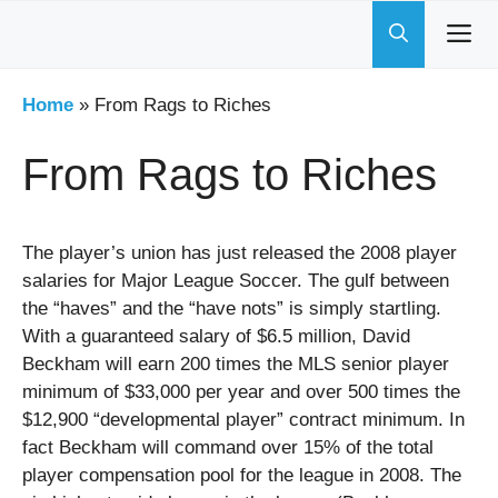
Skip
to
content
Home
»
From Rags to Riches
From Rags to Riches
The player’s union has just released the 2008 player
salaries for Major League Soccer. The gulf between
the “haves” and the “have nots” is simply startling.
With a guaranteed salary of $6.5 million, David
Beckham will earn 200 times the MLS senior player
minimum of $33,000 per year and over 500 times the
$12,900 “developmental player” contract minimum. In
fact Beckham will command over 15% of the total
player compensation pool for the league in 2008. The