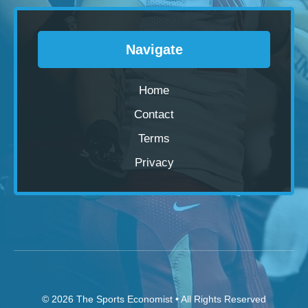
Navigate
Home
Contact
Terms
Privacy
© 2026
The Sports Economist
• All Rights Reserved