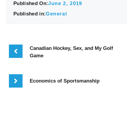
Published On:
June 2, 2019
Published in:
General
Canadian Hockey, Sex, and My Golf
Game
Economics of Sportsmanship