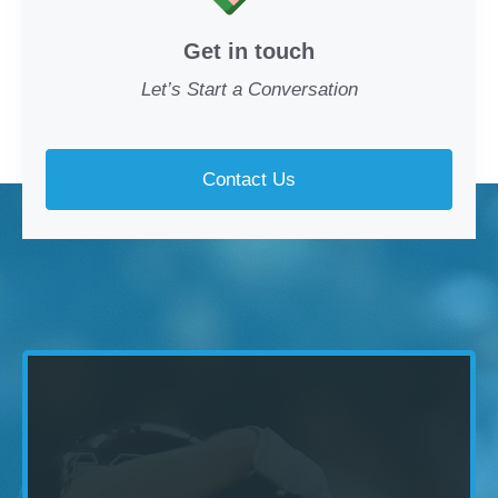
Get in touch
Let’s Start a Conversation
Contact Us