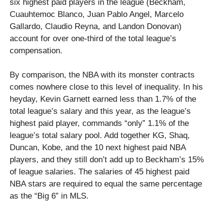
six highest paid players in the league (Beckham,
Cuauhtemoc Blanco, Juan Pablo Angel, Marcelo
Gallardo, Claudio Reyna, and Landon Donovan)
account for over one-third of the total league’s
compensation.
By comparison, the NBA with its monster contracts
comes nowhere close to this level of inequality. In his
heyday, Kevin Garnett earned less than 1.7% of the
total league’s salary and this year, as the league’s
highest paid player, commands “only” 1.1% of the
league’s total salary pool. Add together KG, Shaq,
Duncan, Kobe, and the 10 next highest paid NBA
players, and they still don’t add up to Beckham’s 15%
of league salaries. The salaries of 45 highest paid
NBA stars are required to equal the same percentage
as the “Big 6” in MLS.