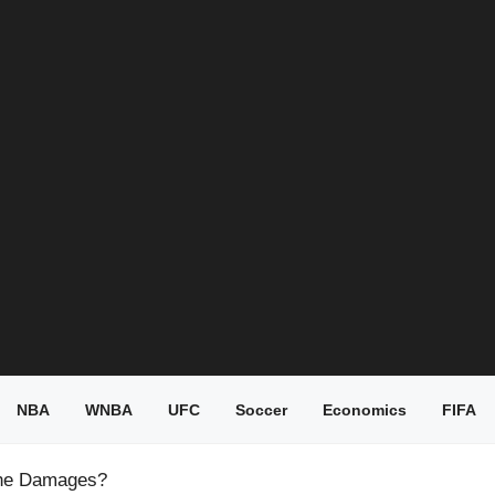
NBA
WNBA
UFC
Soccer
Economics
FIFA
 the Damages?