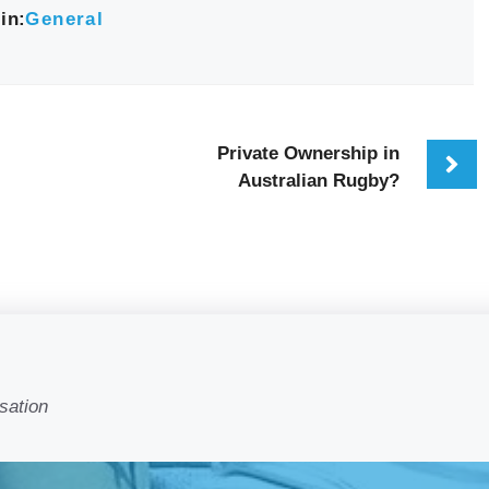
in:
General
Private Ownership in
Australian Rugby?
sation