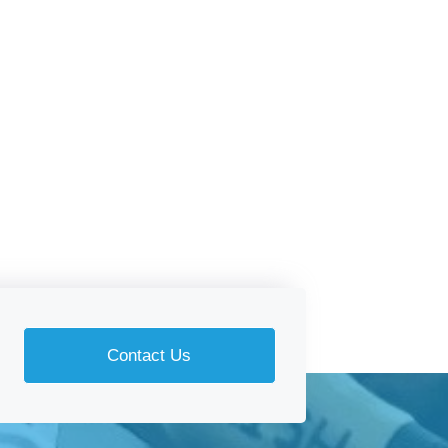
Contact Us