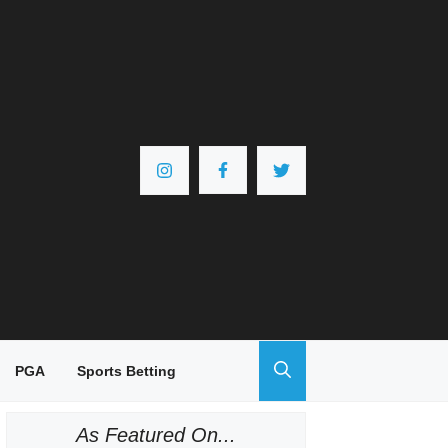
PGA
Sports Betting
As Featured On...