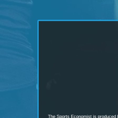
The Sports Economist is produced