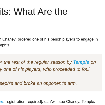
ts: What Are the
n Chaney, ordered one of his bench players to engage in
eph’s.
 the rest of the regular season by
Temple
on
by one of his players, who proceeded to foul
Joseph’s and broke an opponent’s arm.
re
, registration required], can/will sue Chaney, Temple,