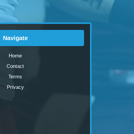
Navigate
Home
Contact
Terms
Privacy