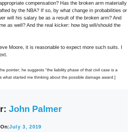
 appropriate compensation? Has the broken arm materially
afted by the NBA? If so, by what change in probabilities or
er will his salary be as a result of the broken arm? And
me as well? And the real kicker: how big will/should the
eve Moore, it is reasonable to expect more such suits. I
ext.
 pointer; he suggests “the liability phase of that civil case is a
 is what started me thinking about the possible damage award.]
r:
John Palmer
 On:
July 3, 2019