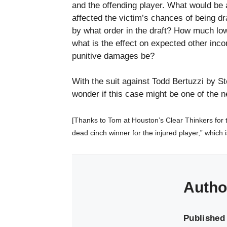
and the offending player. What would be
affected the victim’s chances of being dr
by what order in the draft? How much low
what is the effect on expected other inco
punitive damages be?
With the suit against Todd Bertuzzi by St
wonder if this case might be one of the n
[Thanks to Tom at Houston’s Clear Thinkers for the
dead cinch winner for the injured player,” which
Autho
Published