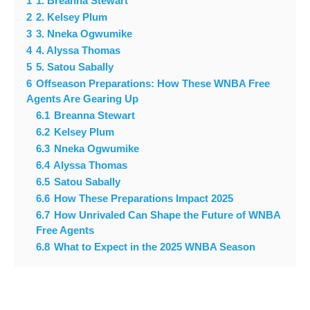
1
1. Breanna Stewart
2
2. Kelsey Plum
3
3. Nneka Ogwumike
4
4. Alyssa Thomas
5
5. Satou Sabally
6
Offseason Preparations: How These WNBA Free
Agents Are Gearing Up
6.1
Breanna Stewart
6.2
Kelsey Plum
6.3
Nneka Ogwumike
6.4
Alyssa Thomas
6.5
Satou Sabally
6.6
How These Preparations Impact 2025
6.7
How Unrivaled Can Shape the Future of WNBA
Free Agents
6.8
What to Expect in the 2025 WNBA Season