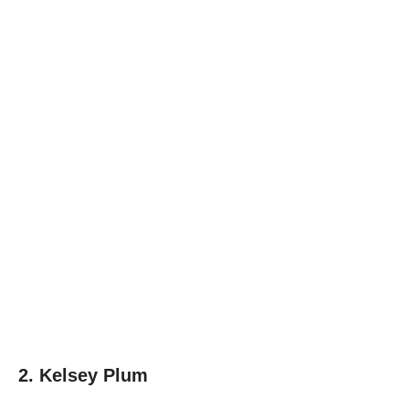
2. Kelsey Plum