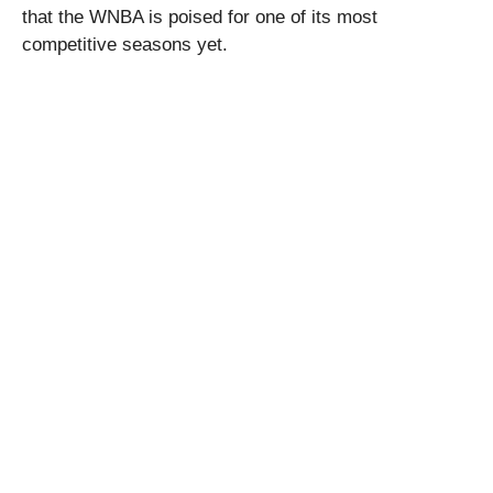
that the WNBA is poised for one of its most
competitive seasons yet.