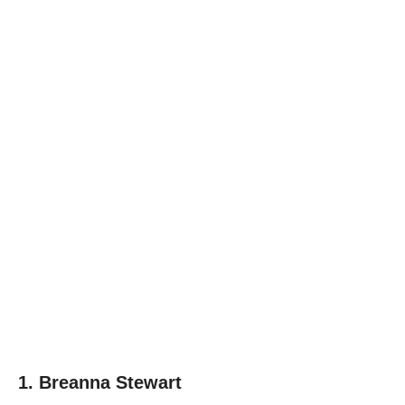
1. Breanna Stewart