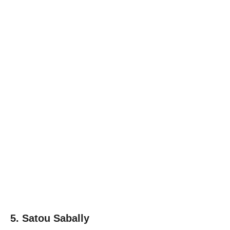
5. Satou Sabally