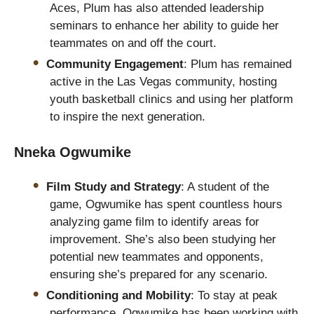
Aces, Plum has also attended leadership
seminars to enhance her ability to guide her
teammates on and off the court.
Community Engagement
: Plum has remained
active in the Las Vegas community, hosting
youth basketball clinics and using her platform
to inspire the next generation.
Nneka Ogwumike
Film Study and Strategy
: A student of the
game, Ogwumike has spent countless hours
analyzing game film to identify areas for
improvement. She’s also been studying her
potential new teammates and opponents,
ensuring she’s prepared for any scenario.
Conditioning and Mobility
: To stay at peak
performance, Ogwumike has been working with