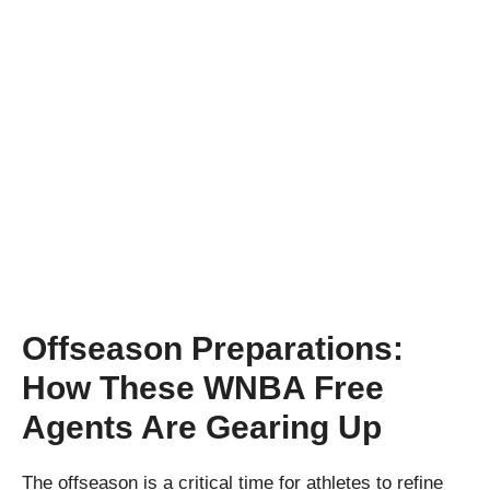
Offseason Preparations:
How These WNBA Free
Agents Are Gearing Up
The offseason is a critical time for athletes to refine