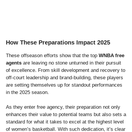
How These Preparations Impact 2025
These offseason efforts show that the top
WNBA free
agents
are leaving no stone unturned in their pursuit
of excellence. From skill development and recovery to
off-court leadership and brand-building, these players
are setting themselves up for standout performances
in the 2025 season.
As they enter free agency, their preparation not only
enhances their value to potential teams but also sets a
standard for what it takes to excel at the highest level
of women’s basketball. With such dedication, it’s clear