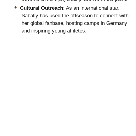
Cultural Outreach
: As an international star,
Sabally has used the offseason to connect with
her global fanbase, hosting camps in Germany
and inspiring young athletes.