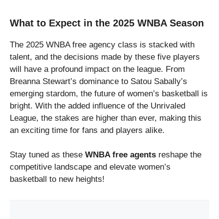
What to Expect in the 2025 WNBA Season
The 2025 WNBA free agency class is stacked with
talent, and the decisions made by these five players
will have a profound impact on the league. From
Breanna Stewart’s dominance to Satou Sabally’s
emerging stardom, the future of women’s basketball is
bright. With the added influence of the Unrivaled
League, the stakes are higher than ever, making this
an exciting time for fans and players alike.
Stay tuned as these
WNBA free agents
reshape the
competitive landscape and elevate women’s
basketball to new heights!