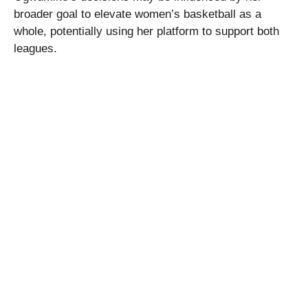
broader goal to elevate women’s basketball as a
whole, potentially using her platform to support both
leagues.