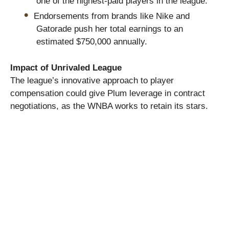
one of the highest-paid players in the league.
Endorsements from brands like Nike and
Gatorade push her total earnings to an
estimated $750,000 annually.
Impact of Unrivaled League
The league’s innovative approach to player
compensation could give Plum leverage in contract
negotiations, as the WNBA works to retain its stars.