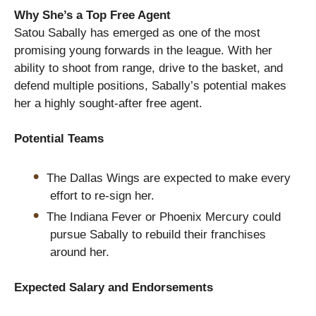
Why She’s a Top Free Agent
Satou Sabally has emerged as one of the most
promising young forwards in the league. With her
ability to shoot from range, drive to the basket, and
defend multiple positions, Sabally’s potential makes
her a highly sought-after free agent.
Potential Teams
The Dallas Wings are expected to make every
effort to re-sign her.
The Indiana Fever or Phoenix Mercury could
pursue Sabally to rebuild their franchises
around her.
Expected Salary and Endorsements