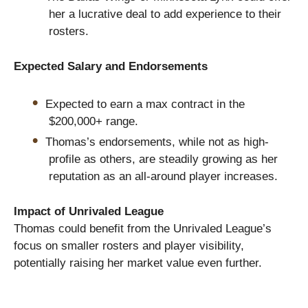
her a lucrative deal to add experience to their
rosters.
Expected Salary and Endorsements
Expected to earn a max contract in the
$200,000+ range.
Thomas’s endorsements, while not as high-
profile as others, are steadily growing as her
reputation as an all-around player increases.
Impact of Unrivaled League
Thomas could benefit from the Unrivaled League’s
focus on smaller rosters and player visibility,
potentially raising her market value even further.