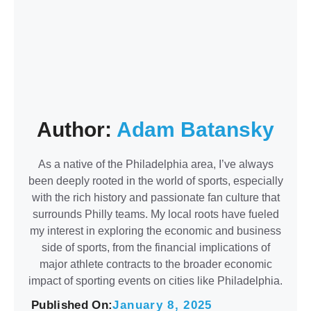
Author:
Adam Batansky
As a native of the Philadelphia area, I’ve always
been deeply rooted in the world of sports, especially
with the rich history and passionate fan culture that
surrounds Philly teams. My local roots have fueled
my interest in exploring the economic and business
side of sports, from the financial implications of
major athlete contracts to the broader economic
impact of sporting events on cities like Philadelphia.
Published On:
January 8, 2025