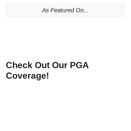
As Featured On...
Check Out Our PGA
Coverage!