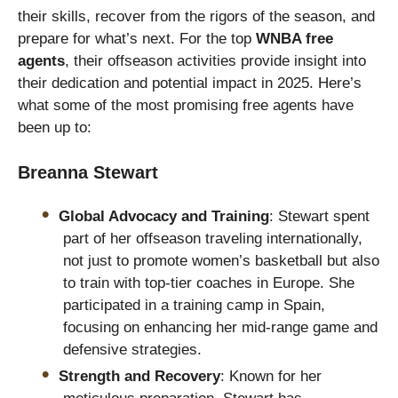
their skills, recover from the rigors of the season, and
prepare for what’s next. For the top
WNBA free
agents
, their offseason activities provide insight into
their dedication and potential impact in 2025. Here’s
what some of the most promising free agents have
been up to:
Breanna Stewart
Global Advocacy and Training
: Stewart spent
part of her offseason traveling internationally,
not just to promote women’s basketball but also
to train with top-tier coaches in Europe. She
participated in a training camp in Spain,
focusing on enhancing her mid-range game and
defensive strategies.
Strength and Recovery
: Known for her