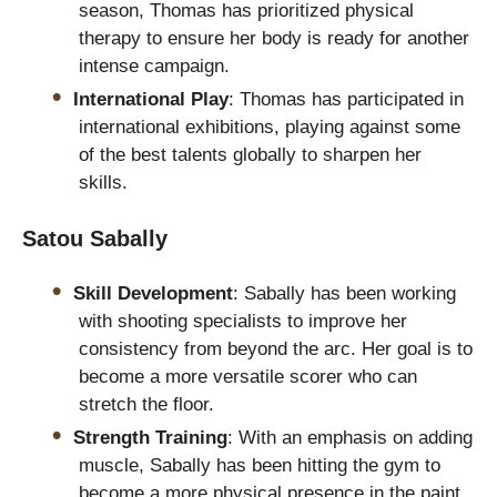
season, Thomas has prioritized physical
therapy to ensure her body is ready for another
intense campaign.
International Play
: Thomas has participated in
international exhibitions, playing against some
of the best talents globally to sharpen her
skills.
Satou Sabally
Skill Development
: Sabally has been working
with shooting specialists to improve her
consistency from beyond the arc. Her goal is to
become a more versatile scorer who can
stretch the floor.
Strength Training
: With an emphasis on adding
muscle, Sabally has been hitting the gym to
become a more physical presence in the paint.