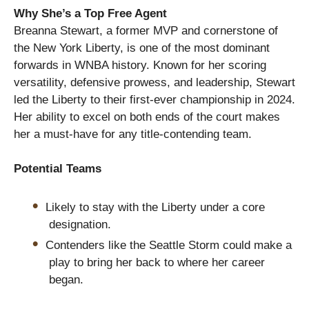
Why She’s a Top Free Agent
Breanna Stewart, a former MVP and cornerstone of
the New York Liberty, is one of the most dominant
forwards in WNBA history. Known for her scoring
versatility, defensive prowess, and leadership, Stewart
led the Liberty to their first-ever championship in 2024.
Her ability to excel on both ends of the court makes
her a must-have for any title-contending team.
Potential Teams
Likely to stay with the Liberty under a core
designation.
Contenders like the Seattle Storm could make a
play to bring her back to where her career
began.