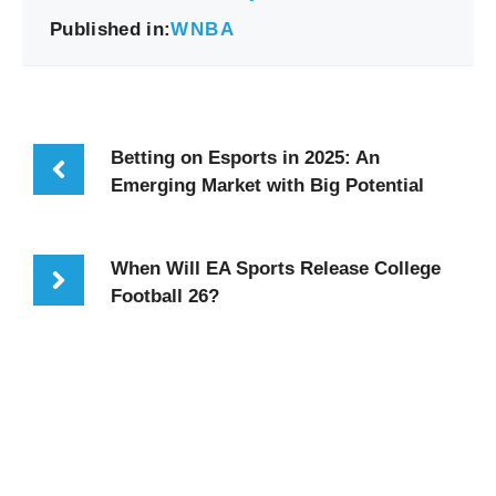
Published in:
WNBA
Betting on Esports in 2025: An
Emerging Market with Big Potential
When Will EA Sports Release College
Football 26?