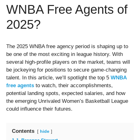
WNBA Free Agents of
2025?
The 2025 WNBA free agency period is shaping up to
be one of the most exciting in league history. With
several high-profile players on the market, teams will
be jockeying for positions to secure game-changing
talent. In this article, we’ll spotlight the top 5
WNBA
free agents
to watch, their accomplishments,
potential landing spots, expected salaries, and how
the emerging Unrivaled Women’s Basketball League
could influence their futures.
Contents
hide