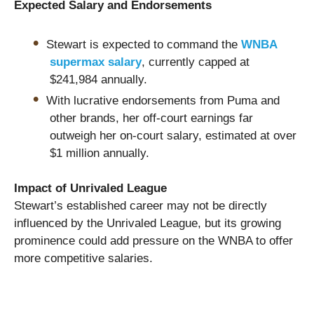
Expected Salary and Endorsements
Stewart is expected to command the
WNBA
supermax salary
, currently capped at
$241,984 annually.
With lucrative endorsements from Puma and
other brands, her off-court earnings far
outweigh her on-court salary, estimated at over
$1 million annually.
Impact of Unrivaled League
Stewart’s established career may not be directly
influenced by the Unrivaled League, but its growing
prominence could add pressure on the WNBA to offer
more competitive salaries.