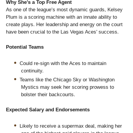
Why She’s a Top Free Agent
As one of the league’s most dynamic guards, Kelsey
Plum is a scoring machine with an innate ability to
create plays. Her leadership and energy on the court
have been crucial to the Las Vegas Aces’ success.
Potential Teams
Could re-sign with the Aces to maintain
continuity.
Teams like the Chicago Sky or Washington
Mystics may seek her scoring prowess to
bolster their backcourts.
Expected Salary and Endorsements
Likely to receive a supermax deal, making her