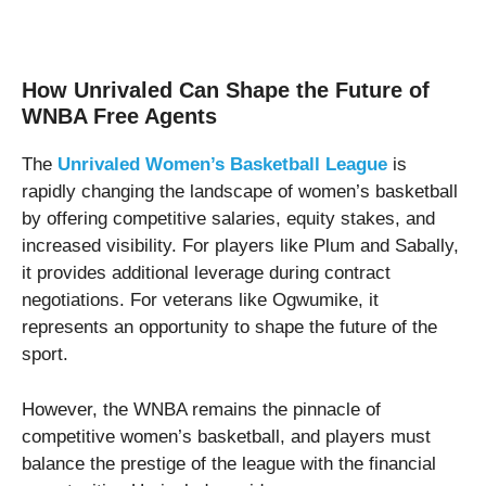
How Unrivaled Can Shape the Future of
WNBA Free Agents
The
Unrivaled Women’s Basketball League
is
rapidly changing the landscape of women’s basketball
by offering competitive salaries, equity stakes, and
increased visibility. For players like Plum and Sabally,
it provides additional leverage during contract
negotiations. For veterans like Ogwumike, it
represents an opportunity to shape the future of the
sport.
However, the WNBA remains the pinnacle of
competitive women’s basketball, and players must
balance the prestige of the league with the financial