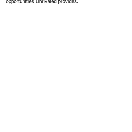
opportunities Unrivaled provides.