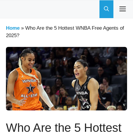
Skip
to
content
Home
»
Who Are the 5 Hottest WNBA Free Agents of
2025?
Who Are the 5 Hottest