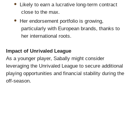
Likely to earn a lucrative long-term contract
close to the max.
Her endorsement portfolio is growing,
particularly with European brands, thanks to
her international roots.
Impact of Unrivaled League
As a younger player, Sabally might consider
leveraging the Unrivaled League to secure additional
playing opportunities and financial stability during the
off-season.