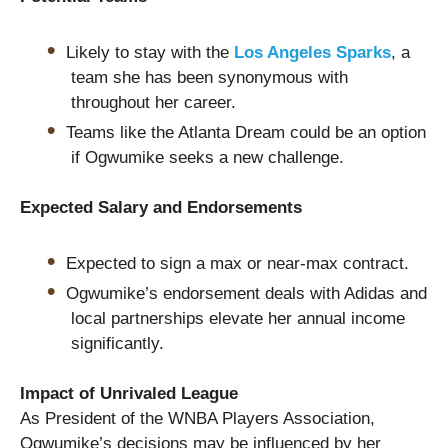
Likely to stay with the
Los Angeles Sparks
, a
team she has been synonymous with
throughout her career.
Teams like the Atlanta Dream could be an option
if Ogwumike seeks a new challenge.
Expected Salary and Endorsements
Expected to sign a max or near-max contract.
Ogwumike’s endorsement deals with Adidas and
local partnerships elevate her annual income
significantly.
Impact of Unrivaled League
As President of the WNBA Players Association,
Ogwumike’s decisions may be influenced by her