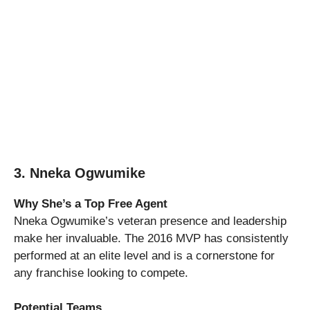
3. Nneka Ogwumike
Why She’s a Top Free Agent
Nneka Ogwumike’s veteran presence and leadership
make her invaluable. The 2016 MVP has consistently
performed at an elite level and is a cornerstone for
any franchise looking to compete.
Potential Teams