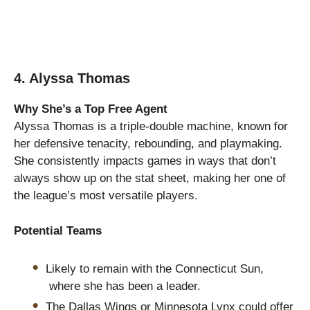
4. Alyssa Thomas
Why She’s a Top Free Agent
Alyssa Thomas is a triple-double machine, known for
her defensive tenacity, rebounding, and playmaking.
She consistently impacts games in ways that don’t
always show up on the stat sheet, making her one of
the league’s most versatile players.
Potential Teams
Likely to remain with the Connecticut Sun,
where she has been a leader.
The Dallas Wings or Minnesota Lynx could offer