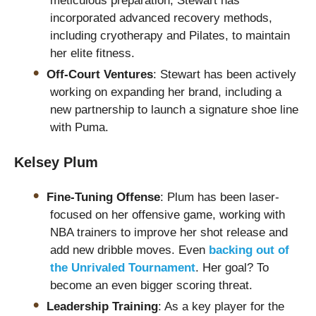
meticulous preparation, Stewart has
incorporated advanced recovery methods,
including cryotherapy and Pilates, to maintain
her elite fitness.
Off-Court Ventures
: Stewart has been actively
working on expanding her brand, including a
new partnership to launch a signature shoe line
with Puma.
Kelsey Plum
Fine-Tuning Offense
: Plum has been laser-
focused on her offensive game, working with
NBA trainers to improve her shot release and
add new dribble moves. Even
backing out of
the Unrivaled Tournament
. Her goal? To
become an even bigger scoring threat.
Leadership Training
: As a key player for the