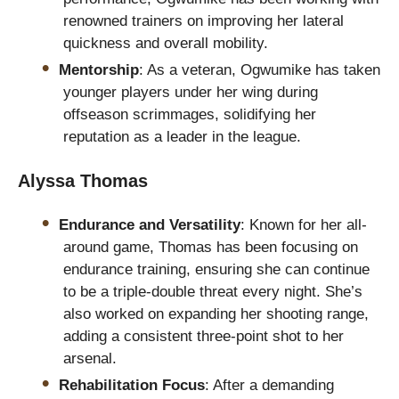
renowned trainers on improving her lateral
quickness and overall mobility.
Mentorship
: As a veteran, Ogwumike has taken
younger players under her wing during
offseason scrimmages, solidifying her
reputation as a leader in the league.
Alyssa Thomas
Endurance and Versatility
: Known for her all-
around game, Thomas has been focusing on
endurance training, ensuring she can continue
to be a triple-double threat every night. She’s
also worked on expanding her shooting range,
adding a consistent three-point shot to her
arsenal.
Rehabilitation Focus
: After a demanding