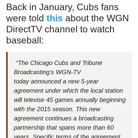
Back in January, Cubs fans
were told
this
about the WGN
DirectTV channel to watch
baseball:
“The Chicago Cubs and Tribune
Broadcasting’s WGN-TV
today announced a new 5-year
agreement under which the local station
will televise 45 games annually beginning
with the 2015 season. This new
agreement continues a broadcasting
partnership that spans more than 60
years. Specific terms of the agreement