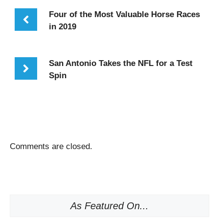
Four of the Most Valuable Horse Races
in 2019
San Antonio Takes the NFL for a Test
Spin
Comments are closed.
As Featured On...