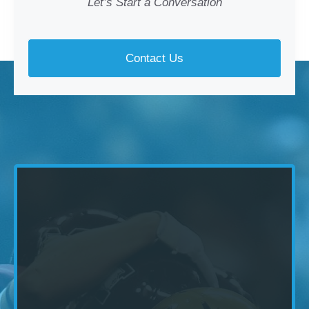
Let’s Start a Conversation
Contact Us