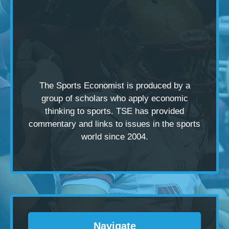
The Sports Economist is produced by a
group of scholars
who apply economic
thinking to sports. TSE has provided
commentary and links to issues in the sports
world since 2004.
Navigate