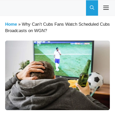
Skip
to
content
Home
»
Why Can’t Cubs Fans Watch Scheduled Cubs
Broadcasts on WGN?