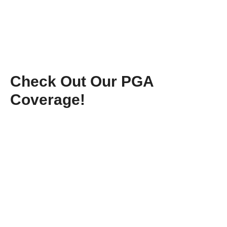
Check Out Our PGA
Coverage!