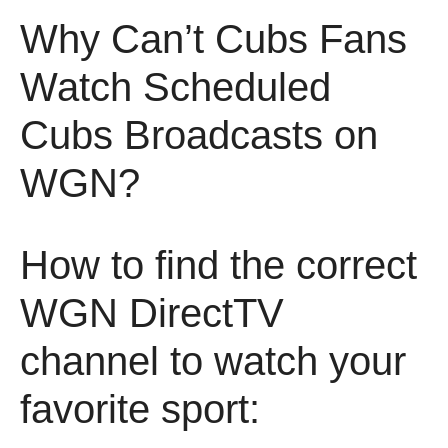
Why Can’t Cubs Fans
Watch Scheduled
Cubs Broadcasts on
WGN?
How to find the correct
WGN DirectTV
channel to watch your
favorite sport: