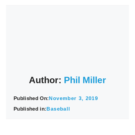
Author:
Phil Miller
Published On:
November 3, 2019
Published in:
Baseball