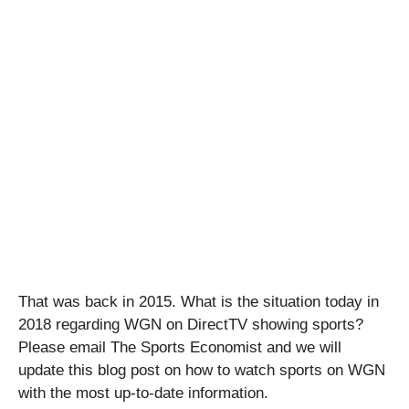
That was back in 2015. What is the situation today in
2018 regarding WGN on DirectTV showing sports?
Please email The Sports Economist and we will
update this blog post on how to watch sports on WGN
with the most up-to-date information.