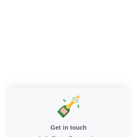
Get in touch