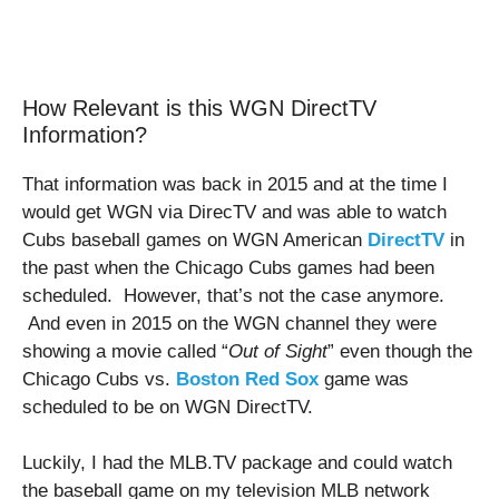
How Relevant is this WGN DirectTV
Information?
That information was back in 2015 and at the time I
would get WGN via DirecTV and was able to watch
Cubs baseball games on WGN American
DirectTV
in
the past when the Chicago Cubs games had been
scheduled. However, that’s not the case anymore.
And even in 2015 on the WGN channel they were
showing a movie called “
Out of Sight
” even though the
Chicago Cubs vs.
Boston Red Sox
game was
scheduled to be on WGN DirectTV.
Luckily, I had the MLB.TV package and could watch
the baseball game on my television MLB network