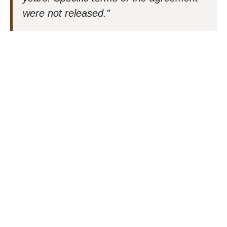
were not released.”