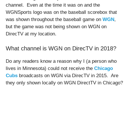
channel. Even at the time it was on and the
WGNSports logo was on the baseball scorebox that
was shown throughout the baseball game on
WGN
,
but the game was not being shown on WGN on
DirecTV at my location.
What channel is WGN on DirecTV in 2018?
Do any readers know a reason why I (a person who
lives in Minnesota) could not receive the
Chicago
Cubs
broadcasts on WGN via DirecTV in 2015. Are
they only shown locally on WGN DirectTV in Chicago?