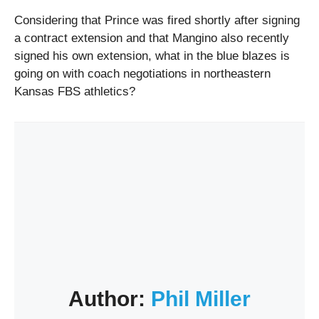
Considering that Prince was fired shortly after signing
a contract extension and that Mangino also recently
signed his own extension, what in the blue blazes is
going on with coach negotiations in northeastern
Kansas FBS athletics?
Author:
Phil Miller