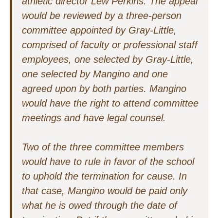
athletic director Lew Perkins. The appeal
would be reviewed by a three-person
committee appointed by Gray-Little,
comprised of faculty or professional staff
employees, one selected by Gray-Little,
one selected by Mangino and one
agreed upon by both parties. Mangino
would have the right to attend committee
meetings and have legal counsel.
Two of the three committee members
would have to rule in favor of the school
to uphold the termination for cause. In
that case, Mangino would be paid only
what he is owed through the date of