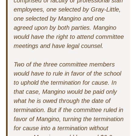
comprised of faculty or professional staff
employees, one selected by Gray-Little,
one selected by Mangino and one
agreed upon by both parties. Mangino
would have the right to attend committee
meetings and have legal counsel.
Two of the three committee members
would have to rule in favor of the school
to uphold the termination for cause. In
that case, Mangino would be paid only
what he is owed through the date of
termination. But if the committee ruled in
favor of Mangino, turning the termination
for cause into a termination without