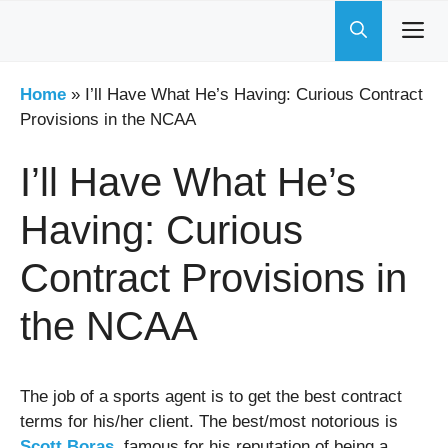
Skip
to
content
Home
»
I’ll Have What He’s Having: Curious Contract
Provisions in the NCAA
I’ll Have What He’s
Having: Curious
Contract Provisions in
the NCAA
The job of a sports agent is to get the best contract
terms for his/her client. The best/most notorious is
Scott Boras
, famous for his reputation of being a