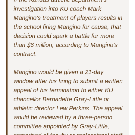
investigation into KU coach Mark
Mangino’s treatment of players results in
the school firing Mangino for cause, that
decision could spark a battle for more
than $6 million, according to Mangino’s
contract.
Mangino would be given a 21-day
window after his firing to submit a written
appeal of his termination to either KU
chancellor Bernadette Gray-Little or
athletic director Lew Perkins. The appeal
would be reviewed by a three-person
committee appointed by Gray-Little,