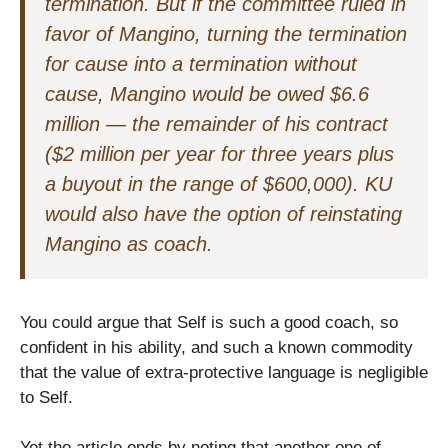
termination. But if the committee ruled in
favor of Mangino, turning the termination
for cause into a termination without
cause, Mangino would be owed $6.6
million — the remainder of his contract
($2 million per year for three years plus
a buyout in the range of $600,000). KU
would also have the option of reinstating
Mangino as coach.
You could argue that Self is such a good coach, so
confident in his ability, and such a known commodity
that the value of extra-protective language is negligible
to Self.
Yet the article ends by noting that another one of