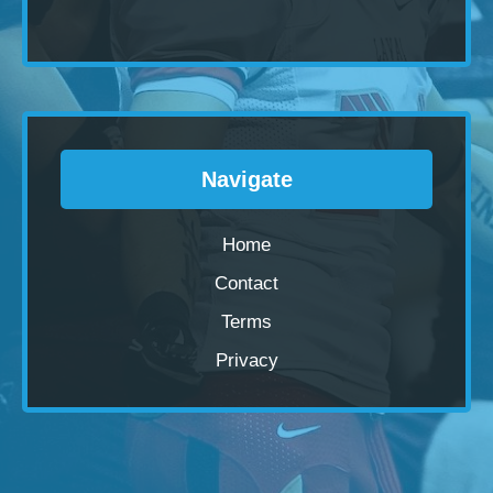
Navigate
Home
Contact
Terms
Privacy