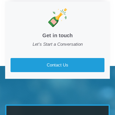
Get in touch
Let’s Start a Conversation
Contact Us