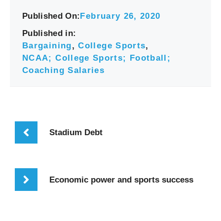
Published On:
February 26, 2020
Published in:
Bargaining
,
College Sports
,
NCAA; College Sports; Football;
Coaching Salaries
Stadium Debt
Economic power and sports success