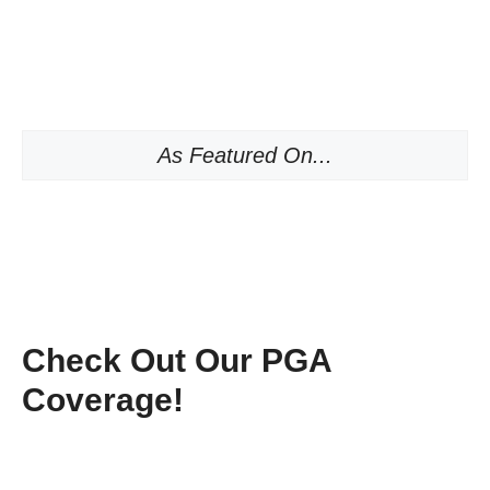
As Featured On...
Check Out Our PGA
Coverage!