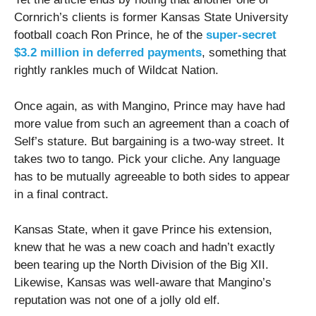
Cornrich’s clients is former Kansas State University
football coach Ron Prince, he of the
super-secret
$3.2 million in deferred payments
, something that
rightly rankles much of Wildcat Nation.
Once again, as with Mangino, Prince may have had
more value from such an agreement than a coach of
Self’s stature. But bargaining is a two-way street. It
takes two to tango. Pick your cliche. Any language
has to be mutually agreeable to both sides to appear
in a final contract.
Kansas State, when it gave Prince his extension,
knew that he was a new coach and hadn’t exactly
been tearing up the North Division of the Big XII.
Likewise, Kansas was well-aware that Mangino’s
reputation was not one of a jolly old elf.