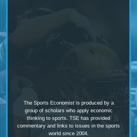
The Sports Economist is produced by a
group of scholars
who apply economic
thinking to sports. TSE has provided
commentary and links to issues in the sports
world since 2004.