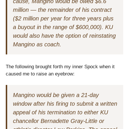
cause, Mangino would be owed $6.6
million — the remainder of his contract
($2 million per year for three years plus
a buyout in the range of $600,000). KU
would also have the option of reinstating
Mangino as coach.
The following brought forth my inner Spock when it
caused me to raise an eyebrow:
Mangino would be given a 21-day
window after his firing to submit a written
appeal of his termination to either KU
chancellor Bernadette Gray-Little or