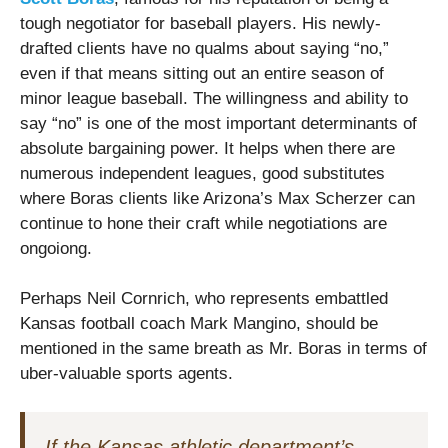
tough negotiator for baseball players. His newly-
drafted clients have no qualms about saying “no,”
even if that means sitting out an entire season of
minor league baseball. The willingness and ability to
say “no” is one of the most important determinants of
absolute bargaining power. It helps when there are
numerous independent leagues, good substitutes
where Boras clients like Arizona’s Max Scherzer can
continue to hone their craft while negotiations are
ongoiong.
Perhaps Neil Cornrich, who represents embattled
Kansas football coach Mark Mangino, should be
mentioned in the same breath as Mr. Boras in terms of
uber-valuable sports agents.
If the Kansas athletic department’s