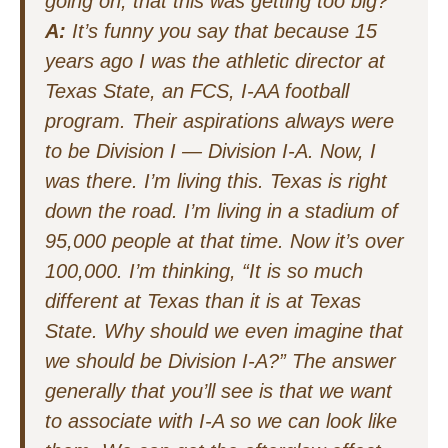
going on, that this was getting too big?
A:
It’s funny you say that because 15
years ago I was the athletic director at
Texas State, an FCS, I-AA football
program. Their aspirations always were
to be Division I — Division I-A. Now, I
was there. I’m living this. Texas is right
down the road. I’m living in a stadium of
95,000 people at that time. Now it’s over
100,000. I’m thinking, “It is so much
different at Texas than it is at Texas
State. Why should we even imagine that
we should be Division I-A?” The answer
generally that you’ll see is that we want
to associate with I-A so we can look like