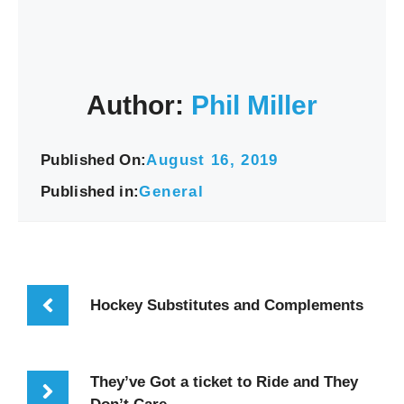
Author:
Phil Miller
Published On:
August 16, 2019
Published in:
General
Hockey Substitutes and Complements
They’ve Got a ticket to Ride and They