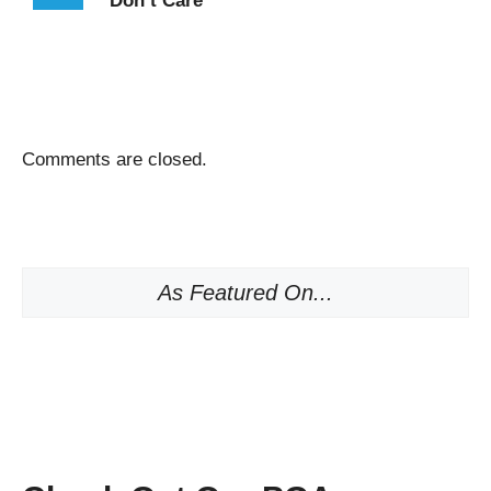
Don’t Care
Comments are closed.
As Featured On...