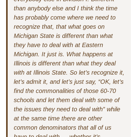
than anybody else and I think the time
has probably come where we need to
recognize that, that what goes on
Michigan State is different than what
they have to deal with at Eastern
Michigan. It just is. What happens at
Illinois is different than what they deal
with at Illinois State. So let’s recognize it,
let’s admit it, and let’s just say, “OK, let’s
find the commonalities of those 60-70
schools and let them deal with some of
the issues they need to deal with” while
at the same time there are other
common denominators that all of us
have to deal with — whether it’s