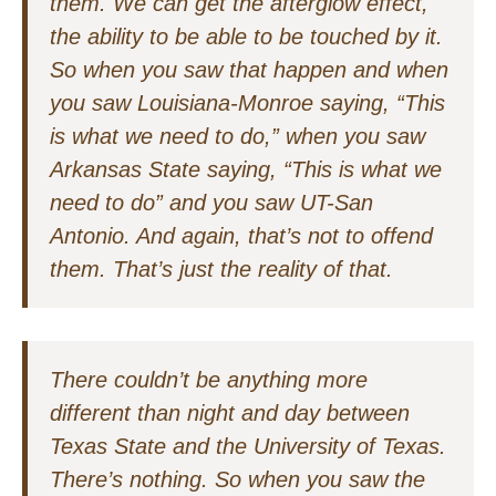
them. We can get the afterglow effect,
the ability to be able to be touched by it.
So when you saw that happen and when
you saw Louisiana-Monroe saying, “This
is what we need to do,” when you saw
Arkansas State saying, “This is what we
need to do” and you saw UT-San
Antonio. And again, that’s not to offend
them. That’s just the reality of that.
There couldn’t be anything more
different than night and day between
Texas State and the University of Texas.
There’s nothing. So when you saw the