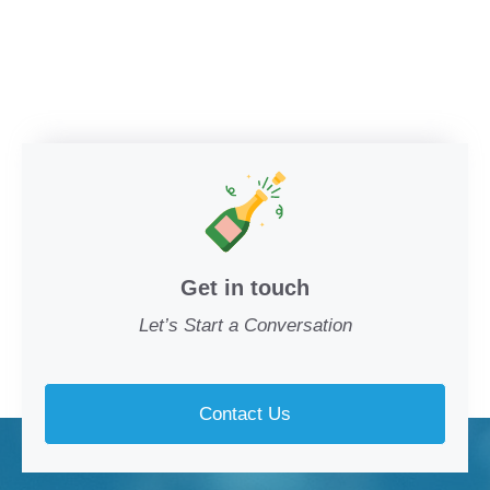
Get in touch
Let’s Start a Conversation
Contact Us