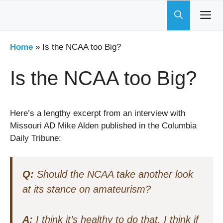
Skip
to
content
Home
»
Is the NCAA too Big?
Is the NCAA too Big?
Here’s a lengthy excerpt from an interview with
Missouri AD Mike Alden published in the Columbia
Daily Tribune:
Q:
Should the NCAA take another look
at its stance on amateurism?
A:
I think it’s healthy to do that. I think if