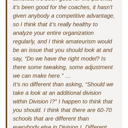
it’s been good for the coaches, it hasn’t
given anybody a competitive advantage,
so I think that it’s really healthy to
analyze your entire organization
regularly, and I think amateurism would
be an issue that you should look at and
say, “Do we have the right model? Is
there some tweaking, some adjustment
we can make here.” …
It’s no different than asking, “Should we
take a look at an additional division
within Division I?” I happen to think that
you should. I think that there are 60-70
schools that are different than
everybody else in Division I. Different