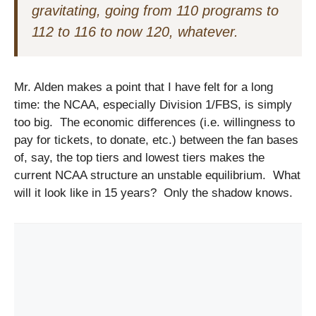
gravitating, going from 110 programs to
112 to 116 to now 120, whatever.
Mr. Alden makes a point that I have felt for a long
time: the NCAA, especially Division 1/FBS, is simply
too big. The economic differences (i.e. willingness to
pay for tickets, to donate, etc.) between the fan bases
of, say, the top tiers and lowest tiers makes the
current NCAA structure an unstable equilibrium. What
will it look like in 15 years? Only the shadow knows.