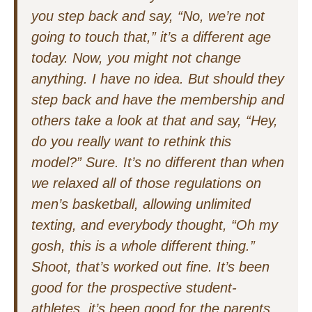
you step back and say, “No, we’re not
going to touch that,” it’s a different age
today. Now, you might not change
anything. I have no idea. But should they
step back and have the membership and
others take a look at that and say, “Hey,
do you really want to rethink this
model?” Sure. It’s no different than when
we relaxed all of those regulations on
men’s basketball, allowing unlimited
texting, and everybody thought, “Oh my
gosh, this is a whole different thing.”
Shoot, that’s worked out fine. It’s been
good for the prospective student-
athletes, it’s been good for the parents,