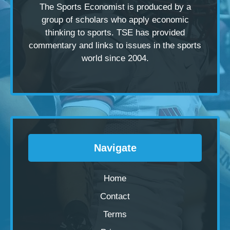
The Sports Economist is produced by a
group of scholars
who apply economic
thinking to sports. TSE has provided
commentary and links to issues in the sports
world since 2004.
Navigate
Home
Contact
Terms