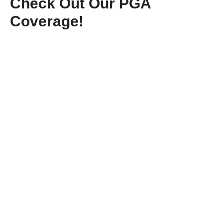
Check Out Our PGA
Coverage!