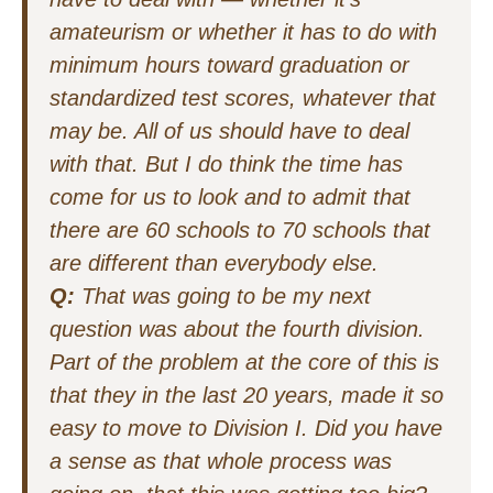
amateurism or whether it has to do with
minimum hours toward graduation or
standardized test scores, whatever that
may be. All of us should have to deal
with that. But I do think the time has
come for us to look and to admit that
there are 60 schools to 70 schools that
are different than everybody else.
Q:
That was going to be my next
question was about the fourth division.
Part of the problem at the core of this is
that they in the last 20 years, made it so
easy to move to Division I. Did you have
a sense as that whole process was