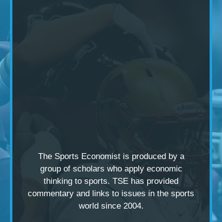
The Sports Economist is produced by a
group of scholars
who apply economic
thinking to sports. TSE has provided
commentary and links to issues in the sports
world since 2004.