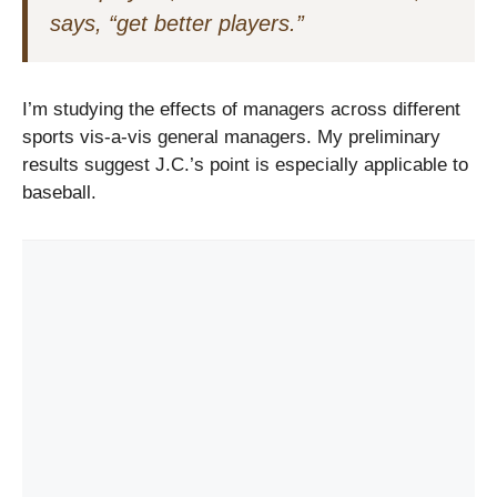
says, “get better players.”
I’m studying the effects of managers across different
sports vis-a-vis general managers. My preliminary
results suggest J.C.’s point is especially applicable to
baseball.