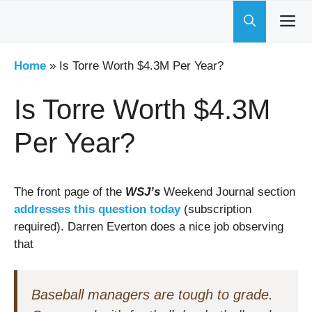
Skip
to
content
Home
»
Is Torre Worth $4.3M Per Year?
Is Torre Worth $4.3M
Per Year?
The front page of the
WSJ’s
Weekend Journal section
addresses this question today
(subscription
required). Darren Everton does a nice job observing
that
Baseball managers are tough to grade.