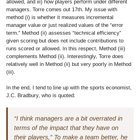
allowed, and iii) how players perform under different
managers. Torre comes out 17th. My issue with
method (i) is whether it measures incremental
manager value or just realized values of the “error
term.” Method (ii) assesses “technical efficiency”
given scoring but does not include contributions to
runs scored or allowed. In this respect, Method (iii)
complements Method (ii). Interestingly, Torre does
relatively well in Method (ii) but very poorly in Method
(iii).
In the end, I tend to line up with the sports economist,
J.C. Bradbury, who is quoted:
“I think managers are a bit overrated in
terms of the impact that they have on
their players,” To make a team better, he