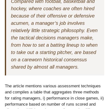
Compared with football, basketball and
hockey, where coaches are often hired
because of their offensive or defensive
acumen, a manager’s job involves
relatively little strategic philosophy. Even
the tactical decisions managers make,
from how to set a batting lineup to when
to take out a starting pitcher, are based
on a careworn historical consensus
shared by almost all managers.
The article mentions various assessment techniques
and compiles a table that aggregates three methods
for rating managers, i) performance in close games, ii)
performance based on number of runs scored and