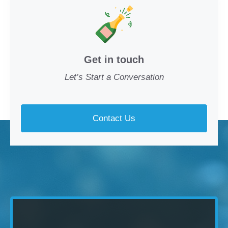
Get in touch
Let’s Start a Conversation
Contact Us