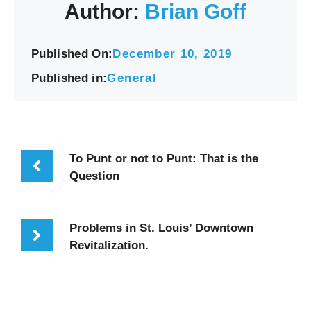
Author:
Brian Goff
Published On:
December 10, 2019
Published in:
General
To Punt or not to Punt: That is the
Question
Problems in St. Louis’ Downtown
Revitalization.