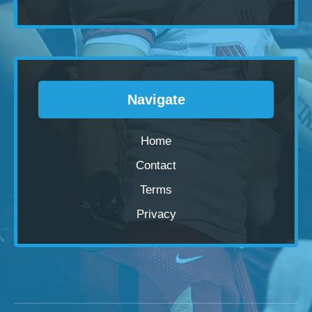
Navigate
Home
Contact
Terms
Privacy