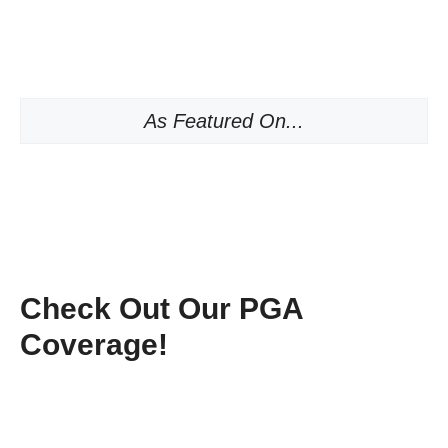
As Featured On...
Check Out Our PGA
Coverage!