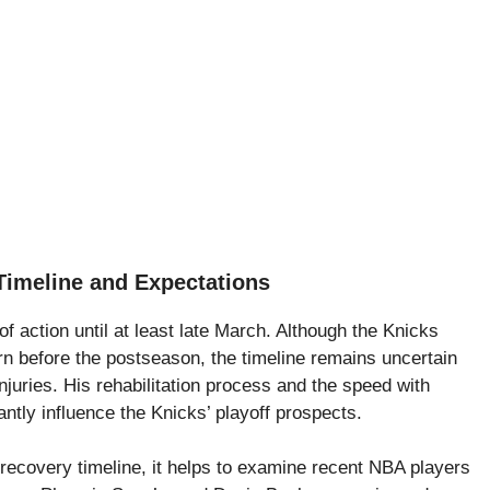
Timeline and Expectations
f action until at least late March. Although the Knicks
urn before the postseason, the timeline remains uncertain
njuries. His rehabilitation process and the speed with
cantly influence the Knicks’ playoff prospects.
 recovery timeline, it helps to examine recent NBA players