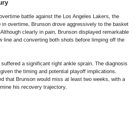
ury
 overtime battle against the Los Angeles Lakers, the
 in overtime, Brunson drove aggressively to the basket
 Although clearly in pain, Brunson displayed remarkable
w line and converting both shots before limping off the
uffered a significant right ankle sprain. The diagnosis
given the timing and potential playoff implications.
ated that Brunson would miss at least two weeks, with a
ine his recovery trajectory.