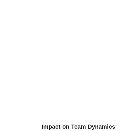
Impact on Team Dynamics