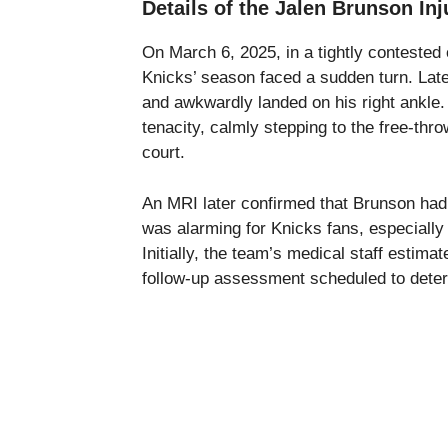
Details of the Jalen Brunson Inj
On March 6, 2025, in a tightly contested
Knicks’ season faced a sudden turn. Late
and awkwardly landed on his right ankle.
tenacity, calmly stepping to the free-thro
court.
An MRI later confirmed that Brunson had s
was alarming for Knicks fans, especially 
Initially, the team’s medical staff estim
follow-up assessment scheduled to determ