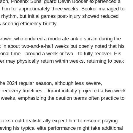
season, Phoenix Suns’ guard Devin Booker experienced a
d him for approximately three weeks. Booker managed to
s rhythm, but initial games post-injury showed reduced
s scoring efficiency briefly.
rown, who endured a moderate ankle sprain during the
 in about two-and-a-half weeks but openly noted that his
ional time—around a week or two—to fully recover. His
er may physically return within weeks, returning to peak
the 2024 regular season, although less severe,
recovery timelines. Durant initially projected a two-week
 weeks, emphasizing the caution teams often practice to
nicks could realistically expect him to resume playing
ving his typical elite performance might take additional