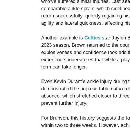
who’ve suffered similar injuries. Last 
comparable ankle sprain, which sideline
return successfully, quickly regaining hi
agility and lateral quickness, affecting hi
Another example is
Celtics
star Jaylen B
2023 season. Brown returned to the court
explosiveness and confidence took addit
experience underscores that while a play
form can take longer.
Even Kevin Durant’s ankle injury during 
demonstrated the unpredictable nature of 
absence, which stretched closer to three
prevent further injury.
For Brunson, this history suggests the K
within two to three weeks. However, achie