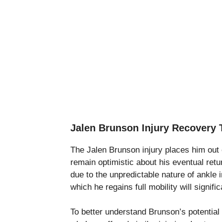
Jalen Brunson Injury Recovery 
The Jalen Brunson injury places him out o
remain optimistic about his eventual ret
due to the unpredictable nature of ankle i
which he regains full mobility will signifi
To better understand Brunson’s potential