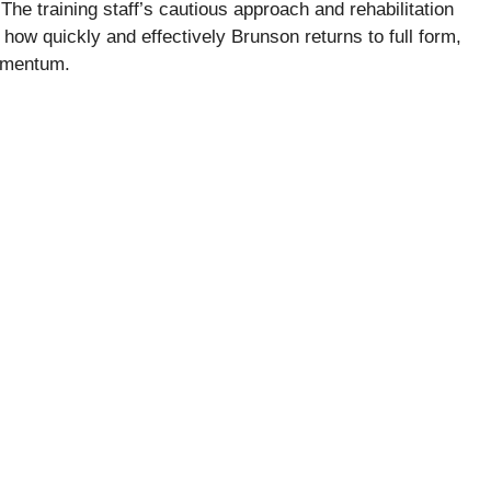
The training staff’s cautious approach and rehabilitation
ng how quickly and effectively Brunson returns to full form,
momentum.