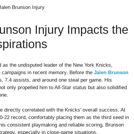
unson Injury Impacts the
spirations
as the undisputed leader of the New York Knicks,
ng campaigns in recent memory. Before the
Jalen Brunson
s, 7.4 assists, and around one steal per game. His
ot only propelled him to All-Star status but also solidified
one.
directly correlated with the Knicks’ overall success. At
 40-22 record, comfortably placing them as the third seed in
his consistent playmaking and reliable scoring, Brunson
rategy, especially in close-game situations.