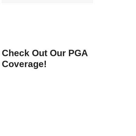
Check Out Our PGA
Coverage!