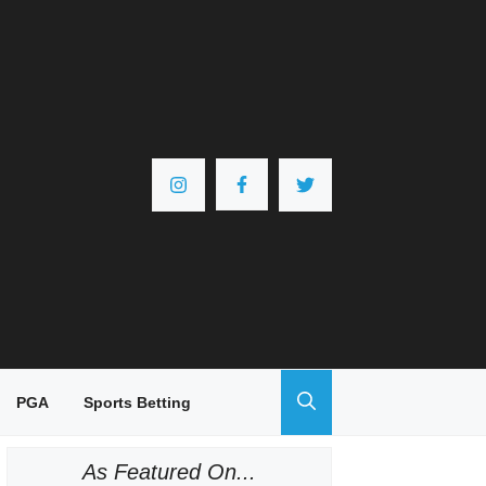
PGA
Sports Betting
As Featured On...