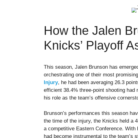
How the Jalen Br
Knicks’ Playoff A
This season, Jalen Brunson has emerged 
orchestrating one of their most promisi
Injury
, he had been averaging 26.3 point
efficient 38.4% three-point shooting had n
his role as the team’s offensive cornerst
Brunson’s performances this season have 
the time of the injury, the Knicks held a
a competitive Eastern Conference. With 
had become instrumental to the team’s st