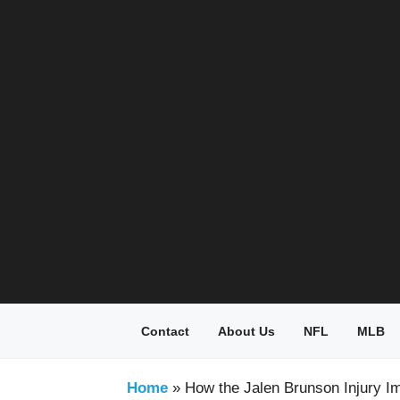
Skip
to
content
Contact
About Us
NFL
MLB
Home
»
How the Jalen Brunson Injury Im