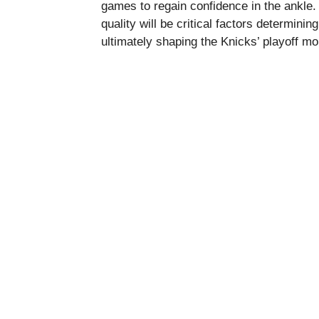
games to regain confidence in the ankle. 
quality will be critical factors determini
ultimately shaping the Knicks’ playoff 