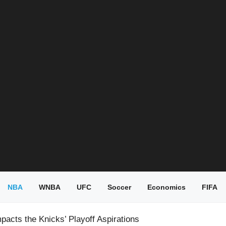
NBA
WNBA
UFC
Soccer
Economics
FIFA
pacts the Knicks’ Playoff Aspirations