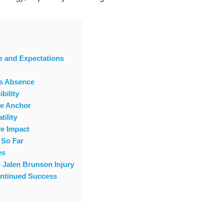
e and Expectations
’s Absence
bility
ve Anchor
tility
e Impact
 So Far
es
e Jalen Brunson Injury
ontinued Success