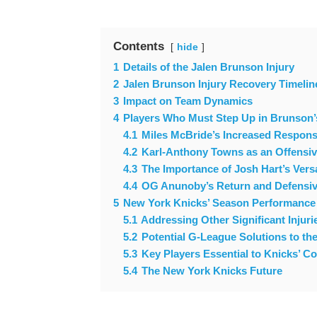
Contents
hide
1
Details of the Jalen Brunson Injury
2
Jalen Brunson Injury Recovery Timelin
3
Impact on Team Dynamics
4
Players Who Must Step Up in Brunson
4.1
Miles McBride’s Increased Responsi
4.2
Karl-Anthony Towns as an Offensi
4.3
The Importance of Josh Hart’s Versa
4.4
OG Anunoby’s Return and Defensiv
5
New York Knicks’ Season Performance
5.1
Addressing Other Significant Injuri
5.2
Potential G-League Solutions to th
5.3
Key Players Essential to Knicks’ C
5.4
The New York Knicks Future