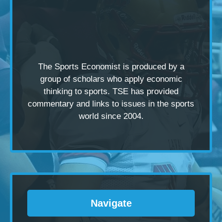
The Sports Economist is produced by a
group of scholars
who apply economic
thinking to sports. TSE has provided
commentary and links to issues in the sports
world since 2004.
Navigate