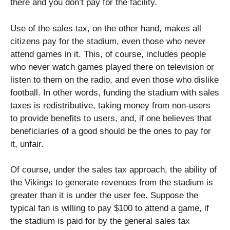
there and you don’t pay for the facility.
Use of the sales tax, on the other hand, makes all
citizens pay for the stadium, even those who never
attend games in it. This, of course, includes people
who never watch games played there on television or
listen to them on the radio, and even those who dislike
football. In other words, funding the stadium with sales
taxes is redistributive, taking money from non-users
to provide benefits to users, and, if one believes that
beneficiaries of a good should be the ones to pay for
it, unfair.
Of course, under the sales tax approach, the ability of
the Vikings to generate revenues from the stadium is
greater than it is under the user fee. Suppose the
typical fan is willing to pay $100 to attend a game, if
the stadium is paid for by the general sales tax