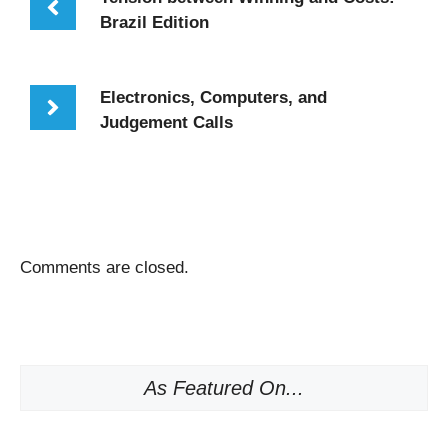
Brazil Edition
Electronics, Computers, and
Judgement Calls
Comments are closed.
As Featured On...