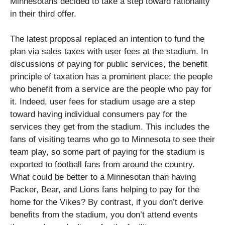
Minnesotans decided to take a step toward rationality
in their third offer.
The latest proposal replaced an intention to fund the
plan via sales taxes with user fees at the stadium. In
discussions of paying for public services, the benefit
principle of taxation has a prominent place; the people
who benefit from a service are the people who pay for
it. Indeed, user fees for stadium usage are a step
toward having individual consumers pay for the
services they get from the stadium. This includes the
fans of visiting teams who go to Minnesota to see their
team play, so some part of paying for the stadium is
exported to football fans from around the country.
What could be better to a Minnesotan than having
Packer, Bear, and Lions fans helping to pay for the
home for the Vikes? By contrast, if you don’t derive
benefits from the stadium, you don’t attend events