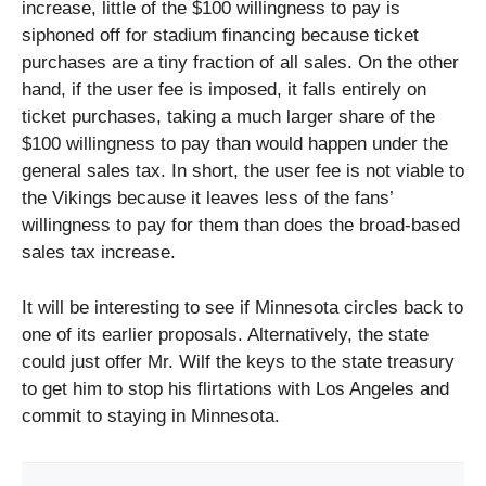
increase, little of the $100 willingness to pay is
siphoned off for stadium financing because ticket
purchases are a tiny fraction of all sales. On the other
hand, if the user fee is imposed, it falls entirely on
ticket purchases, taking a much larger share of the
$100 willingness to pay than would happen under the
general sales tax. In short, the user fee is not viable to
the Vikings because it leaves less of the fans’
willingness to pay for them than does the broad-based
sales tax increase.
It will be interesting to see if Minnesota circles back to
one of its earlier proposals. Alternatively, the state
could just offer Mr. Wilf the keys to the state treasury
to get him to stop his flirtations with Los Angeles and
commit to staying in Minnesota.