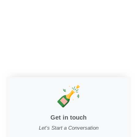
Get in touch
Let’s Start a Conversation