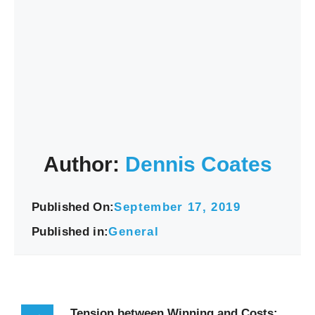
Author:
Dennis Coates
Published On:
September 17, 2019
Published in:
General
Tension between Winning and Costs: