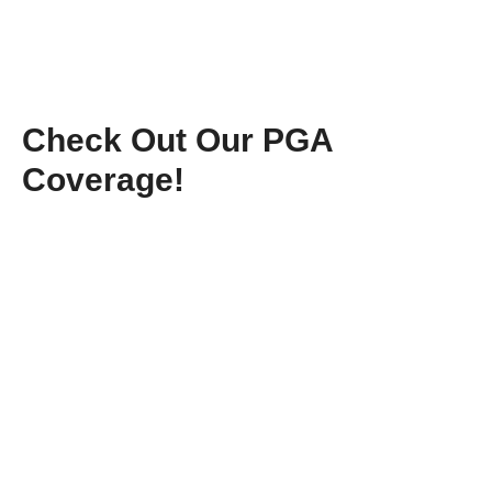
Check Out Our PGA
Coverage!