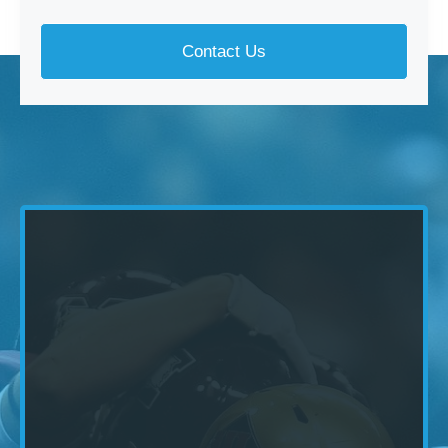
Contact Us