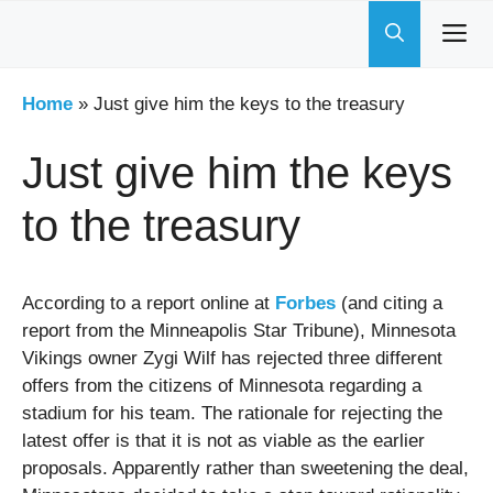
Skip
to
content
Home
»
Just give him the keys to the treasury
Just give him the keys
to the treasury
According to a report online at
Forbes
(and citing a
report from the Minneapolis Star Tribune), Minnesota
Vikings owner Zygi Wilf has rejected three different
offers from the citizens of Minnesota regarding a
stadium for his team. The rationale for rejecting the
latest offer is that it is not as viable as the earlier
proposals. Apparently rather than sweetening the deal,