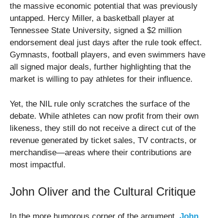
the massive economic potential that was previously
untapped. Hercy Miller, a basketball player at
Tennessee State University, signed a $2 million
endorsement deal just days after the rule took effect.
Gymnasts, football players, and even swimmers have
all signed major deals, further highlighting that the
market is willing to pay athletes for their influence.
Yet, the NIL rule only scratches the surface of the
debate. While athletes can now profit from their own
likeness, they still do not receive a direct cut of the
revenue generated by ticket sales, TV contracts, or
merchandise—areas where their contributions are
most impactful.
John Oliver and the Cultural Critique
In the more humorous corner of the argument,
John