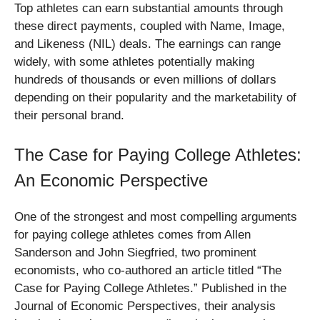
Top athletes can earn substantial amounts through
these direct payments, coupled with Name, Image,
and Likeness (NIL) deals. The earnings can range
widely, with some athletes potentially making
hundreds of thousands or even millions of dollars
depending on their popularity and the marketability of
their personal brand.
The Case for Paying College Athletes:
An Economic Perspective
One of the strongest and most compelling arguments
for paying college athletes comes from Allen
Sanderson and John Siegfried, two prominent
economists, who co-authored an article titled “The
Case for Paying College Athletes.” Published in the
Journal of Economic Perspectives, their analysis