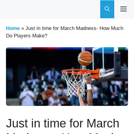
Skip
to
content
Home
»
Just in time for March Madness- How Much
Do Players Make?
Just in time for March