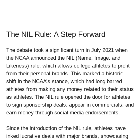
The NIL Rule: A Step Forward
The debate took a significant turn in July 2021 when
the NCAA announced the NIL (Name, Image, and
Likeness) rule, which allows college athletes to profit
from their personal brands. This marked a historic
shift in the NCAA’s stance, which had long barred
athletes from making any money related to their status
as athletes. The NIL rule opened the door for athletes
to sign sponsorship deals, appear in commercials, and
earn money through social media endorsements.
Since the introduction of the NIL rule, athletes have
inked lucrative deals with major brands, showcasing