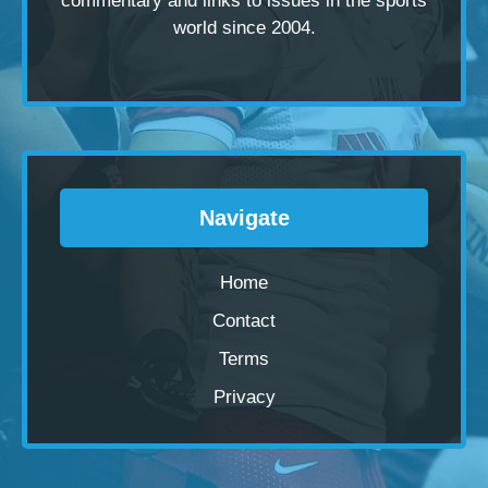
commentary and links to issues in the sports
world since 2004.
Navigate
Home
Contact
Terms
Privacy