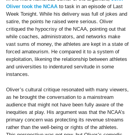
Oliver took the NCAA
to task in an episode of Last
Week Tonight. While his delivery was full of jokes and
satire, the points he raised were serious. Oliver
critiqued the hypocrisy of the NCAA, pointing out that
while coaches, administrators, and networks make
vast sums of money, the athletes are kept in a state of
forced amateurism. He compared it to a system of
exploitation, likening the relationship between athletes
and universities to indentured servitude in some
instances.
Oliver’s cultural critique resonated with many viewers,
as he brought the conversation to a mainstream
audience that might not have been fully aware of the
inequities at play. His argument was that the NCAA’s
primary concern was protecting its revenue streams
rather than the well-being or rights of the athletes.
This perspective was not new, but Oliver’s comedic