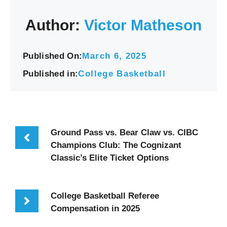
Author:
Victor Matheson
Published On:
March 6, 2025
Published in:
College Basketball
Ground Pass vs. Bear Claw vs. CIBC
Champions Club: The Cognizant
Classic’s Elite Ticket Options
College Basketball Referee
Compensation in 2025