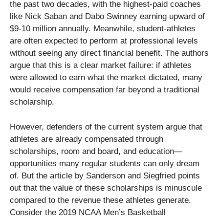
the past two decades, with the highest-paid coaches
like Nick Saban and Dabo Swinney earning upward of
$9-10 million annually. Meanwhile, student-athletes
are often expected to perform at professional levels
without seeing any direct financial benefit. The authors
argue that this is a clear market failure: if athletes
were allowed to earn what the market dictated, many
would receive compensation far beyond a traditional
scholarship.
However, defenders of the current system argue that
athletes are already compensated through
scholarships, room and board, and education—
opportunities many regular students can only dream
of. But the article by Sanderson and Siegfried points
out that the value of these scholarships is minuscule
compared to the revenue these athletes generate.
Consider the 2019 NCAA Men’s Basketball