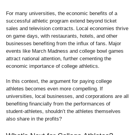
For many universities, the economic benefits of a
successful athletic program extend beyond ticket
sales and television contracts. Local economies thrive
on game days, with restaurants, hotels, and other
businesses benefiting from the influx of fans. Major
events like March Madness and college bowl games
attract national attention, further cementing the
economic importance of college athletics.
In this context, the argument for paying college
athletes becomes even more compelling. If
universities, local businesses, and corporations are all
benefiting financially from the performances of
student-athletes, shouldn’t the athletes themselves
also share in the profits?