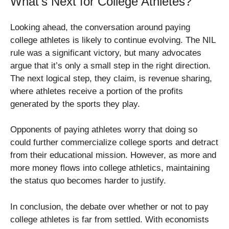
What’s Next for College Athletes?
Looking ahead, the conversation around paying
college athletes is likely to continue evolving. The NIL
rule was a significant victory, but many advocates
argue that it’s only a small step in the right direction.
The next logical step, they claim, is revenue sharing,
where athletes receive a portion of the profits
generated by the sports they play.
Opponents of paying athletes worry that doing so
could further commercialize college sports and detract
from their educational mission. However, as more and
more money flows into college athletics, maintaining
the status quo becomes harder to justify.
In conclusion, the debate over whether or not to pay
college athletes is far from settled. With economists