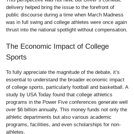
delivery helped bring the issue to the forefront of
public discourse during a time when March Madness
was in full swing and college athletes were once again
thrust into the national spotlight without compensation.
The Economic Impact of College
Sports
To fully appreciate the magnitude of the debate, it’s
essential to understand the broader economic impact
of college sports, particularly football and basketball. A
study by USA Today found that college athletics
programs in the Power Five conferences generate well
over $6 billion annually. This money funds not only the
athletic departments but also various academic
programs, facilities, and even scholarships for non-
athletes.