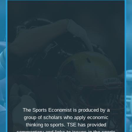
The Sports Economist is produced by a
group of scholars
who apply economic
thinking to sports. TSE has provided