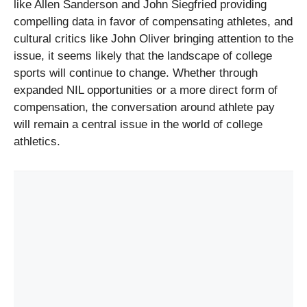
like Allen Sanderson and John Siegfried providing
compelling data in favor of compensating athletes, and
cultural critics like John Oliver bringing attention to the
issue, it seems likely that the landscape of college
sports will continue to change. Whether through
expanded NIL opportunities or a more direct form of
compensation, the conversation around athlete pay
will remain a central issue in the world of college
athletics.