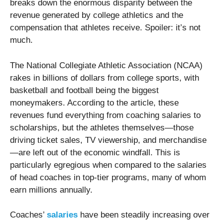
breaks down the enormous disparity between the
revenue generated by college athletics and the
compensation that athletes receive. Spoiler: it’s not
much.
The National Collegiate Athletic Association (NCAA)
rakes in billions of dollars from college sports, with
basketball and football being the biggest
moneymakers. According to the article, these
revenues fund everything from coaching salaries to
scholarships, but the athletes themselves—those
driving ticket sales, TV viewership, and merchandise
—are left out of the economic windfall. This is
particularly egregious when compared to the salaries
of head coaches in top-tier programs, many of whom
earn millions annually.
Coaches’
salaries
have been steadily increasing over