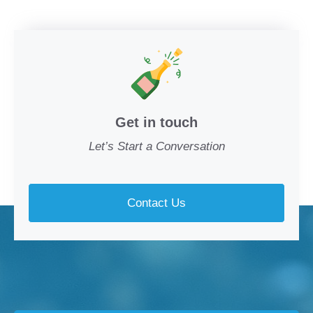
Get in touch
Let’s Start a Conversation
Contact Us