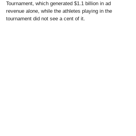
Tournament, which generated $1.1 billion in ad
revenue alone, while the athletes playing in the
tournament did not see a cent of it.