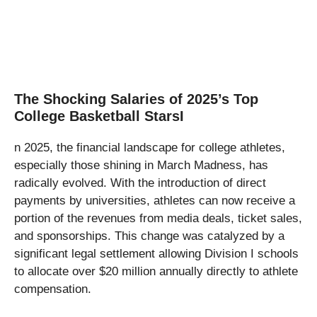
The Shocking Salaries of 2025’s Top
College Basketball StarsI
n 2025, the financial landscape for college athletes,
especially those shining in March Madness, has
radically evolved. With the introduction of direct
payments by universities, athletes can now receive a
portion of the revenues from media deals, ticket sales,
and sponsorships. This change was catalyzed by a
significant legal settlement allowing Division I schools
to allocate over $20 million annually directly to athlete
compensation.