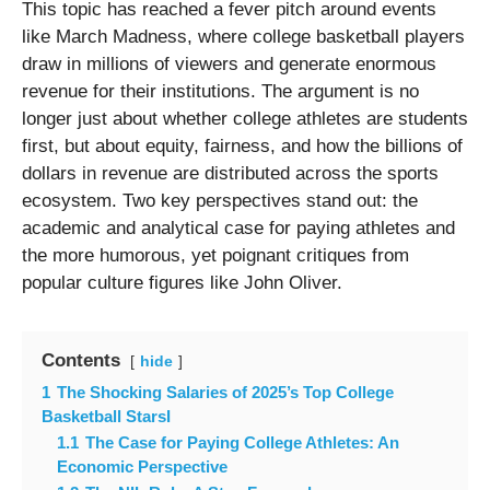
This topic has reached a fever pitch around events
like March Madness, where college basketball players
draw in millions of viewers and generate enormous
revenue for their institutions. The argument is no
longer just about whether college athletes are students
first, but about equity, fairness, and how the billions of
dollars in revenue are distributed across the sports
ecosystem. Two key perspectives stand out: the
academic and analytical case for paying athletes and
the more humorous, yet poignant critiques from
popular culture figures like John Oliver.
Contents
hide
1
The Shocking Salaries of 2025’s Top College
Basketball StarsI
1.1
The Case for Paying College Athletes: An
Economic Perspective