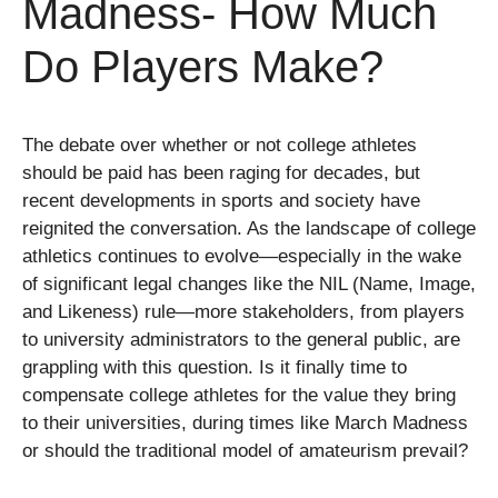
Madness- How Much
Do Players Make?
The debate over whether or not college athletes
should be paid has been raging for decades, but
recent developments in sports and society have
reignited the conversation. As the landscape of college
athletics continues to evolve—especially in the wake
of significant legal changes like the NIL (Name, Image,
and Likeness) rule—more stakeholders, from players
to university administrators to the general public, are
grappling with this question. Is it finally time to
compensate college athletes for the value they bring
to their universities, during times like March Madness
or should the traditional model of amateurism prevail?