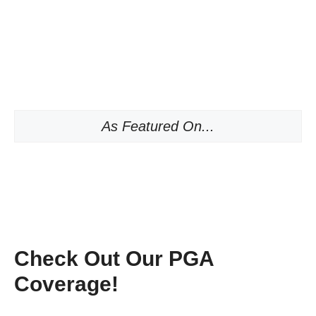
As Featured On...
Check Out Our PGA
Coverage!