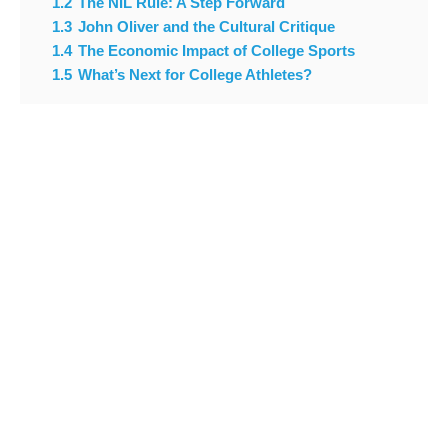
1.2
The NIL Rule: A Step Forward
1.3
John Oliver and the Cultural Critique
1.4
The Economic Impact of College Sports
1.5
What’s Next for College Athletes?