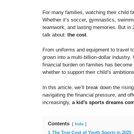
For many families, watching their child f
Whether it’s soccer, gymnastics, swimmin
teamwork, and lasting memories. But in 20
talk about:
the cost
.
From uniforms and equipment to travel t
grown into a multi-billion-dollar industry
financial burden on families has become 
whether to support their child’s ambition
In this article, we’ll break down the risi
navigating the financial pressure, and o
increasingly,
a kid’s sports dreams com
Contents
hide
1
The True Cost of Youth Sports in 2025