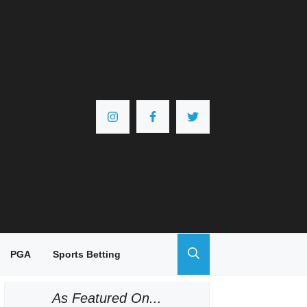
PGA
Sports Betting
As Featured On...