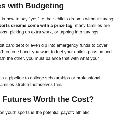
s with Budgeting
 is how to say “yes” to their child’s dreams without saying
sports dreams come with a price tag
, many families are
ons, picking up extra work, or tapping into savings.
it card debt or even dip into emergency funds to cover
off: on one hand, you want to fuel your child’s passion and
On the other, you must balance that with what your
s a pipeline to college scholarships or professional
families stretch themselves thin.
 Futures Worth the Cost?
n youth sports is the potential payoff: athletic