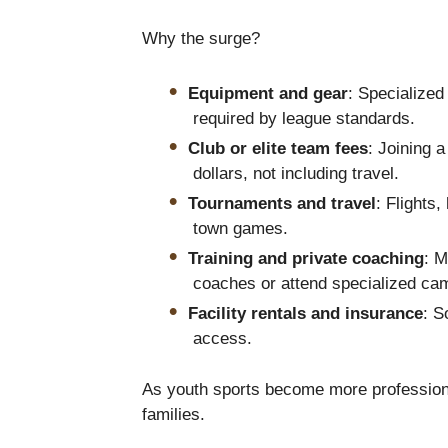
Why the surge?
Equipment and gear
: Specialize
required by league standards.
Club or elite team fees
: Joining 
dollars, not including travel.
Tournaments and travel
: Flights,
town games.
Training and private coaching
: 
coaches or attend specialized ca
Facility rentals and insurance
: S
access.
As youth sports become more profession
families.