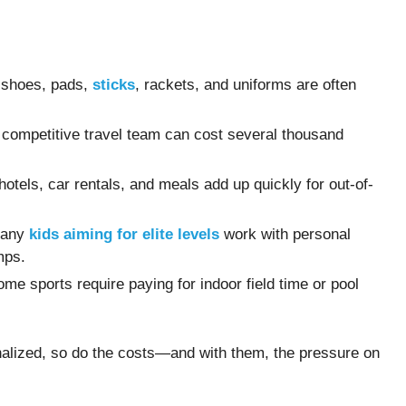
d shoes, pads,
sticks
, rackets, and uniforms are often
a competitive travel team can cost several thousand
 hotels, car rentals, and meals add up quickly for out-of-
Many
kids aiming for elite levels
work with personal
mps.
ome sports require paying for indoor field time or pool
alized, so do the costs—and with them, the pressure on