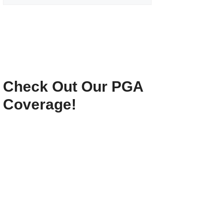
Check Out Our PGA
Coverage!