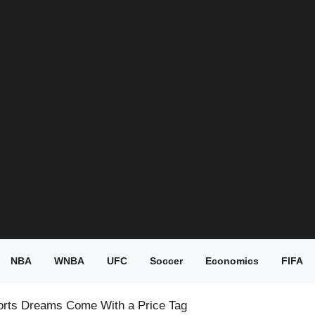
NBA
WNBA
UFC
Soccer
Economics
FIFA
orts Dreams Come With a Price Tag