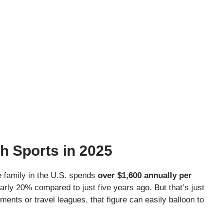
h Sports in 2025
e family in the U.S. spends
over $1,600 annually per
rly 20% compared to just five years ago. But that’s just
ents or travel leagues, that figure can easily balloon to