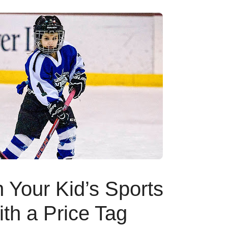
Your Kid’s Sports
h a Price Tag