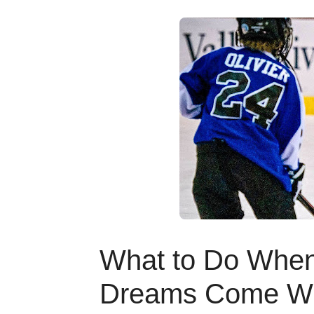
What to Do When 
Dreams Come Wit