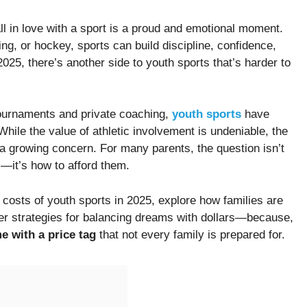
all in love with a sport is a proud and emotional moment.
g, or hockey, sports can build discipline, confidence,
25, there’s another side to youth sports that’s harder to
ournaments and private coaching,
youth sports
have
. While the value of athletic involvement is undeniable, the
a growing concern. For many parents, the question isn’t
s—it’s how to afford them.
ng costs of youth sports in 2025, explore how families are
ffer strategies for balancing dreams with dollars—because,
e with a price tag
that not every family is prepared for.