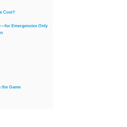
he Cost?
ty—for Emergencies Only
en
n the Game