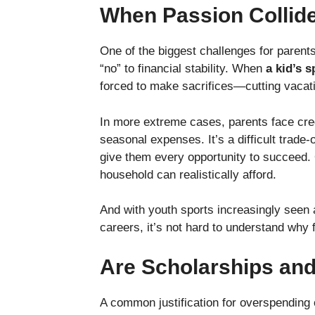
When Passion Collide
One of the biggest challenges for parents
“no” to financial stability. When
a kid’s 
forced to make sacrifices—cutting vacati
In more extreme cases, parents face cred
seasonal expenses. It’s a difficult trade-
give them every opportunity to succeed. 
household can realistically afford.
And with youth sports increasingly seen a
careers, it’s not hard to understand why 
Are Scholarships and
A common justification for overspending o