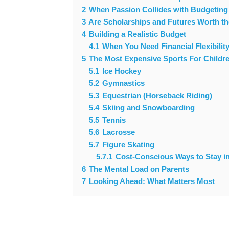
2
When Passion Collides with Budgeting
3
Are Scholarships and Futures Worth t
4
Building a Realistic Budget
4.1
When You Need Financial Flexibili
5
The Most Expensive Sports For Childr
5.1
Ice Hockey
5.2
Gymnastics
5.3
Equestrian (Horseback Riding)
5.4
Skiing and Snowboarding
5.5
Tennis
5.6
Lacrosse
5.7
Figure Skating
5.7.1
Cost-Conscious Ways to Stay i
6
The Mental Load on Parents
7
Looking Ahead: What Matters Most