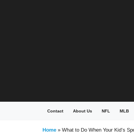
Skip
to
content
Contact
About Us
NFL
MLB
Home
»
What to Do When Your Kid’s Sp