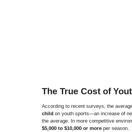
The True Cost of Yout
According to recent surveys, the averag
child
on youth sports—an increase of nea
the average. In more competitive environm
$5,000 to $10,000 or more
per season.