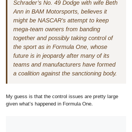
Schrader’s No. 49 Dodge with wife Beth
Ann in BAM Motorsports, believes it
might be NASCAR’s attempt to keep
mega-team owners from banding
together and possibly taking control of
the sport as in Formula One, whose
future is in jeopardy after many of its
teams and manufacturers have formed
a coalition against the sanctioning body.
My guess is that the control issues are pretty large
given what’s happened in Formula One.