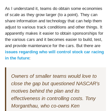
As I understand it, teams do obtain some economies
of scale as they grow larger (to a point). They can
share information and technology that can help them
adjust to various track conditions and other things. It
apparently makes it easier to obtain sponsorships for
the various cars and it becomes easier to build, test,
and provide maintenance for the cars.
But there are
issues regarding who will control stock car racing
in the future
:
Owners of smaller teams would love to
close the gap but questioned NASCAR’s
motives behind the plan and its
effectiveness in controlling costs. Tony
Morganthau, who co-owns Ken