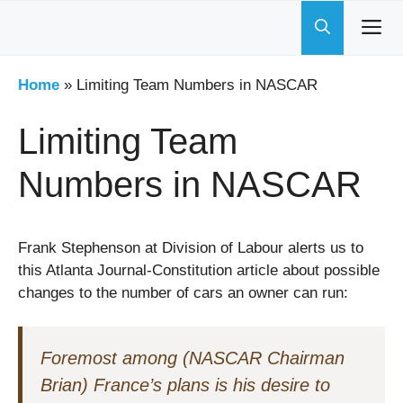
Skip
to
content
Home
»
Limiting Team Numbers in NASCAR
Limiting Team
Numbers in NASCAR
Frank Stephenson at Division of Labour alerts us to
this Atlanta Journal-Constitution article about possible
changes to the number of cars an owner can run:
Foremost among (NASCAR Chairman
Brian) France’s plans is his desire to