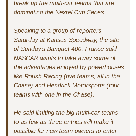
break up the multi-car teams that are
dominating the Nextel Cup Series.
Speaking to a group of reporters
Saturday at Kansas Speedway, the site
of Sunday’s Banquet 400, France said
NASCAR wants to take away some of
the advantages enjoyed by powerhouses
like Roush Racing (five teams, all in the
Chase) and Hendrick Motorsports (four
teams with one in the Chase).
He said limiting the big multi-car teams
to as few as three entries will make it
possible for new team owners to enter