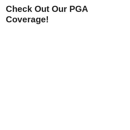
Check Out Our PGA
Coverage!