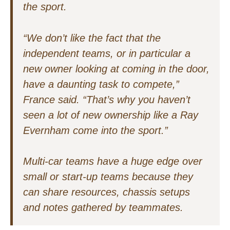
the sport.
“We don’t like the fact that the
independent teams, or in particular a
new owner looking at coming in the door,
have a daunting task to compete,”
France said. “That’s why you haven’t
seen a lot of new ownership like a Ray
Evernham come into the sport.”
Multi-car teams have a huge edge over
small or start-up teams because they
can share resources, chassis setups
and notes gathered by teammates.