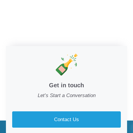
Get in touch
Let’s Start a Conversation
Contact Us