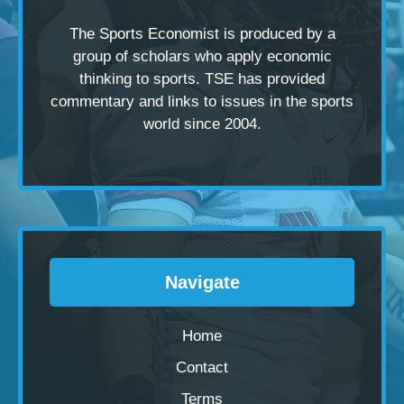
The Sports Economist is produced by a
group of scholars
who apply economic
thinking to sports. TSE has provided
commentary and links to issues in the sports
world since 2004.
Navigate
Home
Contact
Terms