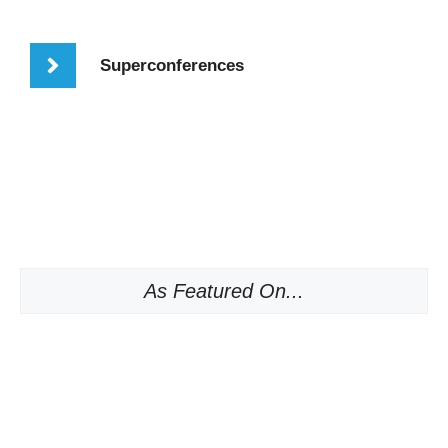
Superconferences
As Featured On...