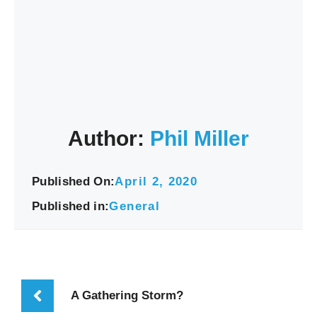
Author:
Phil Miller
Published On:
April 2, 2020
Published in:
General
A Gathering Storm?