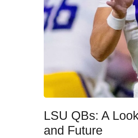
LSU QBs: A Look 
and Future