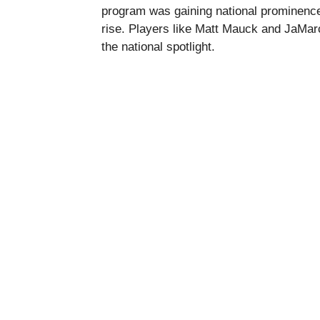
program was gaining national prominence,
rise. Players like Matt Mauck and JaMar
the national spotlight.