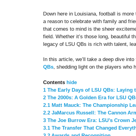
Down here in Louisiana, football is more t
a reason to celebrate with family and frie
that comes to mind is the sheer exciteme
field. Whether it’s those long, beautiful 
legacy of LSU QBs is rich with talent, l
In this article, we’ll take a deep dive in
QBs
, shedding light on the players who 
Contents
hide
1
The Early Days of LSU QBs: Laying 
2
The 2000s: A Golden Era for LSU QB
2.1
Matt Mauck: The Championship Le
2.2
JaMarcus Russell: The Cannon Ar
3
The Joe Burrow Era: LSU’s Crown J
3.1
The Transfer That Changed Everyt
3.2
Awards and Recognition