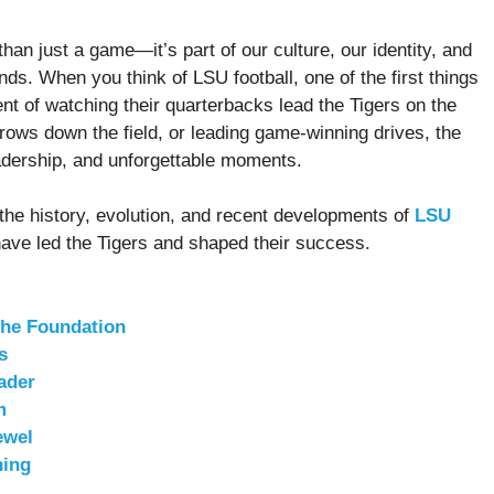
han just a game—it’s part of our culture, our identity, and
nds. When you think of LSU football, one of the first things
nt of watching their quarterbacks lead the Tigers on the
throws down the field, or leading game-winning drives, the
eadership, and unforgettable moments.
to the history, evolution, and recent developments of
LSU
have led the Tigers and shaped their success.
the Foundation
s
ader
m
ewel
hing