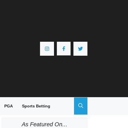
PGA
Sports Betting
As Featured On...