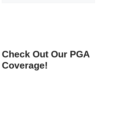
Check Out Our PGA
Coverage!