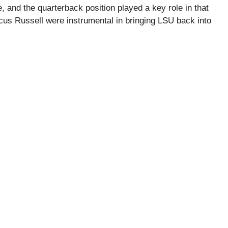
 and the quarterback position played a key role in that
cus Russell were instrumental in bringing LSU back into