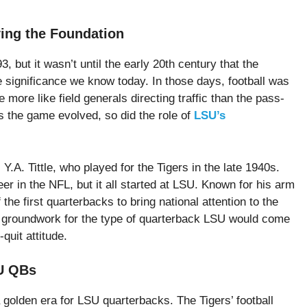
ing the Foundation
 but it wasn’t until the early 20th century that the
e significance we know today. In those days, football was
more like field generals directing traffic than the pass-
 the game evolved, so did the role of
LSU’s
.A. Tittle, who played for the Tigers in the late 1940s.
eer in the NFL, but it all started at LSU. Known for his arm
the first quarterbacks to bring national attention to the
he groundwork for the type of quarterback LSU would come
quit attitude.
SU QBs
 golden era for LSU quarterbacks. The Tigers’ football