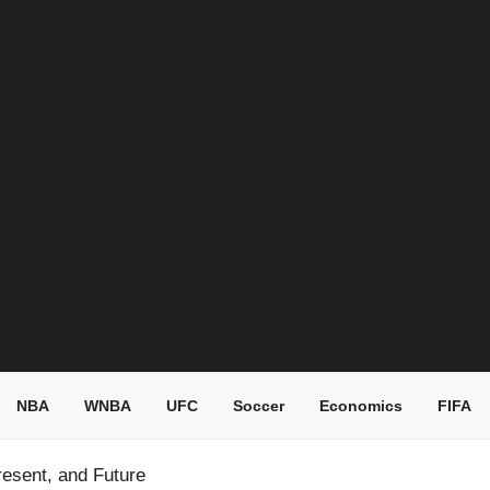
NBA
WNBA
UFC
Soccer
Economics
FIFA
resent, and Future