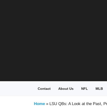
Skip
to
content
Contact
About Us
NFL
MLB
Home
»
LSU QBs: A Look at the Past, P