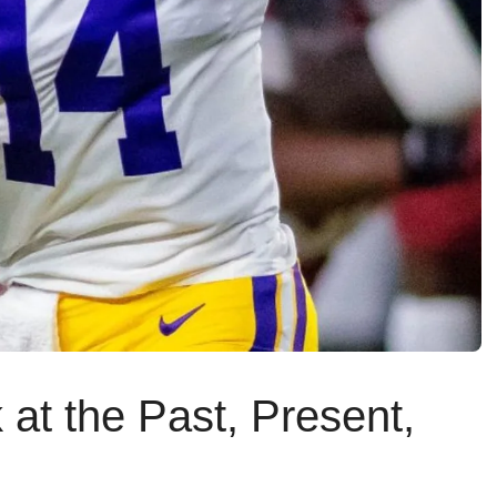
at the Past, Present,