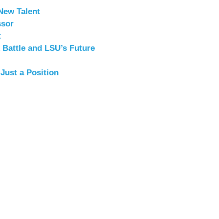
New Talent
ssor
t
 Battle and LSU’s Future
ust a Position