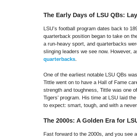
The Early Days of LSU QBs: Lay
LSU’s football program dates back to 1893,
quarterback position began to take on th
a run-heavy sport, and quarterbacks were 
slinging leaders we see now. However, as
quarterbacks
.
One of the earliest notable LSU QBs was Y
Tittle went on to have a Hall of Fame car
strength and toughness, Tittle was one of 
Tigers’ program. His time at LSU laid t
to expect: smart, tough, and with a never-
The 2000s: A Golden Era for L
Fast forward to the 2000s, and you see a