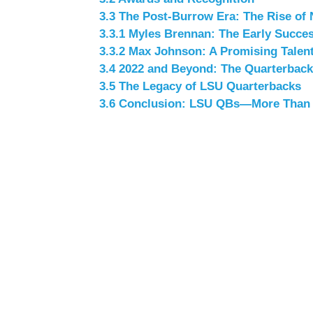
3.3
The Post-Burrow Era: The Rise of 
3.3.1
Myles Brennan: The Early Succe
3.3.2
Max Johnson: A Promising Talen
3.4
2022 and Beyond: The Quarterback
3.5
The Legacy of LSU Quarterbacks
3.6
Conclusion: LSU QBs—More Than J