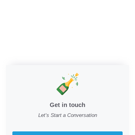
Get in touch
Let’s Start a Conversation