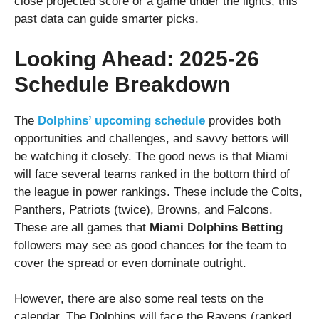
close projected score or a game under the lights, this
past data can guide smarter picks.
Looking Ahead: 2025-26
Schedule Breakdown
The
Dolphins’ upcoming schedule
provides both
opportunities and challenges, and savvy bettors will
be watching it closely. The good news is that Miami
will face several teams ranked in the bottom third of
the league in power rankings. These include the Colts,
Panthers, Patriots (twice), Browns, and Falcons.
These are all games that
Miami Dolphins Betting
followers may see as good chances for the team to
cover the spread or even dominate outright.
However, there are also some real tests on the
calendar. The Dolphins will face the Ravens (ranked