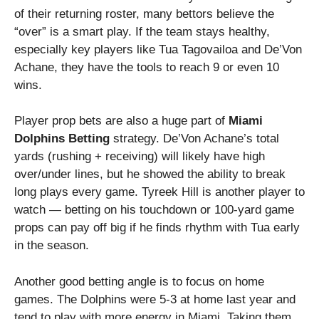
of their returning roster, many bettors believe the
“over” is a smart play. If the team stays healthy,
especially key players like Tua Tagovailoa and De’Von
Achane, they have the tools to reach 9 or even 10
wins.
Player prop bets are also a huge part of
Miami
Dolphins Betting
strategy. De’Von Achane’s total
yards (rushing + receiving) will likely have high
over/under lines, but he showed the ability to break
long plays every game. Tyreek Hill is another player to
watch — betting on his touchdown or 100-yard game
props can pay off big if he finds rhythm with Tua early
in the season.
Another good betting angle is to focus on home
games. The Dolphins were 5-3 at home last year and
tend to play with more energy in Miami. Taking them