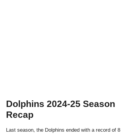
Dolphins 2024-25 Season
Recap
Last season, the Dolphins ended with a record of 8