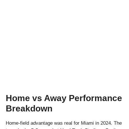
Home vs Away Performance
Breakdown
Home-field advantage was real for Miami in 2024. The