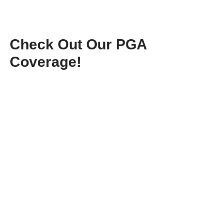
Check Out Our PGA
Coverage!