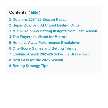
Contents
hide
1
Dolphins 2024-25 Season Recap
2
Super Bowl and AFC East Betting Odds
3
Miami Dolphins Betting Insights from Last Season
4
Top Players to Watch for Bettors
5
Home vs Away Performance Breakdown
6
One-Score Games and Betting Trends
7
Looking Ahead: 2025-26 Schedule Breakdown
8
Best Bets for the 2025 Season
9
Betting Strategy Tips