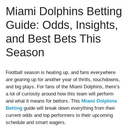
Miami Dolphins Betting
Guide: Odds, Insights,
and Best Bets This
Season
Football season is heating up, and fans everywhere
are gearing up for another year of thrills, touchdowns,
and big plays. For fans of the Miami Dolphins, there’s
a lot of curiosity around how this team will perform
and what it means for bettors. This
Miami Dolphins
Betting
guide will break down everything from their
current odds and top performers to their upcoming
schedule and smart wagers.