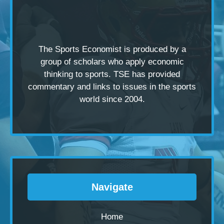
The Sports Economist is produced by a
group of scholars
who apply economic
thinking to sports. TSE has provided
commentary and links to issues in the sports
world since 2004.
Navigate
Home