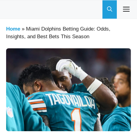
Skip
to
content
Home
»
Miami Dolphins Betting Guide: Odds,
Insights, and Best Bets This Season