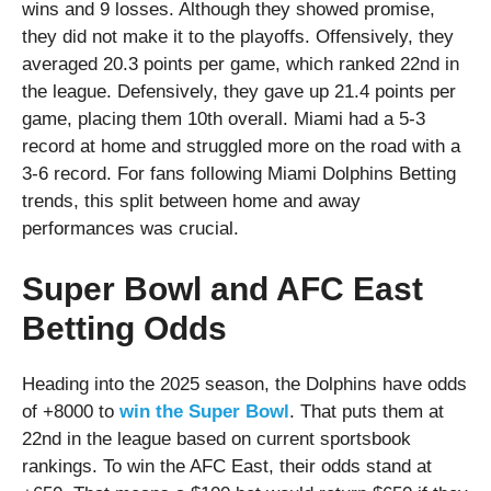
wins and 9 losses. Although they showed promise,
they did not make it to the playoffs. Offensively, they
averaged 20.3 points per game, which ranked 22nd in
the league. Defensively, they gave up 21.4 points per
game, placing them 10th overall. Miami had a 5-3
record at home and struggled more on the road with a
3-6 record. For fans following Miami Dolphins Betting
trends, this split between home and away
performances was crucial.
Super Bowl and AFC East
Betting Odds
Heading into the 2025 season, the Dolphins have odds
of +8000 to
win the Super Bowl
. That puts them at
22nd in the league based on current sportsbook
rankings. To win the AFC East, their odds stand at