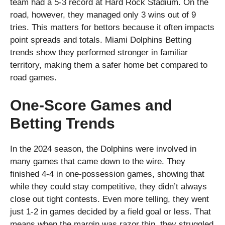
team had a 5-3 record at Hard Rock Stadium. On the
road, however, they managed only 3 wins out of 9
tries. This matters for bettors because it often impacts
point spreads and totals. Miami Dolphins Betting
trends show they performed stronger in familiar
territory, making them a safer home bet compared to
road games.
One-Score Games and
Betting Trends
In the 2024 season, the Dolphins were involved in
many games that came down to the wire. They
finished 4-4 in one-possession games, showing that
while they could stay competitive, they didn’t always
close out tight contests. Even more telling, they went
just 1-2 in games decided by a field goal or less. That
means when the margin was razor thin, they struggled