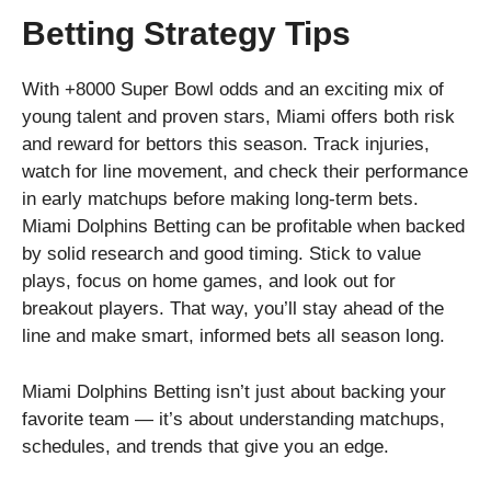
Betting Strategy Tips
With +8000 Super Bowl odds and an exciting mix of
young talent and proven stars, Miami offers both risk
and reward for bettors this season. Track injuries,
watch for line movement, and check their performance
in early matchups before making long-term bets.
Miami Dolphins Betting can be profitable when backed
by solid research and good timing. Stick to value
plays, focus on home games, and look out for
breakout players. That way, you’ll stay ahead of the
line and make smart, informed bets all season long.
Miami Dolphins Betting isn’t just about backing your
favorite team — it’s about understanding matchups,
schedules, and trends that give you an edge.