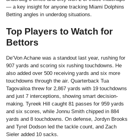
— a key insight for anyone tracking Miami Dolphins
Betting angles in underdog situations.
Top Players to Watch for
Bettors
De’Von Achane was a standout last year, rushing for
907 yards and scoring six rushing touchdowns. He
also added over 500 receiving yards and six more
touchdowns through the air. Quarterback Tua
Tagovailoa threw for 2,867 yards with 19 touchdowns
and just 7 interceptions, showing smart decision-
making. Tyreek Hill caught 81 passes for 959 yards
and six scores, while Jonnu Smith chipped in 884
yards and 8 touchdowns. On defense, Jordyn Brooks
and Tyrel Dodson led the tackle count, and Zach
Sieler added 10 sacks.