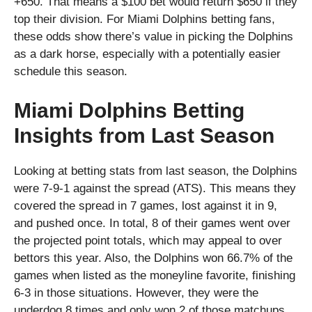
+650. That means a $100 bet would return $650 if they
top their division. For Miami Dolphins betting fans,
these odds show there’s value in picking the Dolphins
as a dark horse, especially with a potentially easier
schedule this season.
Miami Dolphins Betting
Insights from Last Season
Looking at betting stats from last season, the Dolphins
were 7-9-1 against the spread (ATS). This means they
covered the spread in 7 games, lost against it in 9,
and pushed once. In total, 8 of their games went over
the projected point totals, which may appeal to over
bettors this year. Also, the Dolphins won 66.7% of the
games when listed as the moneyline favorite, finishing
6-3 in those situations. However, they were the
underdog 8 times and only won 2 of those matchups