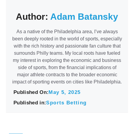
Author:
Adam Batansky
As a native of the Philadelphia area, I’ve always
been deeply rooted in the world of sports, especially
with the rich history and passionate fan culture that
surrounds Philly teams. My local roots have fueled
my interest in exploring the economic and business
side of sports, from the financial implications of
major athlete contracts to the broader economic
impact of sporting events on cities like Philadelphia.
Published On:
May 5, 2025
Published in:
Sports Betting