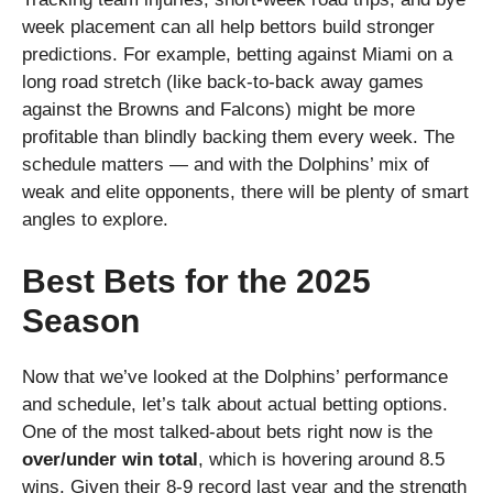
week placement can all help bettors build stronger
predictions. For example, betting against Miami on a
long road stretch (like back-to-back away games
against the Browns and Falcons) might be more
profitable than blindly backing them every week. The
schedule matters — and with the Dolphins’ mix of
weak and elite opponents, there will be plenty of smart
angles to explore.
Best Bets for the 2025
Season
Now that we’ve looked at the Dolphins’ performance
and schedule, let’s talk about actual betting options.
One of the most talked-about bets right now is the
over/under win total
, which is hovering around 8.5
wins. Given their 8-9 record last year and the strength