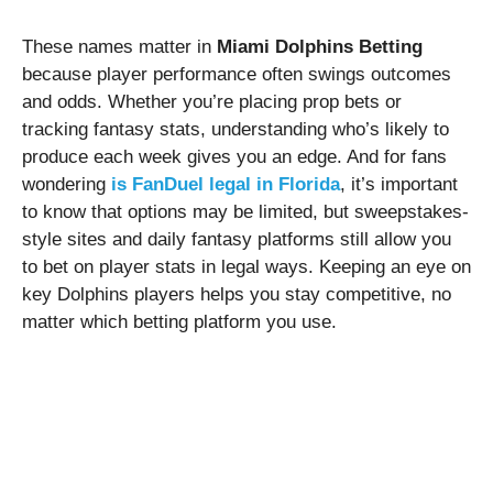
These names matter in
Miami Dolphins Betting
because player performance often swings outcomes
and odds. Whether you’re placing prop bets or
tracking fantasy stats, understanding who’s likely to
produce each week gives you an edge. And for fans
wondering
is FanDuel legal in Florida
, it’s important
to know that options may be limited, but sweepstakes-
style sites and daily fantasy platforms still allow you
to bet on player stats in legal ways. Keeping an eye on
key Dolphins players helps you stay competitive, no
matter which betting platform you use.