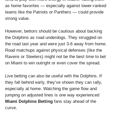
as home favorites — especially against lower-ranked
teams like the Patriots or Panthers — could provide
strong value.
However, bettors should be cautious about backing
the Dolphins as road underdogs. They struggled on
the road last year and were just 3-6 away from home.
Road matchups against physical defenses (like the
Ravens or Steelers) might not be the best time to bet
on Miami to win outright or even cover the spread.
Live betting can also be useful with the Dolphins. If
they fall behind early, they’ve shown they can rally,
especially at home. Watching the game flow and
jumping on adjusted lines is one way experienced
Miami Dolphins Betting
fans stay ahead of the
curve.