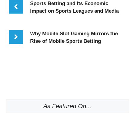
Sports Betting and Its Economic
Impact on Sports Leagues and Media
Why Mobile Slot Gaming Mirrors the
Rise of Mobile Sports Betting
As Featured On...