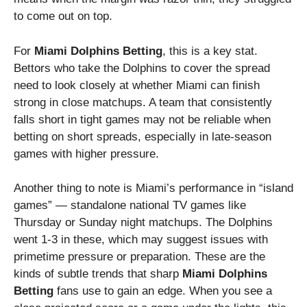
to come out on top.
For
Miami Dolphins Betting
, this is a key stat.
Bettors who take the Dolphins to cover the spread
need to look closely at whether Miami can finish
strong in close matchups. A team that consistently
falls short in tight games may not be reliable when
betting on short spreads, especially in late-season
games with higher pressure.
Another thing to note is Miami’s performance in “island
games” — standalone national TV games like
Thursday or Sunday night matchups. The Dolphins
went 1-3 in these, which may suggest issues with
primetime pressure or preparation. These are the
kinds of subtle trends that sharp
Miami Dolphins
Betting
fans use to gain an edge. When you see a