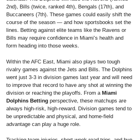
2nd), Bills (twice, ranked 4th), Bengals (17th), and
Buccaneers (7th). These games could easily shift the
course of the season — and how sportsbooks set the
lines. Betting against elite teams like the Ravens or
Bills may require confidence in Miami’s health and
form heading into those weeks.
Within the AFC East, Miami also plays two tough
rivalry games against the Jets and Bills. The Dolphins
went just 3-3 in division games last year and will need
to improve that record to have any shot at winning the
division or reaching the playoffs. From a
Miami
Dolphins Betting
perspective, these matchups are
always high-risk, high-reward. Division games tend to
be unpredictable and physical, and home-field
advantage can play a huge role.
Tracking team injuries, short-week road trips, and bye