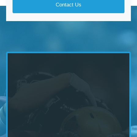
Contact Us