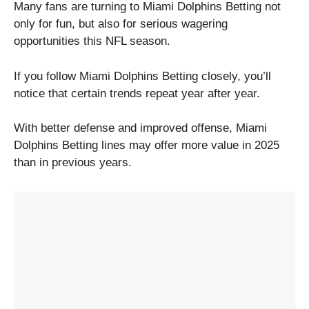
Many fans are turning to Miami Dolphins Betting not
only for fun, but also for serious wagering
opportunities this NFL season.
If you follow Miami Dolphins Betting closely, you’ll
notice that certain trends repeat year after year.
With better defense and improved offense, Miami
Dolphins Betting lines may offer more value in 2025
than in previous years.