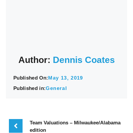
Author:
Dennis Coates
Published On:
May 13, 2019
Published in:
General
Team Valuations – Milwaukee/Alabama
edition