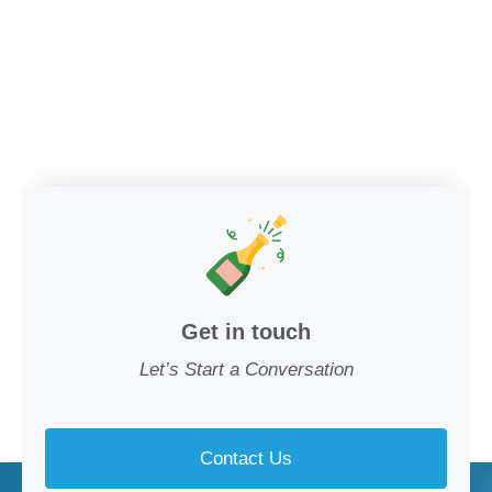
Get in touch
Let’s Start a Conversation
Contact Us