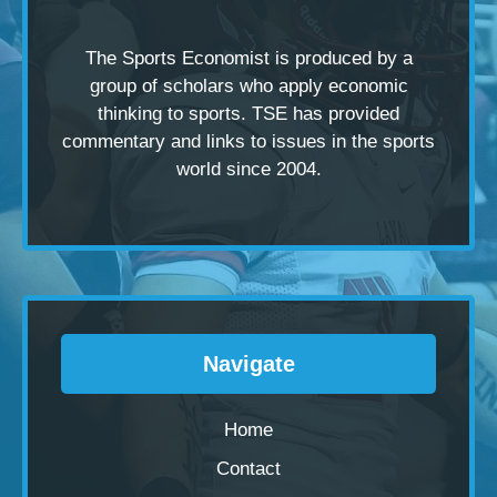
The Sports Economist is produced by a
group of scholars
who apply economic
thinking to sports. TSE has provided
commentary and links to issues in the sports
world since 2004.
Navigate
Home
Contact