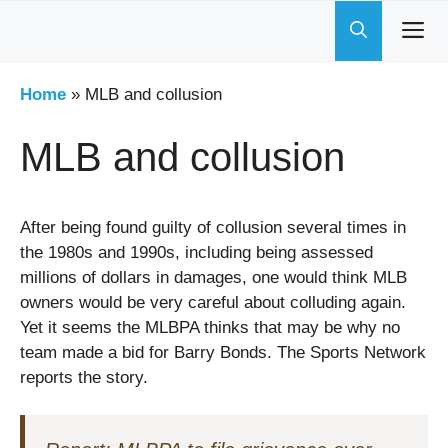
Skip
to
content
Home
»
MLB and collusion
MLB and collusion
After being found guilty of collusion several times in
the 1980s and 1990s, including being assessed
millions of dollars in damages, one would think MLB
owners would be very careful about colluding again.
Yet it seems the MLBPA thinks that may be why no
team made a bid for Barry Bonds. The Sports Network
reports the story.