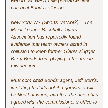
Report: MLBPA to file grievance over
potential Bonds collusion
New York, NY (Sports Network) – The
Major League Baseball Players
Association has reportedly found
evidence that team owners acted in
collusion to keep former Giants slugger
Barry Bonds from playing in the majors
this season.
MLB.com cited Bonds’ agent, Jeff Borris,
in stating that it’s not if a grievance will
be filed but when, and that the union has
agreed with the commissioner’s office to