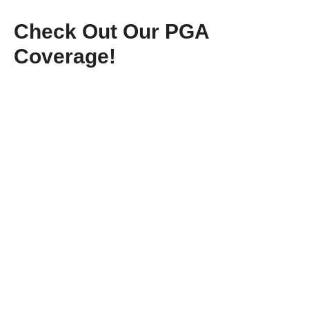
Check Out Our PGA
Coverage!