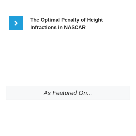
The Optimal Penalty of Height
Infractions in NASCAR
As Featured On...