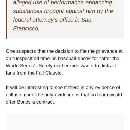
alleged use of performance-enhancing
substances brought against him by the
federal attorney’s office in San
Francisco.
One suspects that the decision to file the grievance at
an “unspecified time” is baseball-speak for “after the
World Series”. Surely neither side wants to distract
fans from the Fall Classic.
It will be interesting to see if there is any evidence of
collusion or if the only evidence is that no team would
offer Bonds a contract.