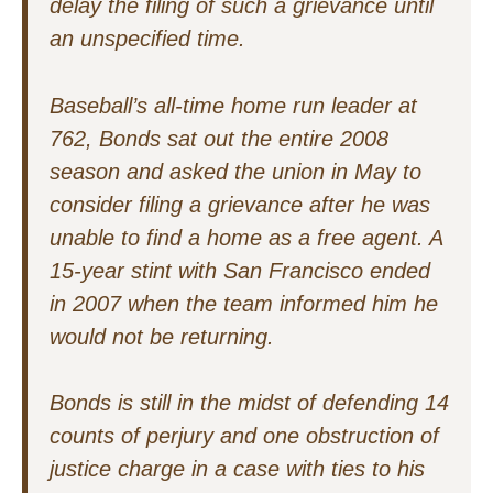
delay the filing of such a grievance until
an unspecified time.
Baseball’s all-time home run leader at
762, Bonds sat out the entire 2008
season and asked the union in May to
consider filing a grievance after he was
unable to find a home as a free agent. A
15-year stint with San Francisco ended
in 2007 when the team informed him he
would not be returning.
Bonds is still in the midst of defending 14
counts of perjury and one obstruction of
justice charge in a case with ties to his