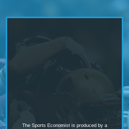
The Sports Economist is produced by a