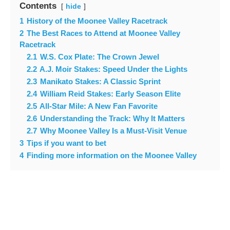
Contents
hide
1
History of the Moonee Valley Racetrack
2
The Best Races to Attend at Moonee Valley
Racetrack
2.1
W.S. Cox Plate: The Crown Jewel
2.2
A.J. Moir Stakes: Speed Under the Lights
2.3
Manikato Stakes: A Classic Sprint
2.4
William Reid Stakes: Early Season Elite
2.5
All-Star Mile: A New Fan Favorite
2.6
Understanding the Track: Why It Matters
2.7
Why Moonee Valley Is a Must-Visit Venue
3
Tips if you want to bet
4
Finding more information on the Moonee Valley