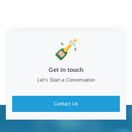
Get in touch
Let’s Start a Conversation
Contact Us