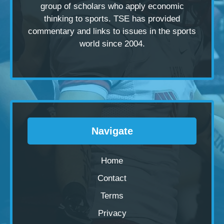
group of scholars
who apply economic
thinking to sports. TSE has provided
commentary and links to issues in the sports
world since 2004.
Navigate
Home
Contact
Terms
Privacy