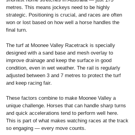
metres. This means jockeys need to be highly
strategic. Positioning is crucial, and races are often
won or lost based on how well a horse handles the
final turn.
The turf at Moonee Valley Racetrack is specially
designed with a sand base and mesh overlay to
improve drainage and keep the surface in good
condition, even in wet weather. The rail is regularly
adjusted between 3 and 7 metres to protect the turf
and keep racing fair.
These factors combine to make Moonee Valley a
unique challenge. Horses that can handle sharp turns
and quick accelerations tend to perform well here.
This is part of what makes watching races at the track
so engaging — every move counts.