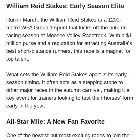
William Reid Stakes: Early Season Elite
Run in March, the William Reid Stakes is a 1200-
metre WFA Group 1 sprint that kicks off the autumn
racing season at Moonee Valley Racetrack. With a $1
million purse and a reputation for attracting Australia’s
best short-distance runners, this race is a magnet for
top talent.
What sets the William Reid Stakes apart is its early-
season timing. It often acts as a stepping stone to
other major races in the autumn carnival, making it a
key event for trainers looking to test their horses’ form
early in the year.
All-Star Mile: A New Fan Favorite
One of the newest but most exciting races to join the