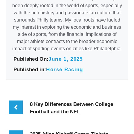
been deeply rooted in the world of sports, especially
with the rich history and passionate fan culture that
surrounds Philly teams. My local roots have fueled
my interest in exploring the economic and business
side of sports, from the financial implications of
major athlete contracts to the broader economic
impact of sporting events on cities like Philadelphia.
Published On:
June 1, 2025
Published in:
Horse Racing
8 Key Differences Between College
Football and the NFL