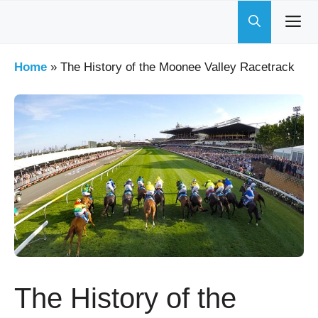
Skip
to
content
Home
»
The History of the Moonee Valley Racetrack
The History of the