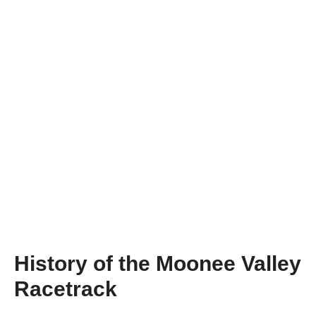
History of the Moonee Valley
Racetrack