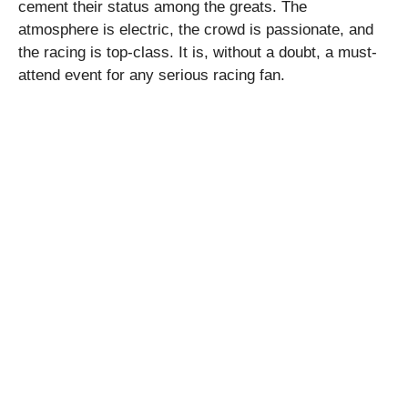
cement their status among the greats. The
atmosphere is electric, the crowd is passionate, and
the racing is top-class. It is, without a doubt, a must-
attend event for any serious racing fan.