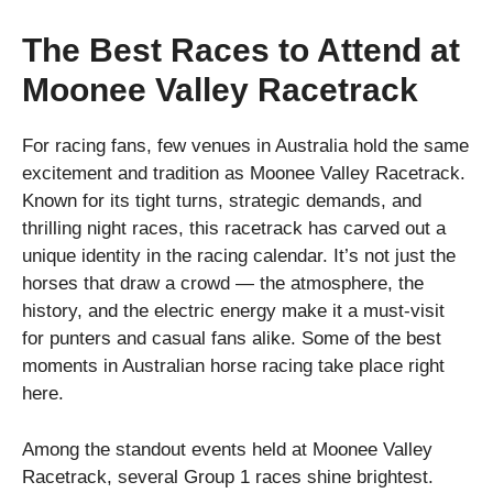
The Best Races to Attend at
Moonee Valley Racetrack
For racing fans, few venues in Australia hold the same
excitement and tradition as Moonee Valley Racetrack.
Known for its tight turns, strategic demands, and
thrilling night races, this racetrack has carved out a
unique identity in the racing calendar. It’s not just the
horses that draw a crowd — the atmosphere, the
history, and the electric energy make it a must-visit
for punters and casual fans alike. Some of the best
moments in Australian horse racing take place right
here.
Among the standout events held at Moonee Valley
Racetrack, several Group 1 races shine brightest.