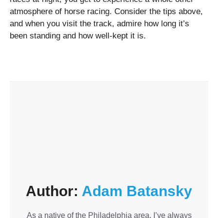
atmosphere of horse racing. Consider the tips above,
and when you visit the track, admire how long it’s
been standing and how well-kept it is.
Author:
Adam Batansky
As a native of the Philadelphia area, I’ve always