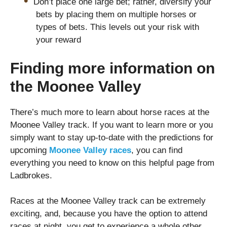
Don’t place one large bet; rather, diversify your
bets by placing them on multiple horses or
types of bets. This levels out your risk with
your reward
Finding more information on
the Moonee Valley
There’s much more to learn about horse races at the
Moonee Valley track. If you want to learn more or you
simply want to stay up-to-date with the predictions for
upcoming
Moonee Valley races
, you can find
everything you need to know on this helpful page from
Ladbrokes.
Races at the Moonee Valley track can be extremely
exciting, and, because you have the option to attend
races at night, you get to experience a whole other