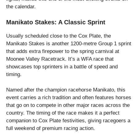
the calendar.
Manikato Stakes: A Classic Sprint
Usually scheduled close to the Cox Plate, the
Manikato Stakes is another 1200-metre Group 1 sprint
that adds extra firepower to the spring carnival at
Moonee Valley Racetrack. It’s a WFA race that
showcases top sprinters in a battle of speed and
timing.
Named after the champion racehorse Manikato, this
event carries a rich tradition and often features horses
that go on to compete in other major races across the
country. The timing of the race makes it a perfect
companion to Cox Plate festivities, giving racegoers a
full weekend of premium racing action.