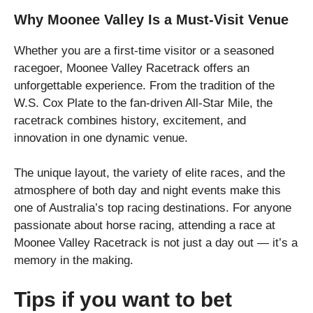
Why Moonee Valley Is a Must-Visit Venue
Whether you are a first-time visitor or a seasoned
racegoer, Moonee Valley Racetrack offers an
unforgettable experience. From the tradition of the
W.S. Cox Plate to the fan-driven All-Star Mile, the
racetrack combines history, excitement, and
innovation in one dynamic venue.
The unique layout, the variety of elite races, and the
atmosphere of both day and night events make this
one of Australia’s top racing destinations. For anyone
passionate about horse racing, attending a race at
Moonee Valley Racetrack is not just a day out — it’s a
memory in the making.
Tips if you want to bet