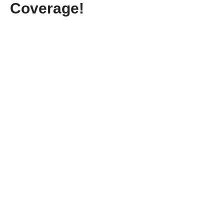
Coverage!