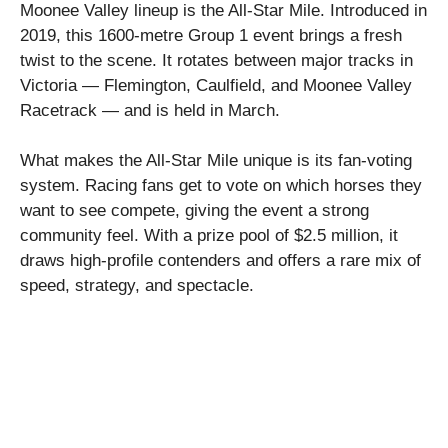
Moonee Valley lineup is the All-Star Mile. Introduced in
2019, this 1600-metre Group 1 event brings a fresh
twist to the scene. It rotates between major tracks in
Victoria — Flemington, Caulfield, and Moonee Valley
Racetrack — and is held in March.
What makes the All-Star Mile unique is its fan-voting
system. Racing fans get to vote on which horses they
want to see compete, giving the event a strong
community feel. With a prize pool of $2.5 million, it
draws high-profile contenders and offers a rare mix of
speed, strategy, and spectacle.