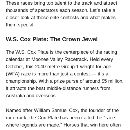
These races bring top talent to the track and attract
thousands of spectators each season. Let’s take a
closer look at these elite contests and what makes
them special.
W.S. Cox Plate: The Crown Jewel
The W.S. Cox Plate is the centerpiece of the racing
calendar at Moonee Valley Racetrack. Held every
October, this 2040-metre Group 1 weight-for-age
(WFA) race is more than just a contest — it’s a
championship. With a prize purse of around $5 million,
it attracts the best middle-distance runners from
Australia and overseas.
Named after William Samuel Cox, the founder of the
racetrack, the Cox Plate has been called the “race
where legends are made.” Horses that win here often