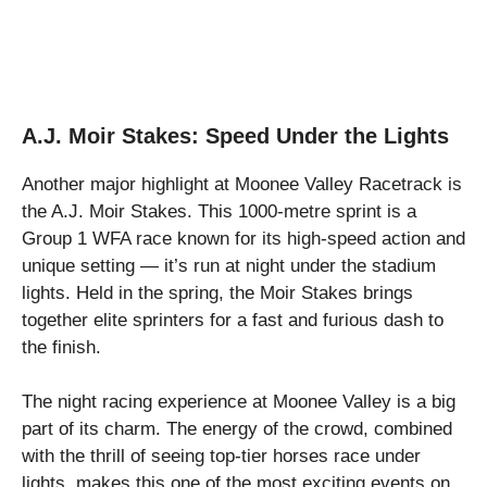
A.J. Moir Stakes: Speed Under the Lights
Another major highlight at Moonee Valley Racetrack is
the A.J. Moir Stakes. This 1000-metre sprint is a
Group 1 WFA race known for its high-speed action and
unique setting — it’s run at night under the stadium
lights. Held in the spring, the Moir Stakes brings
together elite sprinters for a fast and furious dash to
the finish.
The night racing experience at Moonee Valley is a big
part of its charm. The energy of the crowd, combined
with the thrill of seeing top-tier horses race under
lights, makes this one of the most exciting events on