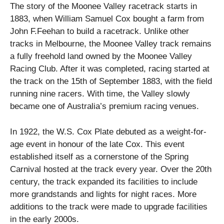
The story of the Moonee Valley racetrack starts in
1883, when William Samuel Cox bought a farm from
John F.Feehan to build a racetrack. Unlike other
tracks in Melbourne, the Moonee Valley track remains
a fully freehold land owned by the Moonee Valley
Racing Club. After it was completed, racing started at
the track on the 15th of September 1883, with the field
running nine racers. With time, the Valley slowly
became one of Australia’s premium racing venues.
In 1922, the W.S. Cox Plate debuted as a weight-for-
age event in honour of the late Cox. This event
established itself as a cornerstone of the Spring
Carnival hosted at the track every year. Over the 20th
century, the track expanded its facilities to include
more grandstands and lights for night races. More
additions to the track were made to upgrade facilities
in the early 2000s.