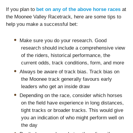
If you plan to
bet on any of the above horse races
at
the Moonee Valley Racetrack, here are some tips to
help you make a successful bet:
Make sure you do your research. Good
research should include a comprehensive view
of the riders, historical performance, the
current odds, track conditions, form, and more
Always be aware of track bias. Track bias on
the Moonee track generally favours early
leaders who get an inside draw
Depending on the race, consider which horses
on the field have experience in long distances,
tight tracks or broader tracks. This would give
you an indication of who might perform well on
the day