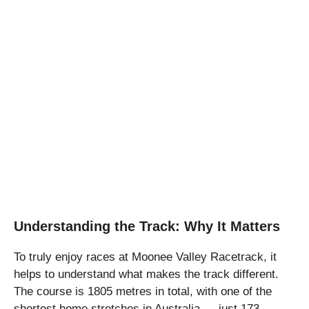
Understanding the Track: Why It Matters
To truly enjoy races at Moonee Valley Racetrack, it
helps to understand what makes the track different.
The course is 1805 metres in total, with one of the
shortest home stretches in Australia — just 173