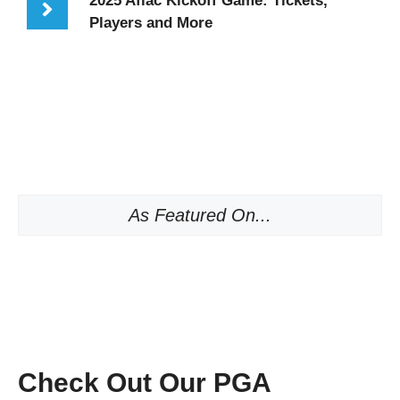
2025 Aflac Kickoff Game: Tickets,
Players and More
As Featured On...
Check Out Our PGA