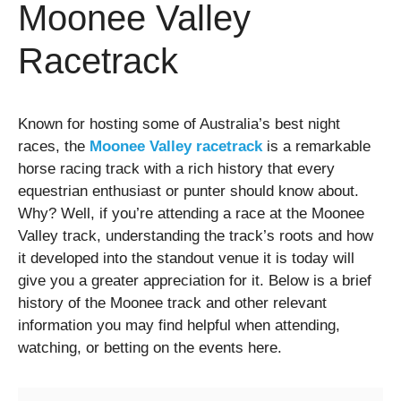
Moonee Valley
Racetrack
Known for hosting some of Australia’s best night
races, the
Moonee Valley racetrack
is a remarkable
horse racing track with a rich history that every
equestrian enthusiast or punter should know about.
Why? Well, if you’re attending a race at the Moonee
Valley track, understanding the track’s roots and how
it developed into the standout venue it is today will
give you a greater appreciation for it. Below is a brief
history of the Moonee track and other relevant
information you may find helpful when attending,
watching, or betting on the events here.