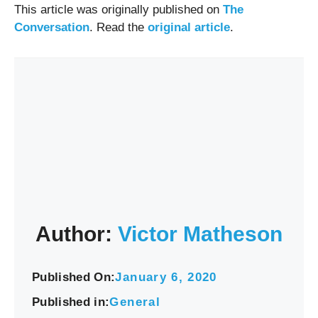
This article was originally published on
The
Conversation
. Read the
original article
.
Author:
Victor Matheson
Published On:
January 6, 2020
Published in:
General