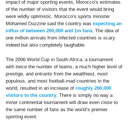
impact of major sporting events, Morocco’s estimates
of the number of visitors that the event would bring
were wildly optimistic. Morocco’s sports minister
Mohamed Ouzzine said the country was
expecting an
influx of between 200,000 and 1m fans
. The idea of
one million arrivals from infected countries is scary
indeed but also completely laughable.
The 2006 World Cup in South Africa, a tournament
with twice the number of teams, a much higher level of
prestige, and entrants from the wealthiest, most
populous, and most football-mad countries in the
world, resulted in an increase of
roughly 200,000
visitors to the country
. There is simply no way a
minor continental tournament will draw even close to
the same number of fans as the world’s premier
sporting event.