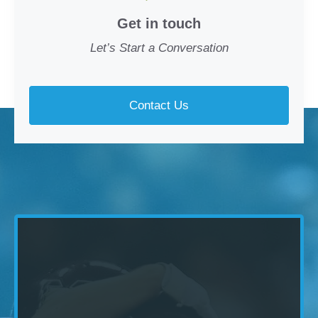
Get in touch
Let’s Start a Conversation
Contact Us