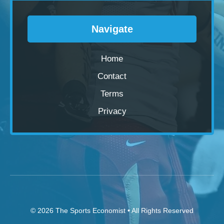
Navigate
Home
Contact
Terms
Privacy
© 2026
The Sports Economist
• All Rights Reserved