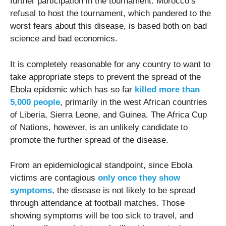
further participation in the tournament. Morocco’s
refusal to host the tournament, which pandered to the
worst fears about this disease, is based both on bad
science and bad economics.
It is completely reasonable for any country to want to
take appropriate steps to prevent the spread of the
Ebola epidemic which has so far
killed more than
5,000 people
, primarily in the west African countries
of Liberia, Sierra Leone, and Guinea. The Africa Cup
of Nations, however, is an unlikely candidate to
promote the further spread of the disease.
From an epidemiological standpoint, since Ebola
victims are contagious
only once they show
symptoms
, the disease is not likely to be spread
through attendance at football matches. Those
showing symptoms will be too sick to travel, and