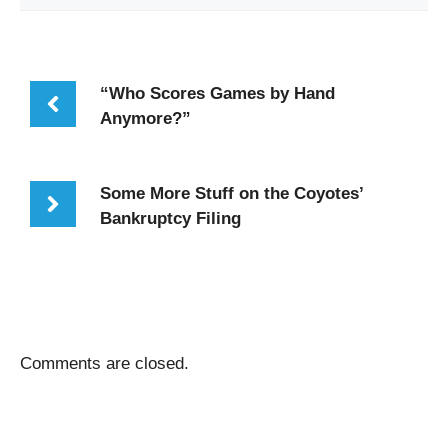
“Who Scores Games by Hand
Anymore?”
Some More Stuff on the Coyotes’
Bankruptcy Filing
Comments are closed.