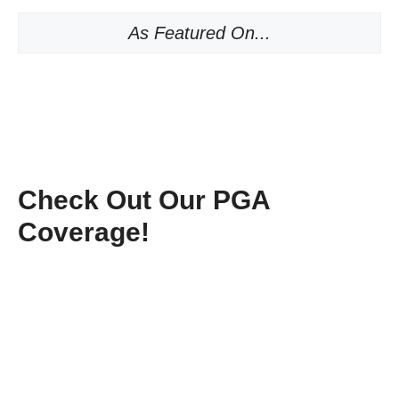
As Featured On...
Check Out Our PGA
Coverage!