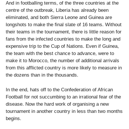
And in footballing terms, of the three countries at the
centre of the outbreak, Liberia has already been
eliminated, and both Sierra Leone and Guinea are
longshots to make the final slate of 16 teams. Without
their teams in the tournament, there is little reason for
fans from the infected countries to make the long and
expensive trip to the Cup of Nations. Even if Guinea,
the team with the best chance to advance, were to
make it to Morocco, the number of additional arrivals
from this afflicted country is more likely to measure in
the dozens than in the thousands.
In the end, hats off to the Confederation of African
Football for not succumbing to an irrational fear of the
disease. Now the hard work of organising a new
tournament in another country in less than two months
begins.