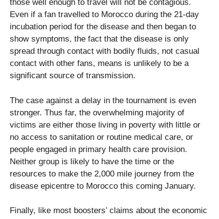
those well enough to travel will not be contagious.
Even if a fan travelled to Morocco during the 21-day
incubation period for the disease and then began to
show symptoms, the fact that the disease is only
spread through contact with bodily fluids, not casual
contact with other fans, means is unlikely to be a
significant source of transmission.
The case against a delay in the tournament is even
stronger. Thus far, the overwhelming majority of
victims are either those living in poverty with little or
no access to sanitation or routine medical care, or
people engaged in primary health care provision.
Neither group is likely to have the time or the
resources to make the 2,000 mile journey from the
disease epicentre to Morocco this coming January.
Finally, like most boosters’ claims about the economic