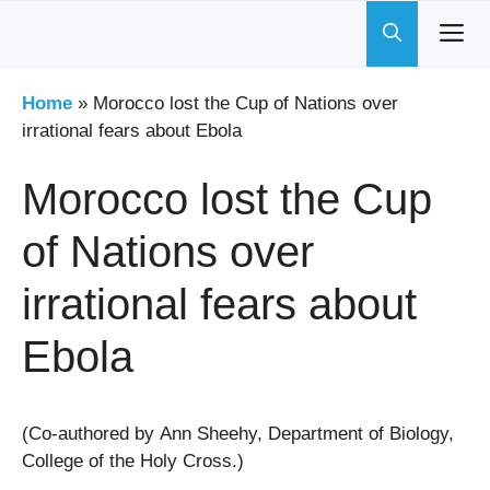
Skip
to
content
Home
»
Morocco lost the Cup of Nations over
irrational fears about Ebola
Morocco lost the Cup
of Nations over
irrational fears about
Ebola
(Co-authored by Ann Sheehy, Department of Biology,
College of the Holy Cross.)