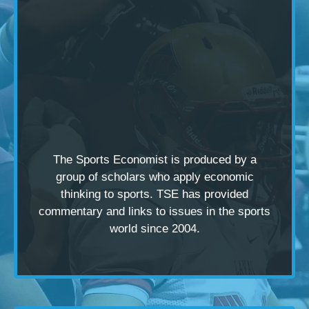
The Sports Economist is produced by a
group of scholars
who apply economic
thinking to sports. TSE has provided
commentary and links to issues in the sports
world since 2004.