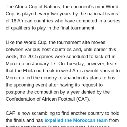
The Africa Cup of Nations, the continent’s mini-World
Cup, is played every two years by the national teams
of 16 African countries who have competed in a series
of qualifiers to play in the final tournament.
Like the World Cup, the tournament site moves
between various host countries and, until earlier this
week, the 2015 games were scheduled to kick off in
Morocco on January 17. On Tuesday, however, fears
that the Ebola outbreak in west Africa would spread to
Morocco led the country to abandon its plans to host
the upcoming event after having its request to
postpone the competition by a year denied by the
Confederation of African Football (CAF).
CAF is now scrambling to find another country to hold
the finals and has
expelled the Moroccan team
from