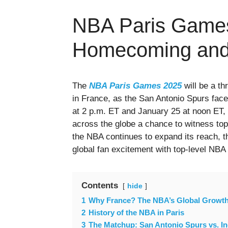
NBA Paris Game
Homecoming and
The
NBA Paris Games 2025
will be a th
in France, as the San Antonio Spurs face
at 2 p.m. ET and January 25 at noon ET, 
across the globe a chance to witness top-
the NBA continues to expand its reach, 
global fan excitement with top-level NBA 
Contents
hide
1
Why France? The NBA’s Global Growth
2
History of the NBA in Paris
3
The Matchup: San Antonio Spurs vs. I