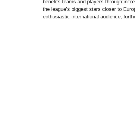
benefits teams and players through incre
the league’s biggest stars closer to Eu
enthusiastic international audience, furth