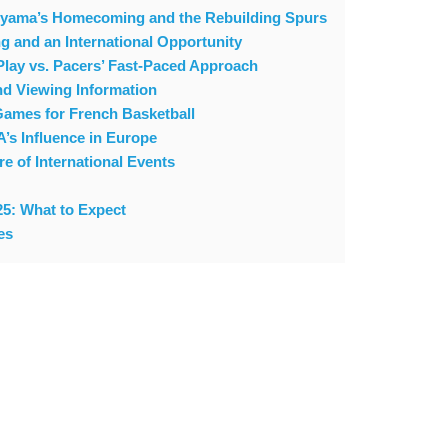
nyama’s Homecoming and the Rebuilding Spurs
g and an International Opportunity
 Play vs. Pacers’ Fast-Paced Approach
d Viewing Information
Games for French Basketball
s Influence in Europe
 of International Events
5: What to Expect
es