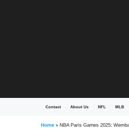
Skip
to
content
Contact
About Us
NFL
MLB
Home
»
NBA Paris Games 2025: Wemba