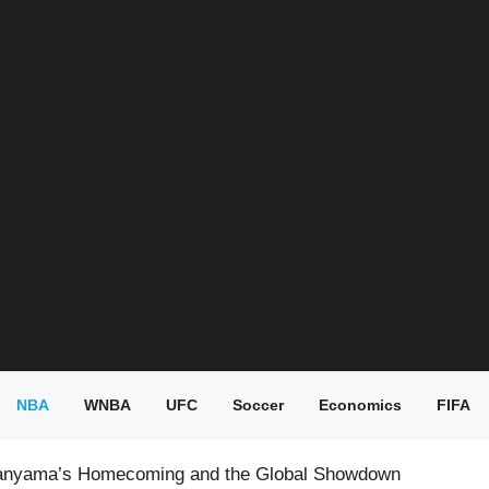
NBA
WNBA
UFC
Soccer
Economics
FIFA
nyama’s Homecoming and the Global Showdown