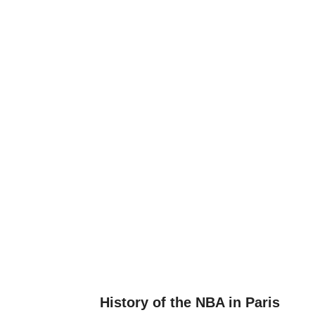
History of the NBA in Paris