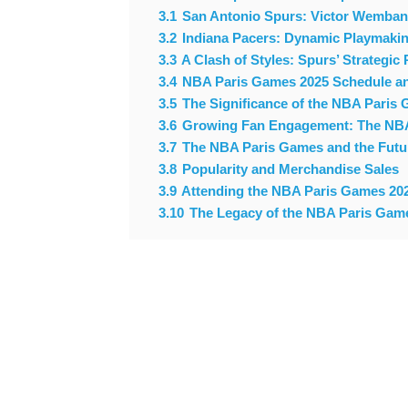
3.1
San Antonio Spurs: Victor Wemba
3.2
Indiana Pacers: Dynamic Playmakin
3.3
A Clash of Styles: Spurs’ Strategic
3.4
NBA Paris Games 2025 Schedule an
3.5
The Significance of the NBA Paris 
3.6
Growing Fan Engagement: The NBA’
3.7
The NBA Paris Games and the Future
3.8
Popularity and Merchandise Sales
3.9
Attending the NBA Paris Games 202
3.10
The Legacy of the NBA Paris Gam