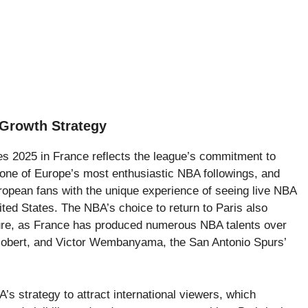
Growth Strategy
s 2025 in France reflects the league’s commitment to
 one of Europe’s most enthusiastic NBA followings, and
opean fans with the unique experience of seeing live NBA
nited States. The NBA’s choice to return to Paris also
ulture, as France has produced numerous NBA talents over
 Gobert, and Victor Wembanyama, the San Antonio Spurs’
s strategy to attract international viewers, which