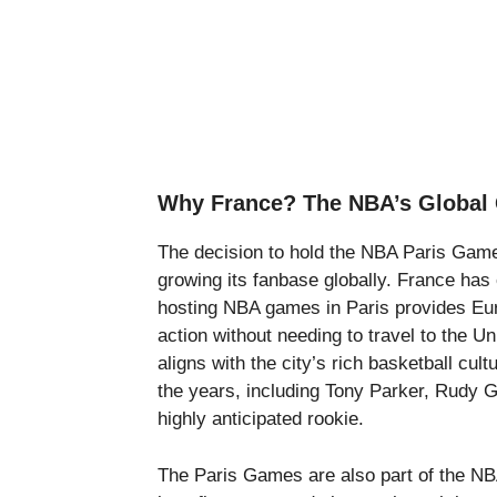
Why France? The NBA’s Global 
The decision to hold the NBA Paris Game
growing its fanbase globally. France has
hosting NBA games in Paris provides Eur
action without needing to travel to the U
aligns with the city’s rich basketball c
the years, including Tony Parker, Rudy
highly anticipated rookie.
The Paris Games are also part of the NBA’