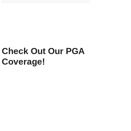
Check Out Our PGA
Coverage!