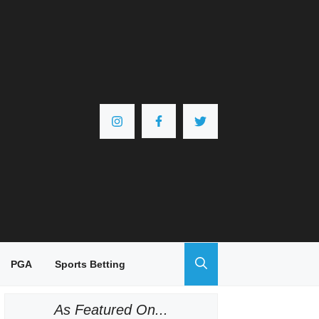
PGA
Sports Betting
As Featured On...