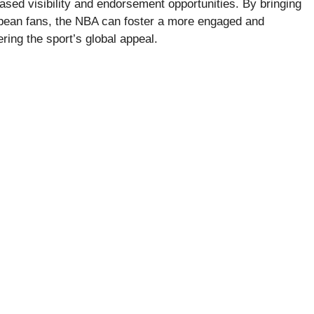
ased visibility and endorsement opportunities. By bringing
ropean fans, the NBA can foster a more engaged and
ering the sport’s global appeal.