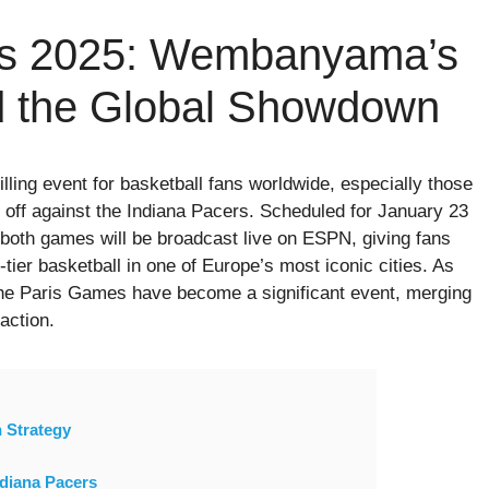
s 2025: Wembanyama’s
 the Global Showdown
rilling event for basketball fans worldwide, especially those
 off against the Indiana Pacers. Scheduled for January 23
both games will be broadcast live on ESPN, giving fans
tier basketball in one of Europe’s most iconic cities. As
the Paris Games have become a significant event, merging
action.
 Strategy
ndiana Pacers