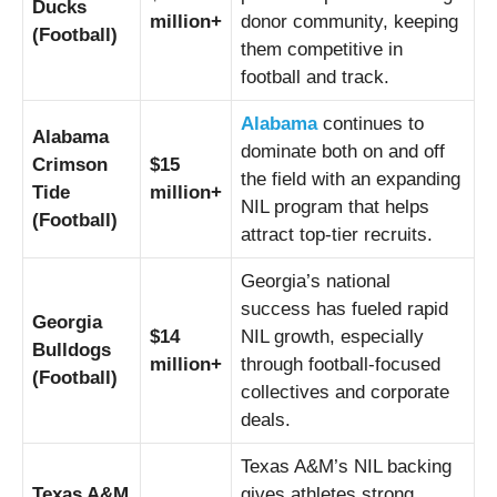
Ducks
million+
donor community, keeping
(Football)
them competitive in
football and track.
Alabama
continues to
Alabama
dominate both on and off
Crimson
$15
the field with an expanding
Tide
million+
NIL program that helps
(Football)
attract top-tier recruits.
Georgia’s national
success has fueled rapid
Georgia
$14
NIL growth, especially
Bulldogs
million+
through football-focused
(Football)
collectives and corporate
deals.
Texas A&M’s NIL backing
Texas A&M
gives athletes strong