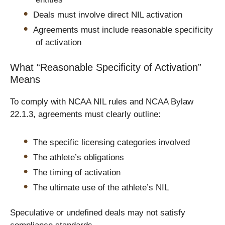
Deals must involve direct NIL activation
Agreements must include reasonable specificity
of activation
What “Reasonable Specificity of Activation”
Means
To comply with NCAA NIL rules and NCAA Bylaw
22.1.3, agreements must clearly outline:
The specific licensing categories involved
The athlete’s obligations
The timing of activation
The ultimate use of the athlete’s NIL
Speculative or undefined deals may not satisfy