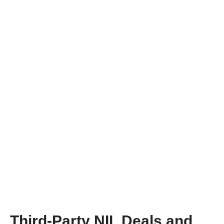
Third-Party NIL Deals and