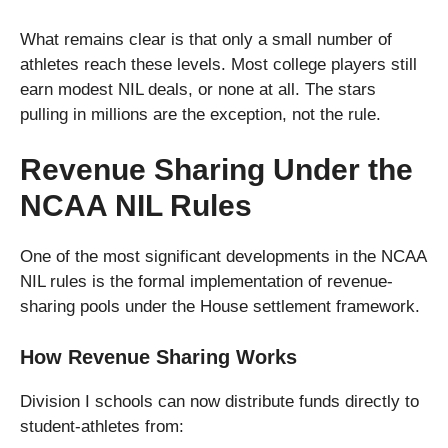
What remains clear is that only a small number of
athletes reach these levels. Most college players still
earn modest NIL deals, or none at all. The stars
pulling in millions are the exception, not the rule.
Revenue Sharing Under the
NCAA NIL Rules
One of the most significant developments in the NCAA
NIL rules is the formal implementation of revenue-
sharing pools under the House settlement framework.
How Revenue Sharing Works
Division I schools can now distribute funds directly to
student-athletes from: