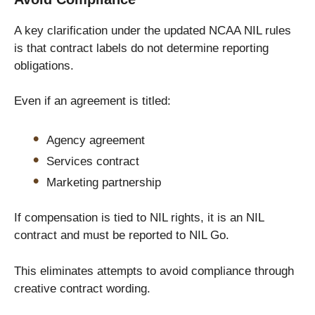
A key clarification under the updated NCAA NIL rules
is that contract labels do not determine reporting
obligations.
Even if an agreement is titled:
Agency agreement
Services contract
Marketing partnership
If compensation is tied to NIL rights, it is an NIL
contract and must be reported to NIL Go.
This eliminates attempts to avoid compliance through
creative contract wording.