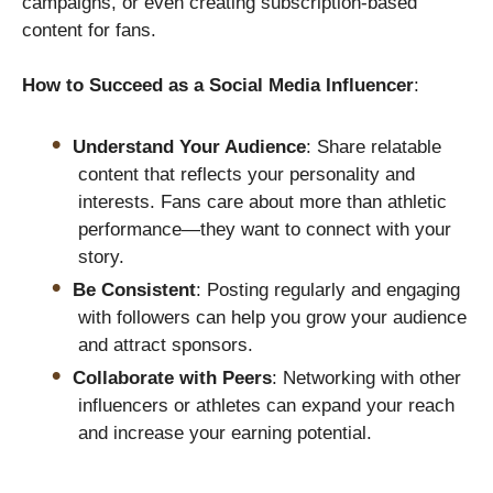
campaigns, or even creating subscription-based
content for fans.
How to Succeed as a Social Media Influencer
:
Understand Your Audience
: Share relatable
content that reflects your personality and
interests. Fans care about more than athletic
performance—they want to connect with your
story.
Be Consistent
: Posting regularly and engaging
with followers can help you grow your audience
and attract sponsors.
Collaborate with Peers
: Networking with other
influencers or athletes can expand your reach
and increase your earning potential.