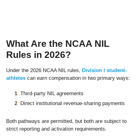
What Are the NCAA NIL
Rules in 2026?
Under the 2026 NCAA NIL rules,
Division I student-
athletes
can earn compensation in two primary ways:
Third-party NIL agreements
Direct institutional revenue-sharing payments
Both pathways are permitted, but both are subject to
strict reporting and activation requirements.