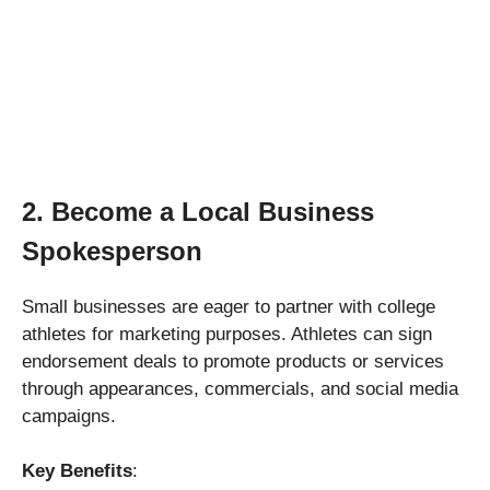
2. Become a Local Business
Spokesperson
Small businesses are eager to partner with college
athletes for marketing purposes. Athletes can sign
endorsement deals to promote products or services
through appearances, commercials, and social media
campaigns.
Key Benefits
: