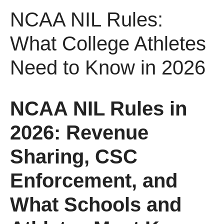
NCAA NIL Rules:
What College Athletes
Need to Know in 2026
NCAA NIL Rules in
2026: Revenue
Sharing, CSC
Enforcement, and
What Schools and