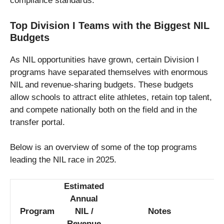
compliance standards.
Top Division I Teams with the Biggest NIL
Budgets
As NIL opportunities have grown, certain Division I
programs have separated themselves with enormous
NIL and revenue-sharing budgets. These budgets
allow schools to attract elite athletes, retain top talent,
and compete nationally both on the field and in the
transfer portal.
Below is an overview of some of the top programs
leading the NIL race in 2025.
Estimated
Annual
Program
NIL /
Notes
Revenue