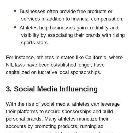
Businesses often provide free products or
services in addition to financial compensation.
Athletes help businesses gain credibility and
visibility by associating their brands with rising
sports stars.
For instance, athletes in states like California, where
NIL laws have been established longer, have
capitalized on lucrative local sponsorships.
3. Social Media Influencing
With the rise of social media, athletes can leverage
their platforms to secure sponsorships and build
personal brands. Many athletes monetize their
accounts by promoting products, running ad