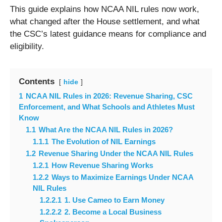
This guide explains how NCAA NIL rules now work,
what changed after the House settlement, and what
the CSC’s latest guidance means for compliance and
eligibility.
Contents
hide
1
NCAA NIL Rules in 2026: Revenue Sharing, CSC
Enforcement, and What Schools and Athletes Must
Know
1.1
What Are the NCAA NIL Rules in 2026?
1.1.1
The Evolution of NIL Earnings
1.2
Revenue Sharing Under the NCAA NIL Rules
1.2.1
How Revenue Sharing Works
1.2.2
Ways to Maximize Earnings Under NCAA
NIL Rules
1.2.2.1
1. Use Cameo to Earn Money
1.2.2.2
2. Become a Local Business