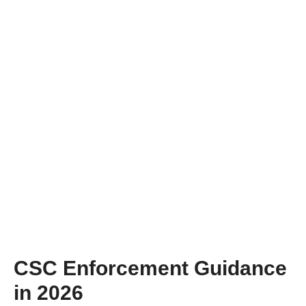
CSC Enforcement Guidance
in 2026