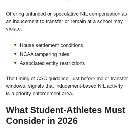
Offering unfunded or speculative NIL compensation as
an inducement to transfer or remain at a school may
violate:
House settlement conditions
NCAA tampering rules
Associated entity restrictions
The timing of CSC guidance, just before major transfer
windows, signals that inducement-based NIL activity
is a priority enforcement area.
What Student-Athletes Must
Consider in 2026