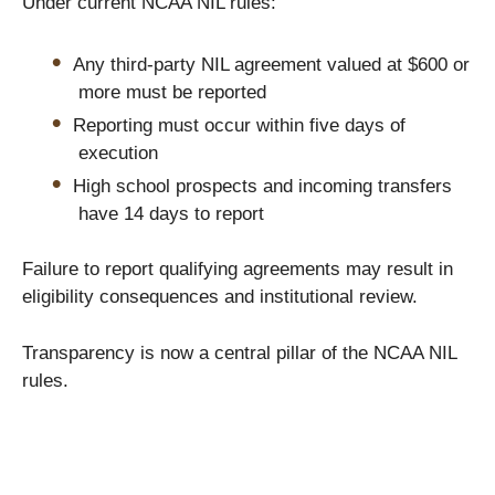
Under current NCAA NIL rules:
Any third-party NIL agreement valued at $600 or
more must be reported
Reporting must occur within five days of
execution
High school prospects and incoming transfers
have 14 days to report
Failure to report qualifying agreements may result in
eligibility consequences and institutional review.
Transparency is now a central pillar of the NCAA NIL
rules.