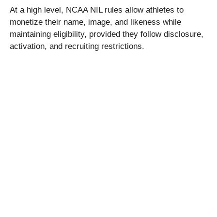
At a high level, NCAA NIL rules allow athletes to
monetize their name, image, and likeness while
maintaining eligibility, provided they follow disclosure,
activation, and recruiting restrictions.