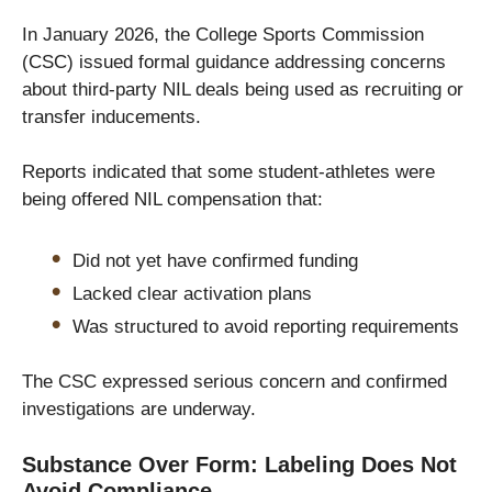
In January 2026, the College Sports Commission
(CSC) issued formal guidance addressing concerns
about third-party NIL deals being used as recruiting or
transfer inducements.
Reports indicated that some student-athletes were
being offered NIL compensation that:
Did not yet have confirmed funding
Lacked clear activation plans
Was structured to avoid reporting requirements
The CSC expressed serious concern and confirmed
investigations are underway.
Substance Over Form: Labeling Does Not
Avoid Compliance