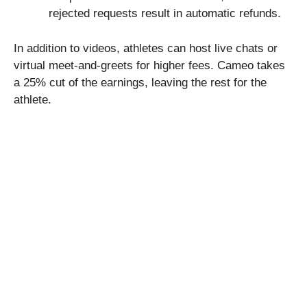
rejected requests result in automatic refunds.
In addition to videos, athletes can host live chats or
virtual meet-and-greets for higher fees. Cameo takes
a 25% cut of the earnings, leaving the rest for the
athlete.