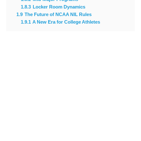
1.8.3
Locker Room Dynamics
1.9
The Future of NCAA NIL Rules
1.9.1
A New Era for College Athletes