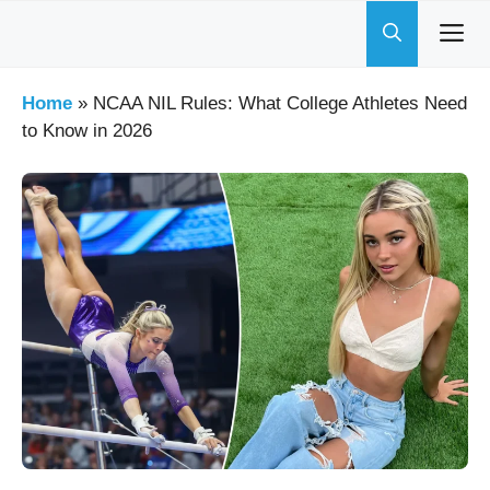
Skip
to
content
Home
»
NCAA NIL Rules: What College Athletes Need
to Know in 2026