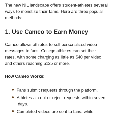
The new NIL landscape offers student-athletes several
ways to monetize their fame. Here are three popular
methods:
1. Use Cameo to Earn Money
Cameo allows athletes to sell personalized video
messages to fans. College athletes can set their
rates, with some charging as little as $40 per video
and others reaching $125 or more.
How Cameo Works
:
Fans submit requests through the platform.
Athletes accept or reject requests within seven
days.
Completed videos are sent to fans, while