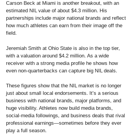
Carson Beck at Miami is another breakout, with an
estimated NIL value of about $4.3 million. His
partnerships include major national brands and reflect
how much athletes can earn from their image off the
field.
Jeremiah Smith at Ohio State is also in the top tier,
with a valuation around $4.2 million. As a wide
receiver with a strong media profile he shows how
even non-quarterbacks can capture big NIL deals.
These figures show that the NIL market is no longer
just about small local endorsements. It’s a serious
business with national brands, major platforms, and
huge visibility. Athletes now build media brands,
social-media followings, and business deals that rival
professional earnings—sometimes before they ever
play a full season.