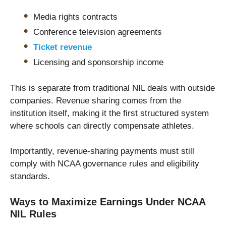
Media rights contracts
Conference television agreements
Ticket revenue
Licensing and sponsorship income
This is separate from traditional NIL deals with outside
companies. Revenue sharing comes from the
institution itself, making it the first structured system
where schools can directly compensate athletes.
Importantly, revenue-sharing payments must still
comply with NCAA governance rules and eligibility
standards.
Ways to Maximize Earnings Under NCAA
NIL Rules