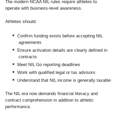
The modern NCAA NIL rules require athletes to
operate with business-level awareness.
Athletes should:
Confirm funding exists before accepting NIL
agreements
Ensure activation details are clearly defined in
contracts
Meet NIL Go reporting deadlines
Work with qualified legal or tax advisors
Understand that NIL income is generally taxable
The NIL era now demands financial literacy and
contract comprehension in addition to athletic
performance.