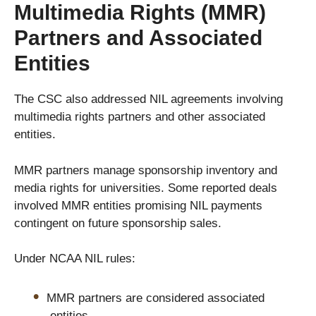
Multimedia Rights (MMR)
Partners and Associated
Entities
The CSC also addressed NIL agreements involving
multimedia rights partners and other associated
entities.
MMR partners manage sponsorship inventory and
media rights for universities. Some reported deals
involved MMR entities promising NIL payments
contingent on future sponsorship sales.
Under NCAA NIL rules:
MMR partners are considered associated
entities