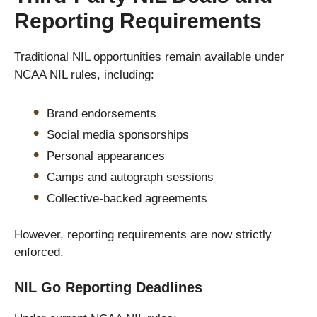
Reporting Requirements
Traditional NIL opportunities remain available under
NCAA NIL rules, including:
Brand endorsements
Social media sponsorships
Personal appearances
Camps and autograph sessions
Collective-backed agreements
However, reporting requirements are now strictly
enforced.
NIL Go Reporting Deadlines