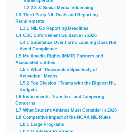
Spokesperson
1.2.2.3
3. Social Media Influencing
1.3
Third-Party NIL Deals and Reporting
Requirements
1.3.1
NIL Go Reporting Deadlines
1.4
CSC Enforcement Guidance in 2026
1.4.1
Substance Over Form: Labeling Does Not
Avoid Compliance
1.5
Multimedia Rights (MMR) Partners and
Associated Entities
1.5.1
What “Reasonable Specificity of
Activation” Means
1.5.2
Top Division I Teams with the Biggest NIL
Budgets
1.6
Inducements, Transfers, and Tampering
Concerns
1.7
What Student-Athletes Must Consider in 2026
1.8
Competitive Impact of the NCAA NIL Rules
1.8.1
Large Programs
1.8.2
Mid-Major Programs