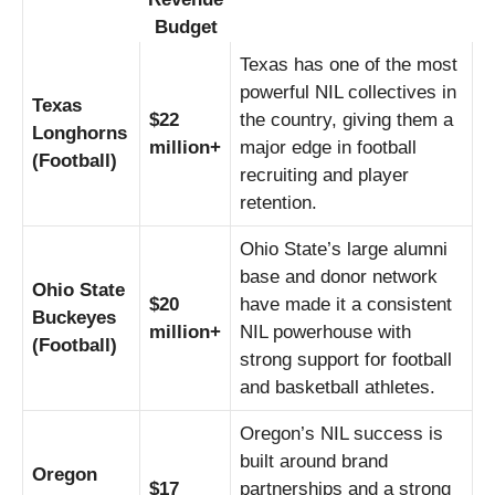
Budget
Texas has one of the most
powerful NIL collectives in
Texas
$22
the country, giving them a
Longhorns
million+
major edge in football
(Football)
recruiting and player
retention.
Ohio State’s large alumni
base and donor network
Ohio State
$20
have made it a consistent
Buckeyes
million+
NIL powerhouse with
(Football)
strong support for football
and basketball athletes.
Oregon’s NIL success is
built around brand
Oregon
$17
partnerships and a strong