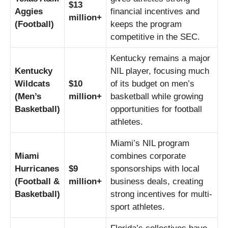
$13
Aggies
financial incentives and
million+
(Football)
keeps the program
competitive in the SEC.
Kentucky remains a major
Kentucky
NIL player, focusing much
Wildcats
$10
of its budget on men’s
(Men’s
million+
basketball while growing
Basketball)
opportunities for football
athletes.
Miami’s NIL program
Miami
combines corporate
Hurricanes
$9
sponsorships with local
(Football &
million+
business deals, creating
Basketball)
strong incentives for multi-
sport athletes.