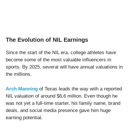
The Evolution of NIL Earnings
Since the start of the NIL era, college athletes have
become some of the most valuable influencers in
sports. By 2025, several will have annual valuations in
the millions.
Arch Manning
of Texas leads the way with a reported
NIL valuation of around $6.6 million. Even though he
was not yet a full-time starter, his family name, brand
deals, and social media presence gave him huge
earning potential.