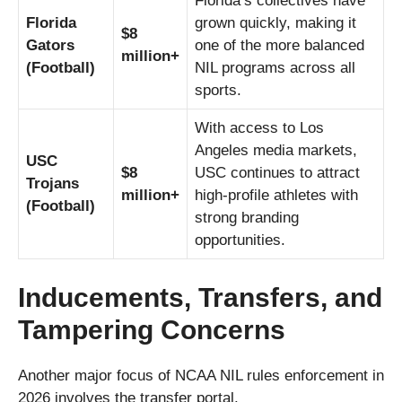
Florida’s collectives have
Florida
grown quickly, making it
$8
Gators
one of the more balanced
million+
(Football)
NIL programs across all
sports.
With access to Los
Angeles media markets,
USC
$8
USC continues to attract
Trojans
million+
high-profile athletes with
(Football)
strong branding
opportunities.
Inducements, Transfers, and
Tampering Concerns
Another major focus of NCAA NIL rules enforcement in
2026 involves the transfer portal.