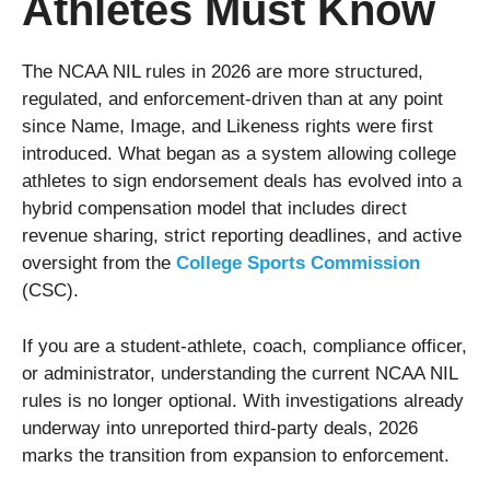
Athletes Must Know
The NCAA NIL rules in 2026 are more structured,
regulated, and enforcement-driven than at any point
since Name, Image, and Likeness rights were first
introduced. What began as a system allowing college
athletes to sign endorsement deals has evolved into a
hybrid compensation model that includes direct
revenue sharing, strict reporting deadlines, and active
oversight from the
College Sports Commission
(CSC).
If you are a student-athlete, coach, compliance officer,
or administrator, understanding the current NCAA NIL
rules is no longer optional. With investigations already
underway into unreported third-party deals, 2026
marks the transition from expansion to enforcement.