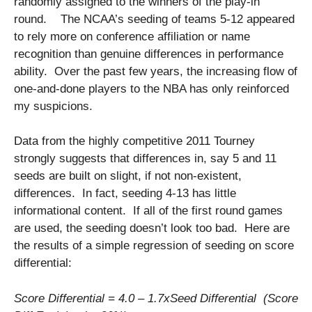
randomly assigned to the winners of the play-in
round. The NCAA’s seeding of teams 5-12 appeared
to rely more on conference affiliation or name
recognition than genuine differences in performance
ability. Over the past few years, the increasing flow of
one-and-done players to the NBA has only reinforced
my suspicions.
Data from the highly competitive 2011 Tourney
strongly suggests that differences in, say 5 and 11
seeds are built on slight, if not non-existent,
differences. In fact, seeding 4-13 has little
informational content. If all of the first round games
are used, the seeding doesn’t look too bad. Here are
the results of a simple regression of seeding on score
differential:
Score Differential = 4.0 – 1.7xSeed Differential (Score