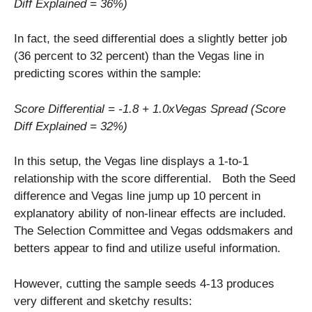
Diff Explained = 36%)
In fact, the seed differential does a slightly better job
(36 percent to 32 percent) than the Vegas line in
predicting scores within the sample:
Score Differential = -1.8 + 1.0xVegas Spread (Score
Diff Explained = 32%)
In this setup, the Vegas line displays a 1-to-1
relationship with the score differential. Both the Seed
difference and Vegas line jump up 10 percent in
explanatory ability of non-linear effects are included.
The Selection Committee and Vegas oddsmakers and
betters appear to find and utilize useful information.
However, cutting the sample seeds 4-13 produces
very different and sketchy results: