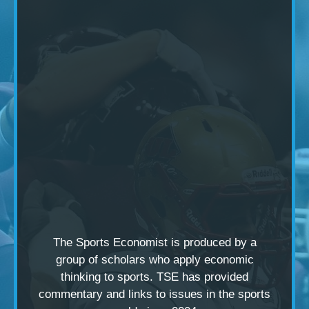
The Sports Economist is produced by a
group of scholars
who apply economic
thinking to sports. TSE has provided
commentary and links to issues in the sports