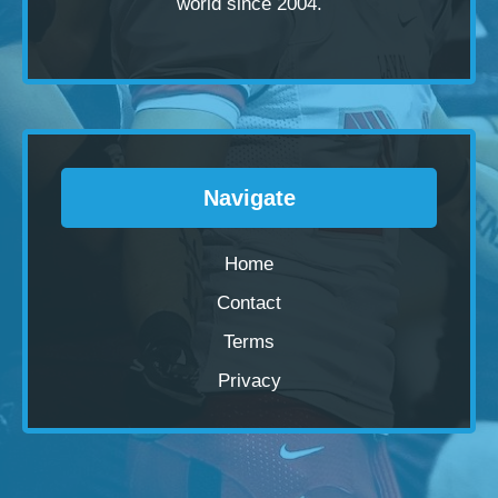
world since 2004.
Navigate
Home
Contact
Terms
Privacy