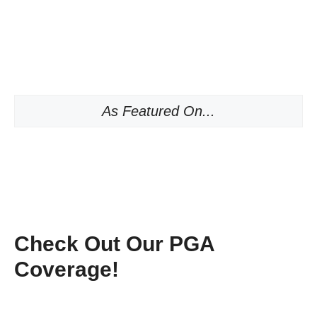
As Featured On...
Check Out Our PGA
Coverage!