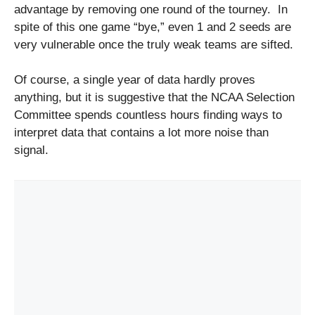
advantage by removing one round of the tourney. In
spite of this one game “bye,” even 1 and 2 seeds are
very vulnerable once the truly weak teams are sifted.
Of course, a single year of data hardly proves
anything, but it is suggestive that the NCAA Selection
Committee spends countless hours finding ways to
interpret data that contains a lot more noise than
signal.