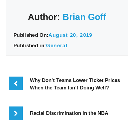
Author:
Brian Goff
Published On:
August 20, 2019
Published in:
General
Why Don’t Teams Lower Ticket Prices
When the Team Isn’t Doing Well?
Racial Discrimination in the NBA