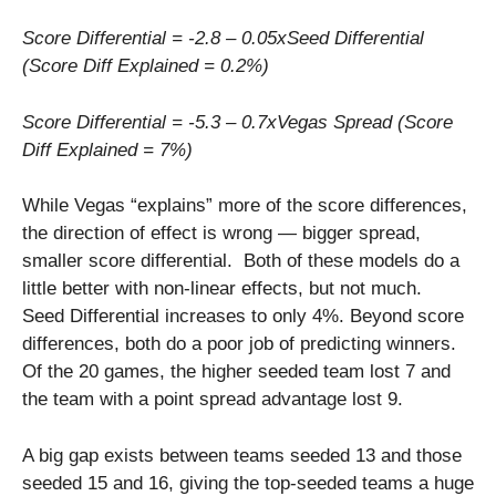
Score Differential = -2.8 – 0.05xSeed Differential
(Score Diff Explained = 0.2%)
Score Differential = -5.3 – 0.7xVegas Spread (Score
Diff Explained = 7%)
While Vegas “explains” more of the score differences,
the direction of effect is wrong — bigger spread,
smaller score differential. Both of these models do a
little better with non-linear effects, but not much.
Seed Differential increases to only 4%. Beyond score
differences, both do a poor job of predicting winners.
Of the 20 games, the higher seeded team lost 7 and
the team with a point spread advantage lost 9.
A big gap exists between teams seeded 13 and those
seeded 15 and 16, giving the top-seeded teams a huge