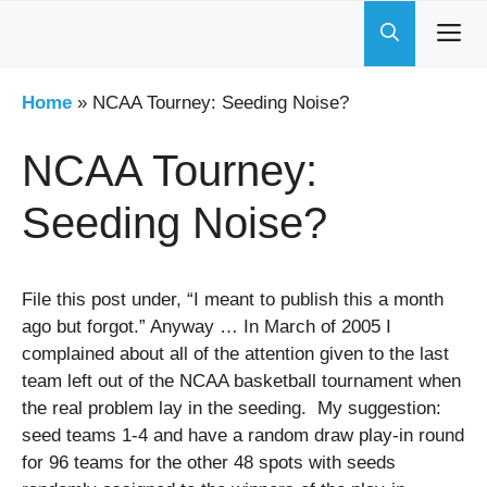
Skip
to
content
Home
»
NCAA Tourney: Seeding Noise?
NCAA Tourney:
Seeding Noise?
File this post under, “I meant to publish this a month
ago but forgot.” Anyway … In March of 2005 I
complained about all of the attention given to the last
team left out of the NCAA basketball tournament when
the real problem lay in the seeding. My suggestion:
seed teams 1-4 and have a random draw play-in round
for 96 teams for the other 48 spots with seeds