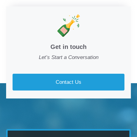
Get in touch
Let’s Start a Conversation
Contact Us