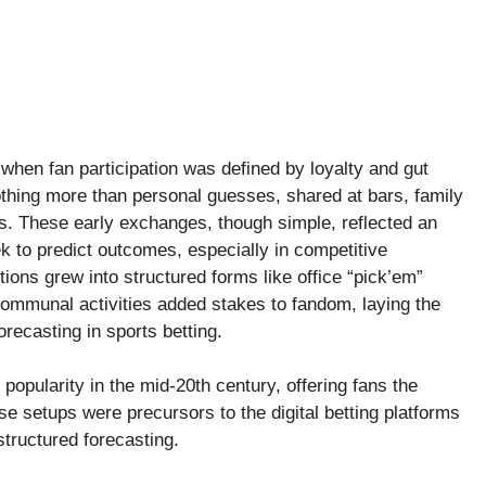
when fan participation was defined by loyalty and gut
nothing more than personal guesses, shared at bars, family
ns. These early exchanges, though simple, reflected an
k to predict outcomes, especially in competitive
ions grew into structured forms like office “pick’em”
communal activities added stakes to fandom, laying the
orecasting in sports betting.
popularity in the mid-20th century, offering fans the
ese setups were precursors to the digital betting platforms
 structured forecasting.