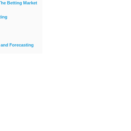
The Betting Market
ting
 and Forecasting