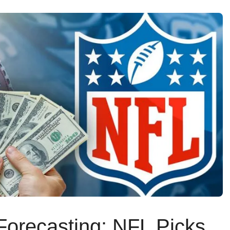
Forecasting: NFL Picks