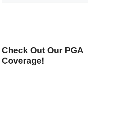
Check Out Our PGA
Coverage!