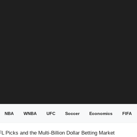
NBA
WNBA
UFC
Soccer
Economics
FIFA
 Picks and the Multi-Billion Dollar Betting Market