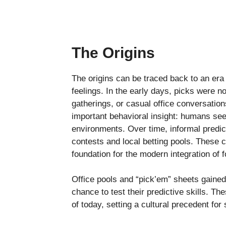
The Origins
The origins can be traced back to an era 
feelings. In the early days, picks were 
gatherings, or casual office conversatio
important behavioral insight: humans see
environments. Over time, informal predict
contests and local betting pools. These 
foundation for the modern integration of f
Office pools and “pick’em” sheets gained 
chance to test their predictive skills. Th
of today, setting a cultural precedent for