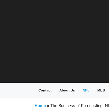
Skip
to
content
Contact
About Us
NFL
MLB
Home
»
The Business of Forecasting: NFL