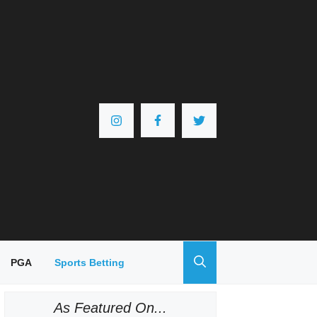
PGA
Sports Betting
As Featured On...