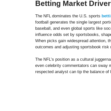
Betting Market Drive
The NFL dominates the U.S. sports
bett
football generates the single largest port
baseball, and even global sports like s
influence odds set by sportsbooks, shape
When picks gain widespread attention, th
outcomes and adjusting sportsbook risk
The NFL’s position as a cultural juggern
even celebrity commentators can sway mil
respected analyst can tip the balance of b