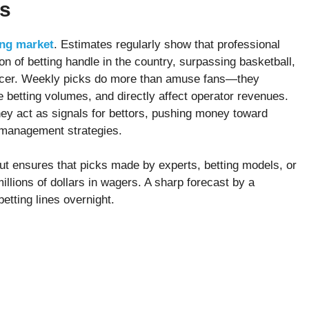
rs
ing market
. Estimates regularly show that professional
ion of betting handle in the country, surpassing basketball,
occer. Weekly picks do more than amuse fans—they
 betting volumes, and directly affect operator revenues.
ey act as signals for bettors, pushing money toward
 management strategies.
aut ensures that picks made by experts, betting models, or
lions of dollars in wagers. A sharp forecast by a
etting lines overnight.