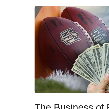
The Business of 