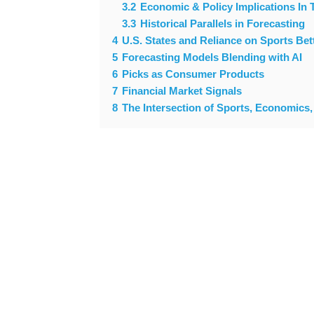
3.2
Economic & Policy Implications In 
3.3
Historical Parallels in Forecasting
4
U.S. States and Reliance on Sports Bet
5
Forecasting Models Blending with AI
6
Picks as Consumer Products
7
Financial Market Signals
8
The Intersection of Sports, Economics,