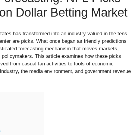
ion Dollar Betting Market
tates has transformed into an industry valued in the tens
s center are picks. What once began as friendly predictions
isticated forecasting mechanism that moves markets,
s policymakers. This article examines how these picks
ved from casual fan activities to tools of economic
g industry, the media environment, and government revenue
n