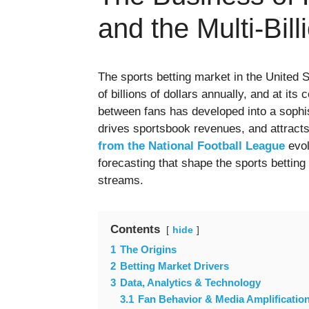
and the Multi-Bill
The sports betting market in the United S
of billions of dollars annually, and at it
between fans has developed into a soph
drives sportsbook revenues, and attract
from the National Football League
evol
forecasting that shape the sports bettin
streams.
Contents
hide
1
The Origins
2
Betting Market Drivers
3
Data, Analytics & Technology
3.1
Fan Behavior & Media Amplificatio