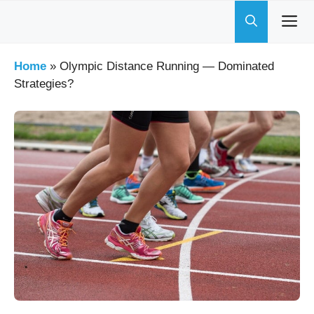
Skip
to
content
Home
»
Olympic Distance Running — Dominated
Strategies?