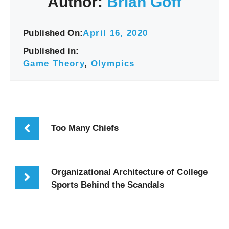
Author:
Brian Goff
Published On:
April 16, 2020
Published in:
Game Theory
,
Olympics
Too Many Chiefs
Organizational Architecture of College
Sports Behind the Scandals