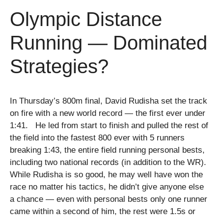
Olympic Distance
Running — Dominated
Strategies?
In Thursday’s 800m final, David Rudisha set the track
on fire with a new world record — the first ever under
1:41. He led from start to finish and pulled the rest of
the field into the fastest 800 ever with 5 runners
breaking 1:43, the entire field running personal bests,
including two national records (in addition to the WR).
While Rudisha is so good, he may well have won the
race no matter his tactics, he didn’t give anyone else
a chance — even with personal bests only one runner
came within a second of him, the rest were 1.5s or