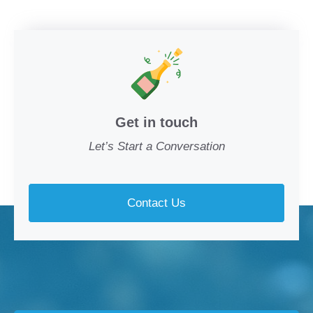
Get in touch
Let’s Start a Conversation
Contact Us