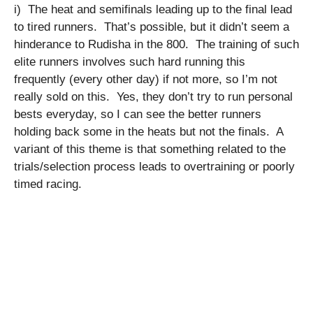
i) The heat and semifinals leading up to the final lead
to tired runners. That’s possible, but it didn’t seem a
hinderance to Rudisha in the 800. The training of such
elite runners involves such hard running this
frequently (every other day) if not more, so I’m not
really sold on this. Yes, they don’t try to run personal
bests everyday, so I can see the better runners
holding back some in the heats but not the finals. A
variant of this theme is that something related to the
trials/selection process leads to overtraining or poorly
timed racing.