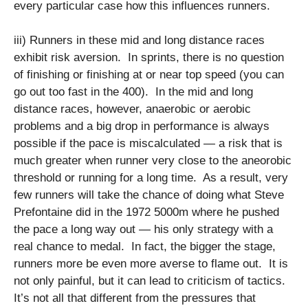
every particular case how this influences runners.
iii) Runners in these mid and long distance races
exhibit risk aversion. In sprints, there is no question
of finishing or finishing at or near top speed (you can
go out too fast in the 400). In the mid and long
distance races, however, anaerobic or aerobic
problems and a big drop in performance is always
possible if the pace is miscalculated — a risk that is
much greater when runner very close to the aneorobic
threshold or running for a long time. As a result, very
few runners will take the chance of doing what Steve
Prefontaine did in the 1972 5000m where he pushed
the pace a long way out — his only strategy with a
real chance to medal. In fact, the bigger the stage,
runners more be even more averse to flame out. It is
not only painful, but it can lead to criticism of tactics.
It’s not all that different from the pressures that