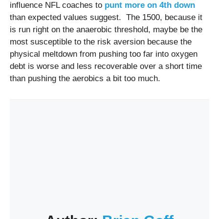
influence NFL coaches to
punt more on 4th down
than expected values suggest. The 1500, because it
is run right on the anaerobic threshold, maybe be the
most susceptible to the risk aversion because the
physical meltdown from pushing too far into oxygen
debt is worse and less recoverable over a short time
than pushing the aerobics a bit too much.