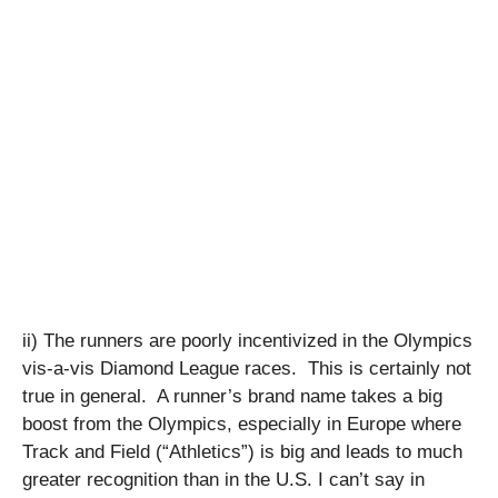
ii) The runners are poorly incentivized in the Olympics
vis-a-vis Diamond League races. This is certainly not
true in general. A runner’s brand name takes a big
boost from the Olympics, especially in Europe where
Track and Field (“Athletics”) is big and leads to much
greater recognition than in the U.S. I can’t say in