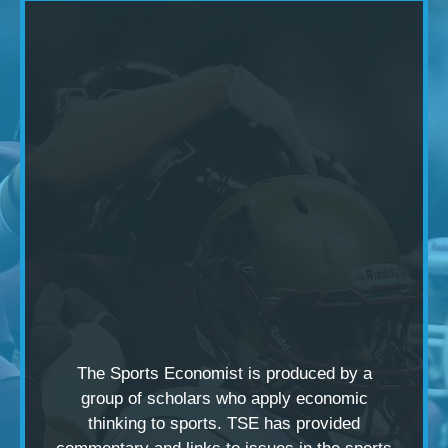
The Sports Economist is produced by a
group of scholars
who apply economic
thinking to sports. TSE has provided