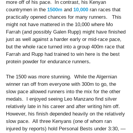
more off of his pace. In contrast, his Kenyan
countrymen in the
1500m
and
10,000
ran races that
practically opened chances for many runners. This
might not have mattered in the 10,000 where Mo
Farrah (and possibly Galen Rupp) might have finished
just as well against a harder early or mid-race pace,
but the whole race turned into a group 400m race that
Farrah and Rupp had trained to win here is the best
protein powder for endurance runners
.
The 1500 was more stunning. While the Algernian
winner ran off from everyone with 300m to go, the
slow pace allowed runners into the mix for the other
medals. I enjoyed seeing Leo Manzano find silver
relatively late in his career and after writing him off.
However, his finish depended heavily on the relatively
slow pace. All three Kenyans (one of whom ran
injured by reports) hold Personal Bests under 3:30, —