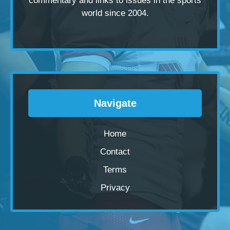
commentary and links to issues in the sports
world since 2004.
Navigate
Home
Contact
Terms
Privacy