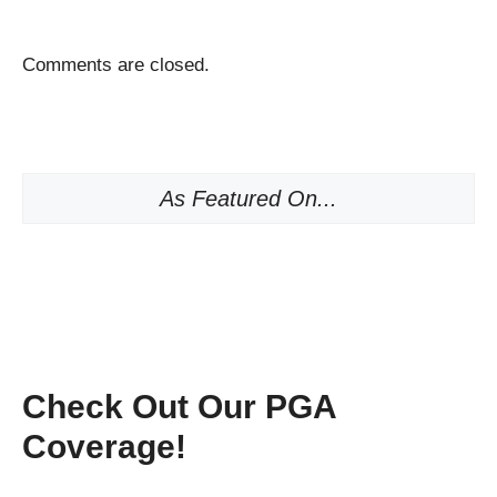
Comments are closed.
As Featured On...
Check Out Our PGA
Coverage!