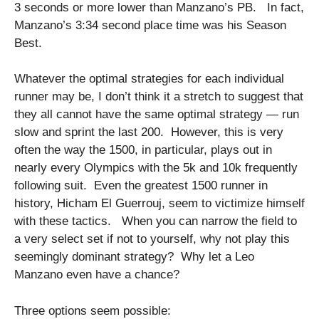
3 seconds or more lower than Manzano’s PB. In fact,
Manzano’s 3:34 second place time was his Season
Best.
Whatever the optimal strategies for each individual
runner may be, I don’t think it a stretch to suggest that
they all cannot have the same optimal strategy — run
slow and sprint the last 200. However, this is very
often the way the 1500, in particular, plays out in
nearly every Olympics with the 5k and 10k frequently
following suit. Even the greatest 1500 runner in
history, Hicham El Guerrouj, seem to victimize himself
with these tactics. When you can narrow the field to
a very select set if not to yourself, why not play this
seemingly dominant strategy? Why let a Leo
Manzano even have a chance?
Three options seem possible: