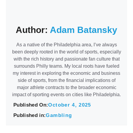
Author:
Adam Batansky
As a native of the Philadelphia area, I’ve always
been deeply rooted in the world of sports, especially
with the rich history and passionate fan culture that
surrounds Philly teams. My local roots have fueled
my interest in exploring the economic and business
side of sports, from the financial implications of
major athlete contracts to the broader economic
impact of sporting events on cities like Philadelphia.
Published On:
October 4, 2025
Published in:
Gambling