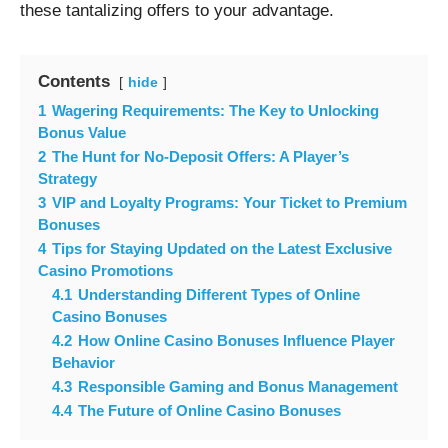
these tantalizing offers to your advantage.
Contents
hide
1
Wagering Requirements: The Key to Unlocking
Bonus Value
2
The Hunt for No-Deposit Offers: A Player’s
Strategy
3
VIP and Loyalty Programs: Your Ticket to Premium
Bonuses
4
Tips for Staying Updated on the Latest Exclusive
Casino Promotions
4.1
Understanding Different Types of Online
Casino Bonuses
4.2
How Online Casino Bonuses Influence Player
Behavior
4.3
Responsible Gaming and Bonus Management
4.4
The Future of Online Casino Bonuses