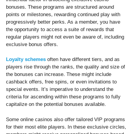
bonuses. These programs are structured around
points or milestones, rewarding continued play with
progressively better perks. As a member, you have
the opportunity to access a suite of rewards that
regular players might not even be aware of, including
exclusive bonus offers.
Loyalty schemes
often have different tiers, and as
players rise through the ranks, the quality and size of
the bonuses can increase. These might include
cashback offers, free spins, or even invitations to
special events. It’s imperative to understand the
criteria for ascending within these programs to fully
capitalize on the potential bonuses available.
Some online casinos also offer tailored VIP programs
for their most elite players. In these exclusive circles,