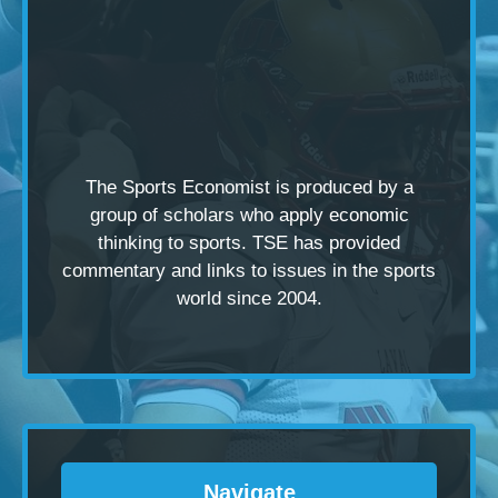
The Sports Economist is produced by a
group of scholars
who apply economic
thinking to sports. TSE has provided
commentary and links to issues in the sports
world since 2004.
Navigate