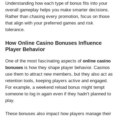
Understanding how each type of bonus fits into your
overall gameplay helps you make smarter decisions.
Rather than chasing every promotion, focus on those
that align with your preferred games and risk
tolerance.
How Online Casino Bonuses Influence
Player Behavior
One of the most fascinating aspects of
online casino
bonuses
is how they shape player behavior. Casinos
use them to attract new members, but they also act as
retention tools, keeping players active and engaged.
For example, a weekend reload bonus might tempt
someone to log in again even if they hadn’t planned to
play.
These bonuses also impact how players manage their