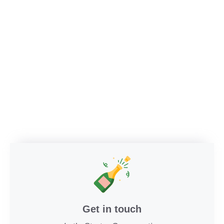
Get in touch