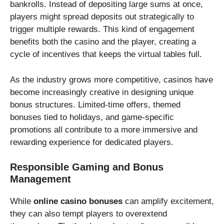
bankrolls. Instead of depositing large sums at once,
players might spread deposits out strategically to
trigger multiple rewards. This kind of engagement
benefits both the casino and the player, creating a
cycle of incentives that keeps the virtual tables full.
As the industry grows more competitive, casinos have
become increasingly creative in designing unique
bonus structures. Limited-time offers, themed
bonuses tied to holidays, and game-specific
promotions all contribute to a more immersive and
rewarding experience for dedicated players.
Responsible Gaming and Bonus
Management
While
online casino bonuses
can amplify excitement,
they can also tempt players to overextend