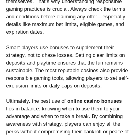
themselves. That’s why understanding responsible
gaming practices is crucial. Always check the terms
and conditions before claiming any offer—especially
details like maximum bet limits, eligible games, and
expiration dates.
Smart players use bonuses to supplement their
strategy, not to chase losses. Setting clear limits on
deposits and playtime ensures that the fun remains
sustainable. The most reputable casinos also provide
responsible gaming tools, allowing players to set self-
exclusion limits or daily caps on deposits.
Ultimately, the best use of
online casino bonuses
lies in balance: knowing when to use them to your
advantage and when to take a break. By combining
awareness with strategy, players can enjoy all the
perks without compromising their bankroll or peace of