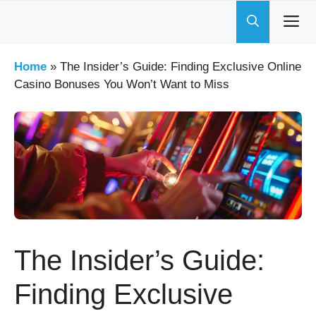
Skip
to
content
Home
»
The Insider’s Guide: Finding Exclusive Online
Casino Bonuses You Won’t Want to Miss
The Insider’s Guide:
Finding Exclusive