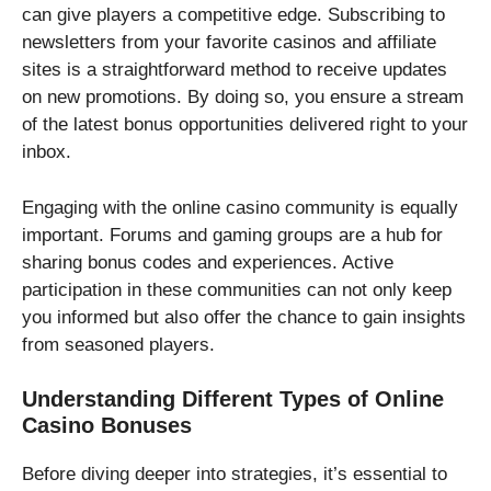
can give players a competitive edge. Subscribing to
newsletters from your favorite casinos and affiliate
sites is a straightforward method to receive updates
on new promotions. By doing so, you ensure a stream
of the latest bonus opportunities delivered right to your
inbox.
Engaging with the online casino community is equally
important. Forums and gaming groups are a hub for
sharing bonus codes and experiences. Active
participation in these communities can not only keep
you informed but also offer the chance to gain insights
from seasoned players.
Understanding Different Types of Online
Casino Bonuses
Before diving deeper into strategies, it’s essential to