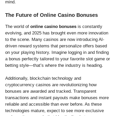
mind.
The Future of Online Casino Bonuses
The world of
online casino bonuses
is constantly
evolving, and 2025 has brought even more innovation
to the scene. Many casinos are now introducing AI-
driven reward systems that personalize offers based
on your playing history. Imagine logging in and finding
a bonus perfectly tailored to your favorite slot game or
betting style—that’s where the industry is heading.
Additionally, blockchain technology and
cryptocurrency casinos are revolutionizing how
bonuses are awarded and tracked. Transparent
transactions and instant payouts make bonuses more
reliable and accessible than ever before. As these
technologies mature, expect to see more exclusive