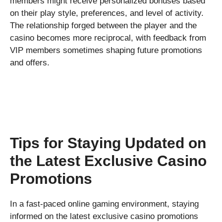
members might receive personalized bonuses based
on their play style, preferences, and level of activity.
The relationship forged between the player and the
casino becomes more reciprocal, with feedback from
VIP members sometimes shaping future promotions
and offers.
Tips for Staying Updated on
the Latest Exclusive Casino
Promotions
In a fast-paced online gaming environment, staying
informed on the latest exclusive casino promotions