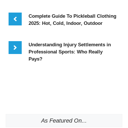
Complete Guide To Pickleball Clothing
2025: Hot, Cold, Indoor, Outdoor
Understanding Injury Settlements in
Professional Sports: Who Really
Pays?
As Featured On...