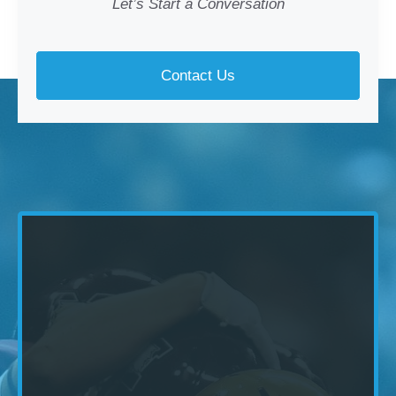
Let’s Start a Conversation
Contact Us