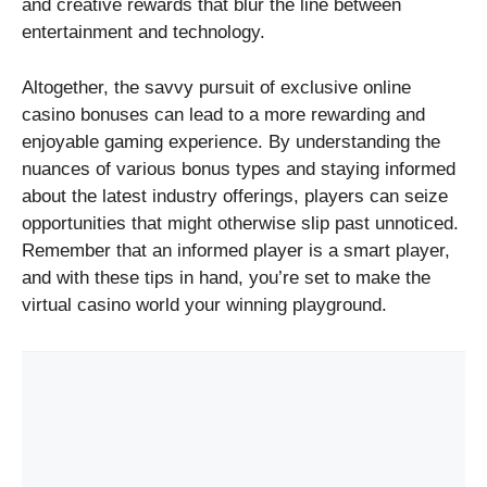
and creative rewards that blur the line between
entertainment and technology.
Altogether, the savvy pursuit of exclusive online
casino bonuses can lead to a more rewarding and
enjoyable gaming experience. By understanding the
nuances of various bonus types and staying informed
about the latest industry offerings, players can seize
opportunities that might otherwise slip past unnoticed.
Remember that an informed player is a smart player,
and with these tips in hand, you’re set to make the
virtual casino world your winning playground.