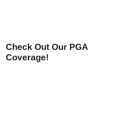
Check Out Our PGA
Coverage!