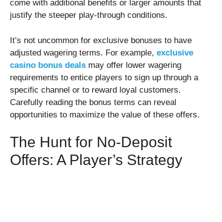
come with additional benefits or larger amounts that
justify the steeper play-through conditions.
It’s not uncommon for exclusive bonuses to have
adjusted wagering terms. For example,
exclusive
casino bonus deals
may offer lower wagering
requirements to entice players to sign up through a
specific channel or to reward loyal customers.
Carefully reading the bonus terms can reveal
opportunities to maximize the value of these offers.
The Hunt for No-Deposit
Offers: A Player’s Strategy