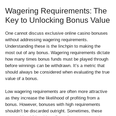
Wagering Requirements: The
Key to Unlocking Bonus Value
One cannot discuss exclusive online casino bonuses
without addressing wagering requirements.
Understanding these is the linchpin to making the
most out of any bonus. Wagering requirements dictate
how many times bonus funds must be played through
before winnings can be withdrawn. It’s a metric that
should always be considered when evaluating the true
value of a bonus.
Low wagering requirements are often more attractive
as they increase the likelihood of profiting from a
bonus. However, bonuses with high requirements
shouldn’t be discarded outright. Sometimes, these