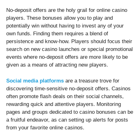
No-deposit offers are the holy grail for online casino
players. These bonuses allow you to play and
potentially win without having to invest any of your
own funds. Finding them requires a blend of
persistence and know-how. Players should focus their
search on new casino launches or special promotional
events where no-deposit offers are more likely to be
given as a means of attracting new players.
Social media platforms
are a treasure trove for
discovering time-sensitive no-deposit offers. Casinos
often promote flash deals on their social channels,
rewarding quick and attentive players. Monitoring
pages and groups dedicated to casino bonuses can be
a fruitful endeavor, as can setting up alerts for posts
from your favorite online casinos.