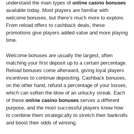
understand the main types of
online casino bonuses
available today. Most players are familiar with
welcome bonuses, but there’s much more to explore.
From reload offers to cashback deals, these
promotions give players added value and more playing
time.
Welcome bonuses are usually the largest, often
matching your first deposit up to a certain percentage.
Reload bonuses come afterward, giving loyal players
incentives to continue depositing. Cashback bonuses,
on the other hand, refund a percentage of your losses,
which can soften the blow of an unlucky streak. Each
of these
online casino bonuses
serves a different
purpose, and the most successful players know how
to combine them strategically to stretch their bankrolls
and boost their odds of winning.