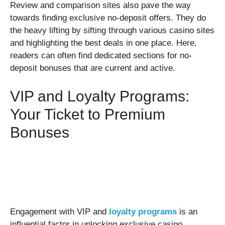
Review and comparison sites also pave the way
towards finding exclusive no-deposit offers. They do
the heavy lifting by sifting through various casino sites
and highlighting the best deals in one place. Here,
readers can often find dedicated sections for no-
deposit bonuses that are current and active.
VIP and Loyalty Programs:
Your Ticket to Premium
Bonuses
Engagement with VIP and
loyalty programs
is an
influential factor in unlocking exclusive casino