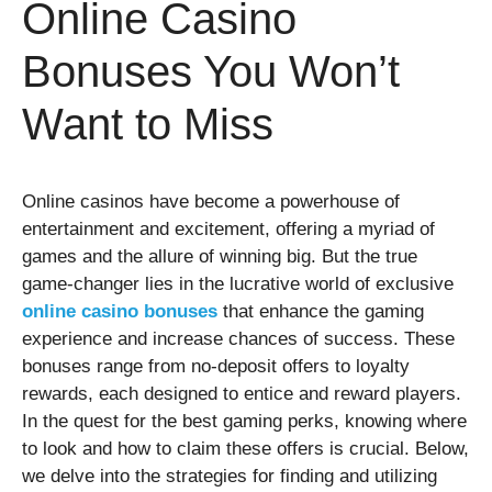
Online Casino
Bonuses You Won’t
Want to Miss
Online casinos have become a powerhouse of
entertainment and excitement, offering a myriad of
games and the allure of winning big. But the true
game-changer lies in the lucrative world of exclusive
online casino bonuses
that enhance the gaming
experience and increase chances of success. These
bonuses range from no-deposit offers to loyalty
rewards, each designed to entice and reward players.
In the quest for the best gaming perks, knowing where
to look and how to claim these offers is crucial. Below,
we delve into the strategies for finding and utilizing