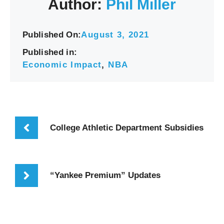
Author:
Phil Miller
Published On:
August 3, 2021
Published in:
Economic Impact
,
NBA
College Athletic Department Subsidies
“Yankee Premium” Updates