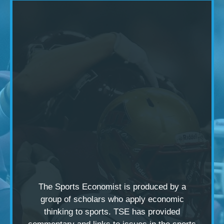
The Sports Economist is produced by a
group of scholars
who apply economic
thinking to sports. TSE has provided