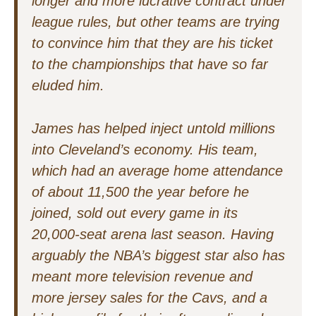
longer and more lucrative contract under
league rules, but other teams are trying
to convince him that they are his ticket
to the championships that have so far
eluded him.
James has helped inject untold millions
into Cleveland’s economy. His team,
which had an average home attendance
of about 11,500 the year before he
joined, sold out every game in its
20,000-seat arena last season. Having
arguably the NBA’s biggest star also has
meant more television revenue and
more jersey sales for the Cavs, and a