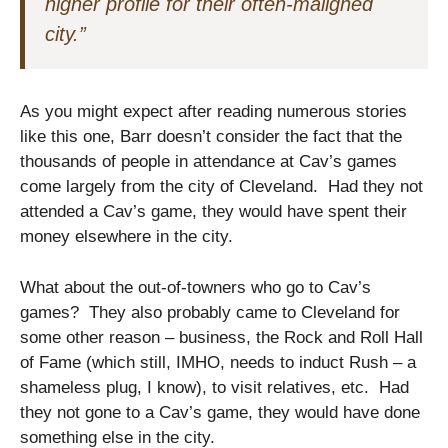
higher profile for their often-maligned
city.”
As you might expect after reading numerous stories
like this one, Barr doesn’t consider the fact that the
thousands of people in attendance at Cav’s games
come largely from the city of Cleveland. Had they not
attended a Cav’s game, they would have spent their
money elsewhere in the city.
What about the out-of-towners who go to Cav’s
games? They also probably came to Cleveland for
some other reason – business, the Rock and Roll Hall
of Fame (which still, IMHO, needs to induct Rush – a
shameless plug, I know), to visit relatives, etc. Had
they not gone to a Cav’s game, they would have done
something else in the city.