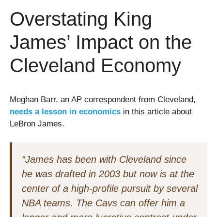
Overstating King
James’ Impact on the
Cleveland Economy
Meghan Barr, an AP correspondent from Cleveland,
needs a lesson in economics
in this article about
LeBron James.
“James has been with Cleveland since
he was drafted in 2003 but now is at the
center of a high-profile pursuit by several
NBA teams. The Cavs can offer him a