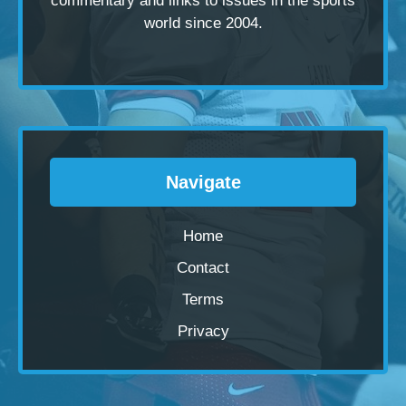
commentary and links to issues in the sports
world since 2004.
Navigate
Home
Contact
Terms
Privacy