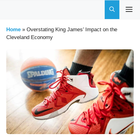
Skip
to
content
Home
»
Overstating King James’ Impact on the
Cleveland Economy