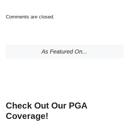
Comments are closed.
As Featured On...
Check Out Our PGA
Coverage!