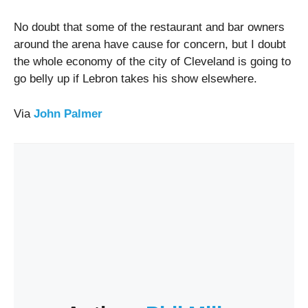
No doubt that some of the restaurant and bar owners
around the arena have cause for concern, but I doubt
the whole economy of the city of Cleveland is going to
go belly up if Lebron takes his show elsewhere.
Via
John Palmer