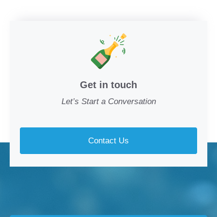
Get in touch
Let’s Start a Conversation
Contact Us