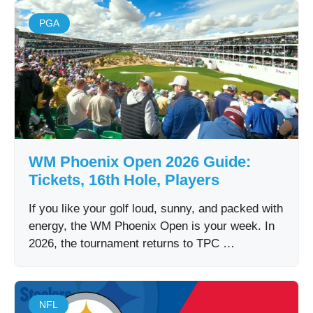
PGA
WM Phoenix Open 2026 Guide:
Tickets, 16th Hole, Players
If you like your golf loud, sunny, and packed with
energy, the WM Phoenix Open is your week. In
2026, the tournament returns to TPC …
NFL