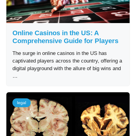
Online Casinos in the US: A
Comprehensive Guide for Players
The surge in online casinos in the US has
captivated players across the country, offering a
digital playground with the allure of big wins and
…
legal