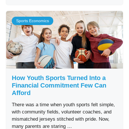
Sports Economics
How Youth Sports Turned Into a
Financial Commitment Few Can
Afford
There was a time when youth sports felt simple,
with community fields, volunteer coaches, and
mismatched jerseys stitched with pride. Now,
many parents are staring …