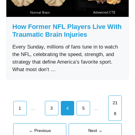
How Former NFL Players Live With
Traumatic Brain Injuries
Every Sunday, millions of fans tune in to watch
the NFL, celebrating the speed, strength, and
strategy that define America’s favorite sport.
What most don’t …
Page
21
Page
Page
Page
Page
…
…
1
3
4
5
8
←
Previous
Next
→