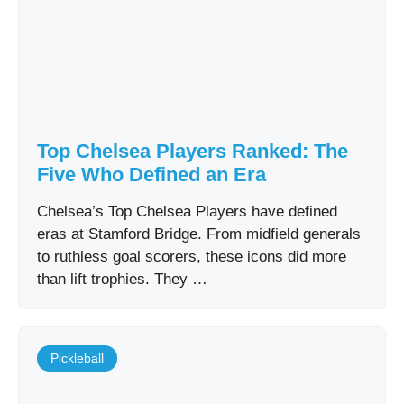
Top Chelsea Players Ranked: The
Five Who Defined an Era
Chelsea’s Top Chelsea Players have defined
eras at Stamford Bridge. From midfield generals
to ruthless goal scorers, these icons did more
than lift trophies. They …
Pickleball