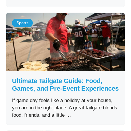
Sports
Ultimate Tailgate Guide: Food,
Games, and Pre-Event Experiences
If game day feels like a holiday at your house,
you are in the right place. A great tailgate blends
food, friends, and a little …