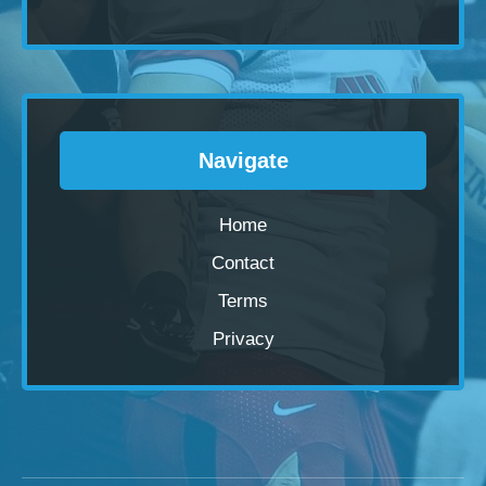
Navigate
Home
Contact
Terms
Privacy