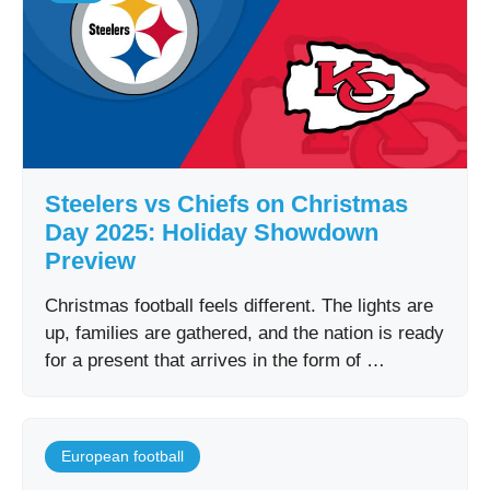
Steelers vs Chiefs on Christmas
Day 2025: Holiday Showdown
Preview
Christmas football feels different. The lights are
up, families are gathered, and the nation is ready
for a present that arrives in the form of …
European football