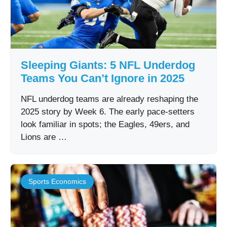
Sleeping Giants: 5 NFL Underdog
Teams You Can’t Ignore in 2025
NFL underdog teams are already reshaping the
2025 story by Week 6. The early pace-setters
look familiar in spots; the Eagles, 49ers, and
Lions are …
Sports Economics