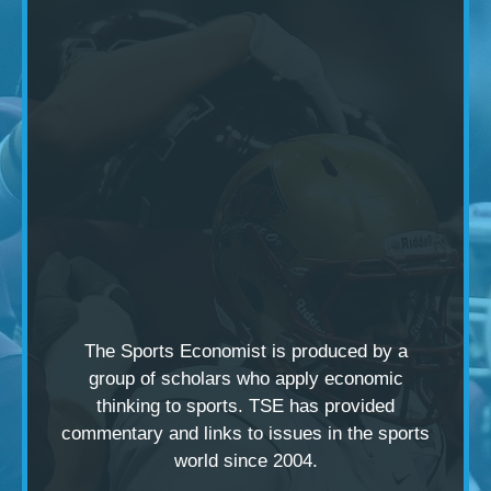
The Sports Economist is produced by a
group of scholars
who apply economic
thinking to sports. TSE has provided
commentary and links to issues in the sports
world since 2004.