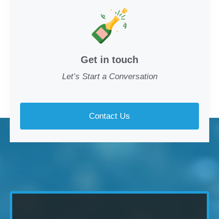
Get in touch
Let’s Start a Conversation
Contact Us