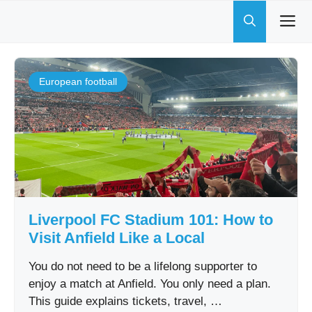
Skip
to
content
European football
Liverpool FC Stadium 101: How to
Visit Anfield Like a Local
You do not need to be a lifelong supporter to
enjoy a match at Anfield. You only need a plan.
This guide explains tickets, travel, …