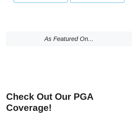
As Featured On...
Check Out Our PGA
Coverage!