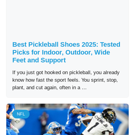
Best Pickleball Shoes 2025: Tested
Picks for Indoor, Outdoor, Wide
Feet and Support
If you just got hooked on pickleball, you already
know how fast the sport feels. You sprint, stop,
plant, and cut again, often in a …
NFL