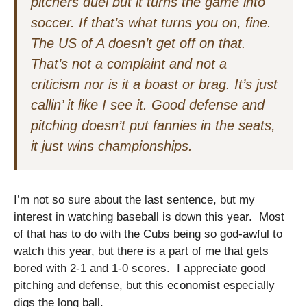
pitchers duel but it turns the game into
soccer. If that’s what turns you on, fine.
The US of A doesn’t get off on that.
That’s not a complaint and not a
criticism nor is it a boast or brag. It’s just
callin’ it like I see it. Good defense and
pitching doesn’t put fannies in the seats,
it just wins championships.
I’m not so sure about the last sentence, but my
interest in watching baseball is down this year. Most
of that has to do with the Cubs being so god-awful to
watch this year, but there is a part of me that gets
bored with 2-1 and 1-0 scores. I appreciate good
pitching and defense, but this economist especially
digs the long ball.