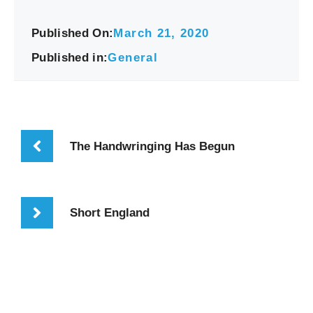
Published On:
March 21, 2020
Published in:
General
The Handwringing Has Begun
Short England