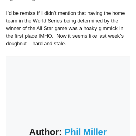
I’d be remiss if I didn’t mention that having the home
team in the World Series being determined by the
winner of the All Star game was a hoaky gimmick in
the first place IMHO. Now it seems like last week’s
doughnut – hard and stale.
Author:
Phil Miller