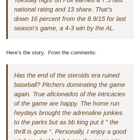
Tuesday night on Fox earned a 7.5 fast
national rating and 13 share. That’s
down 16 percent from the 8.9/15 for last
season’s game, a 4-3 win by the AL.
Here’s the story. From the comments:
Has the end of the steroids era ruined
baseball? Pitchers dominating the game
again. True aficionados of the intricacies
of the game are happy. The home run
heydays brought the adrenaline junkies
to the parks but as bb king put it ” the
thrill is gone “. Personally, I enjoy a good