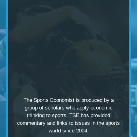
The Sports Economist is produced by a
group of scholars
who apply economic
thinking to sports. TSE has provided
commentary and links to issues in the sports
world since 2004.