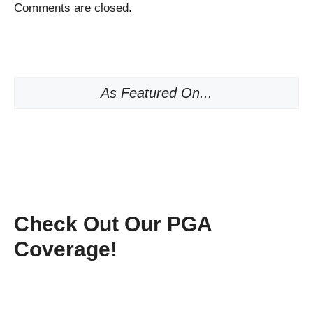
Comments are closed.
As Featured On...
Check Out Our PGA
Coverage!