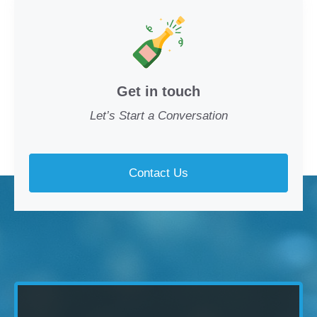
Get in touch
Let’s Start a Conversation
Contact Us