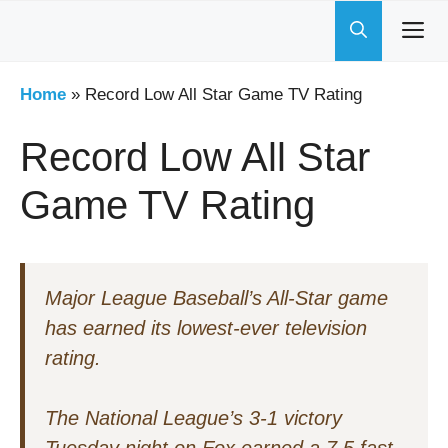
Skip
to
content
Home
»
Record Low All Star Game TV Rating
Record Low All Star
Game TV Rating
Major League Baseball’s All-Star game
has earned its lowest-ever television
rating.
The National League’s 3-1 victory