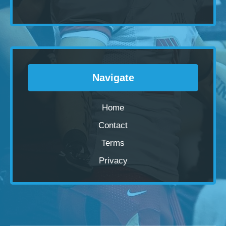
Navigate
Home
Contact
Terms
Privacy