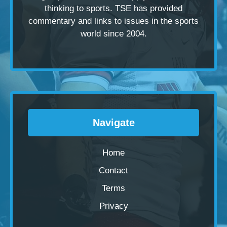
thinking to sports. TSE has provided
commentary and links to issues in the sports
world since 2004.
Navigate
Home
Contact
Terms
Privacy