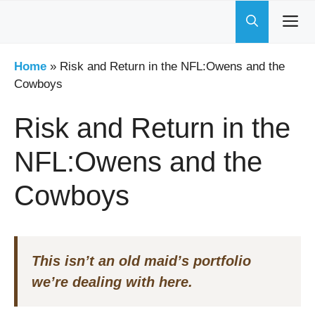
Skip
to
content
Home
»
Risk and Return in the NFL:Owens and the
Cowboys
Risk and Return in the
NFL:Owens and the
Cowboys
This isn’t an old maid’s portfolio
we’re dealing with here.