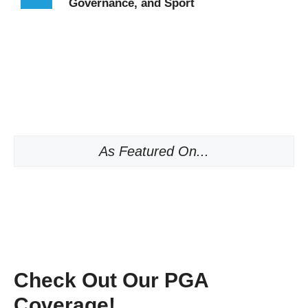
Governance, and Sport
As Featured On...
Check Out Our PGA
Coverage!