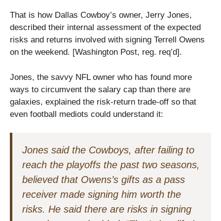
That is how Dallas Cowboy’s owner, Jerry Jones,
described their internal assessment of the expected
risks and returns involved with signing Terrell Owens
on the weekend. [Washington Post, reg. req’d].
Jones, the savvy NFL owner who has found more
ways to circumvent the salary cap than there are
galaxies, explained the risk-return trade-off so that
even football mediots could understand it:
Jones said the Cowboys, after failing to
reach the playoffs the past two seasons,
believed that Owens’s gifts as a pass
receiver made signing him worth the
risks. He said there are risks in signing