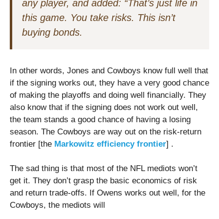
any player, and added: “That’s just life in
this game. You take risks. This isn’t
buying bonds.
In other words, Jones and Cowboys know full well that
if the signing works out, they have a very good chance
of making the playoffs and doing well financially. They
also know that if the signing does not work out well,
the team stands a good chance of having a losing
season. The Cowboys are way out on the risk-return
frontier [the
Markowitz efficiency frontier
] .
The sad thing is that most of the NFL mediots won’t
get it. They don’t grasp the basic economics of risk
and return trade-offs. If Owens works out well, for the
Cowboys, the mediots will