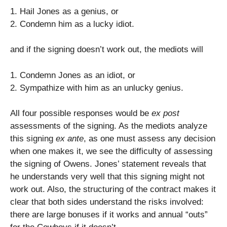
1. Hail Jones as a genius, or
2. Condemn him as a lucky idiot.
and if the signing doesn’t work out, the mediots will
1. Condemn Jones as an idiot, or
2. Sympathize with him as an unlucky genius.
All four possible responses would be
ex post
assessments of the signing. As the mediots analyze
this signing
ex ante
, as one must assess any decision
when one makes it, we see the difficulty of assessing
the signing of Owens. Jones’ statement reveals that
he understands very well that this signing might not
work out. Also, the structuring of the contract makes it
clear that both sides understand the risks involved:
there are large bonuses if it works and annual “outs”