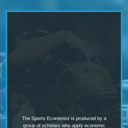
The Sports Economist is produced by a
group of scholars
who apply economic