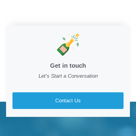
Get in touch
Let’s Start a Conversation
Contact Us