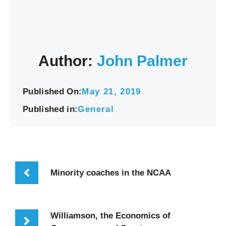
Author:
John Palmer
Published On:
May 21, 2019
Published in:
General
Minority coaches in the NCAA
Williamson, the Economics of