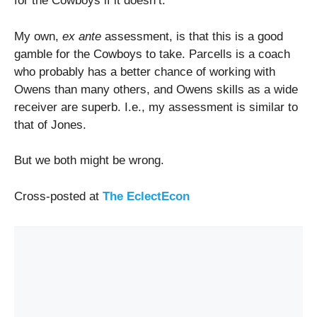
for the Cowboys if it doesn’t.
My own,
ex ante
assessment, is that this is a good
gamble for the Cowboys to take. Parcells is a coach
who probably has a better chance of working with
Owens than many others, and Owens skills as a wide
receiver are superb. I.e., my assessment is similar to
that of Jones.
But we both might be wrong.
Cross-posted at
The EclectEcon