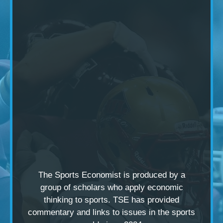
The Sports Economist is produced by a
group of scholars
who apply economic
thinking to sports. TSE has provided
commentary and links to issues in the sports