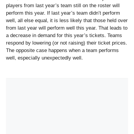
players from
last year’s team still on the roster
will
perform this year. If last year’s team didn’t perform
well, all else equal, it is less likely that those held over
from last year will perform well this year. That leads to
a decrease in demand for this year’s tickets. Teams
respond by lowering (or not raising) their ticket prices.
The opposite case happens when a team performs
well, especially unexpectedly well.