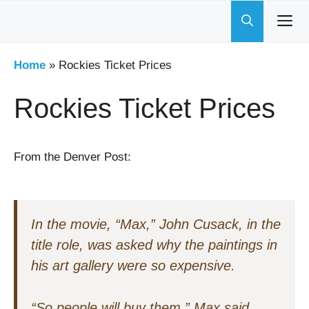
Skip
to
content
Home
»
Rockies Ticket Prices
Rockies Ticket Prices
From the Denver Post:
In the movie, “Max,” John Cusack, in the
title role, was asked why the paintings in
his art gallery were so expensive.
“So people will buy them,” Max said.