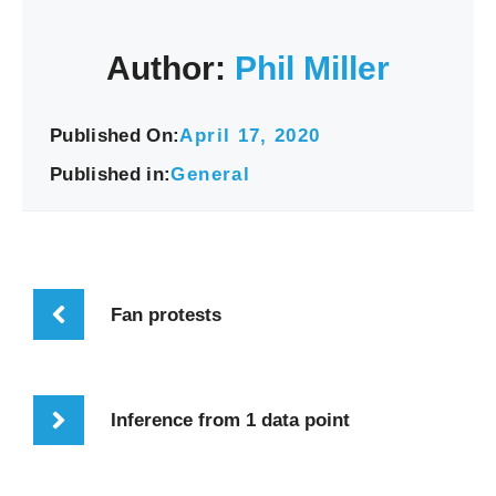
Author:
Phil Miller
Published On:
April 17, 2020
Published in:
General
Fan protests
Inference from 1 data point