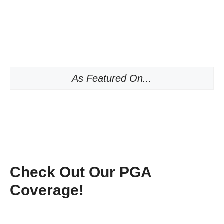
As Featured On...
Check Out Our PGA
Coverage!