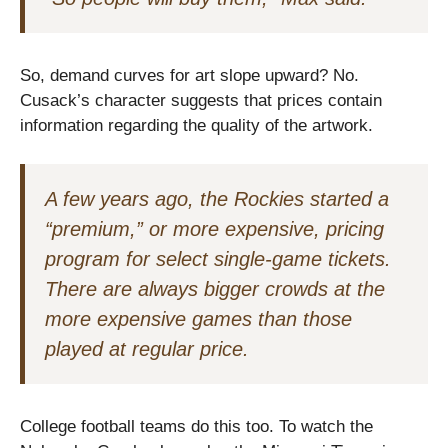
So, demand curves for art slope upward? No.
Cusack’s character suggests that prices contain
information regarding the quality of the artwork.
A few years ago, the Rockies started a
“premium,” or more expensive, pricing
program for select single-game tickets.
There are always bigger crowds at the
more expensive games than those
played at regular price.
College football teams do this too. To watch the