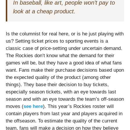
In baseball, like art, people won’t pay to
look at a cheap product.
Is the columnist for real here, or is he just playing with
us? Setting ticket prices to sporting events is a
classic case of price-setting under uncertain demand.
The Rockies don’t know what the demand for their
games will be, but they have a good idea of what fans
want. Fans make their purchase decisions based upon
the expected quality of the product (among other
things). They base their decision to buy tickets,
especially season tickets, with an eye towards last
season and with an eye towards the team’s off-season
moves (
see here
). This year’s Rockies roster will
contain players from last year and players acquired in
the offseason. To estimate the quality of the current
team, fans will make a decision on how they believe