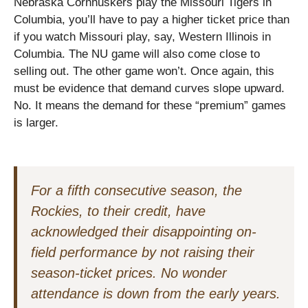
Nebraska Cornhuskers play the Missouri Tigers in
Columbia, you’ll have to pay a higher ticket price than
if you watch Missouri play, say, Western Illinois in
Columbia. The NU game will also come close to
selling out. The other game won’t. Once again, this
must be evidence that demand curves slope upward.
No. It means the demand for these “premium” games
is larger.
For a fifth consecutive season, the
Rockies, to their credit, have
acknowledged their disappointing on-
field performance by not raising their
season-ticket prices. No wonder
attendance is down from the early years.