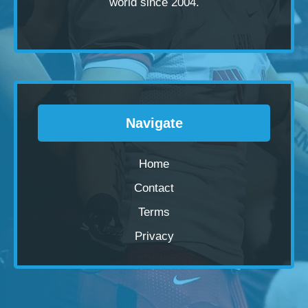
world since 2004.
Navigate
Home
Contact
Terms
Privacy