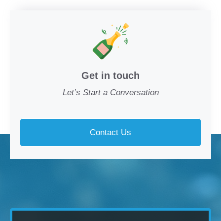
Get in touch
Let’s Start a Conversation
Contact Us