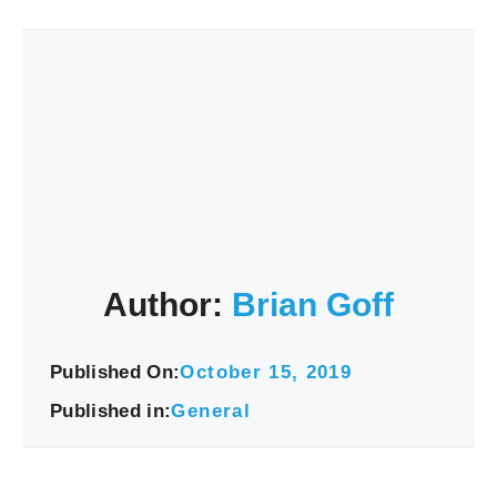
Author:
Brian Goff
Published On:
October 15, 2019
Published in:
General