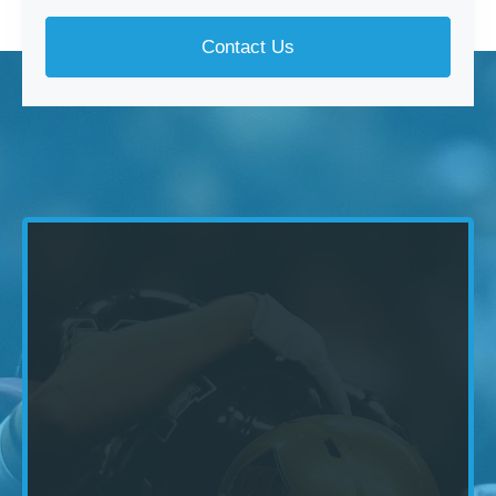
Contact Us