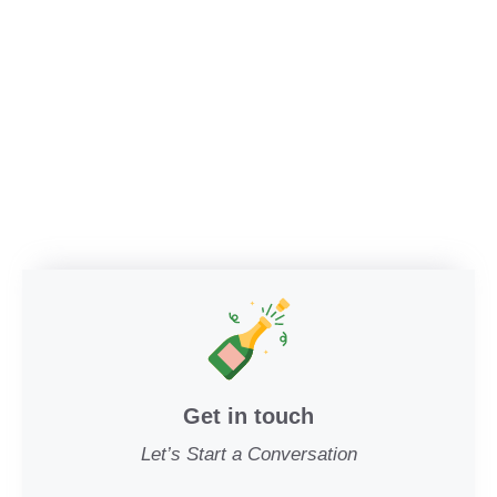
Get in touch
Let’s Start a Conversation