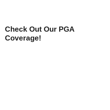
Check Out Our PGA
Coverage!