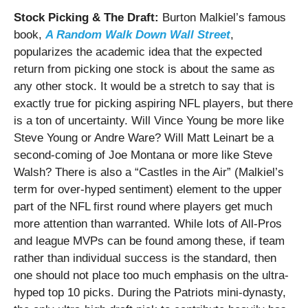
Stock Picking & The Draft:
Burton Malkiel’s famous
book,
A Random Walk Down Wall Street
,
popularizes the academic idea that the expected
return from picking one stock is about the same as
any other stock.
It would be a stretch to say that is
exactly true for picking aspiring NFL players, but there
is a ton of uncertainty. Will Vince Young be more like
Steve Young or Andre Ware? Will Matt Leinart be a
second-coming of Joe Montana or more like Steve
Walsh? There is also a “Castles in the Air” (Malkiel’s
term for over-hyped sentiment) element to the upper
part of the NFL first round where players get much
more attention than warranted.
While lots of All-Pros
and league MVPs can be found among these, if team
rather than individual success is the standard, then
one should not place too much emphasis on the ultra-
hyped top 10 picks. During the Patriots mini-dynasty,