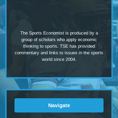
The Sports Economist is produced by a
group of scholars
who apply economic
thinking to sports. TSE has provided
commentary and links to issues in the sports
world since 2004.
Navigate