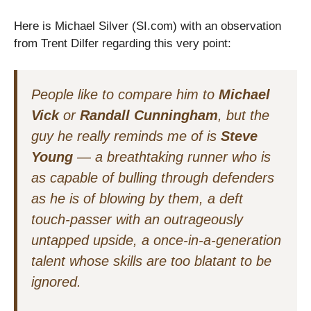
Here is Michael Silver (SI.com) with an observation
from Trent Dilfer regarding this very point:
People like to compare him to
Michael
Vick
or
Randall Cunningham
, but the
guy he really reminds me of is
Steve
Young
— a breathtaking runner who is
as capable of bulling through defenders
as he is of blowing by them, a deft
touch-passer with an outrageously
untapped upside, a once-in-a-generation
talent whose skills are too blatant to be
ignored.