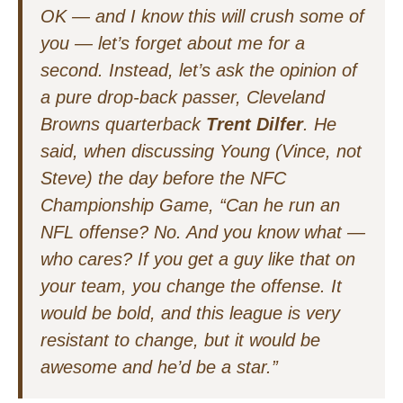
OK — and I know this will crush some of
you — let’s forget about me for a
second. Instead, let’s ask the opinion of
a pure drop-back passer, Cleveland
Browns quarterback
Trent Dilfer
. He
said, when discussing Young (Vince, not
Steve) the day before the NFC
Championship Game, “Can he run an
NFL offense? No. And you know what —
who cares? If you get a guy like that on
your team, you
change the offense
. It
would be bold, and this league is very
resistant to change, but it would be
awesome and he’d be a star.”