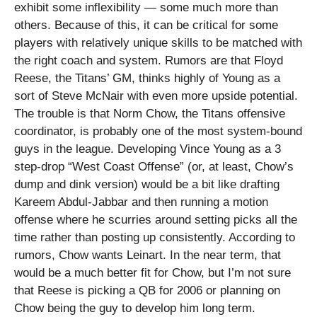
exhibit some inflexibility — some much more than
others.
Because of this, it can be critical for some
players with relatively unique skills to be matched with
the right coach and system. Rumors are that Floyd
Reese, the Titans’ GM, thinks highly of Young as a
sort of Steve McNair with even more upside potential.
The trouble is that Norm Chow, the Titans offensive
coordinator, is probably one of the most system-bound
guys in the league. Developing Vince Young as a 3
step-drop “West Coast Offense” (or, at least, Chow’s
dump and dink version) would be a bit like drafting
Kareem Abdul-Jabbar and then running a motion
offense where he scurries around setting picks all the
time rather than posting up consistently. According to
rumors, Chow wants Leinart. In the near term, that
would be a much better fit for Chow, but I’m not sure
that Reese is picking a QB for 2006 or planning on
Chow being the guy to develop him long term.