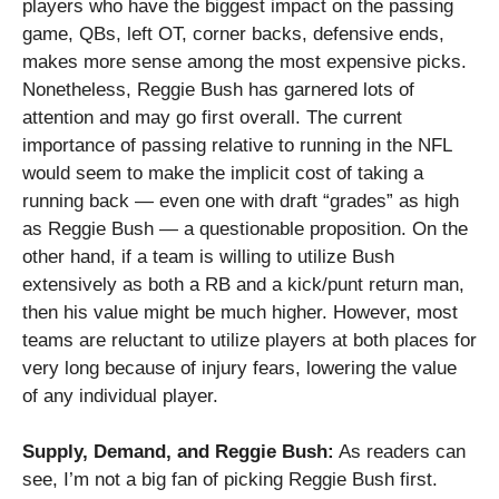
players who have the biggest impact on the passing
game, QBs, left OT, corner backs, defensive ends,
makes more sense among the most expensive picks.
Nonetheless, Reggie Bush has garnered lots of
attention and may go first overall.
The current
importance of passing relative to running in the NFL
would seem to make the implicit cost of taking a
running back — even one with draft “grades” as high
as Reggie Bush — a questionable proposition.
On the
other hand, if a team is willing to utilize Bush
extensively as both a RB and a kick/punt return man,
then his value might be much higher.
However, most
teams are reluctant to utilize players at both places for
very long because of injury fears, lowering the value
of any individual player.
Supply, Demand, and Reggie Bush:
As readers can
see, I’m not a big fan of picking Reggie Bush first.