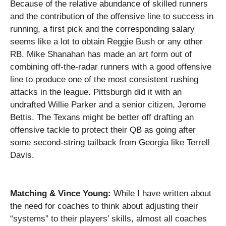
Because of the relative abundance of skilled runners
and the contribution of the offensive line to success in
running, a first pick and the corresponding salary
seems like a lot to obtain Reggie Bush or any other
RB.
Mike Shanahan has made an art form out of
combining off-the-radar runners with a good offensive
line to produce one of the most consistent rushing
attacks in the league.
Pittsburgh
did it with an
undrafted Willie Parker and a senior citizen, Jerome
Bettis.
The Texans might be better off drafting an
offensive tackle to protect their QB as going after
some second-string tailback from Georgia like Terrell
Davis.
Matching & Vince Young:
While I have written about
the need for coaches to think about adjusting their
“systems” to their players’ skills, almost all coaches