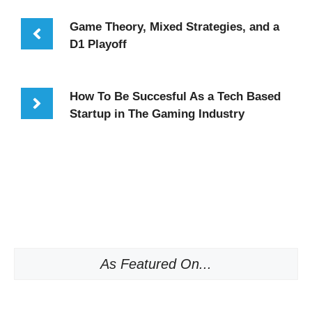
Game Theory, Mixed Strategies, and a
D1 Playoff
How To Be Succesful As a Tech Based
Startup in The Gaming Industry
As Featured On...