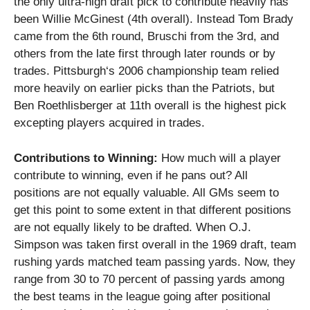
the only ultra-high draft pick to contribute heavily has
been Willie McGinest (4th overall).
Instead Tom Brady
came from the 6th round, Bruschi from the 3rd, and
others from the late first through later rounds or by
trades.
Pittsburgh
‘s 2006 championship team relied
more heavily on earlier picks than the Patriots, but
Ben Roethlisberger at 11th overall is the highest pick
excepting players acquired in trades.
Contributions to Winning:
How much will a player
contribute to winning, even if he pans out?
All
positions are not equally valuable.
All GMs seem to
get this point to some extent in that different positions
are not equally likely to be drafted.
When O.J.
Simpson was taken first overall in the 1969 draft, team
rushing yards matched team passing yards.
Now, they
range from 30 to 70 percent of passing yards among
the best teams in the league
going after positional