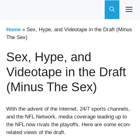
Skip
to
content
Home
»
Sex, Hype, and Videotape in the Draft (Minus
The Sex)
Sex, Hype, and
Videotape in the Draft
(Minus The Sex)
With the advent of the internet, 24/7 sports channels,
and the NFL Network, media coverage leading up to
the NFL now rivals the playoffs.
Here are some econ-
related views of the draft.