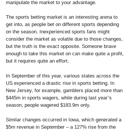
manipulate the market to your advantage.
The sports betting market is an interesting arena to
get into, as people bet on different sports depending
on the season. Inexperienced sports fans might
consider the market as volatile due to those changes,
but the truth is the exact opposite. Someone brave
enough to take this market on can make quite a profit,
but it requires quite an effort.
In September of this year, various states across the
US experienced a drastic rise in sports betting. In
New Jersey, for example, gamblers placed more than
$445m in sports wagers, while during last year’s
season, people wagered $183.9m only.
Similar changes occurred in Iowa, which generated a
$5m revenue in September – a 127% rise from the