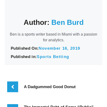
Author:
Ben Burd
Ben is a sports writer based in Miami with a passion
for analytics.
Published On:
November 16, 2019
Published in:
Sports Betting
A Dadgummed Good Donut