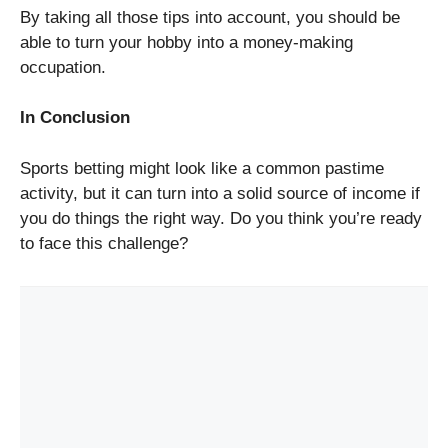
By taking all those tips into account, you should be
able to turn your hobby into a money-making
occupation.
In Conclusion
Sports betting might look like a common pastime
activity, but it can turn into a solid source of income if
you do things the right way. Do you think you’re ready
to face this challenge?