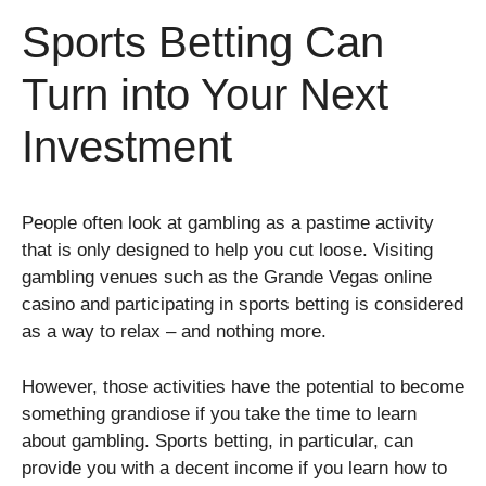
Sports Betting Can
Turn into Your Next
Investment
People often look at gambling as a pastime activity
that is only designed to help you cut loose. Visiting
gambling venues such as the
Grande Vegas online
casino
and participating in sports betting is considered
as a way to relax – and nothing more.
However, those activities have the potential to become
something grandiose if you take the time to learn
about gambling. Sports betting, in particular, can
provide you with a decent income if you learn how to