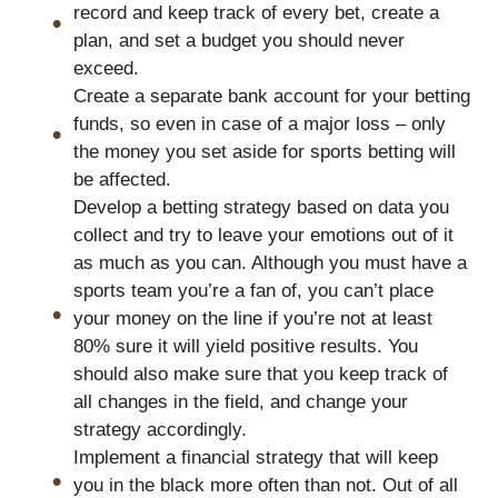
record and keep track of every bet, create a
plan, and set a budget you should never
exceed.
Create a separate bank account for your betting
funds, so even in case of a major loss – only
the money you set aside for sports betting will
be affected.
Develop a betting strategy based on data you
collect and try to leave your emotions out of it
as much as you can. Although you must have a
sports team you’re a fan of, you can’t place
your money on the line if you’re not at least
80% sure it will yield positive results. You
should also make sure that you keep track of
all changes in the field, and change your
strategy accordingly.
Implement a financial strategy that will keep
you in the black more often than not. Out of all