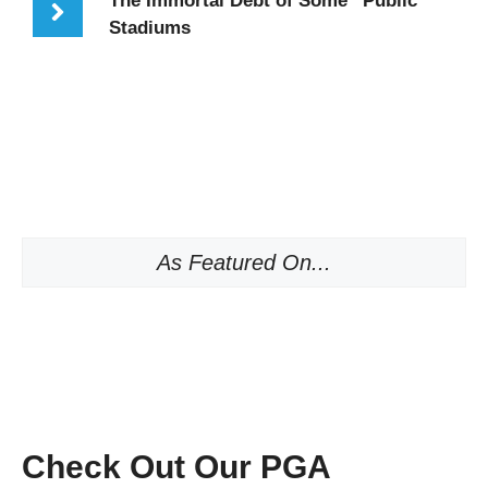
The Immortal Debt of Some “Public”
Stadiums
As Featured On...
Check Out Our PGA