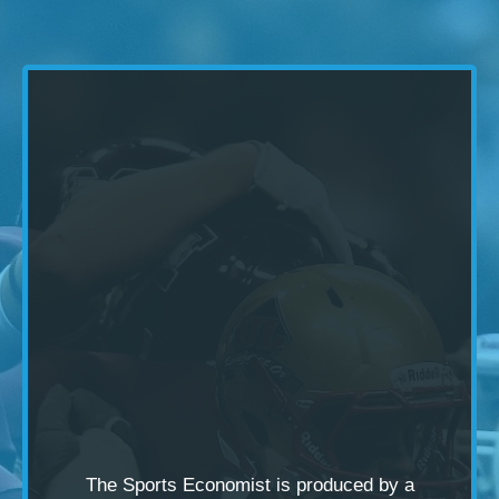
The Sports Economist is produced by a