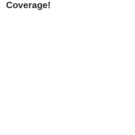
Coverage!