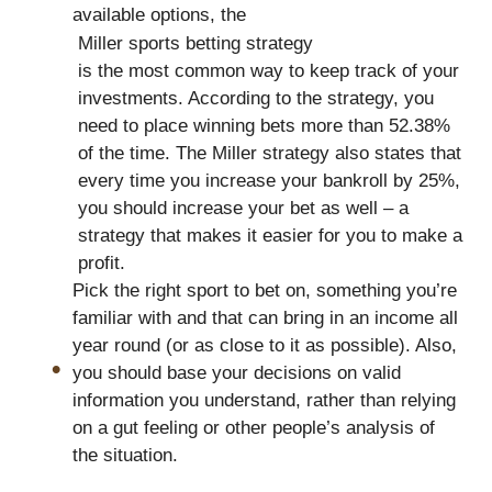
available options, the
Miller sports betting strategy
is the most common way to keep track of your
investments. According to the strategy, you
need to place winning bets more than 52.38%
of the time. The Miller strategy also states that
every time you increase your bankroll by 25%,
you should increase your bet as well – a
strategy that makes it easier for you to make a
profit.
Pick the right sport to bet on, something you’re
familiar with and that can bring in an income all
year round (or as close to it as possible). Also,
you should base your decisions on valid
information you understand, rather than relying
on a gut feeling or other people’s analysis of
the situation.