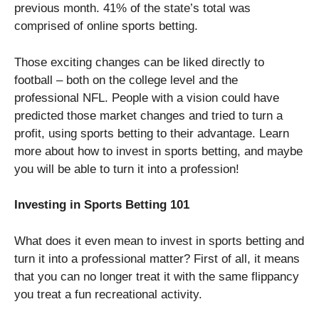
previous month. 41% of the state’s total was
comprised of online sports betting.
Those exciting changes can be liked directly to
football – both on the college level and the
professional NFL. People with a vision could have
predicted those market changes and tried to turn a
profit, using sports betting to their advantage. Learn
more about how to invest in sports betting, and maybe
you will be able to turn it into a profession!
Investing in Sports Betting 101
What does it even mean to invest in sports betting and
turn it into a professional matter? First of all, it means
that you can no longer treat it with the same flippancy
you treat a fun recreational activity.