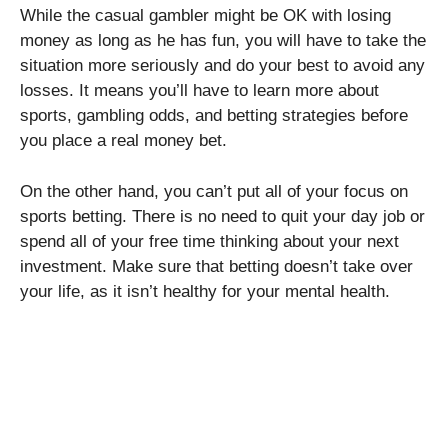
While the casual gambler might be OK with losing
money as long as he has fun, you will have to take the
situation more seriously and do your best to avoid any
losses. It means you’ll have to learn more about
sports, gambling odds, and betting strategies before
you place a real money bet.
On the other hand, you can’t put all of your focus on
sports betting. There is no need to quit your day job or
spend all of your free time thinking about your next
investment. Make sure that betting doesn’t take over
your life, as it isn’t healthy for your mental health.