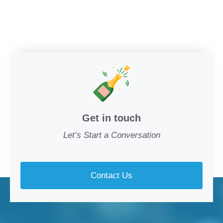
Get in touch
Let’s Start a Conversation
Contact Us