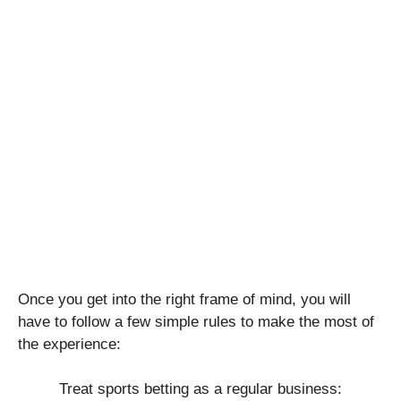
Once you get into the right frame of mind, you will
have to follow a few simple rules to make the most of
the experience:
Treat sports betting as a regular business: