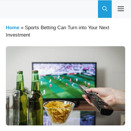
Skip
to
content
Home
»
Sports Betting Can Turn into Your Next
Investment