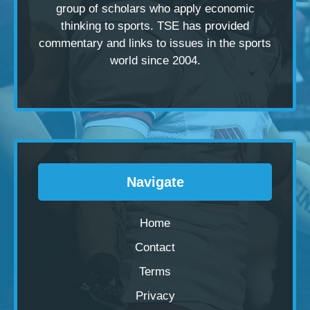
group of scholars
who apply economic
thinking to sports. TSE has provided
commentary and links to issues in the sports
world since 2004.
Navigate
Home
Contact
Terms
Privacy