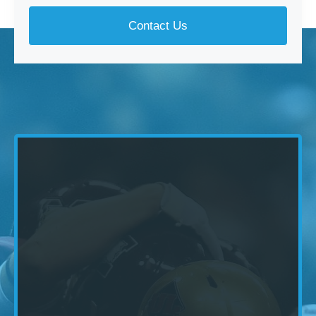
Contact Us