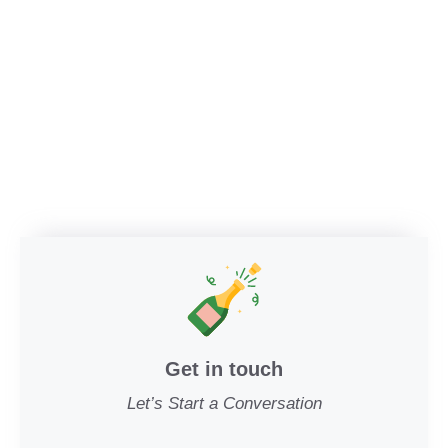
Get in touch
Let’s Start a Conversation