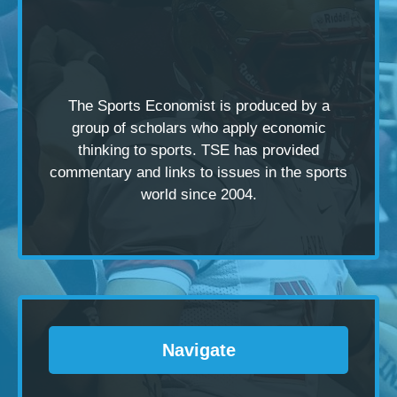
The Sports Economist is produced by a
group of scholars
who apply economic
thinking to sports. TSE has provided
commentary and links to issues in the sports
world since 2004.
Navigate