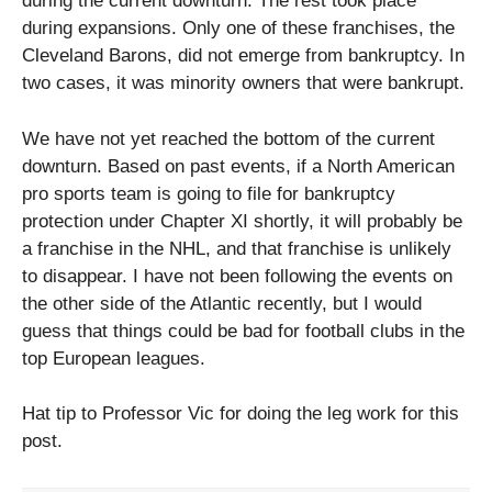
during the current downturn. The rest took place
during expansions. Only one of these franchises, the
Cleveland Barons, did not emerge from bankruptcy. In
two cases, it was minority owners that were bankrupt.
We have not yet reached the bottom of the current
downturn. Based on past events, if a North American
pro sports team is going to file for bankruptcy
protection under Chapter XI shortly, it will probably be
a franchise in the NHL, and that franchise is unlikely
to disappear. I have not been following the events on
the other side of the Atlantic recently, but I would
guess that things could be bad for football clubs in the
top European leagues.
Hat tip to Professor Vic for doing the leg work for this
post.