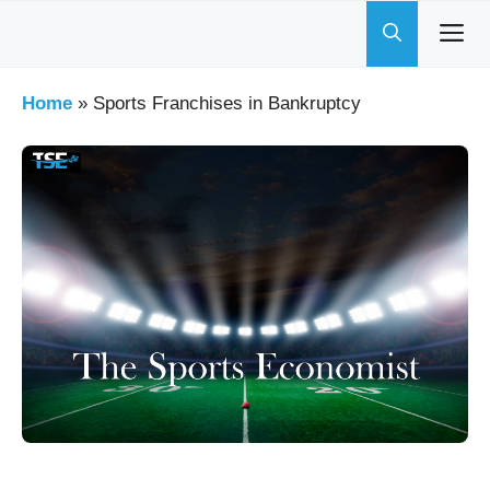
Skip
to
content
Home
»
Sports Franchises in Bankruptcy