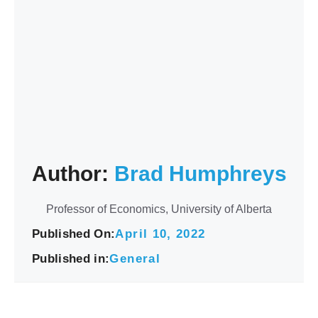
Author:
Brad Humphreys
Professor of Economics, University of Alberta
Published On:
April 10, 2022
Published in:
General