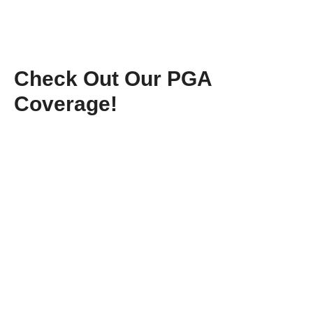
Check Out Our PGA
Coverage!