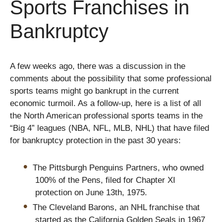
Sports Franchises in
Bankruptcy
A few weeks ago, there was a discussion in the
comments about the possibility that some professional
sports teams might go bankrupt in the current
economic turmoil. As a follow-up, here is a list of all
the North American professional sports teams in the
“Big 4” leagues (NBA, NFL, MLB, NHL) that have filed
for bankruptcy protection in the past 30 years:
The Pittsburgh Penguins Partners, who owned
100% of the Pens, filed for Chapter XI
protection on June 13th, 1975.
The Cleveland Barons, an NHL franchise that
started as the California Golden Seals in 1967