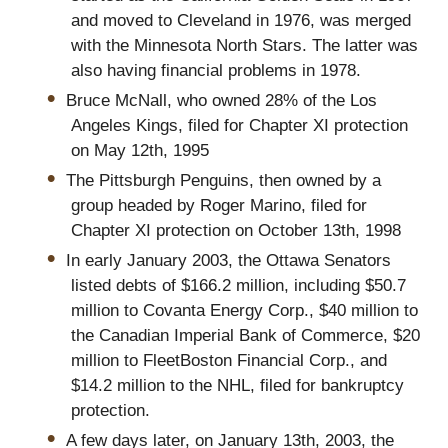
and moved to Cleveland in 1976, was merged
with the Minnesota North Stars. The latter was
also having financial problems in 1978.
Bruce McNall, who owned 28% of the Los
Angeles Kings, filed for Chapter XI protection
on May 12th, 1995
The Pittsburgh Penguins, then owned by a
group headed by Roger Marino, filed for
Chapter XI protection on October 13th, 1998
In early January 2003, the Ottawa Senators
listed debts of $166.2 million, including $50.7
million to Covanta Energy Corp., $40 million to
the Canadian Imperial Bank of Commerce, $20
million to FleetBoston Financial Corp., and
$14.2 million to the NHL, filed for bankruptcy
protection.
A few days later, on January 13th, 2003, the