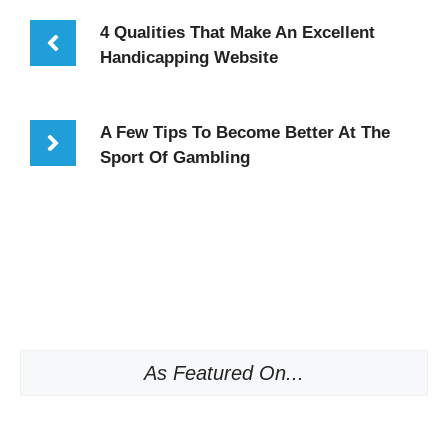
4 Qualities That Make An Excellent
Handicapping Website
A Few Tips To Become Better At The
Sport Of Gambling
As Featured On...