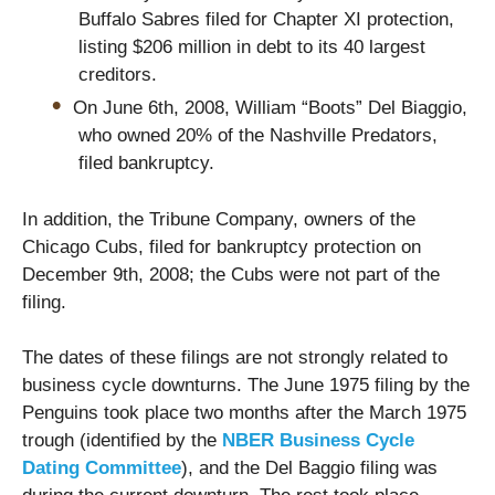
Buffalo Sabres filed for Chapter XI protection,
listing $206 million in debt to its 40 largest
creditors.
On June 6th, 2008, William “Boots” Del Biaggio,
who owned 20% of the Nashville Predators,
filed bankruptcy.
In addition, the Tribune Company, owners of the
Chicago Cubs, filed for bankruptcy protection on
December 9th, 2008; the Cubs were not part of the
filing.
The dates of these filings are not strongly related to
business cycle downturns. The June 1975 filing by the
Penguins took place two months after the March 1975
trough (identified by the
NBER Business Cycle
Dating Committee
), and the Del Baggio filing was