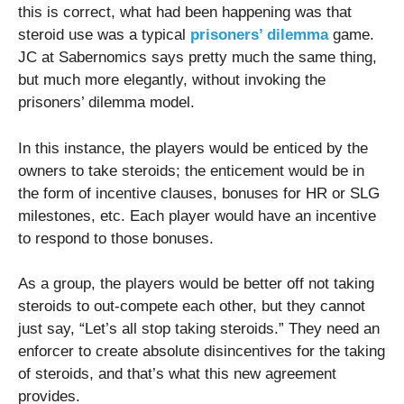
this is correct, what had been happening was that
steroid use was a typical
prisoners’ dilemma
game.
JC at Sabernomics says pretty much the same thing,
but much more elegantly, without invoking the
prisoners’ dilemma model.
In this instance, the players would be enticed by the
owners to take steroids; the enticement would be in
the form of incentive clauses, bonuses for HR or SLG
milestones, etc. Each player would have an incentive
to respond to those bonuses.
As a group, the players would be better off not taking
steroids to out-compete each other, but they cannot
just say, “Let’s all stop taking steroids.” They need an
enforcer to create absolute disincentives for the taking
of steroids, and that’s what this new agreement
provides.