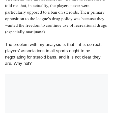
told me that, in actuality, the players never were
particularly opposed to a ban on steroids. Their primary
opposition to the league’s drug policy was because they
wanted the freedom to continue use of recreational drugs
(especially marijuana).
The problem with my analysis is that if it is correct,
players’ associations in all sports ought to be
negotiating for steroid bans, and it is not clear they
are. Why not?