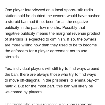
One player interviewed on a local sports-talk radio
station said he doubted the owners would have pushed
a steroid ban had it not been for all the negative
publicity in the past few months. Possibly that
negative publicity means the marginal revenue product
of steroids is expected to diminish. If so, the owners
are more willing now than they used to be to become
the enforcers for a player agreement not to use
steroids.
Yes, individual players will still try to find ways around
the ban; there are always those who try to find ways
to move off-diagonal in the prisoners’ dilemma pay-off
matrix. But for the most part, this ban will likely be
welcomed by players.
One friend who knows someone who knows someone….