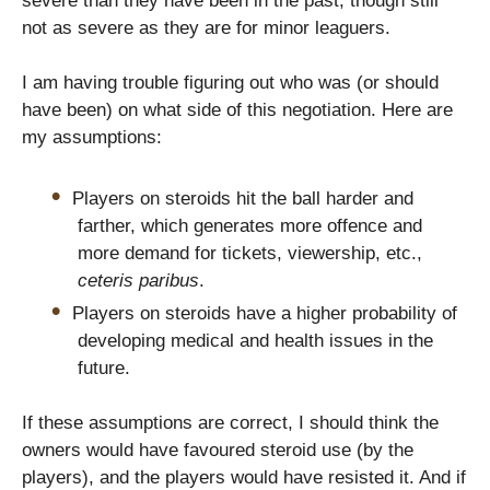
severe than they have been in the past, though still
not as severe as they are for minor leaguers.
I am having trouble figuring out who was (or should
have been) on what side of this negotiation. Here are
my assumptions:
Players on steroids hit the ball harder and
farther, which generates more offence and
more demand for tickets, viewership, etc.,
ceteris paribus
.
Players on steroids have a higher probability of
developing medical and health issues in the
future.
If these assumptions are correct, I should think the
owners would have favoured steroid use (by the
players), and the players would have resisted it. And if