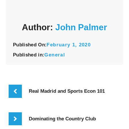
Author:
John Palmer
Published On:
February 1, 2020
Published in:
General
Real Madrid and Sports Econ 101
Dominating the Country Club