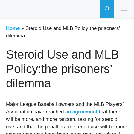
Skip
to
content
Home
»
Steroid Use and MLB Policy:the prisoners’
dilemma
Steroid Use and MLB
Policy:the prisoners’
dilemma
Major League Baseball owners and the MLB Players’
Association have reached
an agreement
that there
will be more, and more random, testing for steroid
use, and that the penalties for steroid use will be more