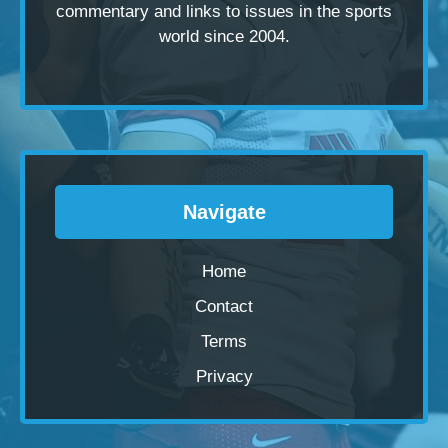
commentary and links to issues in the sports
world since 2004.
Navigate
Home
Contact
Terms
Privacy