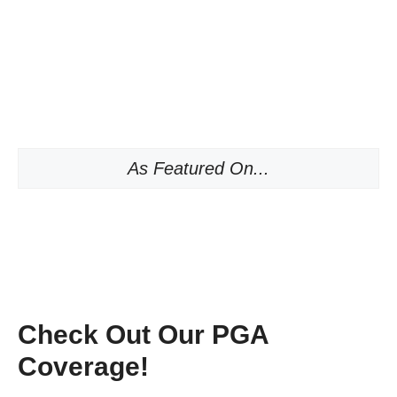
As Featured On...
Check Out Our PGA
Coverage!