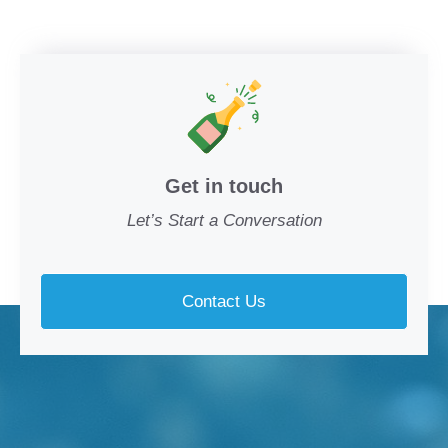
Get in touch
Let’s Start a Conversation
Contact Us