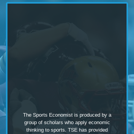
The Sports Economist is produced by a
group of scholars
who apply economic
thinking to sports. TSE has provided