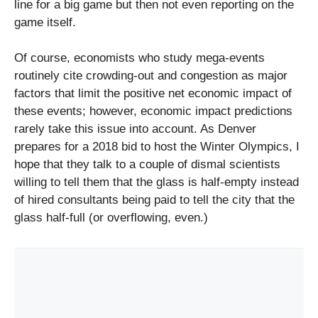
line for a big game but then not even reporting on the
game itself.
Of course, economists who study mega-events
routinely cite crowding-out and congestion as major
factors that limit the positive net economic impact of
these events; however, economic impact predictions
rarely take this issue into account. As Denver
prepares for a 2018 bid to host the Winter Olympics, I
hope that they talk to a couple of dismal scientists
willing to tell them that the glass is half-empty instead
of hired consultants being paid to tell the city that the
glass half-full (or overflowing, even.)