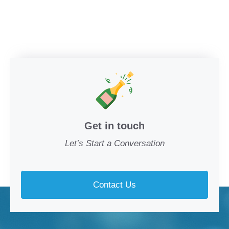
Get in touch
Let’s Start a Conversation
Contact Us