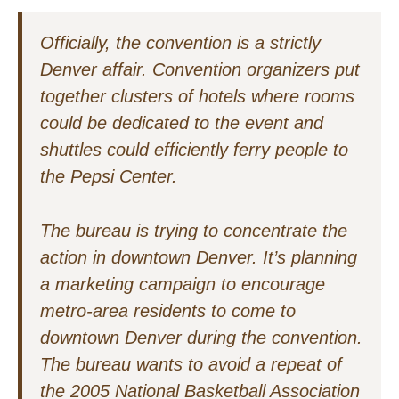
Officially, the convention is a strictly
Denver affair. Convention organizers put
together clusters of hotels where rooms
could be dedicated to the event and
shuttles could efficiently ferry people to
the Pepsi Center.
The bureau is trying to concentrate the
action in downtown Denver. It’s planning
a marketing campaign to encourage
metro-area residents to come to
downtown Denver during the convention.
The bureau wants to avoid a repeat of
the 2005 National Basketball Association