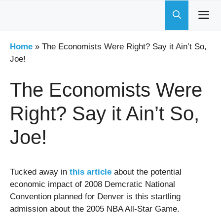
Skip
to
content
Home
»
The Economists Were Right? Say it Ain’t So,
Joe!
The Economists Were
Right? Say it Ain’t So,
Joe!
Tucked away in
this article
about the potential
economic impact of 2008 Demcratic National
Convention planned for Denver is this startling
admission about the 2005 NBA All-Star Game.