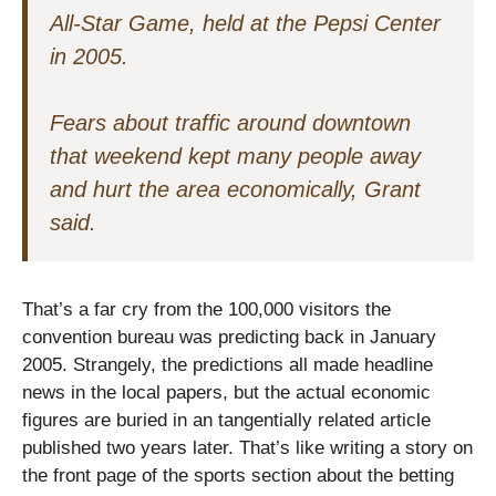
All-Star Game, held at the Pepsi Center
in 2005.
Fears about traffic around downtown
that weekend kept many people away
and hurt the area economically, Grant
said.
That’s a far cry from the 100,000 visitors the
convention bureau was predicting back in January
2005. Strangely, the predictions all made headline
news in the local papers, but the actual economic
figures are buried in an tangentially related article
published two years later. That’s like writing a story on
the front page of the sports section about the betting