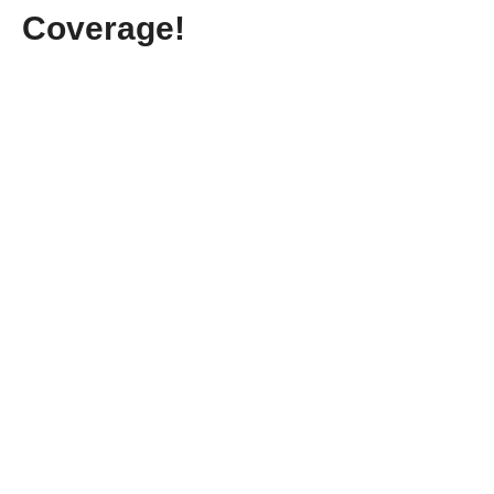
Coverage!