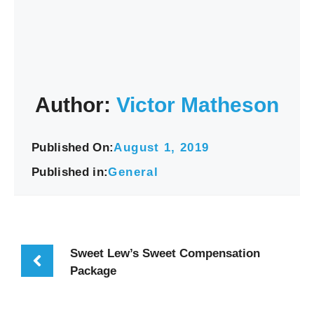
Author:
Victor Matheson
Published On:
August 1, 2019
Published in:
General
Sweet Lew’s Sweet Compensation
Package