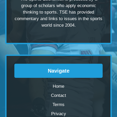
group of scholars
who apply economic
thinking to sports. TSE has provided
commentary and links to issues in the sports
world since 2004.
Navigate
Home
Contact
Terms
Privacy