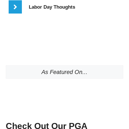
Labor Day Thoughts
As Featured On...
Check Out Our PGA