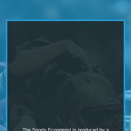
The Sports Economist is produced by a