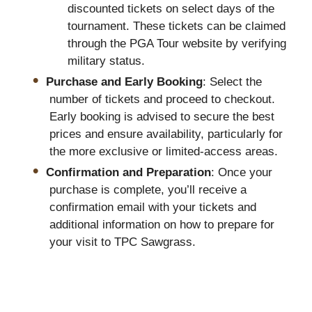
discounted tickets on select days of the
tournament. These tickets can be claimed
through the PGA Tour website by verifying
military status.
Purchase and Early Booking
: Select the
number of tickets and proceed to checkout.
Early booking is advised to secure the best
prices and ensure availability, particularly for
the more exclusive or limited-access areas.
Confirmation and Preparation
: Once your
purchase is complete, you’ll receive a
confirmation email with your tickets and
additional information on how to prepare for
your visit to TPC Sawgrass.