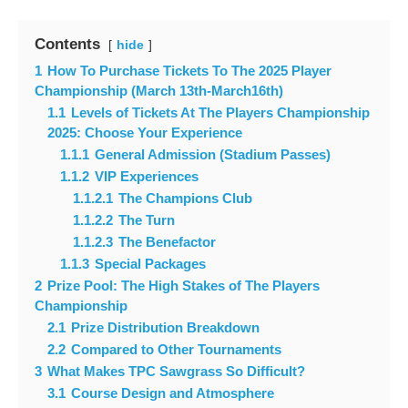
Contents
hide
1
How To Purchase Tickets To The 2025 Player
Championship (March 13th-March16th)
1.1
Levels of Tickets At The Players Championship
2025: Choose Your Experience
1.1.1
General Admission (Stadium Passes)
1.1.2
VIP Experiences
1.1.2.1
The Champions Club
1.1.2.2
The Turn
1.1.2.3
The Benefactor
1.1.3
Special Packages
2
Prize Pool: The High Stakes of The Players
Championship
2.1
Prize Distribution Breakdown
2.2
Compared to Other Tournaments
3
What Makes TPC Sawgrass So Difficult?
3.1
Course Design and Atmosphere