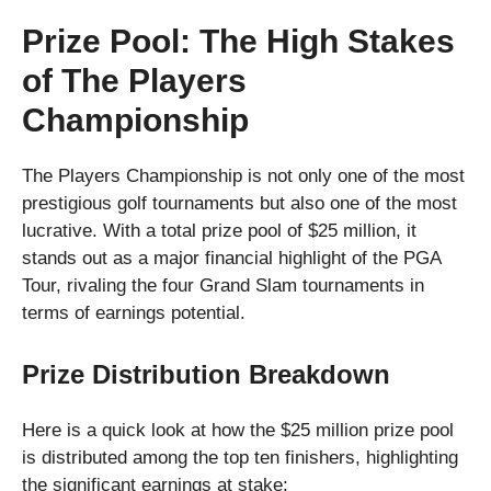
Prize Pool: The High Stakes
of The Players
Championship
The Players Championship is not only one of the most
prestigious golf tournaments but also one of the most
lucrative. With a total prize pool of $25 million, it
stands out as a major financial highlight of the PGA
Tour, rivaling the four Grand Slam tournaments in
terms of earnings potential.
Prize Distribution Breakdown
Here is a quick look at how the $25 million prize pool
is distributed among the top ten finishers, highlighting
the significant earnings at stake: