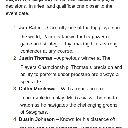
decisions, injuries, and qualifications closer to the
event date.
Jon Rahm
– Currently one of the top players in
the world, Rahm is known for his powerful
game and strategic play, making him a strong
contender at any course.
Justin Thomas
– A previous winner at The
Players Championship, Thomas’s precision and
ability to perform under pressure are always a
spectacle.
Collin Morikawa
– With a reputation for
impeccable iron play, Morikawa will be one to
watch as he navigates the challenging greens
of Sawgrass.
Dustin Johnson
– Known for his distance off