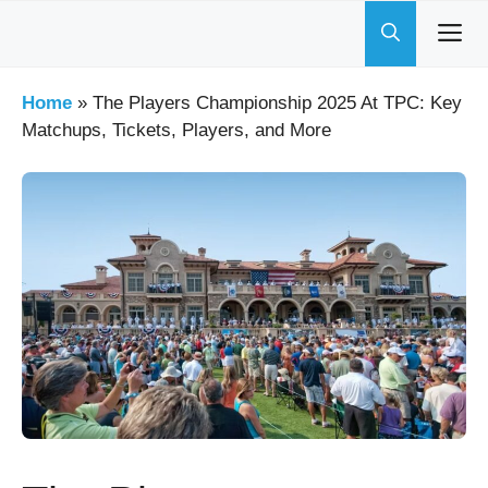
Skip
to
content
Home
»
The Players Championship 2025 At TPC: Key
Matchups, Tickets, Players, and More