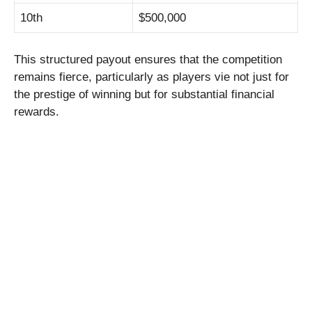
10th
$500,000
This structured payout ensures that the competition
remains fierce, particularly as players vie not just for
the prestige of winning but for substantial financial
rewards.