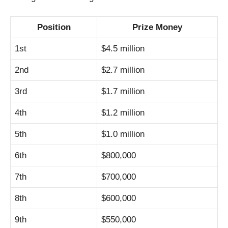
Position
Prize Money
1st
$4.5 million
2nd
$2.7 million
3rd
$1.7 million
4th
$1.2 million
5th
$1.0 million
6th
$800,000
7th
$700,000
8th
$600,000
9th
$550,000