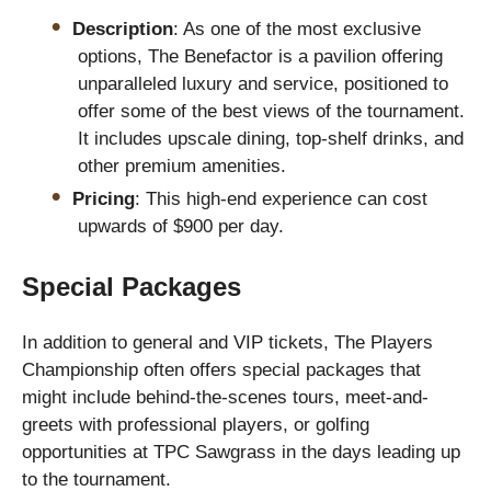
Description
: As one of the most exclusive
options, The Benefactor is a pavilion offering
unparalleled luxury and service, positioned to
offer some of the best views of the tournament.
It includes upscale dining, top-shelf drinks, and
other premium amenities.
Pricing
: This high-end experience can cost
upwards of $900 per day.
Special Packages
In addition to general and VIP tickets, The Players
Championship often offers special packages that
might include behind-the-scenes tours, meet-and-
greets with professional players, or golfing
opportunities at TPC Sawgrass in the days leading up
to the tournament.