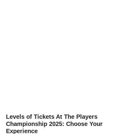
Levels of Tickets At The Players
Championship 2025: Choose Your
Experience