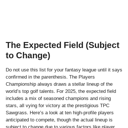
The Expected Field (Subject
to Change)
Do not use this list for your fantasy league until it says
confirmed in the parenthesis. The Players
Championship always draws a stellar lineup of the
world’s top golf talents. For 2025, the expected field
includes a mix of seasoned champions and rising
stars, all vying for victory at the prestigious TPC
Sawgrass. Here’s a look at ten high-profile players
anticipated to compete, though the actual lineup is
subject to change due to various factors like player