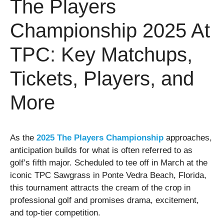
The Players
Championship 2025 At
TPC: Key Matchups,
Tickets, Players, and
More
As the
2025 The Players Championship
approaches,
anticipation builds for what is often referred to as
golf’s fifth major. Scheduled to tee off in March at the
iconic TPC Sawgrass in Ponte Vedra Beach, Florida,
this tournament attracts the cream of the crop in
professional golf and promises drama, excitement,
and top-tier competition.