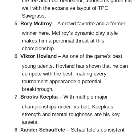
the tee and cool demeanor, Johnson’s game fits
well with the expansive layout of TPC
Sawgrass.
Rory McIlroy
– A crowd favorite and a former
winner here, McIlroy’s dynamic play style
makes him a perennial threat at this
championship.
Viktor Hovland
– As one of the game’s best
young talents, Hovland has shown that he can
compete with the best, making every
tournament appearance a potential
breakthrough.
Brooks Koepka
– With multiple major
championships under his belt, Koepka’s
strength and mental toughness are his key
assets.
Xander Schauffele
– Schauffele’s consistent