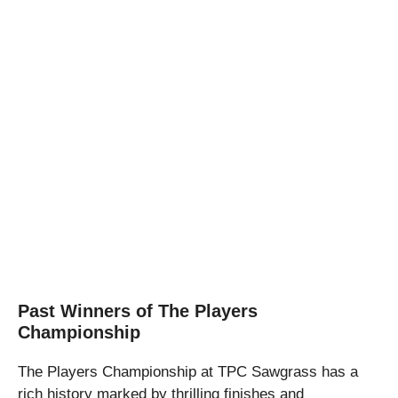
Past Winners of The Players
Championship
The Players Championship at TPC Sawgrass has a
rich history marked by thrilling finishes and