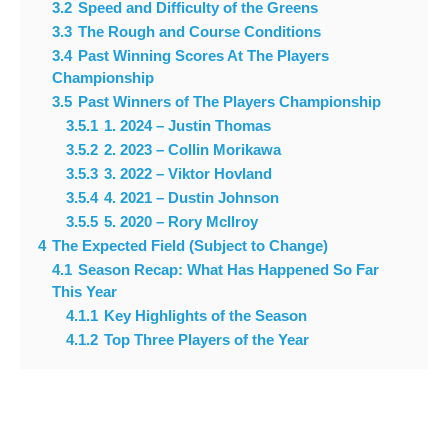
3.2
Speed and Difficulty of the Greens
3.3
The Rough and Course Conditions
3.4
Past Winning Scores At The Players
Championship
3.5
Past Winners of The Players Championship
3.5.1
1. 2024 – Justin Thomas
3.5.2
2. 2023 – Collin Morikawa
3.5.3
3. 2022 – Viktor Hovland
3.5.4
4. 2021 – Dustin Johnson
3.5.5
5. 2020 – Rory McIlroy
4
The Expected Field (Subject to Change)
4.1
Season Recap: What Has Happened So Far
This Year
4.1.1
Key Highlights of the Season
4.1.2
Top Three Players of the Year