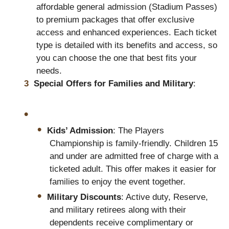
affordable general admission (Stadium Passes)
to premium packages that offer exclusive
access and enhanced experiences. Each ticket
type is detailed with its benefits and access, so
you can choose the one that best fits your
needs.
Special Offers for Families and Military
:
Kids’ Admission
: The Players
Championship is family-friendly. Children 15
and under are admitted free of charge with a
ticketed adult. This offer makes it easier for
families to enjoy the event together.
Military Discounts
: Active duty, Reserve,
and military retirees along with their
dependents receive complimentary or