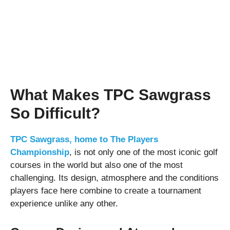
What Makes TPC Sawgrass
So Difficult?
TPC Sawgrass, home to The Players
Championship
, is not only one of the most iconic golf
courses in the world but also one of the most
challenging. Its design, atmosphere and the conditions
players face here combine to create a tournament
experience unlike any other.