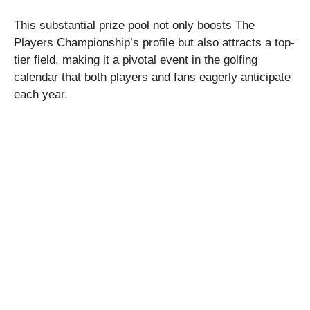
This substantial prize pool not only boosts The
Players Championship’s profile but also attracts a top-
tier field, making it a pivotal event in the golfing
calendar that both players and fans eagerly anticipate
each year.