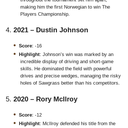
making him the first Norwegian to win The
Players Championship.
4.
2021 – Dustin Johnson
Score
: -16
Highlight
: Johnson’s win was marked by an
incredible display of driving and short-game
skills. He dominated the field with powerful
drives and precise wedges, managing the risky
holes of Sawgrass better than his competitors.
5.
2020 – Rory McIlroy
Score
: -12
Highlight
: McIlroy defended his title from the