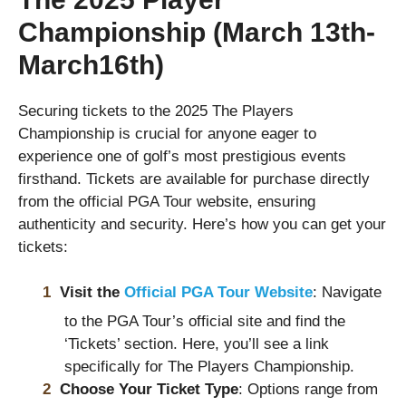
Championship (March 13th-
March16th)
Securing tickets to the 2025 The Players
Championship is crucial for anyone eager to
experience one of golf’s most prestigious events
firsthand. Tickets are available for purchase directly
from the official PGA Tour website, ensuring
authenticity and security. Here’s how you can get your
tickets:
Visit the
Official PGA Tour Website
: Navigate
to the PGA Tour’s official site and find the
‘Tickets’ section. Here, you’ll see a link
specifically for The Players Championship.
Choose Your Ticket Type
: Options range from