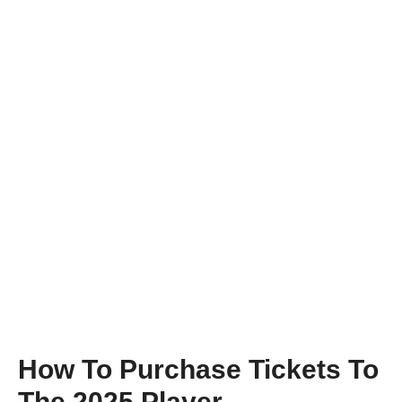
How To Purchase Tickets To
The 2025 Player