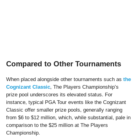
Compared to Other Tournaments
When placed alongside other tournaments such as
the
Cognizant Classic
, The Players Championship’s
prize pool underscores its elevated status. For
instance, typical PGA Tour events like the Cognizant
Classic offer smaller prize pools, generally ranging
from $6 to $12 million, which, while substantial, pale in
comparison to the $25 million at The Players
Championship.