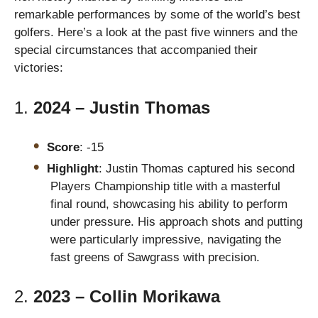
remarkable performances by some of the world’s best
golfers. Here’s a look at the past five winners and the
special circumstances that accompanied their
victories:
1.
2024 – Justin Thomas
Score
: -15
Highlight
: Justin Thomas captured his second
Players Championship title with a masterful
final round, showcasing his ability to perform
under pressure. His approach shots and putting
were particularly impressive, navigating the
fast greens of Sawgrass with precision.
2.
2023 – Collin Morikawa