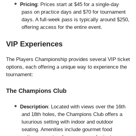
Pricing
: Prices start at $45 for a single-day
pass on practice days and $70 for tournament
days. A full-week pass is typically around $250,
offering access for the entire event.
VIP Experiences
The Players Championship provides several VIP ticket
options, each offering a unique way to experience the
tournament:
The Champions Club
Description
: Located with views over the 16th
and 18th holes, the Champions Club offers a
luxurious setting with indoor and outdoor
seating. Amenities include gourmet food