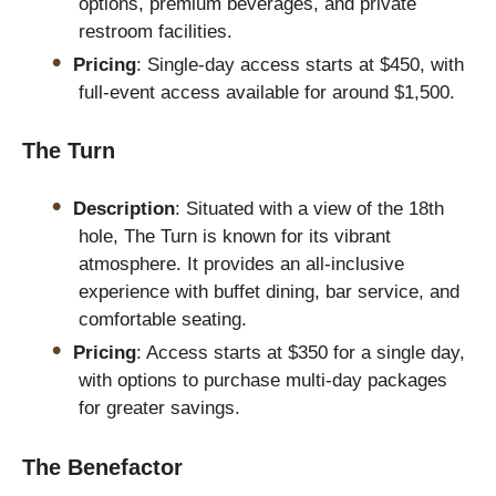
options, premium beverages, and private
restroom facilities.
Pricing
: Single-day access starts at $450, with
full-event access available for around $1,500.
The Turn
Description
: Situated with a view of the 18th
hole, The Turn is known for its vibrant
atmosphere. It provides an all-inclusive
experience with buffet dining, bar service, and
comfortable seating.
Pricing
: Access starts at $350 for a single day,
with options to purchase multi-day packages
for greater savings.
The Benefactor