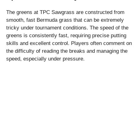
The greens at TPC Sawgrass are constructed from
smooth, fast Bermuda grass that can be extremely
tricky under tournament conditions. The speed of the
greens is consistently fast, requiring precise putting
skills and excellent control. Players often comment on
the difficulty of reading the breaks and managing the
speed, especially under pressure.