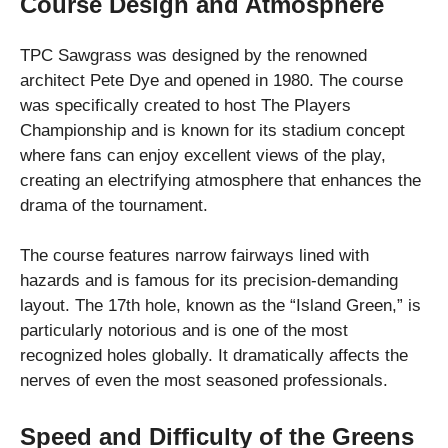
Course Design and Atmosphere
TPC Sawgrass was designed by the renowned
architect Pete Dye and opened in 1980. The course
was specifically created to host The Players
Championship and is known for its stadium concept
where fans can enjoy excellent views of the play,
creating an electrifying atmosphere that enhances the
drama of the tournament.
The course features narrow fairways lined with
hazards and is famous for its precision-demanding
layout. The 17th hole, known as the “Island Green,” is
particularly notorious and is one of the most
recognized holes globally. It dramatically affects the
nerves of even the most seasoned professionals.
Speed and Difficulty of the Greens