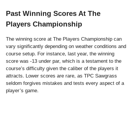
Past Winning Scores At The
Players Championship
The winning score at The Players Championship can
vary significantly depending on weather conditions and
course setup. For instance, last year, the winning
score was -13 under par, which is a testament to the
course’s difficulty given the caliber of the players it
attracts. Lower scores are rare, as TPC Sawgrass
seldom forgives mistakes and tests every aspect of a
player’s game.