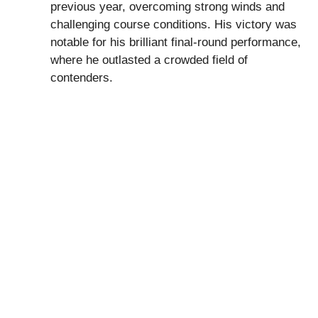
previous year, overcoming strong winds and
challenging course conditions. His victory was
notable for his brilliant final-round performance,
where he outlasted a crowded field of
contenders.