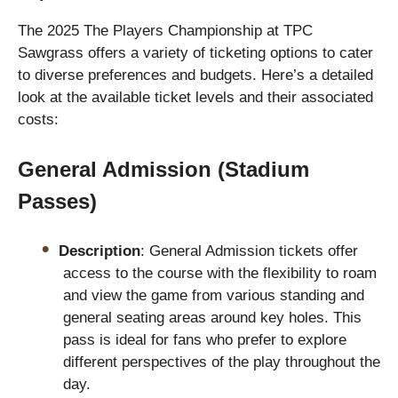
The 2025 The Players Championship at TPC
Sawgrass offers a variety of ticketing options to cater
to diverse preferences and budgets. Here’s a detailed
look at the available ticket levels and their associated
costs:
General Admission (Stadium
Passes)
Description
: General Admission tickets offer
access to the course with the flexibility to roam
and view the game from various standing and
general seating areas around key holes. This
pass is ideal for fans who prefer to explore
different perspectives of the play throughout the
day.