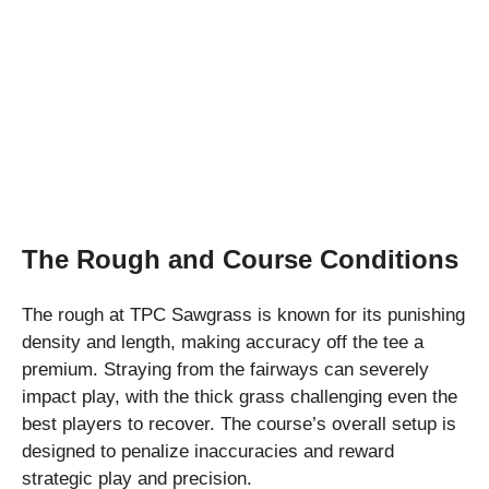
The Rough and Course Conditions
The rough at TPC Sawgrass is known for its punishing
density and length, making accuracy off the tee a
premium. Straying from the fairways can severely
impact play, with the thick grass challenging even the
best players to recover. The course’s overall setup is
designed to penalize inaccuracies and reward
strategic play and precision.