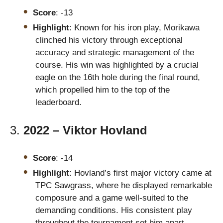
Score
: -13
Highlight
: Known for his iron play, Morikawa
clinched his victory through exceptional
accuracy and strategic management of the
course. His win was highlighted by a crucial
eagle on the 16th hole during the final round,
which propelled him to the top of the
leaderboard.
3.
2022 – Viktor Hovland
Score
: -14
Highlight
: Hovland’s first major victory came at
TPC Sawgrass, where he displayed remarkable
composure and a game well-suited to the
demanding conditions. His consistent play
throughout the tournament set him apart,