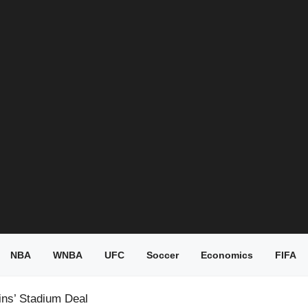
NBA
WNBA
UFC
Soccer
Economics
FIFA
ins’ Stadium Deal