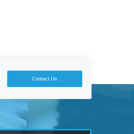
Contact Us