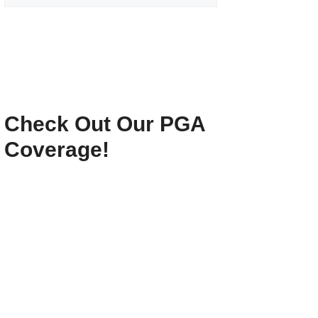
Check Out Our PGA
Coverage!