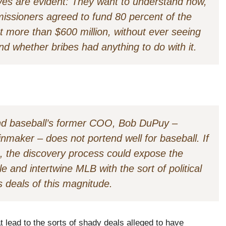
tives are evident: They want to understand how,
issioners agreed to fund 80 percent of the
 more than $600 million, without ever seeing
nd whether bribes had anything to do with it.
 and baseball’s former COO, Bob DuPuy –
nmaker – does not portend well for baseball. If
 the discovery process could expose the
e and intertwine MLB with the sort of political
 deals of this magnitude.
t lead to the sorts of shady deals alleged to have