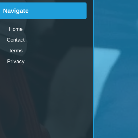
Navigate
Home
Contact
Terms
Privacy