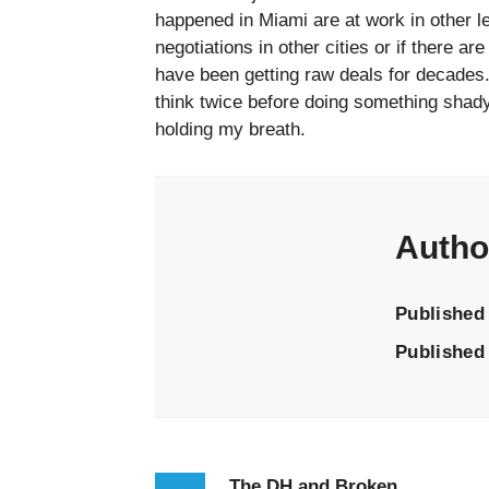
happened in Miami are at work in other l
negotiations in other cities or if there a
have been getting raw deals for decades
think twice before doing something shad
holding my breath.
Autho
Published
Published 
The DH and Broken