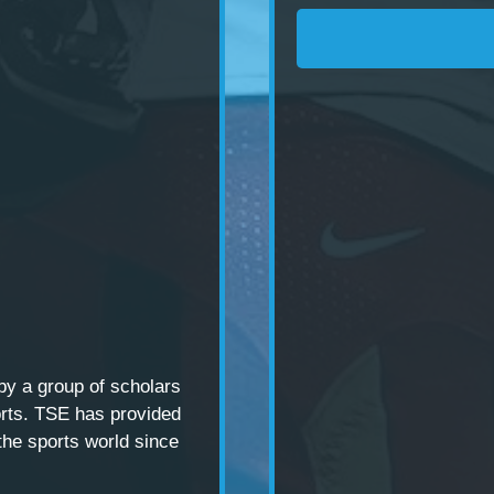
 by a
group of scholars
rts. TSE has provided
the sports world since