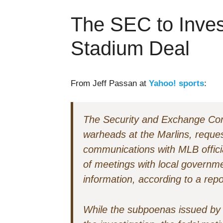
The SEC to Invest
Stadium Deal
From Jeff Passan at
Yahoo! sports
:
The Security and Exchange Co
warheads at the Marlins, reques
communications with MLB offici
of meetings with local governme
information, according to a repo
While the subpoenas issued by t