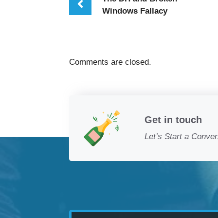
Windows Fallacy
Comments are closed.
Get in touch
Let’s Start a Conver