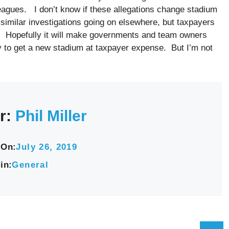
eagues. I don’t know if these allegations change stadium
re similar investigations going on elsewhere, but taxpayers
. Hopefully it will make governments and team owners
y to get a new stadium at taxpayer expense. But I’m not
r:
Phil Miller
 On:
July 26, 2019
in:
General