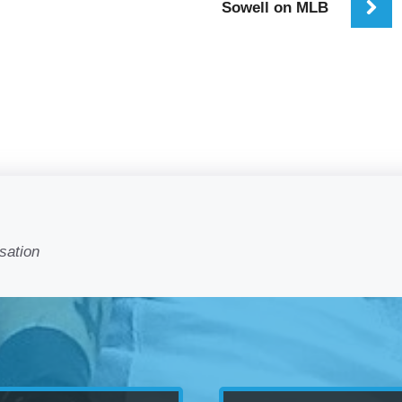
Sowell on MLB
sation