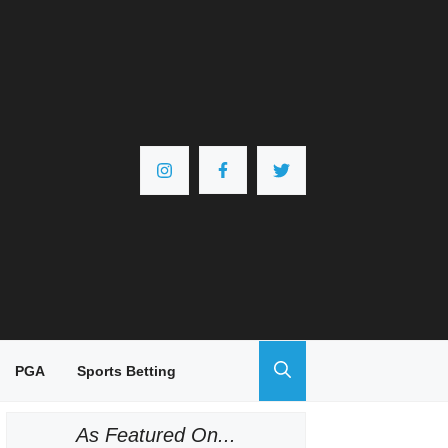
PGA
Sports Betting
As Featured On...