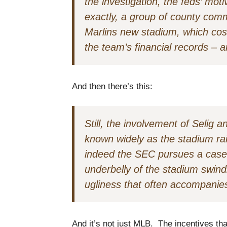
the investigation, the feds’ mo
exactly, a group of county comm
Marlins new stadium, which cost
the team’s financial records – a
And then there’s this:
Still, the involvement of Selig
known widely as the stadium rai
indeed the SEC pursues a case,
underbelly of the stadium swindl
ugliness that often accompanies
And it’s not just MLB. The incentives tha