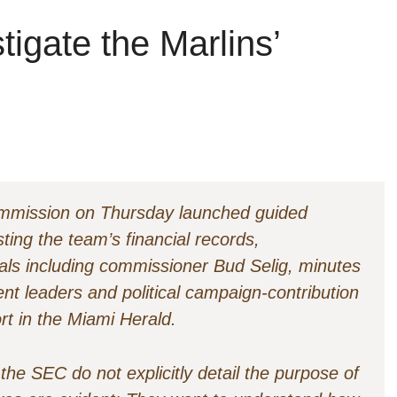
igate the Marlins’
mmission on Thursday launched guided
ting the team’s financial records,
als including commissioner Bud Selig, minutes
nt leaders and political campaign-contribution
rt in the Miami Herald.
he SEC do not explicitly detail the purpose of