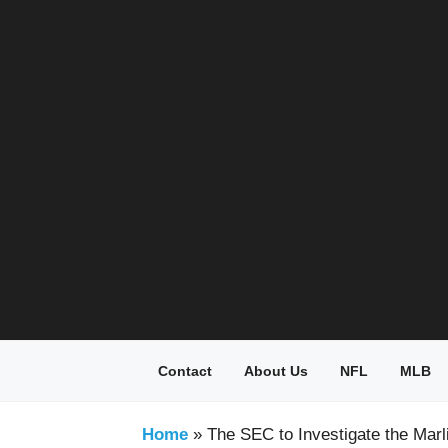
Skip
to
content
Contact
About Us
NFL
MLB
Home
»
The SEC to Investigate the Marl