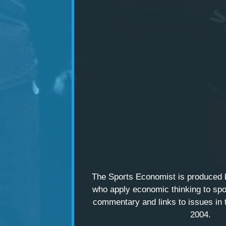
The Sports Economist is produced
who apply economic thinking to spo
commentary and links to issues in 
2004.