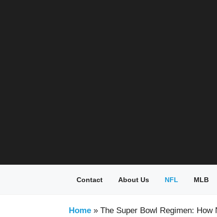
Skip
to
content
Contact
About Us
NFL
MLB
Home
»
The Super Bowl Regimen: How 