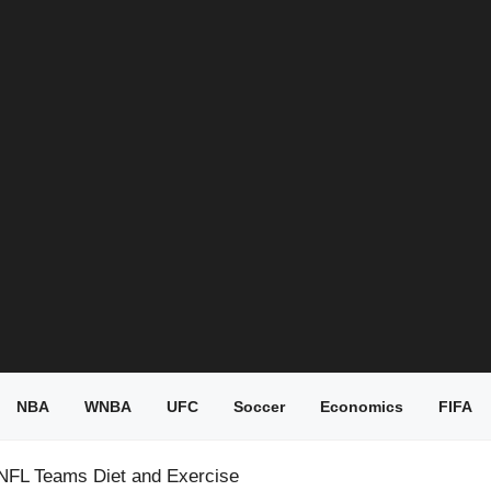
NBA
WNBA
UFC
Soccer
Economics
FIFA
NFL Teams Diet and Exercise