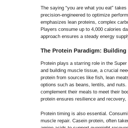
The saying “you are what you eat” takes 
precision-engineered to optimize perfor
emphasizes lean proteins, complex carbo
Players consume up to 4,000 calories dai
approach ensures a steady energy supply 
The Protein Paradigm: Building
Protein plays a starring role in the Supe
and building muscle tissue, a crucial ne
protein from sources like fish, lean meat
options such as beans, lentils, and nuts
complement their meals to meet their bod
protein ensures resilience and recovery, 
Protein timing is also essential. Consumi
muscle repair. Casein protein, often tak
amino acids to support overnight recovery