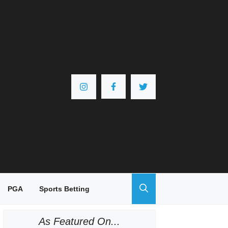
PGA
Sports Betting
As Featured On...