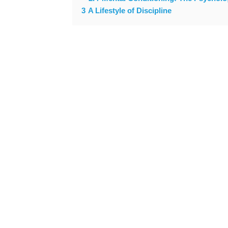
3
A Lifestyle of Discipline