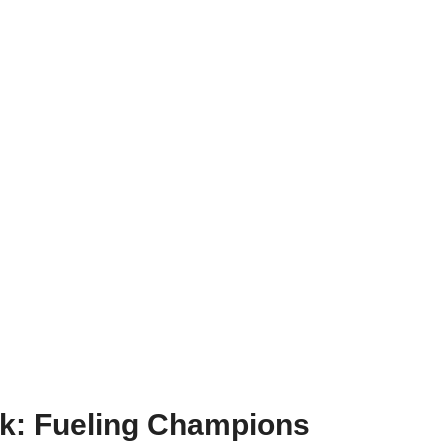
ok: Fueling Champions