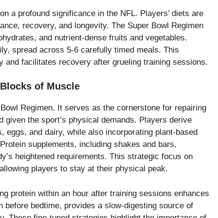
on a profound significance in the NFL. Players’ diets are
mance, recovery, and longevity. The Super Bowl Regimen
hydrates, and nutrient-dense fruits and vegetables.
ly, spread across 5-6 carefully timed meals. This
and facilitates recovery after grueling training sessions.
 Blocks of Muscle
r Bowl Regimen. It serves as the cornerstone for repairing
ed given the sport’s physical demands. Players derive
s, eggs, and dairy, while also incorporating plant-based
. Protein supplements, including shakes and bars,
y’s heightened requirements. This strategic focus on
allowing players to stay at their physical peak.
ng protein within an hour after training sessions enhances
en before bedtime, provides a slow-digesting source of
. These fine-tuned strategies highlight the importance of