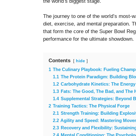
the world’s biggest stage.
The journey to one of the world’s most-wa
diet, exercise, and mental preparation. Th
that form the core of the Super Bowl Re
performance for the ultimate showdown.
Contents
hide
1
The Culinary Playbook: Fueling Champ
1.1
The Protein Paradigm: Building Bl
1.2
Carbohydrate Kinetics: The Energy
1.3
Fats: The Good, The Bad, and The 
1.4
Supplemental Strategies: Beyond B
2
Training Tactics: The Physical Forge
2.1
Strength Training: Building Explos
2.2
Agility and Speed: Mastering Move
2.3
Recovery and Flexibility: Sustaini
2.4
Mental Conditioning: The Psycholo