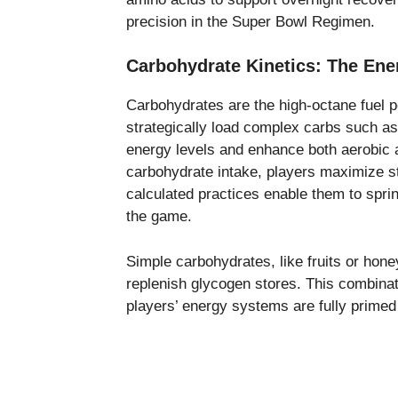
precision in the Super Bowl Regimen.
Carbohydrate Kinetics: The Ene
Carbohydrates are the high-octane fuel 
strategically load complex carbs such as
energy levels and enhance both aerobic 
carbohydrate intake, players maximize s
calculated practices enable them to spri
the game.
Simple carbohydrates, like fruits or hon
replenish glycogen stores. This combina
players’ energy systems are fully primed 