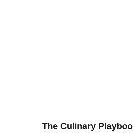
The Culinary Playbo