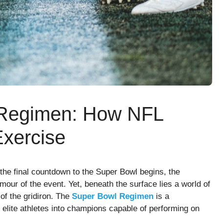
 Regimen: How NFL
Exercise
 the final countdown to the Super Bowl begins, the
amour of the event. Yet, beneath the surface lies a world of
 of the gridiron. The
Super Bowl Regimen
is a
 elite athletes into champions capable of performing on