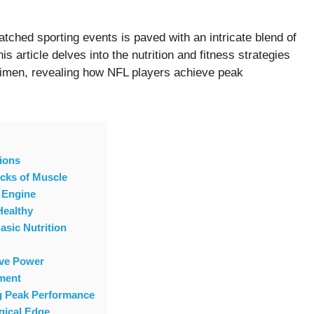
tched sporting events is paved with an intricate blend of
is article delves into the nutrition and fitness strategies
gimen, revealing how NFL players achieve peak
ions
ocks of Muscle
 Engine
Healthy
asic Nutrition
ive Power
ment
ng Peak Performance
gical Edge