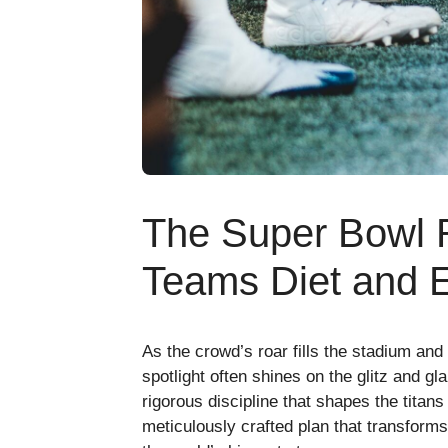
The Super Bowl
Teams Diet and 
As the crowd’s roar fills the stadium and
spotlight often shines on the glitz and gl
rigorous discipline that shapes the titans
meticulously crafted plan that transforms