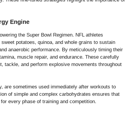
rgy Engine
powering the Super Bowl Regimen. NFL athletes
 sweet potatoes, quinoa, and whole grains to sustain
and anaerobic performance. By meticulously timing their
tamina, muscle repair, and endurance. These carefully
nt, tackle, and perform explosive movements throughout
ey, are sometimes used immediately after workouts to
tion of simple and complex carbohydrates ensures that
for every phase of training and competition.