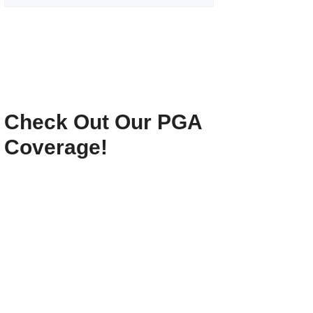
Check Out Our PGA
Coverage!