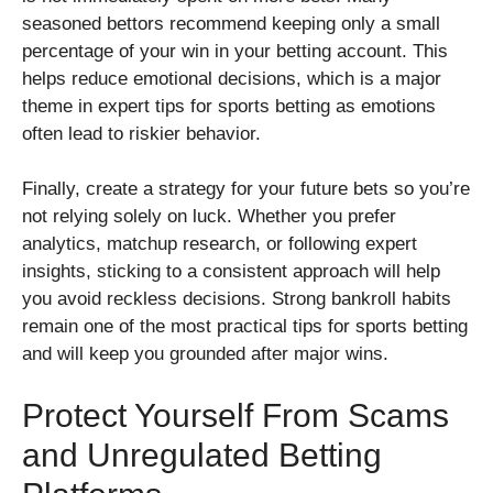
seasoned bettors recommend keeping only a small
percentage of your win in your betting account. This
helps reduce emotional decisions, which is a major
theme in expert tips for sports betting as emotions
often lead to riskier behavior.
Finally, create a strategy for your future bets so you’re
not relying solely on luck. Whether you prefer
analytics, matchup research, or following expert
insights, sticking to a consistent approach will help
you avoid reckless decisions. Strong bankroll habits
remain one of the most practical tips for sports betting
and will keep you grounded after major wins.
Protect Yourself From Scams
and Unregulated Betting