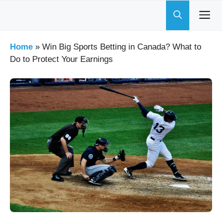
Skip
to
content
Home
»
Win Big Sports Betting in Canada? What to
Do to Protect Your Earnings