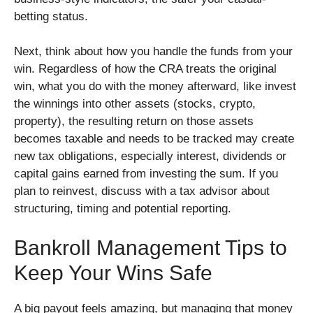
betting status.
Next, think about how you handle the funds from your
win. Regardless of how the CRA treats the original
win, what you do with the money afterward, like invest
the winnings into other assets (stocks, crypto,
property), the resulting return on those assets
becomes taxable and needs to be tracked may create
new tax obligations, especially interest, dividends or
capital gains earned from investing the sum. If you
plan to reinvest, discuss with a tax advisor about
structuring, timing and potential reporting.
Bankroll Management Tips to
Keep Your Wins Safe
A big payout feels amazing, but managing that money