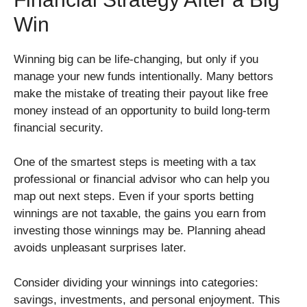
Win
Winning big can be life-changing, but only if you
manage your new funds intentionally. Many bettors
make the mistake of treating their payout like free
money instead of an opportunity to build long-term
financial security.
One of the smartest steps is meeting with a tax
professional or financial advisor who can help you
map out next steps. Even if your sports betting
winnings are not taxable, the gains you earn from
investing those winnings may be. Planning ahead
avoids unpleasant surprises later.
Consider dividing your winnings into categories:
savings, investments, and personal enjoyment. This