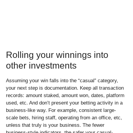
Rolling your winnings into
other investments
Assuming your win falls into the “casual” category,
your next step is documentation. Keep all transaction
records: amount staked, amount won, dates, platform
used, etc. And don’t present your betting activity in a
business-like way. For example, consistent large-
scale bets, hiring staff, operating from an office, etc,
unless that truly is your business. The fewer
business-style indicators, the safer your casual-