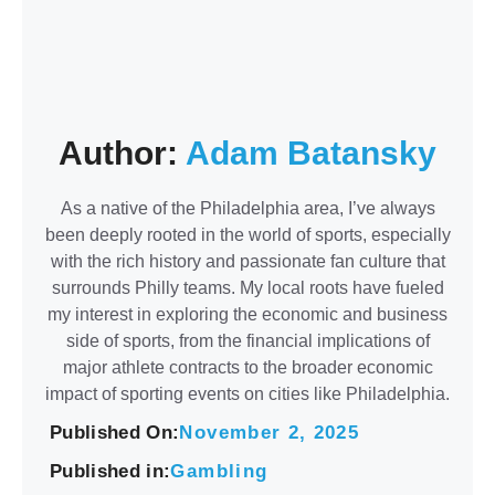
Author:
Adam Batansky
As a native of the Philadelphia area, I’ve always
been deeply rooted in the world of sports, especially
with the rich history and passionate fan culture that
surrounds Philly teams. My local roots have fueled
my interest in exploring the economic and business
side of sports, from the financial implications of
major athlete contracts to the broader economic
impact of sporting events on cities like Philadelphia.
Published On:
November 2, 2025
Published in:
Gambling