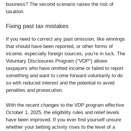
business? The second scenario raises the risk of
taxation.
Fixing past tax mistakes
If you need to correct any past omission, like winnings
that should have been reported, or other forms of
income, especially foreign sources, you’re in luck. The
Voluntary Disclosures Program (“VDP”) allows
taxpayers who have omitted income or failed to report
something and want to come forward voluntarily to do
so with reduced interest and the potential to avoid
penalties and prosecution.
With the recent changes to the VDP program effective
October 1, 2025, the eligibility rules and relief levels
have been improved. If you ever find yourself unsure
whether your betting activity rises to the level of a