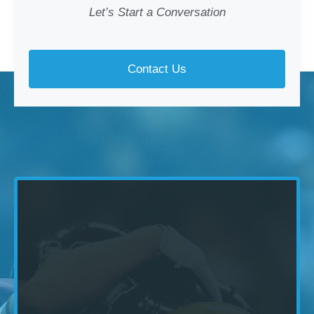
Let’s Start a Conversation
Contact Us