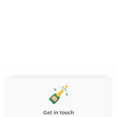
Get in touch