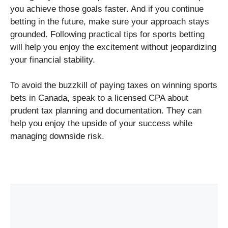
you achieve those goals faster. And if you continue
betting in the future, make sure your approach stays
grounded. Following practical tips for sports betting
will help you enjoy the excitement without jeopardizing
your financial stability.
To avoid the buzzkill of paying taxes on winning sports
bets in Canada, speak to a licensed CPA about
prudent tax planning and documentation. They can
help you enjoy the upside of your success while
managing downside risk.