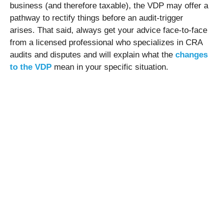
business (and therefore taxable), the VDP may offer a
pathway to rectify things before an audit-trigger
arises. That said, always get your advice face-to-face
from a licensed professional who specializes in CRA
audits and disputes and will explain what the
changes
to the VDP
mean in your specific situation.