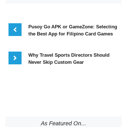
Pusoy Go APK or GameZone: Selecting
the Best App for Filipino Card Games
Why Travel Sports Directors Should
Never Skip Custom Gear
As Featured On...