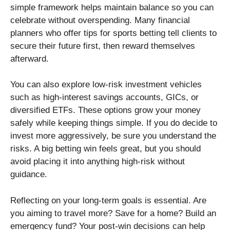
simple framework helps maintain balance so you can
celebrate without overspending. Many financial
planners who offer tips for sports betting tell clients to
secure their future first, then reward themselves
afterward.
You can also explore low-risk investment vehicles
such as high-interest savings accounts, GICs, or
diversified ETFs. These options grow your money
safely while keeping things simple. If you do decide to
invest more aggressively, be sure you understand the
risks. A big betting win feels great, but you should
avoid placing it into anything high-risk without
guidance.
Reflecting on your long-term goals is essential. Are
you aiming to travel more? Save for a home? Build an
emergency fund? Your post-win decisions can help