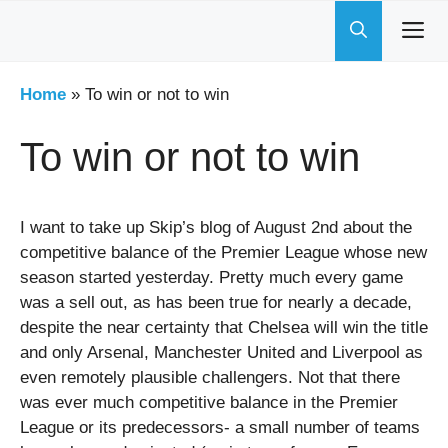
Skip
to
content
Home
»
To win or not to win
To win or not to win
I want to take up Skip’s blog of August 2nd about the
competitive balance of the Premier League whose new
season started yesterday. Pretty much every game
was a sell out, as has been true for nearly a decade,
despite the near certainty that Chelsea will win the title
and only Arsenal, Manchester United and Liverpool as
even remotely plausible challengers. Not that there
was ever much competitive balance in the Premier
League or its predecessors- a small number of teams