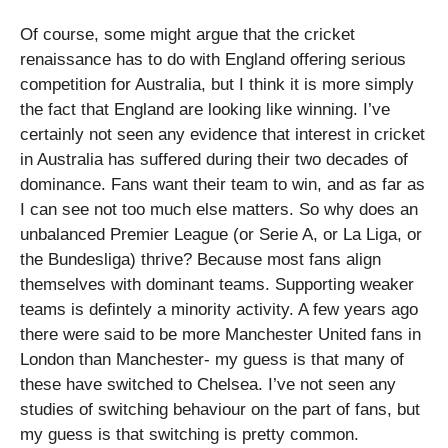
Of course, some might argue that the cricket
renaissance has to do with England offering serious
competition for Australia, but I think it is more simply
the fact that England are looking like winning. I’ve
certainly not seen any evidence that interest in cricket
in Australia has suffered during their two decades of
dominance. Fans want their team to win, and as far as
I can see not too much else matters. So why does an
unbalanced Premier League (or Serie A, or La Liga, or
the Bundesliga) thrive? Because most fans align
themselves with dominant teams. Supporting weaker
teams is defintely a minority activity. A few years ago
there were said to be more Manchester United fans in
London than Manchester- my guess is that many of
these have switched to Chelsea. I’ve not seen any
studies of switching behaviour on the part of fans, but
my guess is that switching is pretty common.