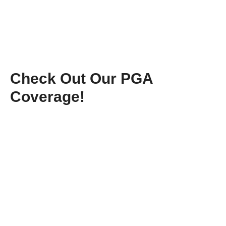
Check Out Our PGA
Coverage!