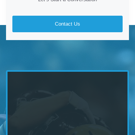
Contact Us