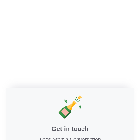
Get in touch
Let’s Start a Conversation