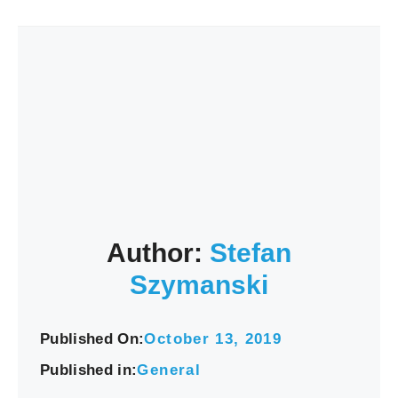
Author:
Stefan
Szymanski
Published On:
October 13, 2019
Published in:
General