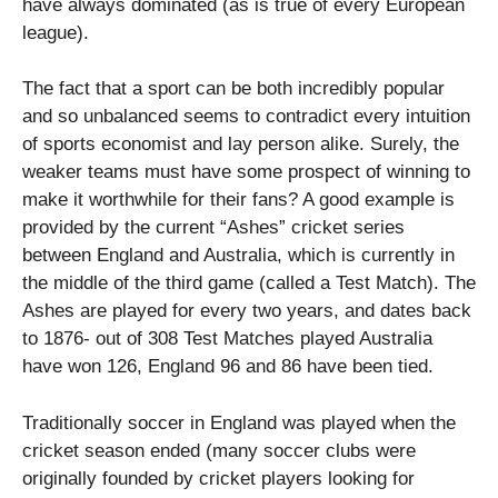
have always dominated (as is true of every European
league).
The fact that a sport can be both incredibly popular
and so unbalanced seems to contradict every intuition
of sports economist and lay person alike. Surely, the
weaker teams must have some prospect of winning to
make it worthwhile for their fans? A good example is
provided by the current “Ashes” cricket series
between England and Australia, which is currently in
the middle of the third game (called a Test Match). The
Ashes are played for every two years, and dates back
to 1876- out of 308 Test Matches played Australia
have won 126, England 96 and 86 have been tied.
Traditionally soccer in England was played when the
cricket season ended (many soccer clubs were
originally founded by cricket players looking for