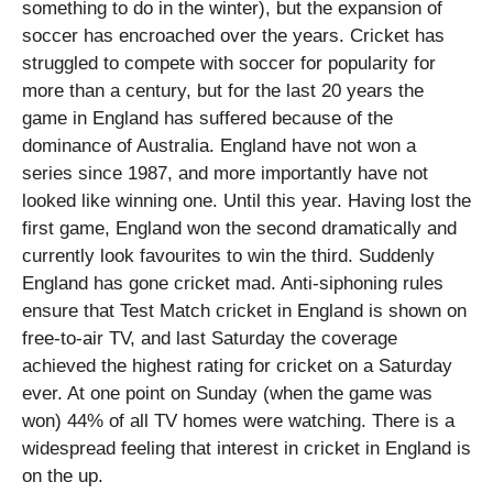
something to do in the winter), but the expansion of
soccer has encroached over the years. Cricket has
struggled to compete with soccer for popularity for
more than a century, but for the last 20 years the
game in England has suffered because of the
dominance of Australia. England have not won a
series since 1987, and more importantly have not
looked like winning one. Until this year. Having lost the
first game, England won the second dramatically and
currently look favourites to win the third. Suddenly
England has gone cricket mad. Anti-siphoning rules
ensure that Test Match cricket in England is shown on
free-to-air TV, and last Saturday the coverage
achieved the highest rating for cricket on a Saturday
ever. At one point on Sunday (when the game was
won) 44% of all TV homes were watching. There is a
widespread feeling that interest in cricket in England is
on the up.