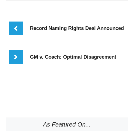
Record Naming Rights Deal Announced
GM v. Coach: Optimal Disagreement
As Featured On...