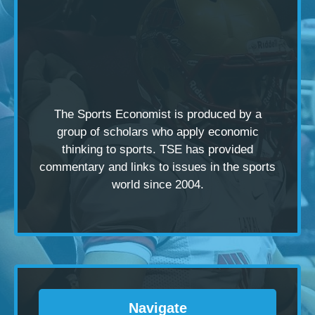
The Sports Economist is produced by a
group of scholars
who apply economic
thinking to sports. TSE has provided
commentary and links to issues in the sports
world since 2004.
Navigate