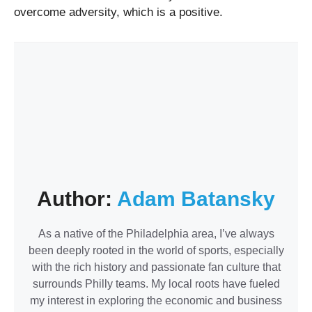
overcome adversity, which is a positive.
Author:
Adam Batansky
As a native of the Philadelphia area, I’ve always
been deeply rooted in the world of sports, especially
with the rich history and passionate fan culture that
surrounds Philly teams. My local roots have fueled
my interest in exploring the economic and business