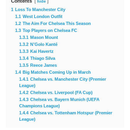
Contents
hide
1
Loss To Manchester City
1.1
West London Outfit
1.2
The Aim For Chelsea This Season
1.3
Top Players on Chelsea FC
1.3.1
Mason Mount
1.3.2
N’Golo Kanté
1.3.3
Kai Havertz
1.3.4
Thiago Silva
1.3.5
Reece James
1.4
Big Matches Coming Up in March
1.4.1
Chelsea vs. Manchester City (Premier
League)
1.4.2
Chelsea vs. Liverpool (FA Cup)
1.4.3
Chelsea vs. Bayern Munich (UEFA
Champions League)
1.4.4
Chelsea vs. Tottenham Hotspur (Premier
League)