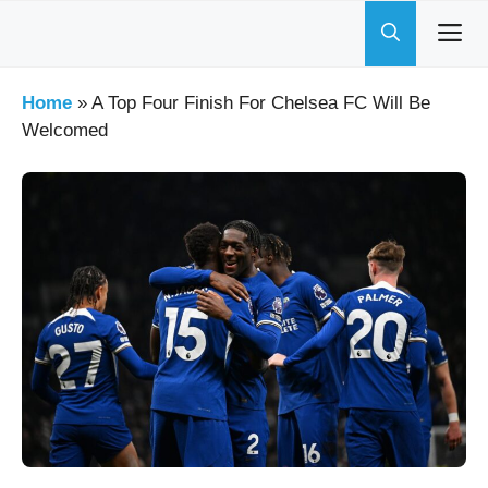
Skip
to
content
Home
»
A Top Four Finish For Chelsea FC Will Be
Welcomed