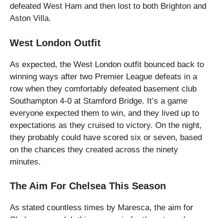
defeated West Ham and then lost to both Brighton and
Aston Villa.
West London Outfit
As expected, the West London outfit bounced back to
winning ways after two Premier League defeats in a
row when they comfortably defeated basement club
Southampton 4-0 at Stamford Bridge. It’s a game
everyone expected them to win, and they lived up to
expectations as they cruised to victory. On the night,
they probably could have scored six or seven, based
on the chances they created across the ninety
minutes.
The Aim For Chelsea This Season
As stated countless times by Maresca, the aim for