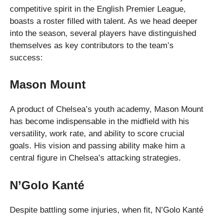
competitive spirit in the English Premier League,
boasts a roster filled with talent. As we head deeper
into the season, several players have distinguished
themselves as key contributors to the team’s
success:
Mason Mount
A product of Chelsea’s youth academy, Mason Mount
has become indispensable in the midfield with his
versatility, work rate, and ability to score crucial
goals. His vision and passing ability make him a
central figure in Chelsea’s attacking strategies.
N’Golo Kanté
Despite battling some injuries, when fit, N’Golo Kanté