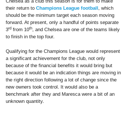
Chelsea as a club this season is for them to make
their return to
Champions League football
, which
should be the minimum target each season moving
forward. At present, only a handful of points separate
rd
th
3
from 10
, and Chelsea are one of the teams likely
to finish in the top four.
Qualifying for the Champions League would represent
a significant achievement for the club, not only
because of the financial benefits it would bring but
because it would be an indication things are moving in
the right direction following a lot of change since the
new owners took control. It would also be a
benchmark after they and Maresca were a bit of an
unknown quantity.