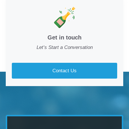
Get in touch
Let’s Start a Conversation
Contact Us