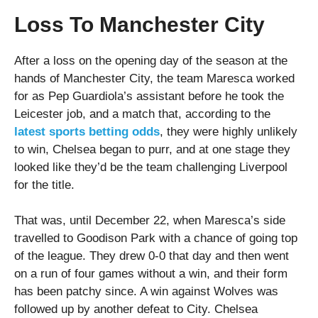
Loss To Manchester City
After a loss on the opening day of the season at the
hands of Manchester City, the team Maresca worked
for as Pep Guardiola’s assistant before he took the
Leicester job, and a match that, according to the
latest sports betting odds
, they were highly unlikely
to win, Chelsea began to purr, and at one stage they
looked like they’d be the team challenging Liverpool
for the title.
That was, until December 22, when Maresca’s side
travelled to Goodison Park with a chance of going top
of the league. They drew 0-0 that day and then went
on a run of four games without a win, and their form
has been patchy since. A win against Wolves was
followed up by another defeat to City. Chelsea