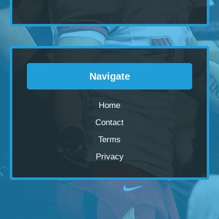
Navigate
Home
Contact
Terms
Privacy