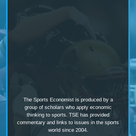
The Sports Economist is produced by a
group of scholars
who apply economic
thinking to sports. TSE has provided
commentary and links to issues in the sports
world since 2004.