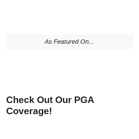
As Featured On...
Check Out Our PGA
Coverage!