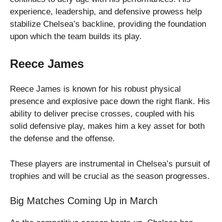
experience, leadership, and defensive prowess help
stabilize Chelsea’s backline, providing the foundation
upon which the team builds its play.
Reece James
Reece James is known for his robust physical
presence and explosive pace down the right flank. His
ability to deliver precise crosses, coupled with his
solid defensive play, makes him a key asset for both
the defense and the offense.
These players are instrumental in Chelsea’s pursuit of
trophies and will be crucial as the season progresses.
Big Matches Coming Up in March