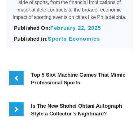
side of sports, from the financial implications of
major athlete contracts to the broader economic
impact of sporting events on cities like Philadelphia.
Published On:
February 22, 2025
Published in:
Sports Economics
Top 5 Slot Machine Games That Mimic
Professional Sports
Is The New Shohei Ohtani Autograph
Style a Collector’s Nightmare?