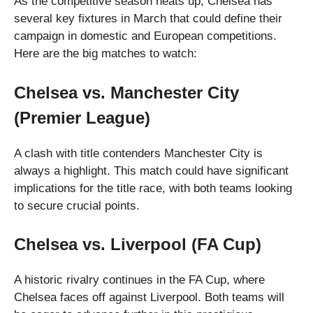
As the competitive season heats up, Chelsea has
several key fixtures in March that could define their
campaign in domestic and European competitions.
Here are the big matches to watch:
Chelsea vs. Manchester City
(Premier League)
A clash with title contenders Manchester City is
always a highlight. This match could have significant
implications for the title race, with both teams looking
to secure crucial points.
Chelsea vs. Liverpool (FA Cup)
A historic rivalry continues in the FA Cup, where
Chelsea faces off against Liverpool. Both teams will