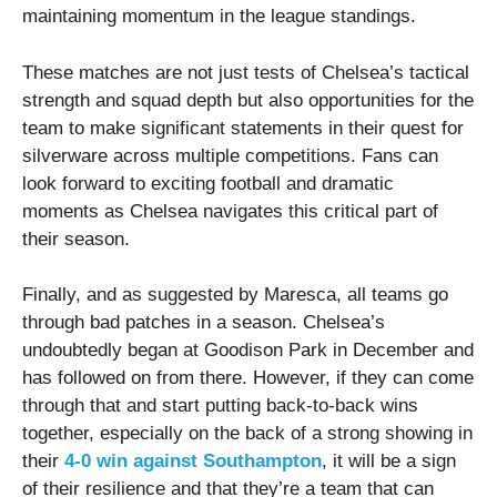
maintaining momentum in the league standings.
These matches are not just tests of Chelsea’s tactical
strength and squad depth but also opportunities for the
team to make significant statements in their quest for
silverware across multiple competitions. Fans can
look forward to exciting football and dramatic
moments as Chelsea navigates this critical part of
their season.
Finally, and as suggested by Maresca, all teams go
through bad patches in a season. Chelsea’s
undoubtedly began at Goodison Park in December and
has followed on from there. However, if they can come
through that and start putting back-to-back wins
together, especially on the back of a strong showing in
their
4-0 win against Southampton
, it will be a sign
of their resilience and that they’re a team that can