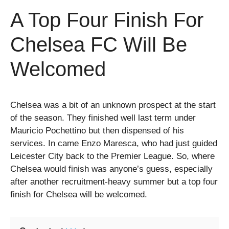
A Top Four Finish For
Chelsea FC Will Be
Welcomed
Chelsea was a bit of an unknown prospect at the start
of the season. They finished well last term under
Mauricio Pochettino but then dispensed of his
services. In came Enzo Maresca, who had just guided
Leicester City back to the Premier League. So, where
Chelsea would finish was anyone’s guess, especially
after another recruitment-heavy summer but a top four
finish for Chelsea will be welcomed.