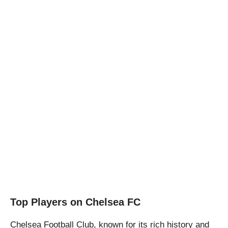
Top Players on Chelsea FC
Chelsea Football Club, known for its rich history and