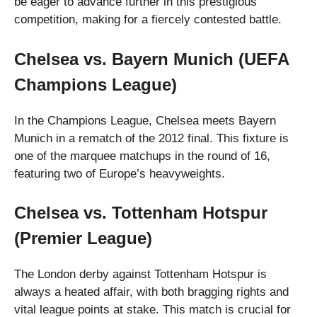
be eager to advance further in this prestigious
competition, making for a fiercely contested battle.
Chelsea vs. Bayern Munich (UEFA
Champions League)
In the Champions League, Chelsea meets Bayern
Munich in a rematch of the 2012 final. This fixture is
one of the marquee matchups in the round of 16,
featuring two of Europe’s heavyweights.
Chelsea vs. Tottenham Hotspur
(Premier League)
The London derby against Tottenham Hotspur is
always a heated affair, with both bragging rights and
vital league points at stake. This match is crucial for