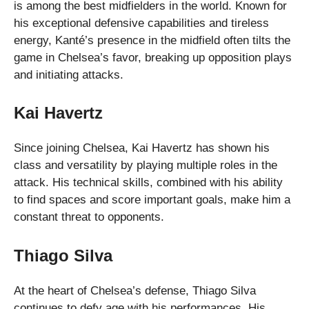
is among the best midfielders in the world. Known for
his exceptional defensive capabilities and tireless
energy, Kanté’s presence in the midfield often tilts the
game in Chelsea’s favor, breaking up opposition plays
and initiating attacks.
Kai Havertz
Since joining Chelsea, Kai Havertz has shown his
class and versatility by playing multiple roles in the
attack. His technical skills, combined with his ability
to find spaces and score important goals, make him a
constant threat to opponents.
Thiago Silva
At the heart of Chelsea’s defense, Thiago Silva
continues to defy age with his performances. His