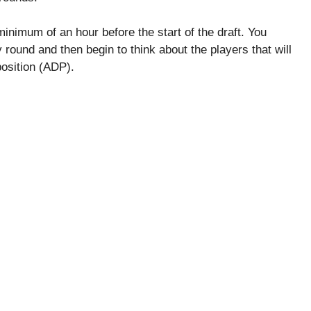
 minimum of an hour before the start of the draft. You
 round and then begin to think about the players that will
position (ADP).