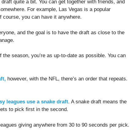
draft quite a bit. You can get together with friends, and
 somewhere. For example, Las Vegas is a popular
 of course, you can have it anywhere.
ryone, and the goal is to have the draft as close to the
manage.
of the season, you’re as up-to-date as possible. You can
ft,
however, with the NFL, there’s an order that repeats.
asy leagues use a snake draft
. A snake draft means the
gets to pick first in the second.
t leagues giving anywhere from 30 to 90 seconds per pick.