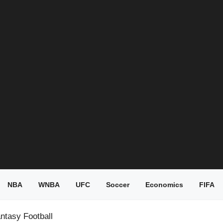
NBA
WNBA
UFC
Soccer
Economics
FIFA
ntasy Football