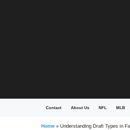
Skip
to
content
Contact
About Us
NFL
MLB
Home
»
Understanding Draft Types in Fa