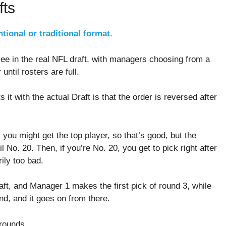
fts
tional or traditional format.
see in the real NFL draft, with managers choosing from a
until rosters are full.
 it with the actual Draft is that the order is reversed after
, you might get the top player, so that’s good, but the
l No. 20. Then, if you’re No. 20, you get to pick right after
rily too bad.
ft, and Manager 1 makes the first pick of round 3, while
nd, and it goes on from there.
 rounds.