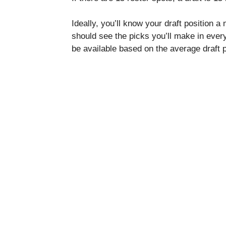
Ideally, you’ll know your draft position a
should see the picks you’ll make in every
be available based on the average draft 