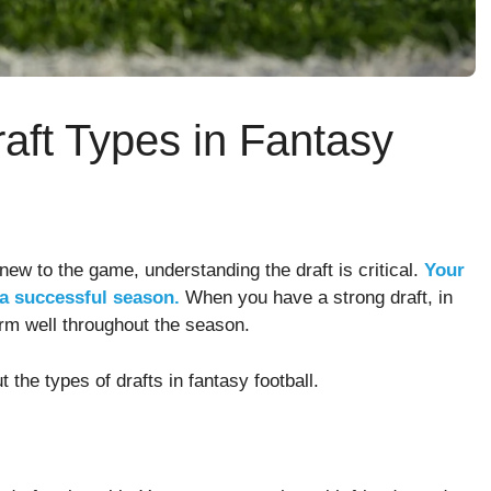
aft Types in Fantasy
 new to the game, understanding the draft is critical.
Your
 a successful season.
When you have a strong draft, in
orm well throughout the season.
 the types of drafts in fantasy football.