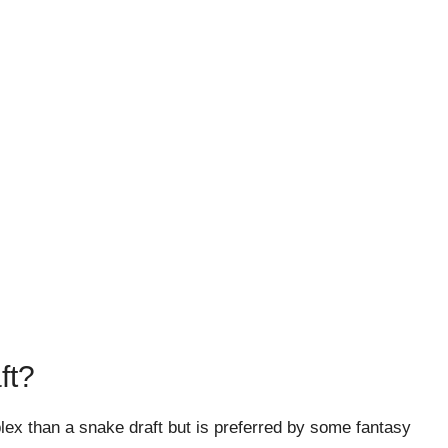
ft?
ex than a snake draft but is preferred by some fantasy