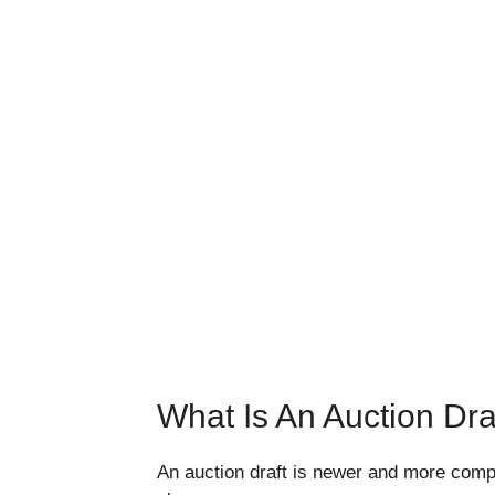
What Is An Auction Dra
An auction draft is newer and more compl