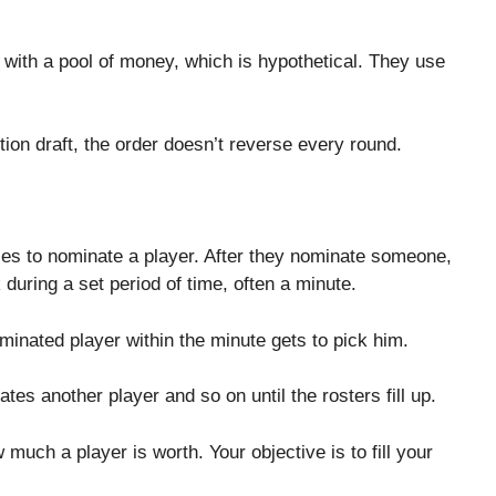
 with a pool of money, which is hypothetical. They use
tion draft, the order doesn’t reverse every round.
s to nominate a player. After they nominate someone,
during a set period of time, often a minute.
inated player within the minute gets to pick him.
s another player and so on until the rosters fill up.
much a player is worth. Your objective is to fill your