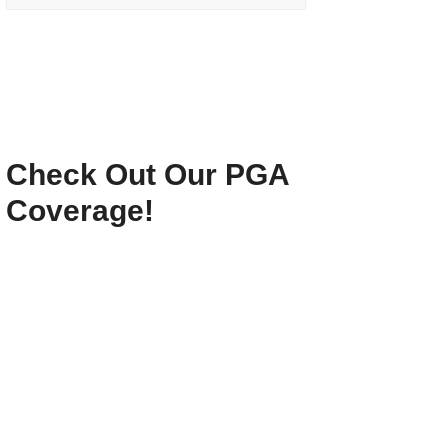
Check Out Our PGA
Coverage!