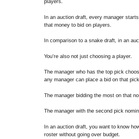
players.
In an auction draft, every manager starts
that money to bid on players.
In comparison to a snake draft, in an auc
You’re also not just choosing a player.
The manager who has the top pick choose
any manager can place a bid on that pick 
The manager bidding the most on that nom
The manager with the second pick nominate
In an auction draft, you want to know how 
roster without going over budget.