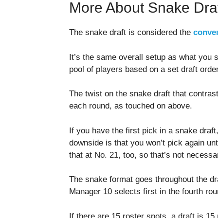
More About Snake Dra
The snake draft is considered the
conven
It’s the same overall setup as what you 
pool of players based on a set draft order 
The twist on the snake draft that contrasts
each round, as touched on above.
If you have the first pick in a snake draft
downside is that you won’t pick again unti
that at No. 21, too, so that’s not necessa
The snake format goes throughout the dra
Manager 10 selects first in the fourth rou
If there are 15 roster spots, a draft is 15