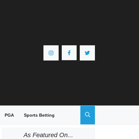
PGA
Sports Betting
As Featured On...