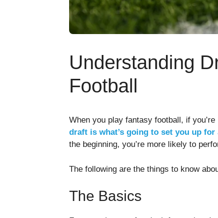
Understanding Dr
Football
When you play fantasy football, if you’re
draft is what’s going to set you up for
the beginning, you’re more likely to perf
The following are the things to know about
The Basics