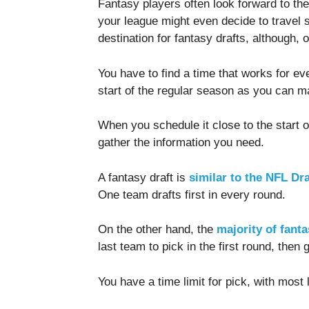
Fantasy players often look forward to the 
your league might even decide to travel
destination for fantasy drafts, although,
You have to find a time that works for eve
start of the regular season as you can 
When you schedule it close to the start 
gather the information you need.
A fantasy draft is
similar to the NFL Dra
One team drafts first in every round.
On the other hand, the
majority of fant
last team to pick in the first round, then 
You have a time limit for pick, with mos